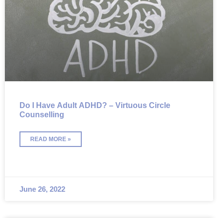
Do I Have Adult ADHD? – Virtuous Circle
Counselling
READ MORE »
June 26, 2022