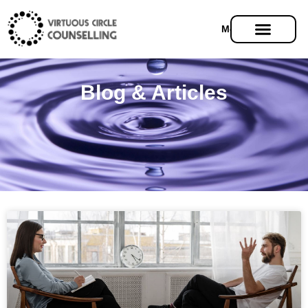
Menu
Blog & Articles