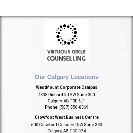
Our Calgary Locations
WestMount Corporate Campus
4838 Richard Rd SW Suite 300
Calgary, AB T3E 6L1
Phone:
(587) 856-8369
Crowfoot West Business Centre
600 Crowfoot Crescent NW Suite 340
Calgary, AB T3G 0B4