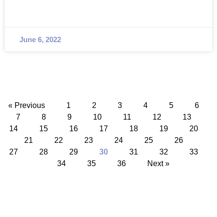
June 6, 2022
« Previous
1
2
3
4
5
6
7
8
9
10
11
12
13
14
15
16
17
18
19
20
21
22
23
24
25
26
27
28
29
30
31
32
33
34
35
36
Next »