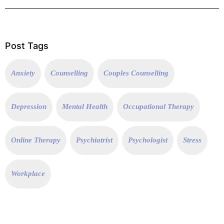
Post Tags
Anxiety
Counselling
Couples Counselling
Depression
Mental Health
Occupational Therapy
Online Therapy
Psychiatrist
Psychologist
Stress
Workplace