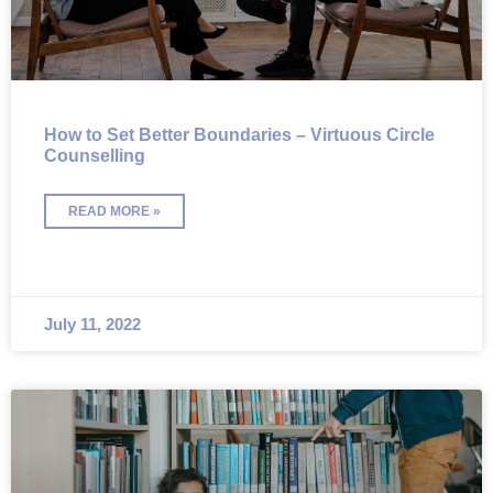
How to Set Better Boundaries – Virtuous Circle
Counselling
READ MORE »
July 11, 2022