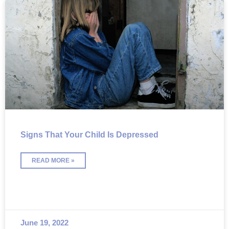
Signs That Your Child Is Depressed
READ MORE »
June 19, 2022