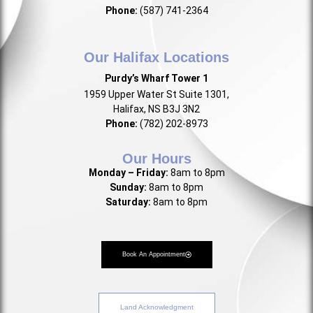
Phone:
(587) 741-2364
Our Halifax Locations
Purdy’s Wharf Tower 1
1959 Upper Water St Suite 1301,
Halifax, NS B3J 3N2
Phone:
(782) 202-8973
Our Hours
Monday – Friday:
8am to 8pm
Sunday:
8am to 8pm
Saturday:
8am to 8pm
Book An Appointment
Land Acknowledgment