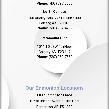
Phone:
(403) 797-0660
North Campus
160 Quarry Park Blvd SE Suite 300
Calgary, AB T2C 3G3
Phone:
(587) 782-4277
Paramount Bldg
1011 1 St SW 4th Floor
Calgary, AB T2R 1J2
Phone:
(587) 850-7550
Our Edmonton Locations
First Edmonton Place
10665 Jasper Avenue 14th Floor
Edmonton, AB T5J 3S9