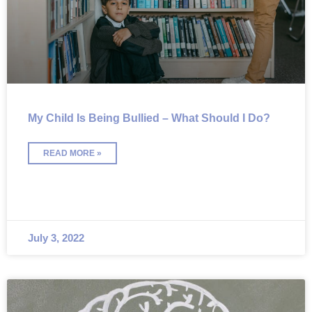
My Child Is Being Bullied – What Should I Do?
READ MORE »
July 3, 2022