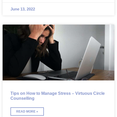
June 13, 2022
Tips on How to Manage Stress – Virtuous Circle
Counselling
READ MORE »