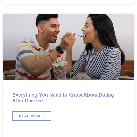
Everything You Need to Know About Dating
After Divorce
READ MORE »