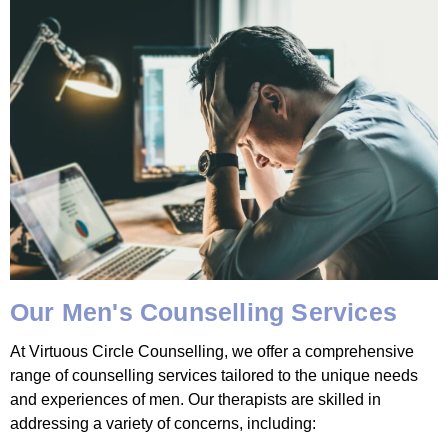
Our Men's Counselling Services
At Virtuous Circle Counselling, we offer a comprehensive
range of counselling services tailored to the unique needs
and experiences of men. Our therapists are skilled in
addressing a variety of concerns, including: