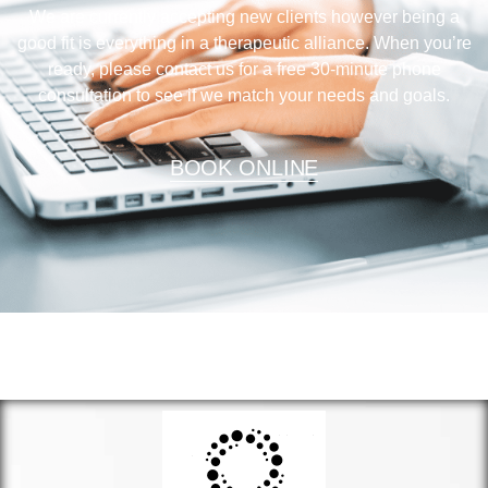
We are currently accepting new clients however being a
good fit is everything in a therapeutic alliance. When you’re
ready, please contact us for a free 30-minute phone
consultation to see if we match your needs and goals.
BOOK ONLINE