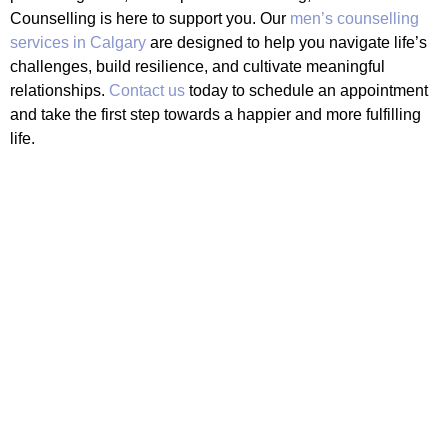
Counselling is here to support you. Our
men’s counselling
services in Calgary
are designed to help you navigate life’s
challenges, build resilience, and cultivate meaningful
relationships.
Contact us
today to schedule an appointment
and take the first step towards a happier and more fulfilling
life.