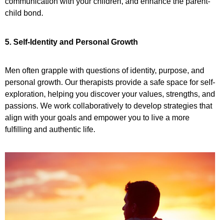
communication with your children, and enhance the parent-
child bond.
5. Self-Identity and Personal Growth
Men often grapple with questions of identity, purpose, and
personal growth. Our therapists provide a safe space for self-
exploration, helping you discover your values, strengths, and
passions. We work collaboratively to develop strategies that
align with your goals and empower you to live a more
fulfilling and authentic life.