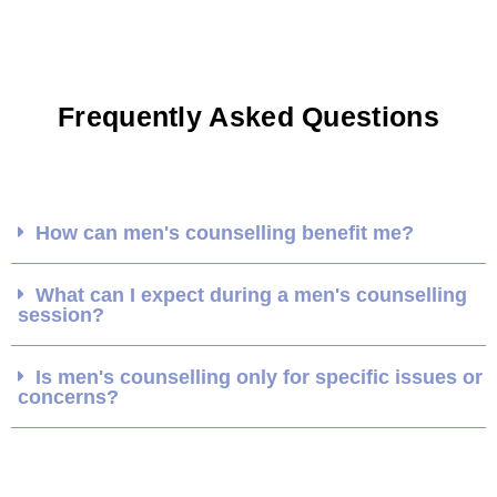
Frequently Asked Questions
How can men's counselling benefit me?
What can I expect during a men's counselling
session?
Is men's counselling only for specific issues or
concerns?