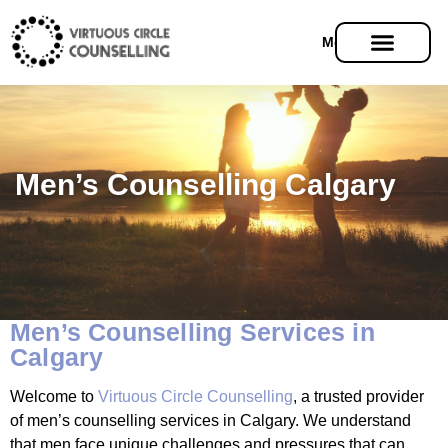
Menu
Men’s Counselling Calgary
Men’s Counselling Services in
Calgary
Welcome to
Virtuous Circle Counselling
, a trusted provider
of men’s counselling services in Calgary. We understand
that men face unique challenges and pressures that can