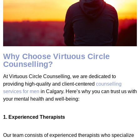
Why Choose Virtuous Circle
Counselling?
At Virtuous Circle Counselling, we are dedicated to
providing high-quality and client-centered
counselling
services for men
in Calgary. Here’s why you can trust us with
your mental health and well-being:
1. Experienced Therapists
Our team consists of experienced therapists who specialize