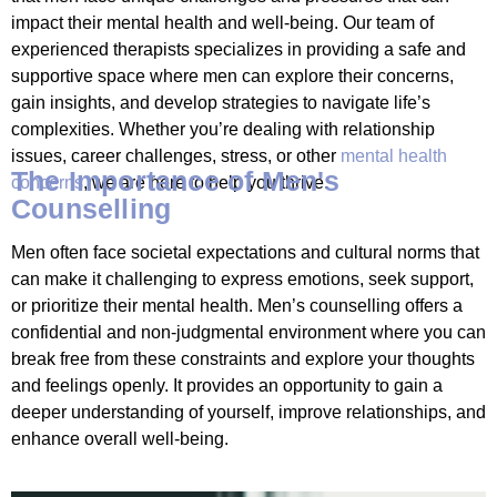
impact their mental health and well-being. Our team of
experienced therapists specializes in providing a safe and
supportive space where men can explore their concerns,
gain insights, and develop strategies to navigate life’s
complexities. Whether you’re dealing with relationship
issues, career challenges, stress, or other
mental health
The Importance of Men's
concerns
, we are here to help you thrive.
Counselling
Men often face societal expectations and cultural norms that
can make it challenging to express emotions, seek support,
or prioritize their mental health. Men’s counselling offers a
confidential and non-judgmental environment where you can
break free from these constraints and explore your thoughts
and feelings openly. It provides an opportunity to gain a
deeper understanding of yourself, improve relationships, and
enhance overall well-being.