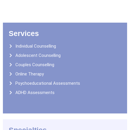
Services
Individual Counselling
Adolescent Counselling
Couples Counselling
Online Therapy
Psychoeducational Assessments
ADHD Assessments
Specialties