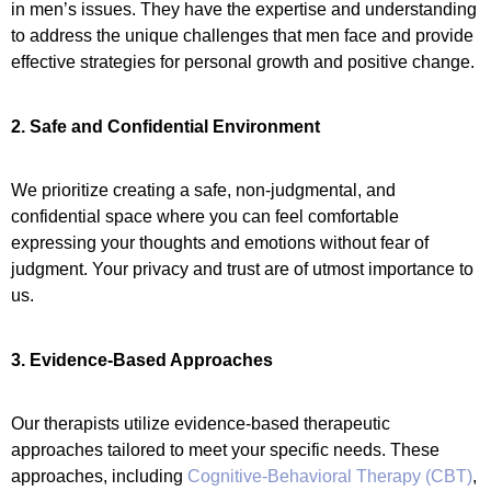
in men’s issues. They have the expertise and understanding
to address the unique challenges that men face and provide
effective strategies for personal growth and positive change.
2. Safe and Confidential Environment
We prioritize creating a safe, non-judgmental, and
confidential space where you can feel comfortable
expressing your thoughts and emotions without fear of
judgment. Your privacy and trust are of utmost importance to
us.
3. Evidence-Based Approaches
Our therapists utilize evidence-based therapeutic
approaches tailored to meet your specific needs. These
approaches, including
Cognitive-Behavioral Therapy (CBT)
,