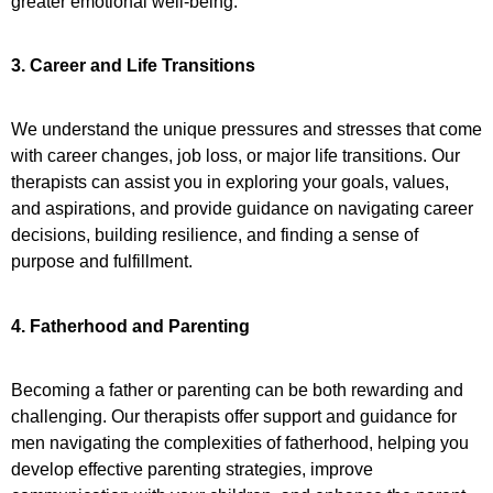
greater emotional well-being.
3. Career and Life Transitions
We understand the unique pressures and stresses that come
with career changes, job loss, or major life transitions. Our
therapists can assist you in exploring your goals, values,
and aspirations, and provide guidance on navigating career
decisions, building resilience, and finding a sense of
purpose and fulfillment.
4. Fatherhood and Parenting
Becoming a father or parenting can be both rewarding and
challenging. Our therapists offer support and guidance for
men navigating the complexities of fatherhood, helping you
develop effective parenting strategies, improve