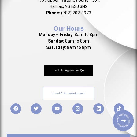
1959 Upper Water St Suite 1301,
Halifax, NS B3J 3N2
Phone:
(782) 202-8973
Our Hours
Monday – Friday:
8am to 8pm
Sunday:
8am to 8pm
Saturday:
8am to 8pm
Book An Appointment
Land Acknowledgment
• GET MATCHED • GET MATCHED
→