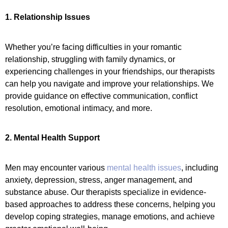
1. Relationship Issues
Whether you’re facing difficulties in your romantic
relationship, struggling with family dynamics, or
experiencing challenges in your friendships, our therapists
can help you navigate and improve your relationships. We
provide guidance on effective communication, conflict
resolution, emotional intimacy, and more.
2. Mental Health Support
Men may encounter various
mental health issues
, including
anxiety, depression, stress, anger management, and
substance abuse. Our therapists specialize in evidence-
based approaches to address these concerns, helping you
develop coping strategies, manage emotions, and achieve