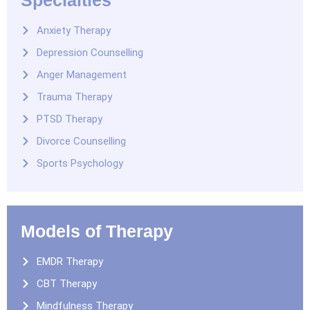
Anxiety Therapy
Depression Counselling
Anger Management
Trauma Therapy
PTSD Therapy
Divorce Counselling
Sports Psychology
Models of Therapy
EMDR Therapy
CBT Therapy
Mindfulness Therapy