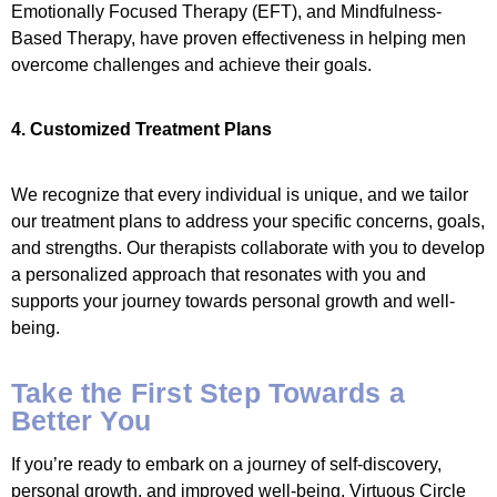
Emotionally Focused Therapy (EFT), and Mindfulness-
Based Therapy, have proven effectiveness in helping men
overcome challenges and achieve their goals.
4. Customized Treatment Plans
We recognize that every individual is unique, and we tailor
our treatment plans to address your specific concerns, goals,
and strengths. Our therapists collaborate with you to develop
a personalized approach that resonates with you and
supports your journey towards personal growth and well-
being.
Take the First Step Towards a
Better You
If you’re ready to embark on a journey of self-discovery,
personal growth, and improved well-being, Virtuous Circle