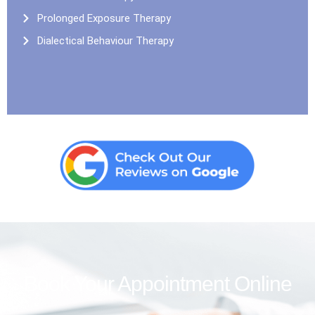
Prolonged Exposure Therapy
Dialectical Behaviour Therapy
Book Your Appointment Online