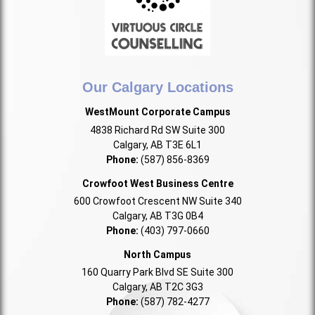
Our Calgary Locations
WestMount Corporate Campus
4838 Richard Rd SW Suite 300
Calgary, AB T3E 6L1
Phone:
(587) 856-8369
Crowfoot West Business Centre
600 Crowfoot Crescent NW Suite 340
Calgary, AB T3G 0B4
Phone:
(403) 797-0660
North Campus
160 Quarry Park Blvd SE Suite 300
Calgary, AB T2C 3G3
Phone:
(587) 782-4277