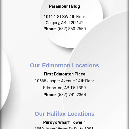
Paramount Bldg
1011 1 St SW 4th Floor
Calgary, AB T2R 1J2
Phone:
(587) 850-7550
Our Edmonton Locations
First Edmonton Place
10665 Jasper Avenue 14th Floor
Edmonton, AB T5J 3S9
Phone:
(587) 741-2364
Our Halifax Locations
Purdy’s Wharf Tower 1