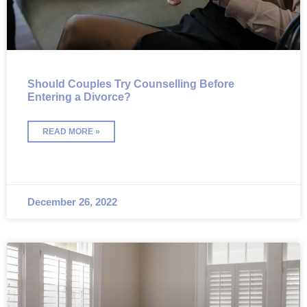
Should Couples Try Counselling Before
Entering a Divorce?
READ MORE »
December 26, 2022