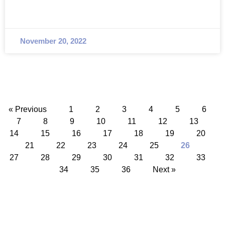
November 20, 2022
« Previous
1
2
3
4
5
6
7
8
9
10
11
12
13
14
15
16
17
18
19
20
21
22
23
24
25
26
27
28
29
30
31
32
33
34
35
36
Next »