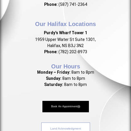
Phone:
(587) 741-2364
Our Halifax Locations
Purdy’s Wharf Tower 1
1959 Upper Water St Suite 1301,
Halifax, NS B3J 3N2
Phone:
(782) 202-8973
Our Hours
Monday – Friday:
8am to 8pm
Sunday:
8am to 8pm
Saturday:
8am to 8pm
Book An Appointment
Land Acknowledgment