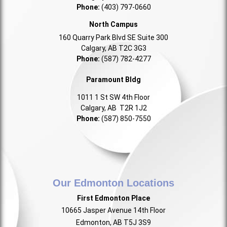
Phone:
(403) 797-0660
North Campus
160 Quarry Park Blvd SE Suite 300
Calgary, AB T2C 3G3
Phone:
(587) 782-4277
Paramount Bldg
1011 1 St SW 4th Floor
Calgary, AB T2R 1J2
Phone:
(587) 850-7550
Our Edmonton Locations
First Edmonton Place
10665 Jasper Avenue 14th Floor
Edmonton, AB T5J 3S9