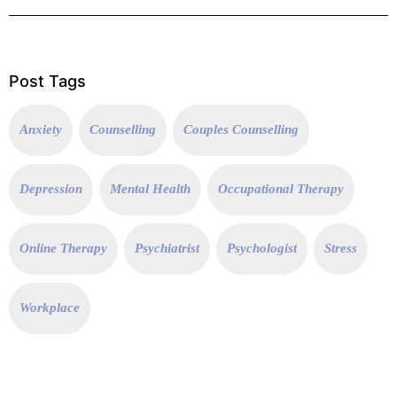
Post Tags
Anxiety
Counselling
Couples Counselling
Depression
Mental Health
Occupational Therapy
Online Therapy
Psychiatrist
Psychologist
Stress
Workplace