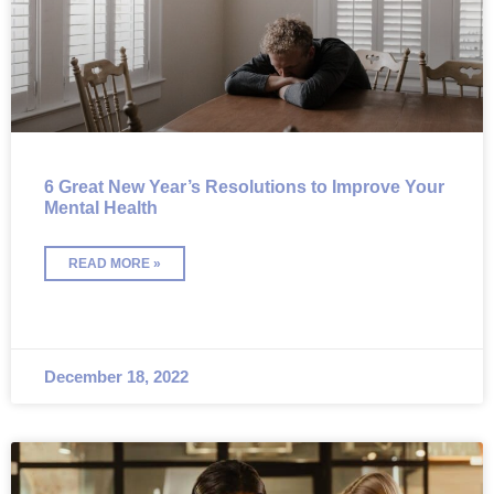
6 Great New Year’s Resolutions to Improve Your
Mental Health
READ MORE »
December 18, 2022