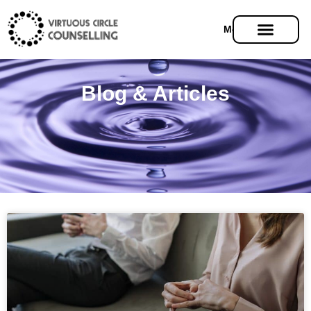
Menu
Blog & Articles