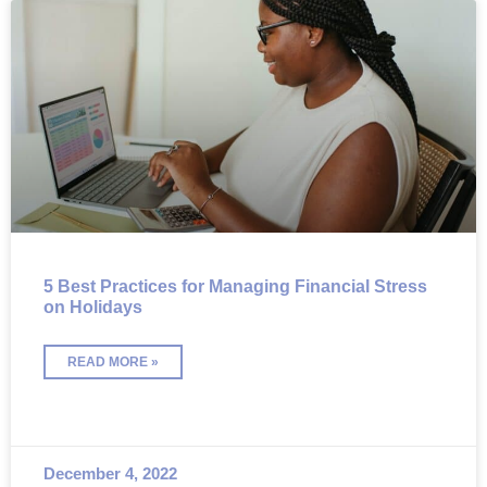
5 Best Practices for Managing Financial Stress
on Holidays
READ MORE »
December 4, 2022