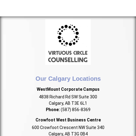
Our Calgary Locations
WestMount Corporate Campus
4838 Richard Rd SW Suite 300
Calgary, AB T3E 6L1
Phone:
(587) 856-8369
Crowfoot West Business Centre
600 Crowfoot Crescent NW Suite 340
Calgary, AB T3G 0B4