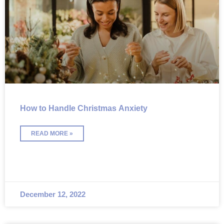
How to Handle Christmas Anxiety
READ MORE »
December 12, 2022