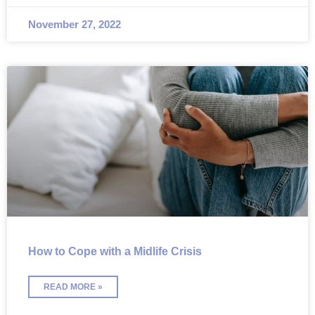
November 27, 2022
How to Cope with a Midlife Crisis
READ MORE »