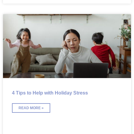
4 Tips to Help with Holiday Stress
READ MORE »