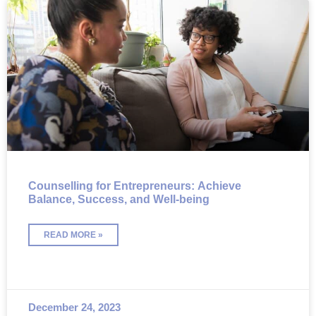
Counselling for Entrepreneurs: Achieve
Balance, Success, and Well-being
READ MORE »
December 24, 2023