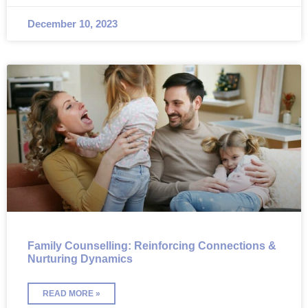
December 10, 2023
Family Counselling: Reinforcing Connections &
Nurturing Dynamics
READ MORE »