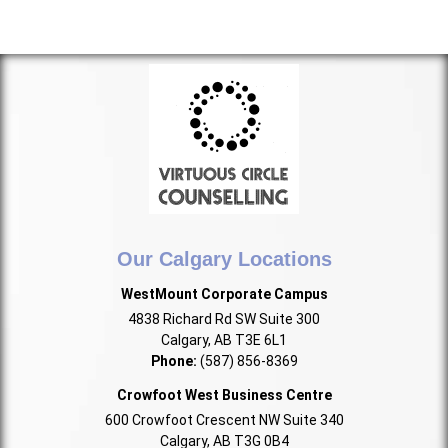
Our Calgary Locations
WestMount Corporate Campus
4838 Richard Rd SW Suite 300
Calgary, AB T3E 6L1
Phone:
(587) 856-8369
Crowfoot West Business Centre
600 Crowfoot Crescent NW Suite 340
Calgary, AB T3G 0B4