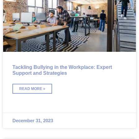
Tackling Bullying in the Workplace: Expert
Support and Strategies
READ MORE »
December 31, 2023