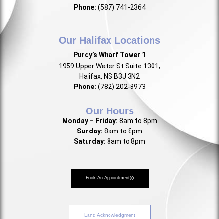
Phone:
(587) 741-2364
Our Halifax Locations
Purdy’s Wharf Tower 1
1959 Upper Water St Suite 1301,
Halifax, NS B3J 3N2
Phone:
(782) 202-8973
Our Hours
Monday – Friday:
8am to 8pm
Sunday:
8am to 8pm
Saturday:
8am to 8pm
Book An Appointment
Land Acknowledgment