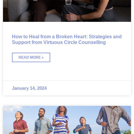
How to Heal from a Broken Heart: Strategies and
Support from Virtuous Circle Counselling
READ MORE »
January 14, 2024