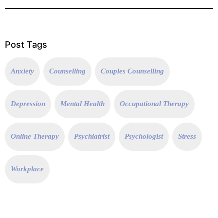
Post Tags
Anxiety
Counselling
Couples Counselling
Depression
Mental Health
Occupational Therapy
Online Therapy
Psychiatrist
Psychologist
Stress
Workplace