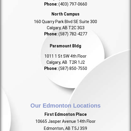
Phone:
(403) 797-0660
North Campus
160 Quarry Park Blvd SE Suite 300
Calgary, AB T2C 3G3
Phone:
(587) 782-4277
Paramount Bldg
1011 1 St SW 4th Floor
Calgary, AB T2R 1J2
Phone:
(587) 850-7550
Our Edmonton Locations
First Edmonton Place
10665 Jasper Avenue 14th Floor
Edmonton, AB T5J 3S9