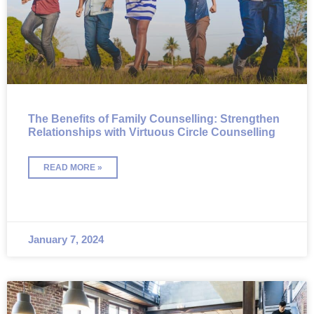
The Benefits of Family Counselling: Strengthen
Relationships with Virtuous Circle Counselling
READ MORE »
January 7, 2024