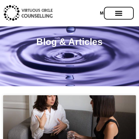
Menu
Blog & Articles