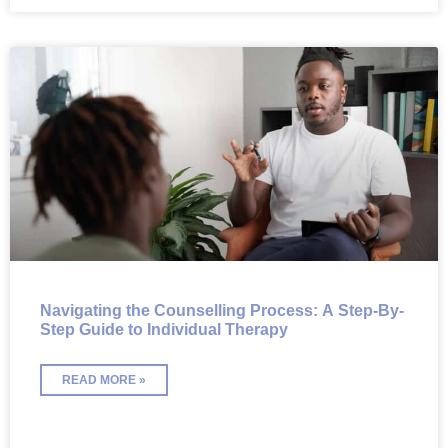
Navigating the Counselling Process: A Step-By-
Step Guide to Individual Therapy
READ MORE »