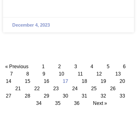
December 4, 2023
« Previous
1
2
3
4
5
6
7
8
9
10
11
12
13
14
15
16
17
18
19
20
21
22
23
24
25
26
27
28
29
30
31
32
33
34
35
36
Next »