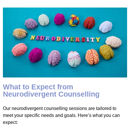
What to Expect from
Neurodivergent Counselling
Our neurodivergent counselling sessions are tailored to
meet your specific needs and goals. Here’s what you can
expect: