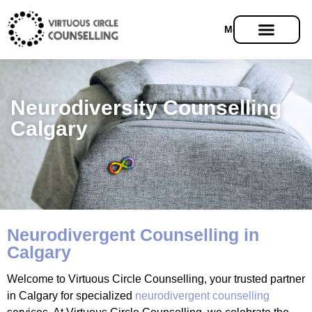
Menu
Neurodiversity Counselling
Calgary
Neurodivergent Counselling in
Calgary
Welcome to Virtuous Circle Counselling, your trusted partner
in Calgary for specialized
neurodivergent counselling