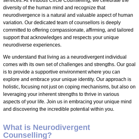
services. At Virtuous Circle Counselling, we celebrate the
diversity of the human mind and recognize that
neurodivergence is a natural and valuable aspect of human
variation. Our dedicated team of counsellors is deeply
committed to offering compassionate, affirming, and tailored
support that acknowledges and respects your unique
neurodiverse experiences.
We understand that living as a neurodivergent individual
comes with its own set of challenges and strengths. Our goal
is to provide a supportive environment where you can
explore and embrace your unique identity. Our approach is
holistic, focusing not just on coping mechanisms, but also on
leveraging your inherent strengths to thrive in various
aspects of your life. Join us in embracing your unique mind
and discovering the incredible potential within you.
What is Neurodivergent
Counselling?