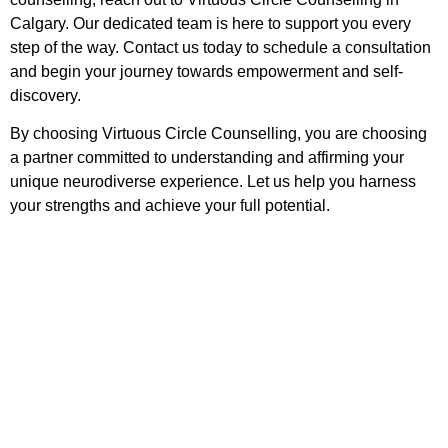
Calgary. Our dedicated team is here to support you every
step of the way. Contact us today to schedule a consultation
and begin your journey towards empowerment and self-
discovery.
By choosing Virtuous Circle Counselling, you are choosing
a partner committed to understanding and affirming your
unique neurodiverse experience. Let us help you harness
your strengths and achieve your full potential.