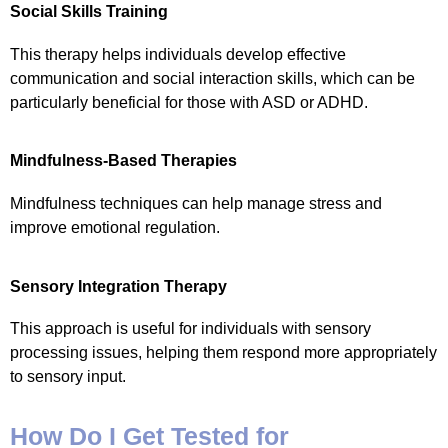
Social Skills Training
This therapy helps individuals develop effective
communication and social interaction skills, which can be
particularly beneficial for those with ASD or ADHD.
Mindfulness-Based Therapies
Mindfulness techniques can help manage stress and
improve emotional regulation.
Sensory Integration Therapy
This approach is useful for individuals with sensory
processing issues, helping them respond more appropriately
to sensory input.
How Do I Get Tested for