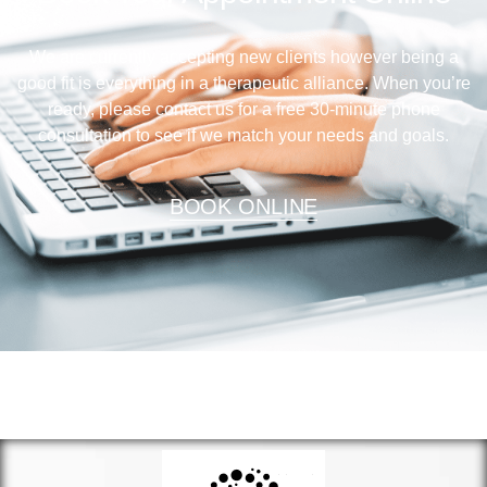
We are currently accepting new clients however being a
good fit is everything in a therapeutic alliance. When you’re
ready, please contact us for a free 30-minute phone
consultation to see if we match your needs and goals.
BOOK ONLINE