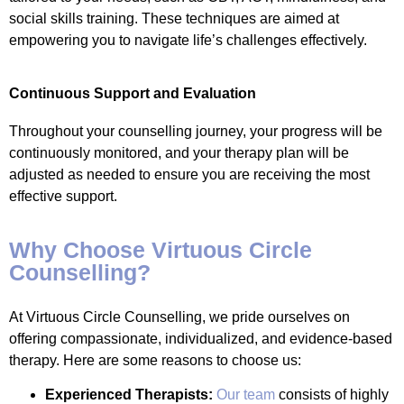
social skills training. These techniques are aimed at
empowering you to navigate life’s challenges effectively.
Continuous Support and Evaluation
Throughout your counselling journey, your progress will be
continuously monitored, and your therapy plan will be
adjusted as needed to ensure you are receiving the most
effective support.
Why Choose Virtuous Circle
Counselling?
At Virtuous Circle Counselling, we pride ourselves on
offering compassionate, individualized, and evidence-based
therapy. Here are some reasons to choose us:
Experienced Therapists:
Our team
consists of highly