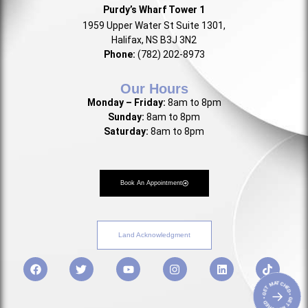
Purdy’s Wharf Tower 1
1959 Upper Water St Suite 1301,
Halifax, NS B3J 3N2
Phone:
(782) 202-8973
Our Hours
Monday – Friday:
8am to 8pm
Sunday:
8am to 8pm
Saturday:
8am to 8pm
Book An Appointment
Land Acknowledgment
• GET MATCHED • GET MATCHED
→