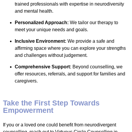
trained professionals with expertise in neurodiversity
and mental health.
Personalized Approach:
We tailor our therapy to
meet your unique needs and goals.
Inclusive Environment:
We provide a safe and
affirming space where you can explore your strengths
and challenges without judgement.
Comprehensive Support:
Beyond counselling, we
offer resources, referrals, and support for families and
caregivers.
Take the First Step Towards
Empowerment
If you or a loved one could benefit from neurodivergent
counselling, reach out to Virtuous Circle Counselling in