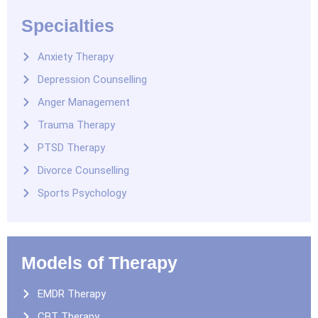
Specialties
Anxiety Therapy
Depression Counselling
Anger Management
Trauma Therapy
PTSD Therapy
Divorce Counselling
Sports Psychology
Models of Therapy
EMDR Therapy
CBT Therapy