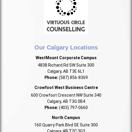
Our Calgary Locations
WestMount Corporate Campus
4838 Richard Rd SW Suite 300
Calgary, AB T3E 6L1
Phone:
(587) 856-8369
Crowfoot West Business Centre
600 Crowfoot Crescent NW Suite 340
Calgary, AB T3G 0B4
Phone:
(403) 797-0660
North Campus
160 Quarry Park Blvd SE Suite 300
Calgary, AB T2C 3G3