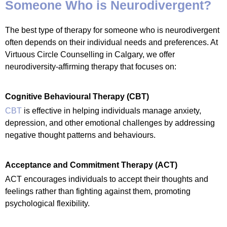
Someone Who is Neurodivergent?
The best type of therapy for someone who is neurodivergent
often depends on their individual needs and preferences. At
Virtuous Circle Counselling in Calgary, we offer
neurodiversity-affirming therapy that focuses on:
Cognitive Behavioural Therapy (CBT)
CBT
is effective in helping individuals manage anxiety,
depression, and other emotional challenges by addressing
negative thought patterns and behaviours.
Acceptance and Commitment Therapy (ACT)
ACT encourages individuals to accept their thoughts and
feelings rather than fighting against them, promoting
psychological flexibility.