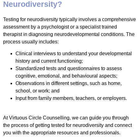
Neurodiversity?
Testing for neurodiversity typically involves a comprehensive
assessment by a psychologist or a specialist trained
therapist in diagnosing neurodevelopmental conditions. The
process usually includes:
Clinical interviews to understand your developmental
history and current functioning;
Standardized tests and questionnaires to assess
cognitive, emotional, and behavioural aspects;
Observations in different settings, such as home,
school, or work; and
Input from family members, teachers, or employers.
At Virtuous Circle Counselling, we can guide you through
the process of getting tested for neurodiversity and connect
you with the appropriate resources and professionals.