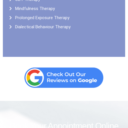
Mindfulness Therapy
Prolonged Exposure Therapy
Dialectical Behaviour Therapy
Book Your Appointment Online