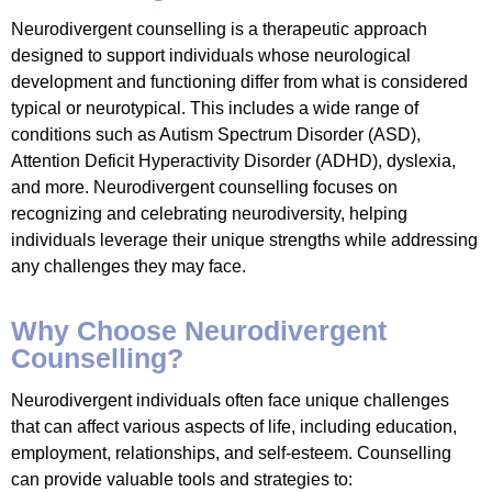
Neurodivergent counselling is a therapeutic approach
designed to support individuals whose neurological
development and functioning differ from what is considered
typical or neurotypical. This includes a wide range of
conditions such as Autism Spectrum Disorder (ASD),
Attention Deficit Hyperactivity Disorder (ADHD), dyslexia,
and more. Neurodivergent counselling focuses on
recognizing and celebrating neurodiversity, helping
individuals leverage their unique strengths while addressing
any challenges they may face.
Why Choose Neurodivergent
Counselling?
Neurodivergent individuals often face unique challenges
that can affect various aspects of life, including education,
employment, relationships, and self-esteem. Counselling
can provide valuable tools and strategies to: