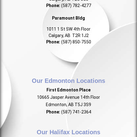
Phone:
(587) 782-4277
Paramount Bldg
1011 1 St SW 4th Floor
Calgary, AB T2R 1J2
Phone:
(587) 850-7550
Our Edmonton Locations
First Edmonton Place
10665 Jasper Avenue 14th Floor
Edmonton, AB T5J 3S9
Phone:
(587) 741-2364
Our Halifax Locations