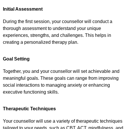
Initial Assessment
During the first session, your counsellor will conduct a
thorough assessment to understand your unique
experiences, strengths, and challenges. This helps in
creating a personalized therapy plan.
Goal Setting
Together, you and your counsellor will set achievable and
meaningful goals. These goals can range from improving
social interactions to managing anxiety or enhancing
executive functioning skills.
Therapeutic Techniques
Your counsellor will use a variety of therapeutic techniques
tailored to your needs, such as CBT, ACT, mindfulness, and