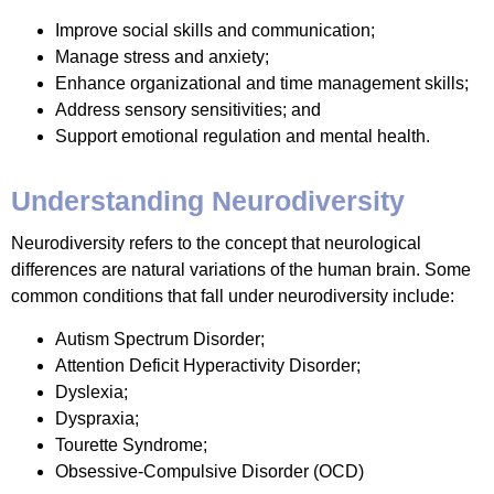
Improve social skills and communication;
Manage stress and anxiety;
Enhance organizational and time management skills;
Address sensory sensitivities; and
Support emotional regulation and mental health.
Understanding Neurodiversity
Neurodiversity refers to the concept that neurological
differences are natural variations of the human brain. Some
common conditions that fall under neurodiversity include:
Autism Spectrum Disorder;
Attention Deficit Hyperactivity Disorder;
Dyslexia;
Dyspraxia;
Tourette Syndrome;
Obsessive-Compulsive Disorder (OCD)