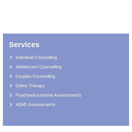
Services
Individual Counselling
Adolescent Counselling
Couples Counselling
Online Therapy
Psychoeducational Assessments
ADHD Assessments