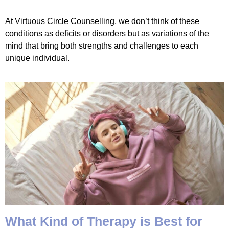
At Virtuous Circle Counselling, we don’t think of these
conditions as deficits or disorders but as variations of the
mind that bring both strengths and challenges to each
unique individual.
What Kind of Therapy is Best for