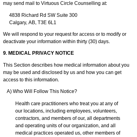
may send mail to Virtuous Circle Counselling at:
4838 Richard Rd SW Suite 300
Calgary, AB, T3E 6L1
We will respond to your request for access or to modify or
deactivate your information within thirty (30) days.
9. MEDICAL PRIVACY NOTICE
This Section describes how medical information about you
may be used and disclosed by us and how you can get
access to this information.
A) Who Will Follow This Notice?
Health care practitioners who treat you at any of
our locations, including employees, volunteers,
contractors, and members of our, all departments
and operating units of our organization, and all
medical practices operated us, other members of