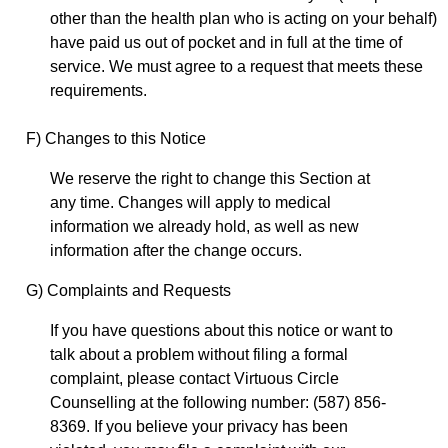
other than the health plan who is acting on your behalf)
have paid us out of pocket and in full at the time of
service. We must agree to a request that meets these
requirements.
F) Changes to this Notice
We reserve the right to change this Section at
any time. Changes will apply to medical
information we already hold, as well as new
information after the change occurs.
G) Complaints and Requests
If you have questions about this notice or want to
talk about a problem without filing a formal
complaint, please contact Virtuous Circle
Counselling at the following number: (587) 856-
8369. If you believe your privacy has been