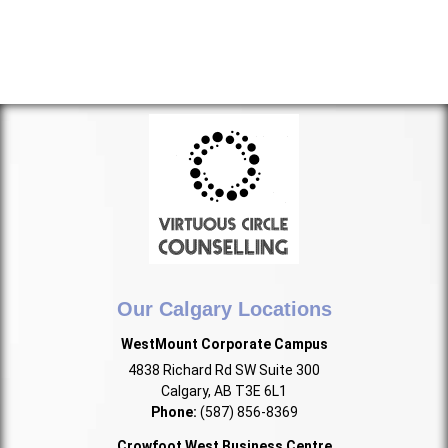
Our Calgary Locations
WestMount Corporate Campus
4838 Richard Rd SW Suite 300
Calgary, AB T3E 6L1
Phone:
(587) 856-8369
Crowfoot West Business Centre