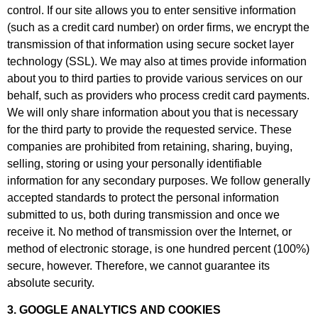
control. If our site allows you to enter sensitive information
(such as a credit card number) on order firms, we encrypt the
transmission of that information using secure socket layer
technology (SSL). We may also at times provide information
about you to third parties to provide various services on our
behalf, such as providers who process credit card payments.
We will only share information about you that is necessary
for the third party to provide the requested service. These
companies are prohibited from retaining, sharing, buying,
selling, storing or using your personally identifiable
information for any secondary purposes. We follow generally
accepted standards to protect the personal information
submitted to us, both during transmission and once we
receive it. No method of transmission over the Internet, or
method of electronic storage, is one hundred percent (100%)
secure, however. Therefore, we cannot guarantee its
absolute security.
3. GOOGLE ANALYTICS AND COOKIES