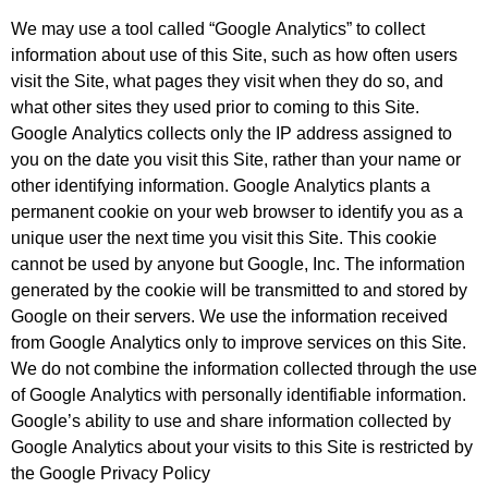
We may use a tool called “Google Analytics” to collect
information about use of this Site, such as how often users
visit the Site, what pages they visit when they do so, and
what other sites they used prior to coming to this Site.
Google Analytics collects only the IP address assigned to
you on the date you visit this Site, rather than your name or
other identifying information. Google Analytics plants a
permanent cookie on your web browser to identify you as a
unique user the next time you visit this Site. This cookie
cannot be used by anyone but Google, Inc. The information
generated by the cookie will be transmitted to and stored by
Google on their servers. We use the information received
from Google Analytics only to improve services on this Site.
We do not combine the information collected through the use
of Google Analytics with personally identifiable information.
Google’s ability to use and share information collected by
Google Analytics about your visits to this Site is restricted by
the Google Privacy Policy