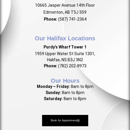
10665 Jasper Avenue 14th Floor
Edmonton, AB T5J 3S9
Phone:
(587) 741-2364
Our Halifax Locations
Purdy’s Wharf Tower 1
1959 Upper Water St Suite 1301,
Halifax, NS B3J 3N2
Phone:
(782) 202-8973
Our Hours
Monday – Friday:
8am to 8pm
Sunday:
8am to 8pm
Saturday:
8am to 8pm
Book An Appointment