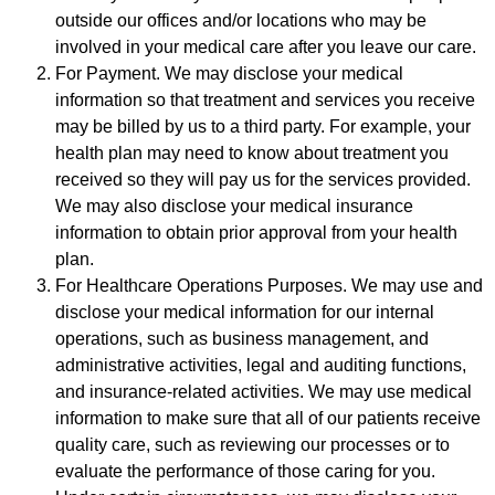
outside our offices and/or locations who may be
involved in your medical care after you leave our care.
For Payment. We may disclose your medical
information so that treatment and services you receive
may be billed by us to a third party. For example, your
health plan may need to know about treatment you
received so they will pay us for the services provided.
We may also disclose your medical insurance
information to obtain prior approval from your health
plan.
For Healthcare Operations Purposes. We may use and
disclose your medical information for our internal
operations, such as business management, and
administrative activities, legal and auditing functions,
and insurance-related activities. We may use medical
information to make sure that all of our patients receive
quality care, such as reviewing our processes or to
evaluate the performance of those caring for you.