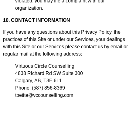
violated, you may file a complaint with our
organization.
10. CONTACT INFORMATION
If you have any questions about this Privacy Policy, the
practices of this Site or under our Services, your dealings
with this Site or our Services please contact us by email or
regular mail at the following address:
Virtuous Circle Counselling
4838 Richard Rd SW Suite 300
Calgary, AB, T3E 6L1
Phone: (587) 856-8369
tpetite@vccounselling.com