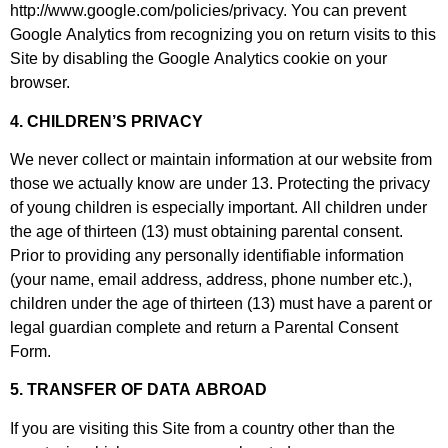
http://www.google.com/policies/privacy. You can prevent
Google Analytics from recognizing you on return visits to this
Site by disabling the Google Analytics cookie on your
browser.
4. CHILDREN’S PRIVACY
We never collect or maintain information at our website from
those we actually know are under 13. Protecting the privacy
of young children is especially important. All children under
the age of thirteen (13) must obtaining parental consent.
Prior to providing any personally identifiable information
(your name, email address, address, phone number etc.),
children under the age of thirteen (13) must have a parent or
legal guardian complete and return a Parental Consent
Form.
5. TRANSFER OF DATA ABROAD
If you are visiting this Site from a country other than the