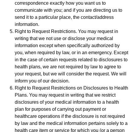
correspondence exactly how you want us to
communicate with you; and if you are directing us to
send it to a particular place, the contact/address
information.
Right to Request Restrictions. You may request in
writing that we not use or disclose your medical
information except when specifically authorized by
you, when required by law, or in an emergency. Except
in the case of certain requests related to disclosures to
health plans, we are not required by law to agree to
your request, but we will consider the request. We will
inform you of our decision.
Right to Request Restrictions on Disclosures to Health
Plans. You may request in writing that we restrict
disclosures of your medical information to a health
plan for purposes of carrying out payment or
healthcare operations if the disclosure is not required
by law and the medical information pertains solely to a
health care item or service for which you (or a person