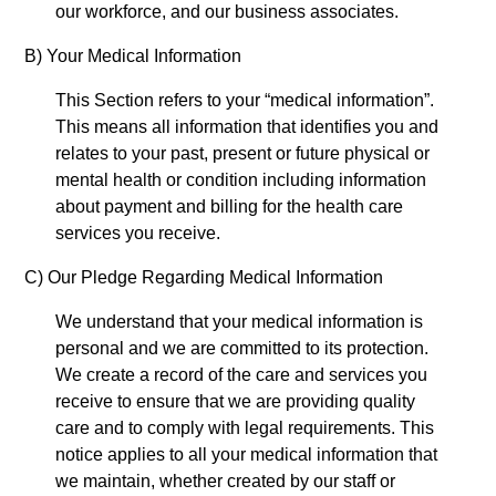
our workforce, and our business associates.
B) Your Medical Information
This Section refers to your “medical information”.
This means all information that identifies you and
relates to your past, present or future physical or
mental health or condition including information
about payment and billing for the health care
services you receive.
C) Our Pledge Regarding Medical
Information
We understand that your medical information is
personal and we are committed to its protection.
We create a record of the care and services you
receive to ensure that we are providing quality
care and to comply with legal requirements. This
notice applies to all your medical information that
we maintain, whether created by our staff or