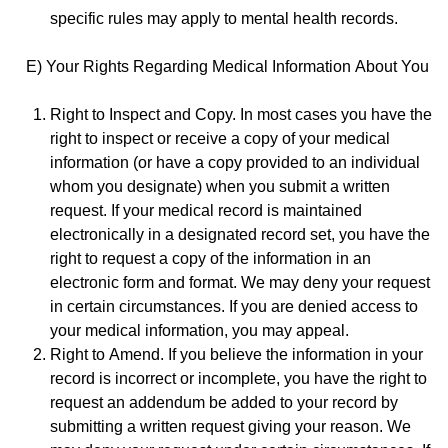
specific rules may apply to mental health records.
E) Your Rights Regarding Medical Information About You
Right to Inspect and Copy. In most cases you have the
right to inspect or receive a copy of your medical
information (or have a copy provided to an individual
whom you designate) when you submit a written
request. If your medical record is maintained
electronically in a designated record set, you have the
right to request a copy of the information in an
electronic form and format. We may deny your request
in certain circumstances. If you are denied access to
your medical information, you may appeal.
Right to Amend. If you believe the information in your
record is incorrect or incomplete, you have the right to
request an addendum be added to your record by
submitting a written request giving your reason. We