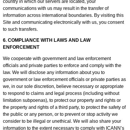
country in which our servers are located, your
communications with us may result in the transfer of
information across international boundaries. By visiting this
Site and communicating electronically with us, you consent
to such transfers.
6. COMPLIANCE WITH LAWS AND LAW
ENFORCEMENT
We cooperate with government and law enforcement
officials and private parties to enforce and comply with the
law. We will disclose any information about you to
government or law enforcement officials or private parties as
we, in our sole discretion, believe necessary or appropriate
to respond to claims and legal process (including without
limitation subpoenas), to protect our property and rights or
the property and rights of a third party, to protect the safety of
the public or any person, or to prevent or stop activity we
consider to be illegal or unethical. We will also share your
information to the extent necessary to comply with ICANN’s