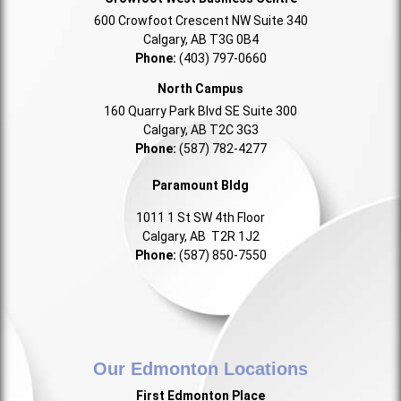
600 Crowfoot Crescent NW Suite 340
Calgary, AB T3G 0B4
Phone:
(403) 797-0660
North Campus
160 Quarry Park Blvd SE Suite 300
Calgary, AB T2C 3G3
Phone:
(587) 782-4277
Paramount Bldg
1011 1 St SW 4th Floor
Calgary, AB T2R 1J2
Phone:
(587) 850-7550
Our Edmonton Locations
First Edmonton Place