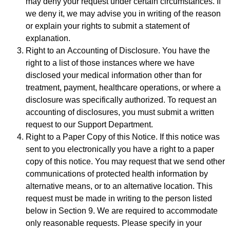
may deny your request under certain circumstances. If
we deny it, we may advise you in writing of the reason
or explain your rights to submit a statement of
explanation.
Right to an Accounting of Disclosure. You have the
right to a list of those instances where we have
disclosed your medical information other than for
treatment, payment, healthcare operations, or where a
disclosure was specifically authorized. To request an
accounting of disclosures, you must submit a written
request to our Support Department.
Right to a Paper Copy of this Notice. If this notice was
sent to you electronically you have a right to a paper
copy of this notice. You may request that we send other
communications of protected health information by
alternative means, or to an alternative location. This
request must be made in writing to the person listed
below in Section 9. We are required to accommodate
only reasonable requests. Please specify in your