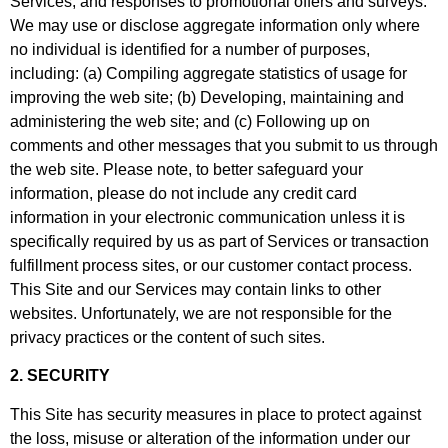
Services, and responses to promotional offers and surveys.
We may use or disclose aggregate information only where
no individual is identified for a number of purposes,
including: (a) Compiling aggregate statistics of usage for
improving the web site; (b) Developing, maintaining and
administering the web site; and (c) Following up on
comments and other messages that you submit to us through
the web site. Please note, to better safeguard your
information, please do not include any credit card
information in your electronic communication unless it is
specifically required by us as part of Services or transaction
fulfillment process sites, or our customer contact process.
This Site and our Services may contain links to other
websites. Unfortunately, we are not responsible for the
privacy practices or the content of such sites.
2. SECURITY
This Site has security measures in place to protect against
the loss, misuse or alteration of the information under our