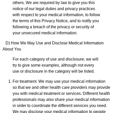
others. We are required by law to give you this
notice of our legal duties and privacy practices
with respect to your medical information, to follow
the terms of this Privacy Notice, and to notify you
following a breach of the privacy or security of
your unsecured medical information.
D) How We May Use and Disclose
Medical Information
About You
For each category of use and disclosure, we will
try to give some examples, although not every
use or disclosure in the category will be listed.
For treatment. We may use your medical information
so that we and other health care providers may provide
you with medical treatment or services. Different health
professionals may also share your medical information
in order to coordinate the different services you need.
We may disclose your medical information to people