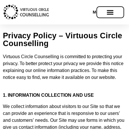
Menu
Privacy Policy – Virtuous Circle
Counselling
Virtuous Circle Counselling is committed to protecting your
privacy. To better protect your privacy we provide this notice
explaining our online information practices. To make this
notice easy to find, we make it available on our website.
1. INFORMATION COLLECTION AND USE
We collect information about visitors to our Site so that we
can provide an experience that is responsive to our users’
and customers’ needs. Our Site may use forms in which you
give us contact information (including your name, address,