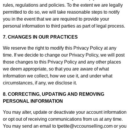
rules, regulations and policies. To the extent we are legally
permitted to do so, we will take reasonable steps to notify
you in the event that we are required to provide your
personal information to third parties as part of legal process.
7. CHANGES IN OUR PRACTICES
We reserve the right to modify this Privacy Policy at any
time. If we decide to change our Privacy Policy, we will post
those changes to this Privacy Policy and any other places
we deem appropriate, so that you are aware of what
information we collect, how we use it, and under what
circumstances, if any, we disclose it.
8. CORRECTING, UPDATING AND REMOVING
PERSONAL INFORMATION
You may alter, update or deactivate your account information
or opt out of receiving communications from us at any time.
You may send an email to
tpetite@vccounselling.com
or you