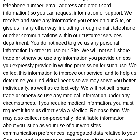
telephone number, email address and credit card
information) so you can request information or support. We
receive and store any information you enter on our Site, or
give us in any other way, including through email, telephone,
or other communications within our customer services
department. You do not need to give us any personal
information in order to use our Site. We will not sell, share,
trade or otherwise use any information you provide unless
you expressly provide in writing permission for such use. We
collect this information to improve our service, and to help us
determine your individual needs so we may serve you better
individually, as well as collectively. We will not sell, share,
trade or otherwise use any medical information under any
circumstances. If you require medical information, you must
request it from us directly via a Medical Release form. We
may also collect non-personally identifiable information
about you, such as your use of our web sites,
communication preferences, aggregated data relative to your