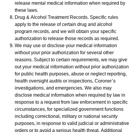
release mental medical information when required by
these laws.
Drug & Alcohol Treatment Records. Specific rules
apply to the release of certain drug and alcohol
program records, and we will obtain your specific
authorization to release those records as required.
We may use or disclose your medical information
without your prior authorization for several other
reasons. Subject to certain requirements, we may give
out your medical information without prior authorization
for public health purposes, abuse or neglect reporting,
health oversight audits or inspections, Coroner’s
investigations, and emergencies. We also may
disclose medical information when required by law in
response to a request from law enforcement in specific
circumstances, for specialized government functions
including correctional, military or national security
purposes, in response to valid judicial or administrative
orders or to avoid a serious health threat. Additional