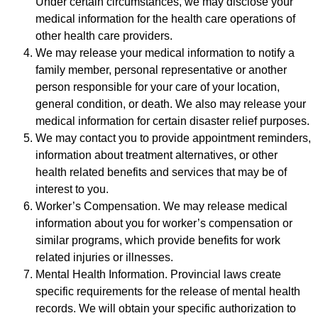
Under certain circumstances, we may disclose your
medical information for the health care operations of
other health care providers.
We may release your medical information to notify a
family member, personal representative or another
person responsible for your care of your location,
general condition, or death. We also may release your
medical information for certain disaster relief purposes.
We may contact you to provide appointment reminders,
information about treatment alternatives, or other
health related benefits and services that may be of
interest to you.
Worker’s Compensation. We may release medical
information about you for worker’s compensation or
similar programs, which provide benefits for work
related injuries or illnesses.
Mental Health Information. Provincial laws create
specific requirements for the release of mental health
records. We will obtain your specific authorization to