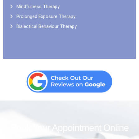
Mindfulness Therapy
Prolonged Exposure Therapy
Dialectical Behaviour Therapy
Book Your Appointment Online