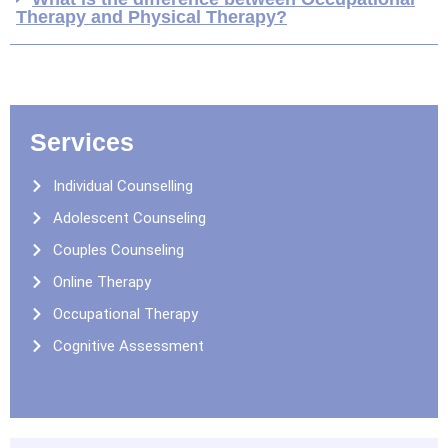
Therapy and Physical Therapy?
Services
Individual Counselling
Adolescent Counseling
Couples Counseling
Online Therapy
Occupational Therapy
Cognitive Assessment