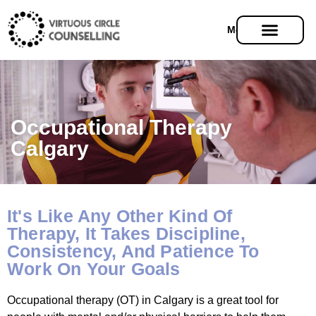
Menu
Occupational Therapy
Calgary
It's Like Any Other Kind Of
Therapy, It Takes Discipline,
Consistency, And Patience To
Work On Your Goals
Occupational therapy (OT) in Calgary is a great tool for