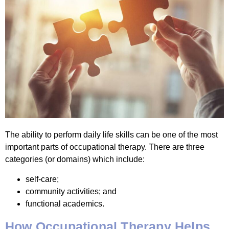
The ability to perform daily life skills can be one of the most
important parts of occupational therapy. There are three
categories (or domains) which include:
self-care;
community activities; and
functional academics.
How Occupational Therapy Helps