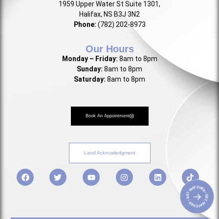
1959 Upper Water St Suite 1301,
Halifax, NS B3J 3N2
Phone:
(782) 202-8973
Our Hours
Monday – Friday:
8am to 8pm
Sunday:
8am to 8pm
Saturday:
8am to 8pm
Book An Appointment
Land Acknowledgment
• GET MATCHED • GET MATCHED
→