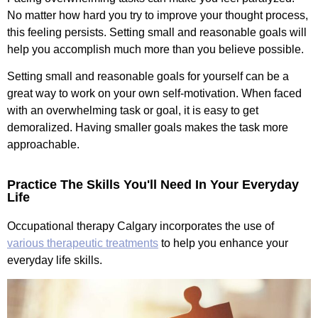
No matter how hard you try to improve your thought process,
this feeling persists. Setting small and reasonable goals will
help you accomplish much more than you believe possible.
Setting small and reasonable goals for yourself can be a
great way to work on your own self-motivation. When faced
with an overwhelming task or goal, it is easy to get
demoralized. Having smaller goals makes the task more
approachable.
Practice The Skills You'll Need In Your Everyday
Life
Occupational therapy Calgary incorporates the use of
various therapeutic treatments
to help you enhance your
everyday life skills.