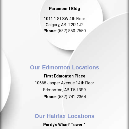
Paramount Bldg
1011 1 St SW 4th Floor
Calgary, AB T2R 1J2
Phone:
(587) 850-7550
Our Edmonton Locations
First Edmonton Place
10665 Jasper Avenue 14th Floor
Edmonton, AB T5J 3S9
Phone:
(587) 741-2364
Our Halifax Locations
Purdy’s Wharf Tower 1