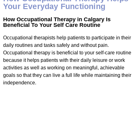
Your Everyday Functioning
How Occupational Therapy in Calgary Is
Beneficial To Your Self Care Routine
Occupational therapists help patients to participate in their
daily routines and tasks safely and without pain.
Occupational therapy is beneficial to your self-care routine
because it helps patients with their daily leisure or work
activities as well as working on meaningful, achievable
goals so that they can live a full life while maintaining their
independence.