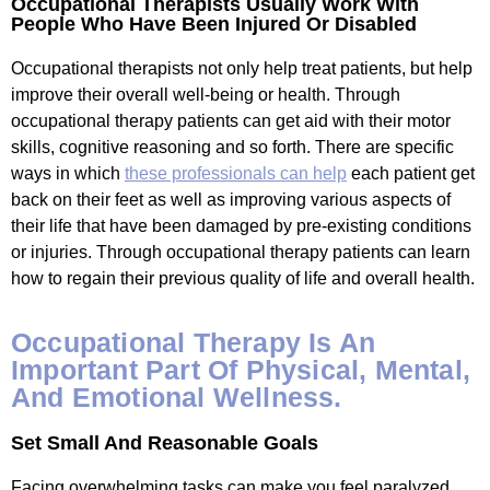
Occupational Therapists Usually Work With
People Who Have Been Injured Or Disabled
Occupational therapists not only help treat patients, but help
improve their overall well-being or health. Through
occupational therapy patients can get aid with their motor
skills, cognitive reasoning and so forth. There are specific
ways in which
these professionals can help
each patient get
back on their feet as well as improving various aspects of
their life that have been damaged by pre-existing conditions
or injuries. Through occupational therapy patients can learn
how to regain their previous quality of life and overall health.
Occupational Therapy Is An
Important Part Of Physical, Mental,
And Emotional Wellness.
Set Small And Reasonable Goals
Facing overwhelming tasks can make you feel paralyzed.