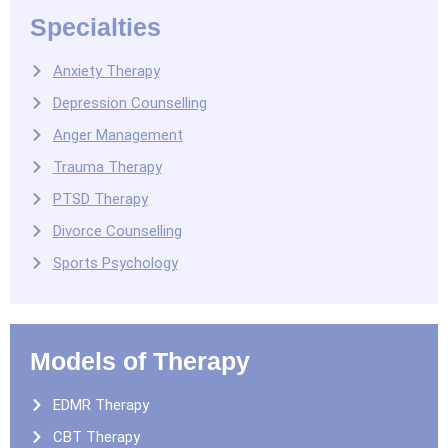
Specialties
Anxiety Therapy
Depression Counselling
Anger Management
Trauma Therapy
PTSD Therapy
Divorce Counselling
Sports Psychology
Models of Therapy
EDMR Therapy
CBT Therapy