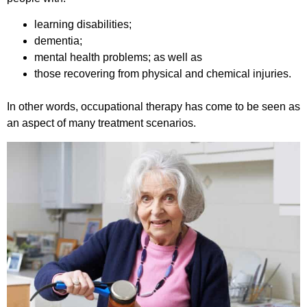
learning disabilities;
dementia;
mental health problems; as well as
those recovering from physical and chemical injuries.
In other words, occupational therapy has come to be seen as
an aspect of many treatment scenarios.