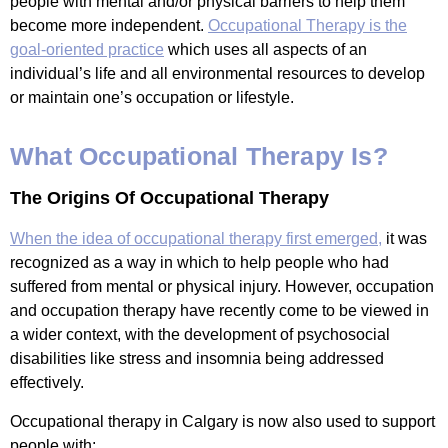
people with mental and/or physical barriers to help them
become more independent.
Occupational Therapy is the
goal-oriented practice
which uses all aspects of an
individual’s life and all environmental resources to develop
or maintain one’s occupation or lifestyle.
What Occupational Therapy Is?
The Origins Of Occupational Therapy
When the idea of occupational therapy first emerged,
it was
recognized as a way in which to help people who had
suffered from mental or physical injury. However, occupation
and occupation therapy have recently come to be viewed in
a wider context, with the development of psychosocial
disabilities like stress and insomnia being addressed
effectively.
Occupational therapy in Calgary is now also used to support
people with: