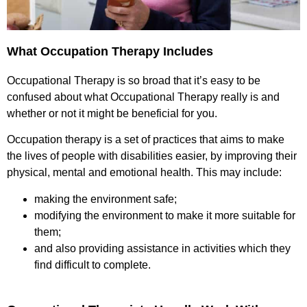
What Occupation Therapy Includes
Occupational Therapy is so broad that it’s easy to be
confused about what Occupational Therapy really is and
whether or not it might be beneficial for you.
Occupation therapy is a set of practices that aims to make
the lives of people with disabilities easier, by improving their
physical, mental and emotional health. This may include:
making the environment safe;
modifying the environment to make it more suitable for
them;
and also providing assistance in activities which they
find difficult to complete.