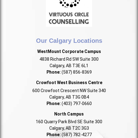
Our Calgary Locations
WestMount Corporate Campus
4838 Richard Rd SW Suite 300
Calgary, AB T3E 6L1
Phone:
(587) 856-8369
Crowfoot West Business Centre
600 Crowfoot Crescent NW Suite 340
Calgary, AB T3G 0B4
Phone:
(403) 797-0660
North Campus
160 Quarry Park Blvd SE Suite 300
Calgary, AB T2C 3G3
Phone:
(587) 782-4277