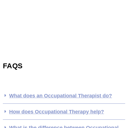
FAQS
What does an Occupational Therapist do?
How does Occupational Therapy help?
What is the difference between Occupational