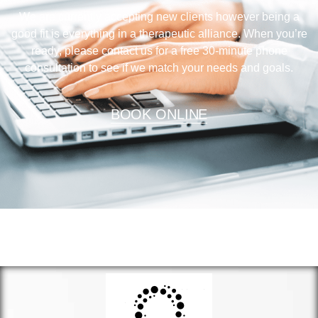
We are currently accepting new clients however being a
good fit is everything in a therapeutic alliance. When you’re
ready, please contact us for a free 30-minute phone
consultation to see if we match your needs and goals.
BOOK ONLINE