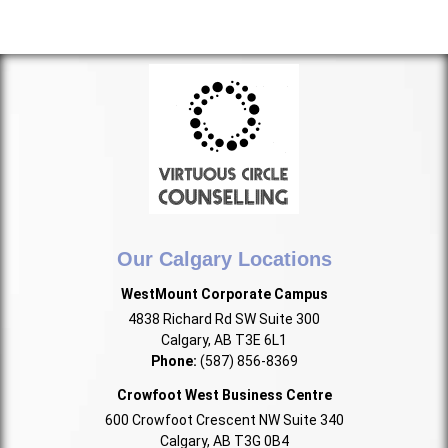
Our Calgary Locations
WestMount Corporate Campus
4838 Richard Rd SW Suite 300
Calgary, AB T3E 6L1
Phone:
(587) 856-8369
Crowfoot West Business Centre
600 Crowfoot Crescent NW Suite 340
Calgary, AB T3G 0B4