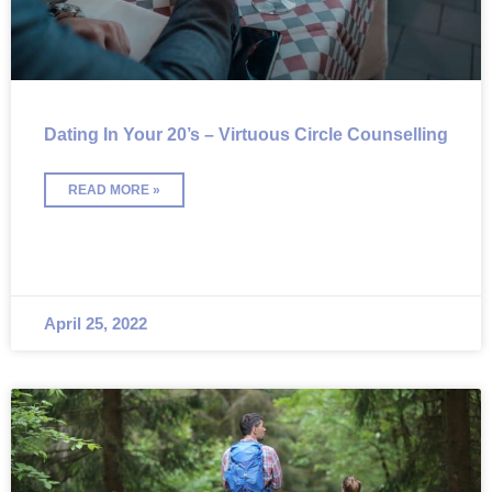
Dating In Your 20’s – Virtuous Circle Counselling
READ MORE »
April 25, 2022