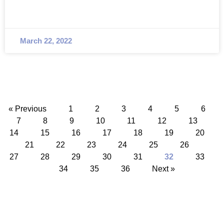
March 22, 2022
« Previous
1
2
3
4
5
6
7
8
9
10
11
12
13
14
15
16
17
18
19
20
21
22
23
24
25
26
27
28
29
30
31
32
33
34
35
36
Next »