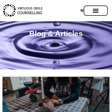
Menu
Blog & Articles