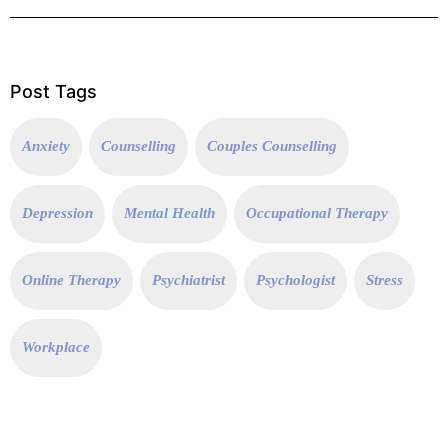
Post Tags
Anxiety
Counselling
Couples Counselling
Depression
Mental Health
Occupational Therapy
Online Therapy
Psychiatrist
Psychologist
Stress
Workplace