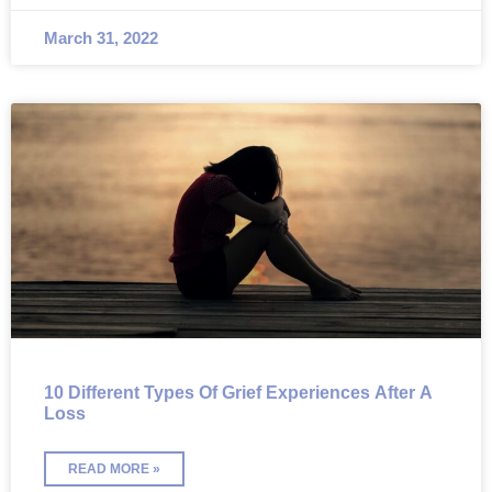
March 31, 2022
10 Different Types Of Grief Experiences After A
Loss
READ MORE »