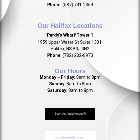
Phone:
(587) 741-2364
Our Halifax Locations
Purdy’s Wharf Tower 1
1959 Upper Water St Suite 1301,
Halifax, NS B3J 3N2
Phone:
(782) 202-8973
Our Hours
Monday – Friday:
8am to 8pm
Sunday:
8am to 8pm
Saturday:
8am to 8pm
Book An Appointment
Land Acknowledgment