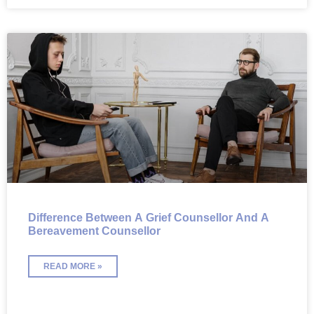
Difference Between A Grief Counsellor And A
Bereavement Counsellor
READ MORE »