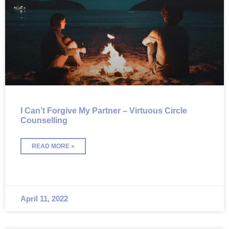
I Can’t Forgive My Partner – Virtuous Circle
Counselling
READ MORE »
April 11, 2022