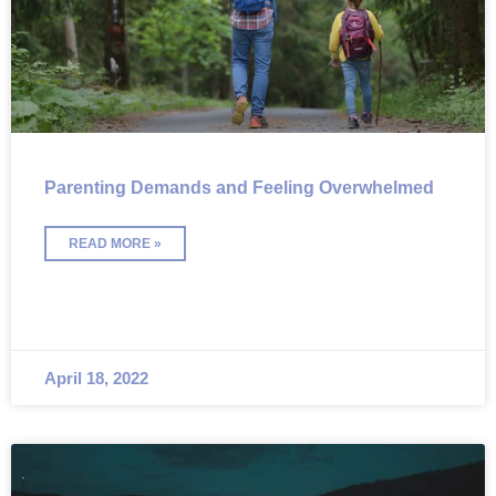
Parenting Demands and Feeling Overwhelmed
READ MORE »
April 18, 2022