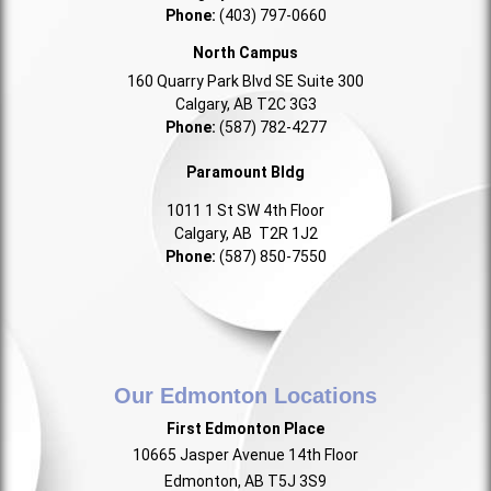
Phone:
(403) 797-0660
North Campus
160 Quarry Park Blvd SE Suite 300
Calgary, AB T2C 3G3
Phone:
(587) 782-4277
Paramount Bldg
1011 1 St SW 4th Floor
Calgary, AB T2R 1J2
Phone:
(587) 850-7550
Our Edmonton Locations
First Edmonton Place
10665 Jasper Avenue 14th Floor
Edmonton, AB T5J 3S9