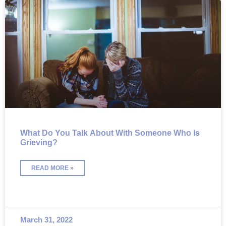
What Do You Talk About With Someone Who Is
Grieving?
READ MORE »
March 31, 2022