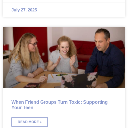
July 27, 2025
When Friend Groups Turn Toxic: Supporting
Your Teen
READ MORE »