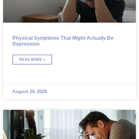
Physical Symptoms That Might Actually Be
Depression
READ MORE »
August 24, 2025