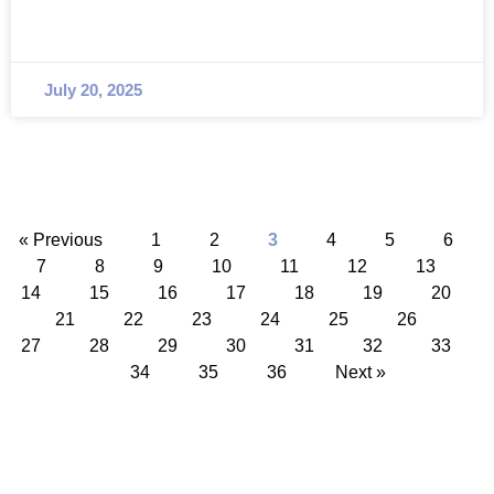
July 20, 2025
« Previous
1
2
3
4
5
6
7
8
9
10
11
12
13
14
15
16
17
18
19
20
21
22
23
24
25
26
27
28
29
30
31
32
33
34
35
36
Next »