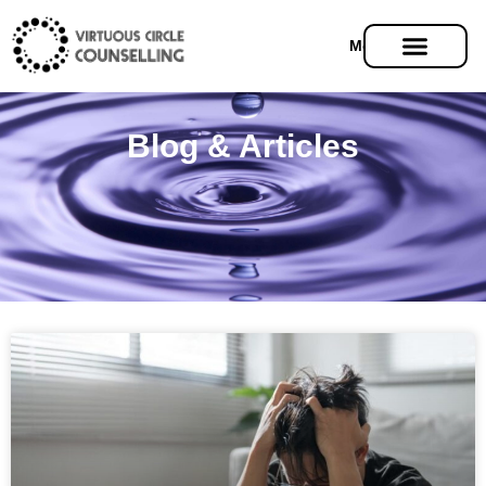
Menu
Blog & Articles