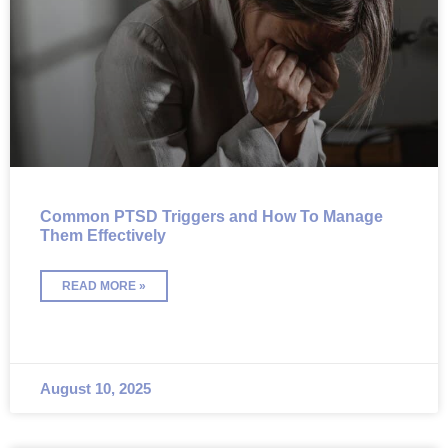
Common PTSD Triggers and How To Manage
Them Effectively
READ MORE »
August 10, 2025