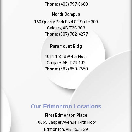
Phone:
(403) 797-0660
North Campus
160 Quarry Park Blvd SE Suite 300
Calgary, AB T2C 3G3
Phone:
(587) 782-4277
Paramount Bldg
1011 1 St SW 4th Floor
Calgary, AB T2R 1J2
Phone:
(587) 850-7550
Our Edmonton Locations
First Edmonton Place
10665 Jasper Avenue 14th Floor
Edmonton, AB T5J 3S9