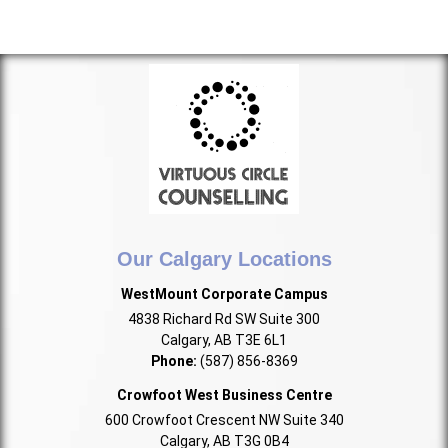
Our Calgary Locations
WestMount Corporate Campus
4838 Richard Rd SW Suite 300
Calgary, AB T3E 6L1
Phone:
(587) 856-8369
Crowfoot West Business Centre
600 Crowfoot Crescent NW Suite 340
Calgary, AB T3G 0B4