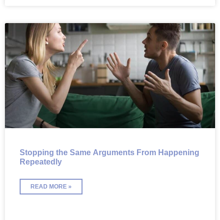
Stopping the Same Arguments From Happening
Repeatedly
READ MORE »