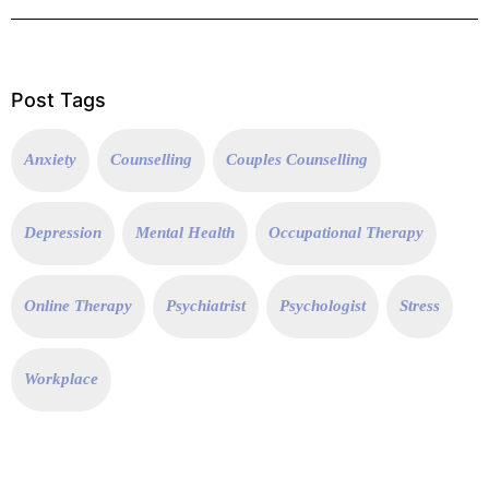
Post Tags
Anxiety
Counselling
Couples Counselling
Depression
Mental Health
Occupational Therapy
Online Therapy
Psychiatrist
Psychologist
Stress
Workplace