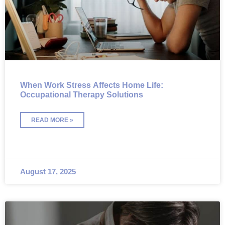
When Work Stress Affects Home Life:
Occupational Therapy Solutions
READ MORE »
August 17, 2025