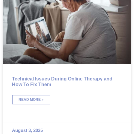
Technical Issues During Online Therapy and
How To Fix Them
READ MORE »
August 3, 2025