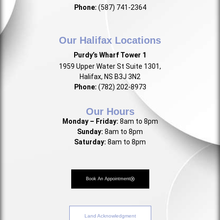
Phone:
(587) 741-2364
Our Halifax Locations
Purdy’s Wharf Tower 1
1959 Upper Water St Suite 1301,
Halifax, NS B3J 3N2
Phone:
(782) 202-8973
Our Hours
Monday – Friday:
8am to 8pm
Sunday:
8am to 8pm
Saturday:
8am to 8pm
Book An Appointment
Land Acknowledgment