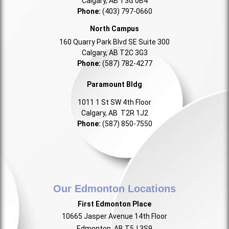
Calgary, AB T3G 0B4
Phone:
(403) 797-0660
North Campus
160 Quarry Park Blvd SE Suite 300
Calgary, AB T2C 3G3
Phone:
(587) 782-4277
Paramount Bldg
1011 1 St SW 4th Floor
Calgary, AB T2R 1J2
Phone:
(587) 850-7550
Our Edmonton Locations
First Edmonton Place
10665 Jasper Avenue 14th Floor
Edmonton, AB T5J 3S9