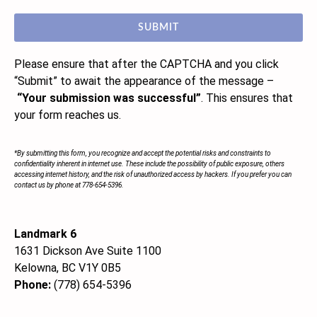
SUBMIT
Please ensure that after the CAPTCHA and you click
“Submit”
to await the appearance of the message –
“Your submission was successful”
. This ensures that
your form reaches us.
*By submitting this form, you recognize and accept the potential risks and constraints to
confidentiality inherent in internet use. These include the possibility of public exposure, others
accessing internet history, and the risk of unauthorized access by hackers. If you prefer you can
contact us by phone at 778-654-5396.
Landmark 6
1631 Dickson Ave Suite 1100
Kelowna, BC V1Y 0B5
Phone:
(778) 654-5396