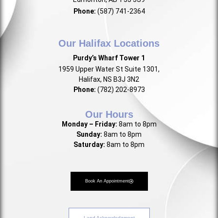
Phone:
(587) 741-2364
Our Halifax Locations
Purdy’s Wharf Tower 1
1959 Upper Water St Suite 1301,
Halifax, NS B3J 3N2
Phone:
(782) 202-8973
Our Hours
Monday – Friday:
8am to 8pm
Sunday:
8am to 8pm
Saturday:
8am to 8pm
Book An Appointment
Land Acknowledgment