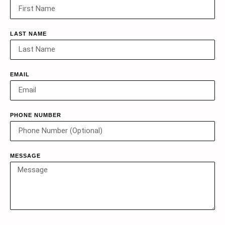
LAST NAME
EMAIL
PHONE NUMBER
MESSAGE