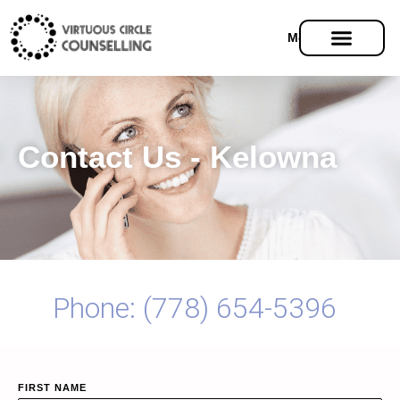
Menu
Contact Us - Kelowna
Phone: (778) 654-5396
FIRST NAME