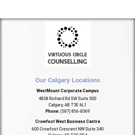
Our Calgary Locations
WestMount Corporate Campus
4838 Richard Rd SW Suite 300
Calgary, AB T3E 6L1
Phone:
(587) 856-8369
Crowfoot West Business Centre
600 Crowfoot Crescent NW Suite 340