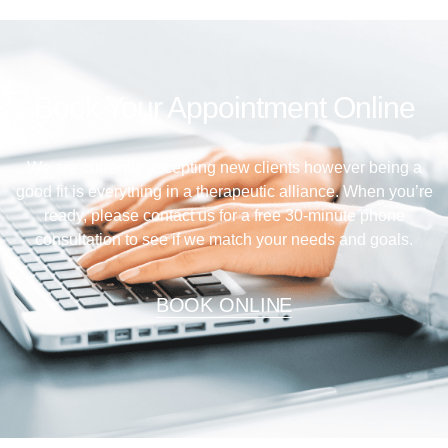
Book Your Appointment Online
We are currently accepting new clients however being a
good fit is everything in a therapeutic alliance. When you’re
ready, please contact us for a free 30-minute phone
consultation to see if we match your needs and goals.
BOOK ONLINE