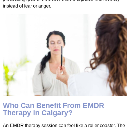
instead of fear or anger.
Who Can Benefit From EMDR
Therapy in Calgary?
An EMDR therapy session can feel like a roller coaster. The