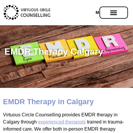
Menu
EMDR Therapy Calgary
EMDR Therapy in Calgary
Virtuous Circle Counselling provides EMDR therapy in
Calgary through
experienced therapists
trained in trauma-
informed care. We offer both in-person EMDR therapy