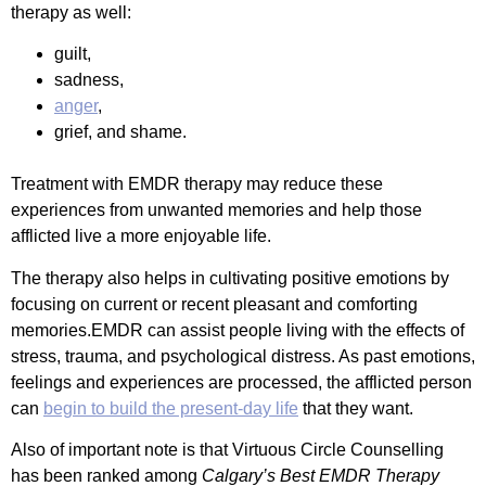
therapy as well:
guilt,
sadness,
anger
,
grief, and shame.
Treatment with EMDR therapy may reduce these
experiences from unwanted memories and help those
afflicted live a more enjoyable life.
The therapy also helps in cultivating positive emotions by
focusing on current or recent pleasant and comforting
memories.EMDR can assist people living with the effects of
stress, trauma, and psychological distress. As past emotions,
feelings and experiences are processed, the afflicted person
can
begin to build the present-day life
that they want.
Also of important note is that Virtuous Circle Counselling
has been ranked among
Calgary’s Best EMDR Therapy