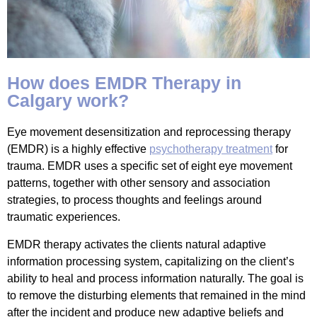
How does EMDR Therapy in
Calgary work?
Eye movement desensitization and reprocessing therapy
(EMDR) is a highly effective
psychotherapy treatment
for
trauma. EMDR uses a specific set of eight eye movement
patterns, together with other sensory and association
strategies, to process thoughts and feelings around
traumatic experiences.
EMDR therapy activates the clients natural adaptive
information processing system, capitalizing on the client’s
ability to heal and process information naturally. The goal is
to remove the disturbing elements that remained in the mind
after the incident and produce new adaptive beliefs and