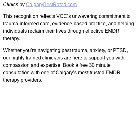
Clinics
by
CalgaryBestRated.com
This recognition reflects VCC’s unwavering commitment to
trauma-informed care, evidence-based practice, and helping
individuals reclaim their lives through effective EMDR
therapy.
Whether you’re navigating past trauma, anxiety, or PTSD,
our highly trained clinicians are here to support you with
compassion and expertise. Book a free 30 minute
consultation with one of Calgary’s most trusted EMDR
therapy providers.