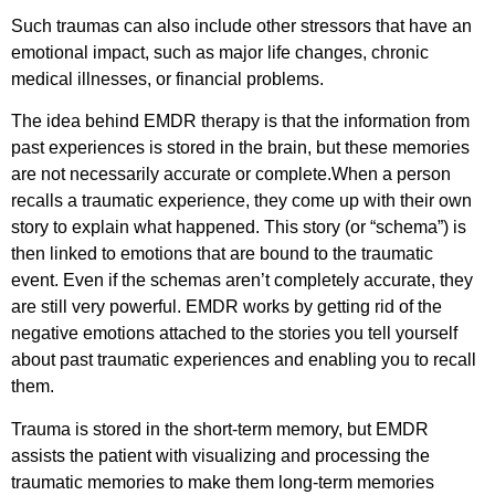
Such traumas can also include other stressors that have an
emotional impact, such as major life changes, chronic
medical illnesses, or financial problems.
The idea behind EMDR therapy is that the information from
past experiences is stored in the brain, but these memories
are not necessarily accurate or complete.When a person
recalls a traumatic experience, they come up with their own
story to explain what happened. This story (or “schema”) is
then linked to emotions that are bound to the traumatic
event. Even if the schemas aren’t completely accurate, they
are still very powerful. EMDR works by getting rid of the
negative emotions attached to the stories you tell yourself
about past traumatic experiences and enabling you to recall
them.
Trauma is stored in the short-term memory, but EMDR
assists the patient with visualizing and processing the
traumatic memories to make them long-term memories