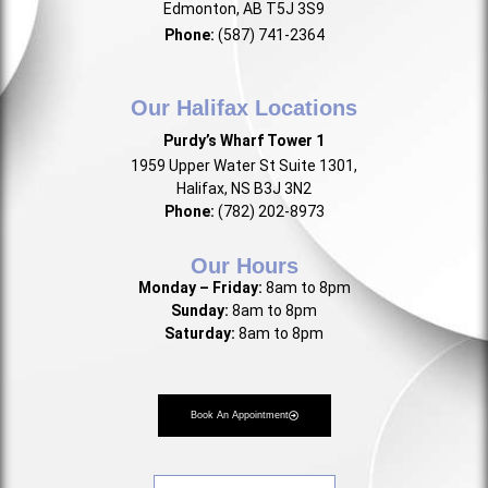
Edmonton, AB T5J 3S9
Phone:
(587) 741-2364
Our Halifax Locations
Purdy’s Wharf Tower 1
1959 Upper Water St Suite 1301,
Halifax, NS B3J 3N2
Phone:
(782) 202-8973
Our Hours
Monday – Friday:
8am to 8pm
Sunday:
8am to 8pm
Saturday:
8am to 8pm
Book An Appointment