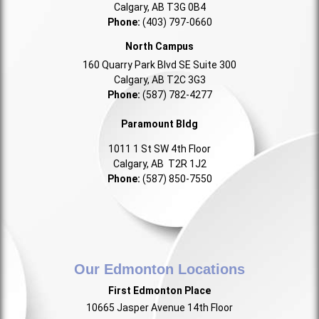
Calgary, AB T3G 0B4
Phone:
(403) 797-0660
North Campus
160 Quarry Park Blvd SE Suite 300
Calgary, AB T2C 3G3
Phone:
(587) 782-4277
Paramount Bldg
1011 1 St SW 4th Floor
Calgary, AB T2R 1J2
Phone:
(587) 850-7550
Our Edmonton Locations
First Edmonton Place
10665 Jasper Avenue 14th Floor