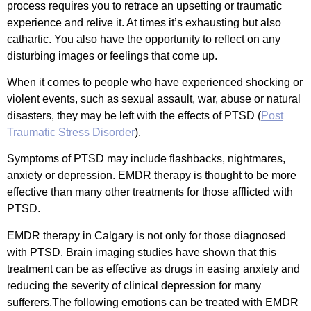
process requires you to retrace an upsetting or traumatic
experience and relive it. At times it’s exhausting but also
cathartic. You also have the opportunity to reflect on any
disturbing images or feelings that come up.
When it comes to people who have experienced shocking or
violent events, such as sexual assault, war, abuse or natural
disasters, they may be left with the effects of PTSD (
Post
Traumatic Stress Disorder
).
Symptoms of PTSD may include flashbacks, nightmares,
anxiety or depression. EMDR therapy is thought to be more
effective than many other treatments for those afflicted with
PTSD.
EMDR therapy in Calgary is not only for those diagnosed
with PTSD. Brain imaging studies have shown that this
treatment can be as effective as drugs in easing anxiety and
reducing the severity of clinical depression for many
sufferers.The following emotions can be treated with EMDR