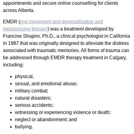
appointments and secure online counselling for clients
across Alberta.
EMDR (
eye movement and desensitization and
reprocessing therapy
) was a treatment developed by
Francine Shapiro, Ph.D., a clinical psychologist in California
in 1987 that was originally designed to alleviate the distress
associated with traumatic memories. All forms of trauma can
be addressed through EMDR therapy treatment in Calgary,
including:
physical,
sexual, and emotional abuse;
military combat;
natural disasters;
serious accidents;
witnessing or experiencing violence or death;
neglect or abandonment; and
bullying.