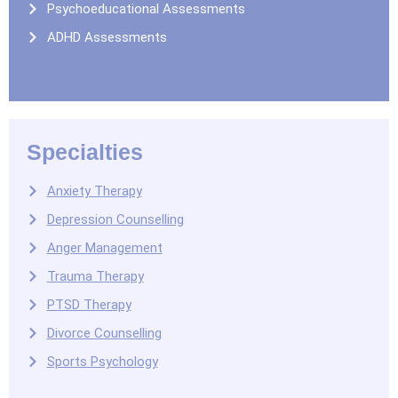
Psychoeducational Assessments
ADHD Assessments
Specialties
Anxiety Therapy
Depression Counselling
Anger Management
Trauma Therapy
PTSD Therapy
Divorce Counselling
Sports Psychology