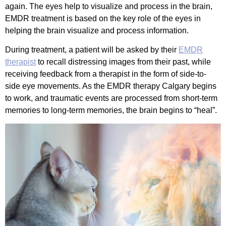
again. The eyes help to visualize and process in the brain,
EMDR treatment is based on the key role of the eyes in
helping the brain visualize and process information.
During treatment, a patient will be asked by their
EMDR
therapist
to recall distressing images from their past, while
receiving feedback from a therapist in the form of side-to-
side eye movements. As the EMDR therapy Calgary begins
to work, and traumatic events are processed from short-term
memories to long-term memories, the brain begins to “heal”.