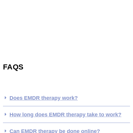
FAQS
Does EMDR therapy work?
How long does EMDR therapy take to work?
Can EMDR therapy be done online?