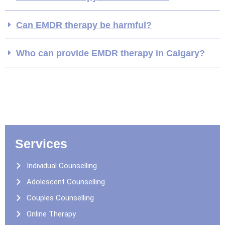
Can EMDR therapy be harmful?
Who can provide EMDR therapy in Calgary?
Services
Individual Counselling
Adolescent Counselling
Couples Counselling
Online Therapy