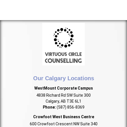
Our Calgary Locations
WestMount Corporate Campus
4838 Richard Rd SW Suite 300
Calgary, AB T3E 6L1
Phone:
(587) 856-8369
Crowfoot West Business Centre
600 Crowfoot Crescent NW Suite 340