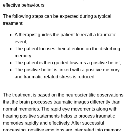
effective behaviours.
The following steps can be expected during a typical
treatment:
A therapist guides the patient to recall a traumatic
event;
The patient focuses their attention on the disturbing
memory;
The patient is then guided towards a positive belief;
The positive belief is linked with a positive memory
and traumatic related stress is reduced.
The treatment is based on the neuroscientific observations
that the brain processes traumatic images differently than
normal memories. The rapid eye movements along with
hearing positive statements helps to process traumatic
memories rapidly and effectively. After successful
processing, positive emotions are integrated into memory