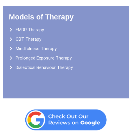
Models of Therapy
EMDR Therapy
CBT Therapy
Mindfulness Therapy
Prolonged Exposure Therapy
Dialectical Behaviour Therapy