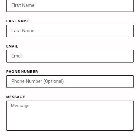
LAST NAME
EMAIL
PHONE NUMBER
MESSAGE