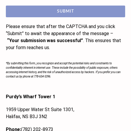
SUBMIT
Please ensure that after the CAPTCHA and you click
“Submit”
to await the appearance of the message –
“Your submission was successful”
. This ensures that
your form reaches us.
*By submitting this form, you recognize and accept the potential risks and constraints to
confidentiality inherent in internet use. These include the possibility of public exposure, others
accessing internet history, and the risk of unauthorized access by hackers. If you prefer you can
contact us by phone at 778-654-5396.
Purdy’s Wharf Tower 1
1959 Upper Water St Suite 1301,
Halifax, NS B3J 3N2
Phone:
(782) 202-8973