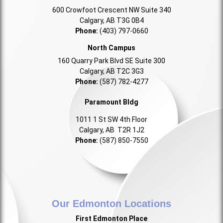
600 Crowfoot Crescent NW Suite 340
Calgary, AB T3G 0B4
Phone:
(403) 797-0660
North Campus
160 Quarry Park Blvd SE Suite 300
Calgary, AB T2C 3G3
Phone:
(587) 782-4277
Paramount Bldg
1011 1 St SW 4th Floor
Calgary, AB T2R 1J2
Phone:
(587) 850-7550
Our Edmonton Locations
First Edmonton Place