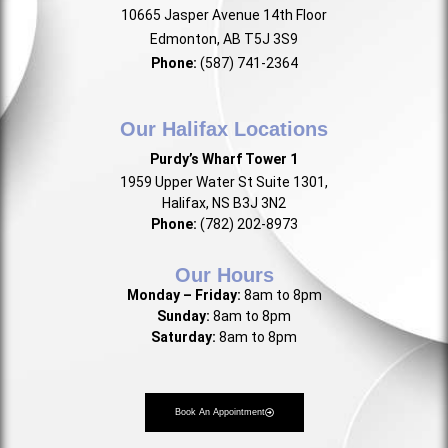
10665 Jasper Avenue 14th Floor
Edmonton, AB T5J 3S9
Phone:
(587) 741-2364
Our Halifax Locations
Purdy’s Wharf Tower 1
1959 Upper Water St Suite 1301,
Halifax, NS B3J 3N2
Phone:
(782) 202-8973
Our Hours
Monday – Friday:
8am to 8pm
Sunday:
8am to 8pm
Saturday:
8am to 8pm
Book An Appointment