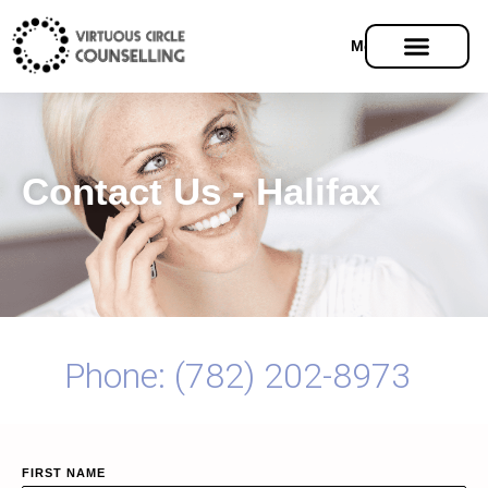
Menu
Contact Us - Halifax
Phone: (782) 202-8973
FIRST NAME