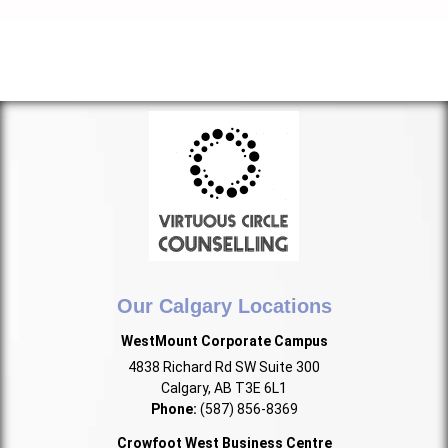
Our Calgary Locations
WestMount Corporate Campus
4838 Richard Rd SW Suite 300
Calgary, AB T3E 6L1
Phone:
(587) 856-8369
Crowfoot West Business Centre