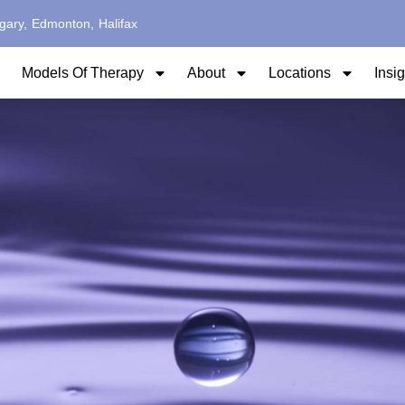
gary,
Edmonton,
Halifax
Models Of Therapy
About
Locations
Insi