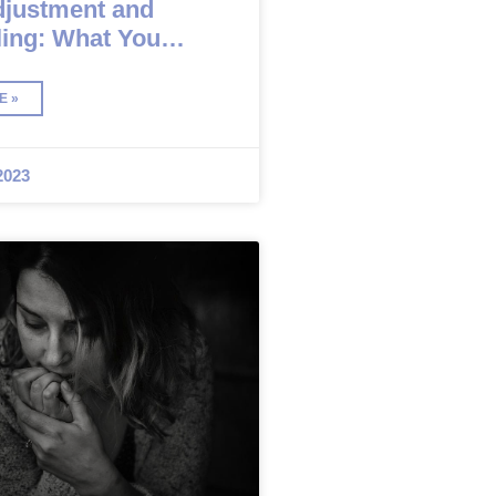
djustment and
ing: What You
Know
E »
2023