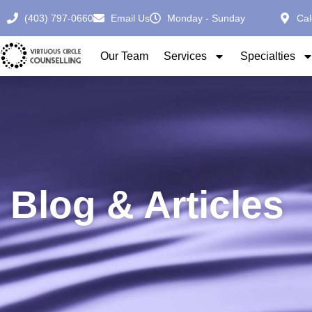
(403) 797-0660
Email Us
Monday - Sunday
Cal
Our Team
Services
Specialties
Blog & Articles