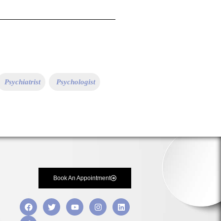
Psychiatrist
Psychologist
Book An Appointment