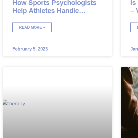
How Sports Psychologists
Is
Help Athletes Handle
– 
Pressure
Co
READ MORE »
February 5, 2023
Jan