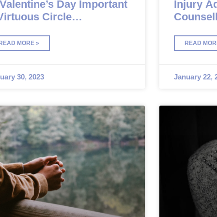
 Valentine’s Day Important
Injury A
Virtuous Circle
Counsell
unselling
Should 
READ MORE »
READ MOR
uary 30, 2023
January 22, 