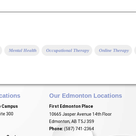
Mental Health
Occupational Therapy
Online Therapy
cations
Our Edmonton Locations
e Campus
First Edmonton Place
ite 300
10665 Jasper Avenue 14th Floor
Edmonton, AB T5J 3S9
Phone:
(587) 741-2364