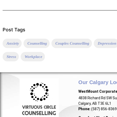
Post Tags
Anxiety
Counselling
Couples Counselling
Depression
Stress
Workplace
Our Calgary Lo
WestMount Corporat
4838 Richard Rd SW Su
Calgary, AB T3E 6L1
Phone:
(587) 856-8369