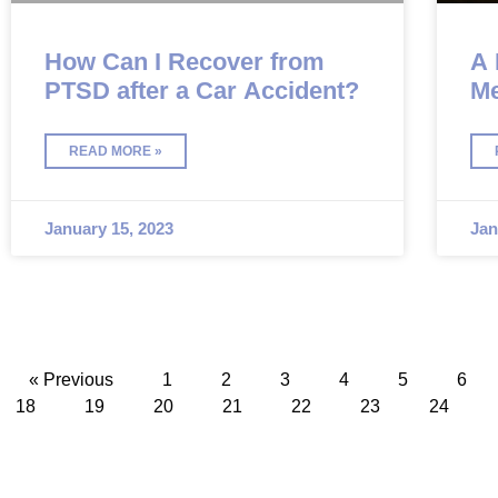
How Can I Recover from
A 
PTSD after a Car Accident?
Me
Ca
READ MORE »
January 15, 2023
Jan
« Previous
1
2
3
4
5
6
18
19
20
21
22
23
24