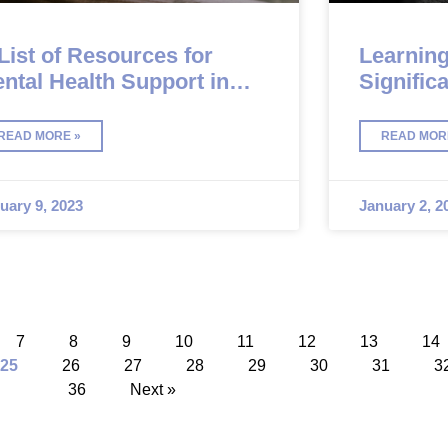
List of Resources for
Learning
ntal Health Support in
Signific
lgary
Diagnos
READ MORE »
READ MOR
uary 9, 2023
January 2, 2
7
8
9
10
11
12
13
14
25
26
27
28
29
30
31
3
36
Next »