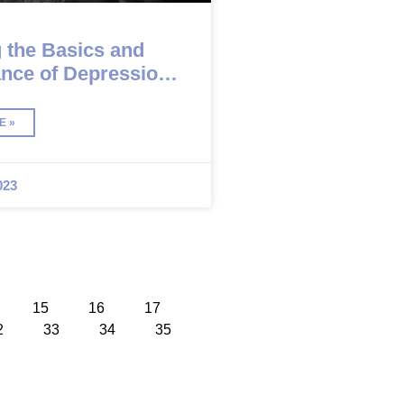
 the Basics and
ance of Depression
is
E »
023
15
16
17
2
33
34
35