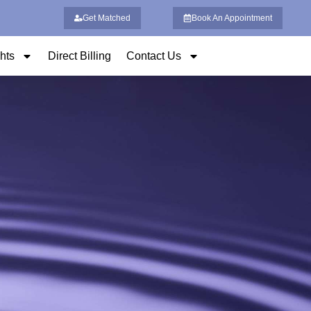
Get Matched
Book An Appointment
ghts
Direct Billing
Contact Us