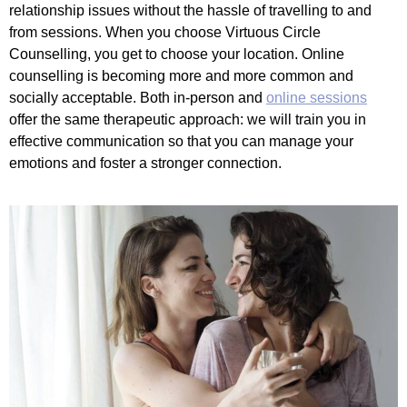
relationship issues without the hassle of travelling to and
from sessions. When you choose Virtuous Circle
Counselling, you get to choose your location. Online
counselling is becoming more and more common and
socially acceptable. Both in-person and
online sessions
offer the same therapeutic approach: we will train you in
effective communication so that you can manage your
emotions and foster a stronger connection.