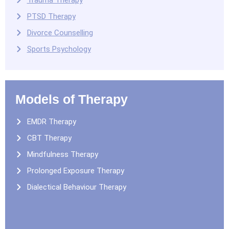
Trauma Therapy
PTSD Therapy
Divorce Counselling
Sports Psychology
Models of Therapy
EMDR Therapy
CBT Therapy
Mindfulness Therapy
Prolonged Exposure Therapy
Dialectical Behaviour Therapy