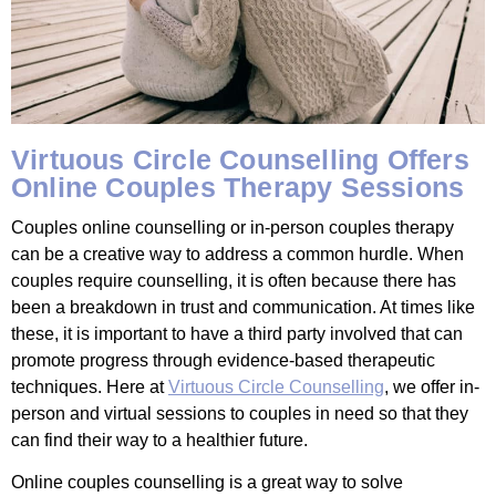
Virtuous Circle Counselling Offers
Online Couples Therapy Sessions
Couples online counselling or in-person couples therapy
can be a creative way to address a common hurdle. When
couples require counselling, it is often because there has
been a breakdown in trust and communication. At times like
these, it is important to have a third party involved that can
promote progress through evidence-based therapeutic
techniques. Here at
Virtuous Circle Counselling
, we offer in-
person and virtual sessions to couples in need so that they
can find their way to a healthier future.
Online couples counselling is a great way to solve