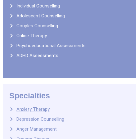
Individual Counselling
Adolescent Counselling
Couples Counselling
Online Therapy
Psychoeducational Assessments
ADHD Assessments
Specialties
Anxiety Therapy
Depression Counselling
Anger Management