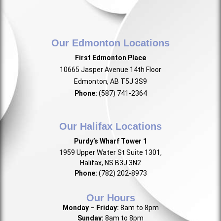
Our Edmonton Locations
First Edmonton Place
10665 Jasper Avenue 14th Floor
Edmonton, AB T5J 3S9
Phone:
(587) 741-2364
Our Halifax Locations
Purdy’s Wharf Tower 1
1959 Upper Water St Suite 1301,
Halifax, NS B3J 3N2
Phone:
(782) 202-8973
Our Hours
Monday – Friday:
8am to 8pm
Sunday:
8am to 8pm