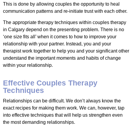
This is done by allowing couples the opportunity to heal
communication patterns and re-initiate trust with each other.
The appropriate therapy techniques within couples therapy
in Calgary depend on the presenting problem. There is no
‘one size fits all’ when it comes to how to improve your
relationship with your partner. Instead, you and your
therapist work together to help you and your significant other
understand the important moments and habits of change
within your relationship.
Effective Couples Therapy
Techniques
Relationships can be difficult. We don’t always know the
exact recipes for making them work. We can, however, tap
into effective techniques that will help us strengthen even
the most demanding relationships.