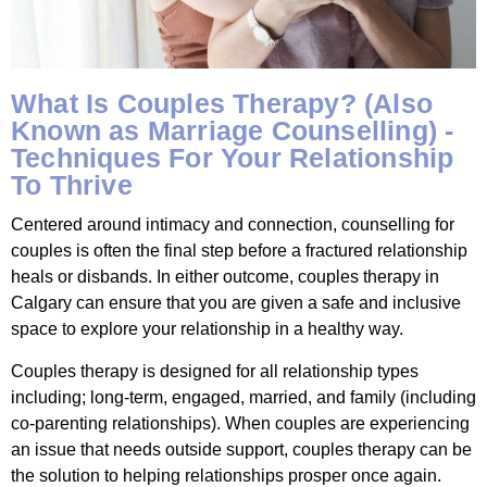
What Is Couples Therapy? (Also
Known as Marriage Counselling) -
Techniques For Your Relationship
To Thrive
Centered around intimacy and connection, counselling for
couples is often the final step before a fractured relationship
heals or disbands. In either outcome, couples therapy in
Calgary can ensure that you are given a safe and inclusive
space to explore your relationship in a healthy way.
Couples therapy is designed for all relationship types
including; long-term, engaged, married, and family (including
co-parenting relationships). When couples are experiencing
an issue that needs outside support, couples therapy can be
the solution to helping relationships prosper once again.