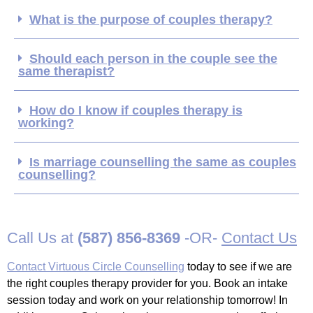
What is the purpose of couples therapy?
Should each person in the couple see the
same therapist?
How do I know if couples therapy is
working?
Is marriage counselling the same as couples
counselling?
Call Us at
(587) 856-8369
-OR-
Contact Us
Contact Virtuous Circle Counselling
today to see if we are
the right couples therapy provider for you. Book an intake
session today and work on your relationship tomorrow! In