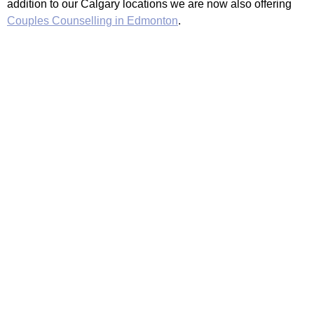
addition to our Calgary locations we are now also offering
Couples Counselling in Edmonton
.