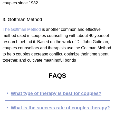
couples since 1982.
3. Gottman Method
The Gottman Method
is another common and effective
method used in couples counselling with about 40 years of
research behind it. Based on the work of Dr. John Gottman,
couples counsellors and therapists use the Gottman Method
to help couples decrease conflict, optimize their time spent
together, and cultivate meaningful bonds
FAQS
What type of therapy is best for couples?
What is the success rate of couples therapy?