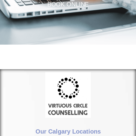
BOOK ONLINE
Our Calgary Locations