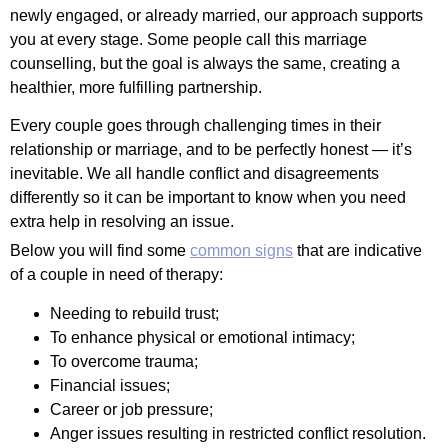
newly engaged, or already married, our approach supports
you at every stage. Some people call this marriage
counselling, but the goal is always the same, creating a
healthier, more fulfilling partnership.
Every couple goes through challenging times in their
relationship or marriage, and to be perfectly honest — it’s
inevitable. We all handle conflict and disagreements
differently so it can be important to know when you need
extra help in resolving an issue.
Below you will find some
common signs
that are indicative
of a couple in need of therapy:
Needing to rebuild trust;
To enhance physical or emotional intimacy;
To overcome trauma;
Financial issues;
Career or job pressure;
Anger issues resulting in restricted conflict resolution.