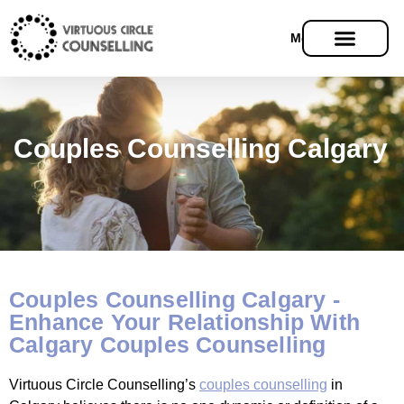
Menu
Couples Counselling Calgary
Couples Counselling Calgary -
Enhance Your Relationship With
Calgary Couples Counselling
Virtuous Circle Counselling’s
couples counselling
in