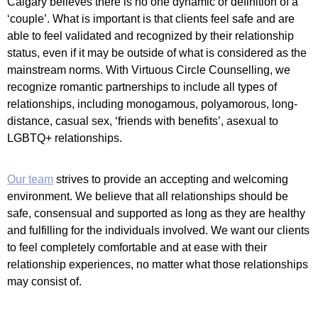
Calgary believes there is no one dynamic or definition of a
‘couple’. What is important is that clients feel safe and are
able to feel validated and recognized by their relationship
status, even if it may be outside of what is considered as the
mainstream norms. With Virtuous Circle Counselling, we
recognize romantic partnerships to include all types of
relationships, including monogamous, polyamorous, long-
distance, casual sex, ‘friends with benefits’, asexual to
LGBTQ+ relationships.
Our team
strives to provide an accepting and welcoming
environment. We believe that all relationships should be
safe, consensual and supported as long as they are healthy
and fulfilling for the individuals involved. We want our clients
to feel completely comfortable and at ease with their
relationship experiences, no matter what those relationships
may consist of.