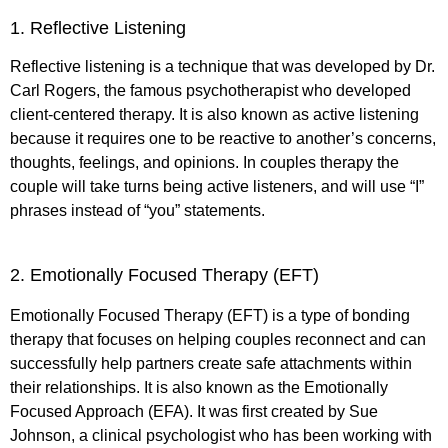
1. Reflective Listening
Reflective listening is a technique that was developed by Dr.
Carl Rogers, the famous psychotherapist who developed
client-centered therapy. It is also known as active listening
because it requires one to be reactive to another’s concerns,
thoughts, feelings, and opinions. In couples therapy the
couple will take turns being active listeners, and will use “I”
phrases instead of “you” statements.
2. Emotionally Focused Therapy (EFT)
Emotionally Focused Therapy (EFT) is a type of bonding
therapy that focuses on helping couples reconnect and can
successfully help partners create safe attachments within
their relationships. It is also known as the Emotionally
Focused Approach (EFA). It was first created by Sue
Johnson, a clinical psychologist who has been working with