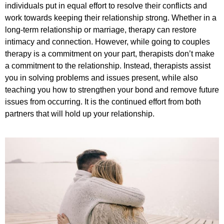
individuals put in equal effort to resolve their conflicts and
work towards keeping their relationship strong. Whether in a
long-term relationship or marriage, therapy can restore
intimacy and connection. However, while going to couples
therapy is a commitment on your part, therapists don’t make
a commitment to the relationship. Instead, therapists assist
you in solving problems and issues present, while also
teaching you how to strengthen your bond and remove future
issues from occurring. It is the continued effort from both
partners that will hold up your relationship.