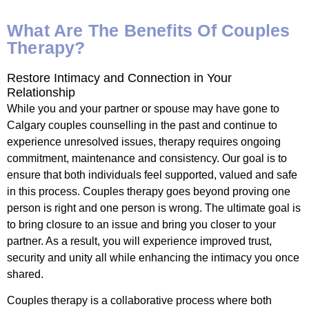
What Are The Benefits Of Couples
Therapy?
Restore Intimacy and Connection in Your
Relationship
While you and your partner or spouse may have gone to
Calgary couples counselling in the past and continue to
experience unresolved issues, therapy requires ongoing
commitment, maintenance and consistency. Our goal is to
ensure that both individuals feel supported, valued and safe
in this process. Couples therapy goes beyond proving one
person is right and one person is wrong. The ultimate goal is
to bring closure to an issue and bring you closer to your
partner. As a result, you will experience improved trust,
security and unity all while enhancing the intimacy you once
shared.
Couples therapy is a collaborative process where both