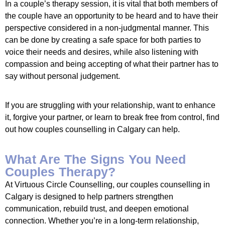
In a couple’s therapy session, it is vital that both members of
the couple have an opportunity to be heard and to have their
perspective considered in a non-judgmental manner. This
can be done by creating a safe space for both parties to
voice their needs and desires, while also listening with
compassion and being accepting of what their partner has to
say without personal judgement.
If you are struggling with your relationship, want to enhance
it, forgive your partner, or learn to break free from control, find
out how couples counselling in Calgary can help.
What Are The Signs You Need
Couples Therapy?
At Virtuous Circle Counselling, our couples counselling in
Calgary is designed to help partners strengthen
communication, rebuild trust, and deepen emotional
connection. Whether you’re in a long-term relationship,