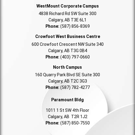
WestMount Corporate Campus
4838 Richard Rd SW Suite 300
Calgary, AB T3E 6L1
Phone:
(587) 856-8369
Crowfoot West Business Centre
600 Crowfoot Crescent NW Suite 340
Calgary, AB T3G 0B4
Phone:
(403) 797-0660
North Campus
160 Quarry Park Blvd SE Suite 300
Calgary, AB T2C 3G3
Phone:
(587) 782-4277
Paramount Bldg
1011 1 St SW 4th Floor
Calgary, AB T2R 1J2
Phone:
(587) 850-7550