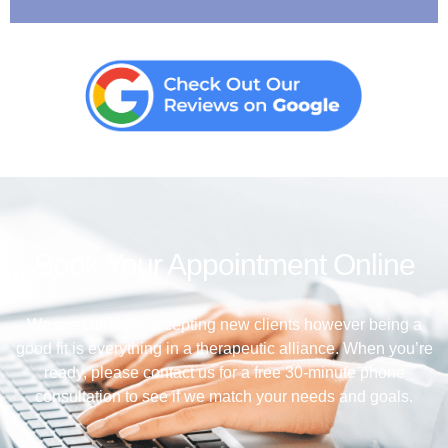
Book Your Appointment Online
We are currently accepting new clients however being a
good fit is everything in a therapeutic alliance. When you’re
ready, please contact us for a free 30-minute phone
consultation to see if we match your needs and goals.