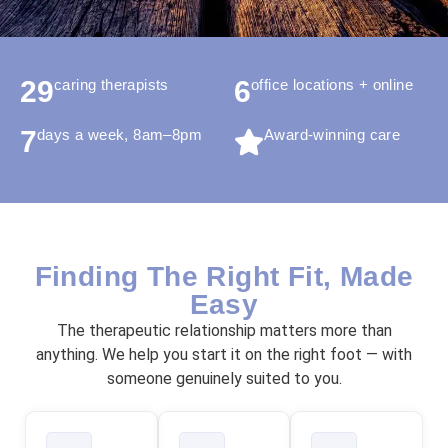
29
6
caring therapists
office locations + online
7
days a week, 8am–8pm
Award-winning care
Finding The Right Fit, Made
Easy
The therapeutic relationship matters more than
anything. We help you start it on the right foot — with
someone genuinely suited to you.