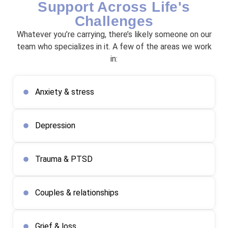
Support Across Life's
Challenges
Whatever you’re carrying, there’s likely someone on our
team who specializes in it. A few of the areas we work
in:
Anxiety & stress
Depression
Trauma & PTSD
Couples & relationships
Grief & loss