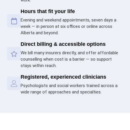
Hours that fit your life
Evening and weekend appointments, seven days a
week — in person at six offices or online across
Alberta and beyond.
Direct billing & accessible options
We bill many insurers directly, and offer affordable
counselling when cost is a barrier — so support
stays within reach.
Registered, experienced clinicians
Psychologists and social workers trained across a
wide range of approaches and specialties.