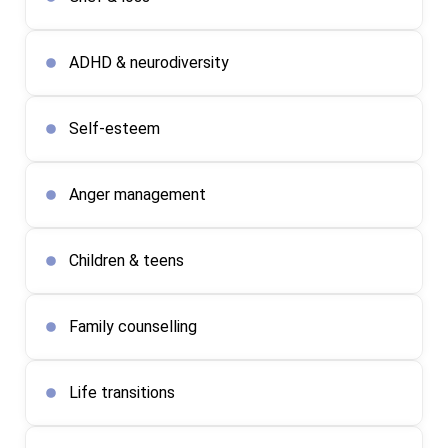
ADHD & neurodiversity
Self-esteem
Anger management
Children & teens
Family counselling
Life transitions