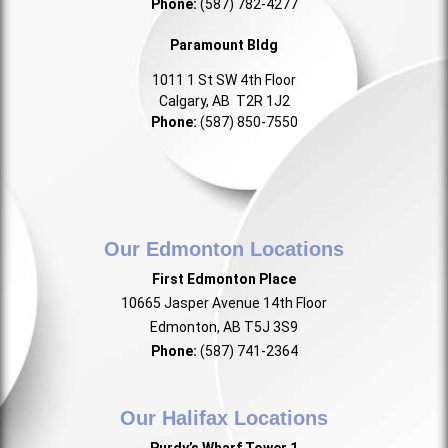
Phone:
(587) 782-4277
Paramount Bldg
1011 1 St SW 4th Floor
Calgary, AB T2R 1J2
Phone:
(587) 850-7550
Our Edmonton Locations
First Edmonton Place
10665 Jasper Avenue 14th Floor
Edmonton, AB T5J 3S9
Phone:
(587) 741-2364
Our Halifax Locations
Purdy’s Wharf Tower 1