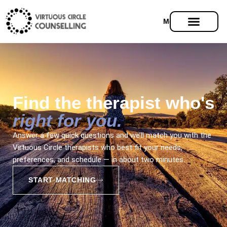
Menu
Find the therapist who's
right for you.
Answer a few quick questions and we’ll match you with the
Virtuous Circle therapists who best fit your needs,
preferences, and schedule — in about two minutes.
START MATCHING