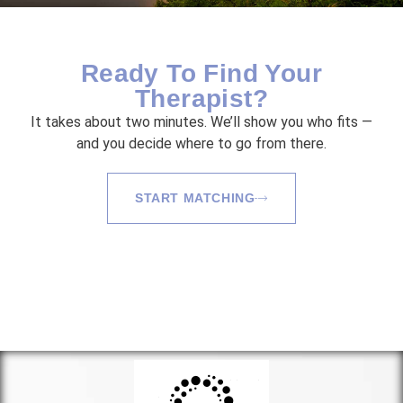
Ready To Find Your
Therapist?
It takes about two minutes. We’ll show you who fits —
and you decide where to go from there.
START MATCHING