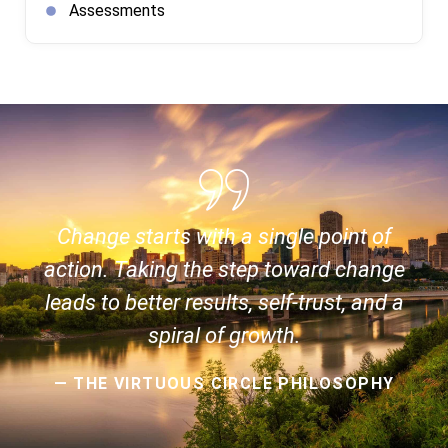
Assessments
Change starts with a single point of
action. Taking the step toward change
leads to better results, self-trust, and a
spiral of growth.
— THE VIRTUOUS CIRCLE PHILOSOPHY