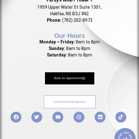
1959 Upper Water St Suite 1301,
Halifax, NS B3J 3N2
Phone:
(782) 202-8973
Our Hours
Monday – Friday:
8am to 8pm
Sunday:
8am to 8pm
Saturday:
8am to 8pm
Book An Appointment
Land Acknowledgment
• GET MATCHED • GET MATCHED
→