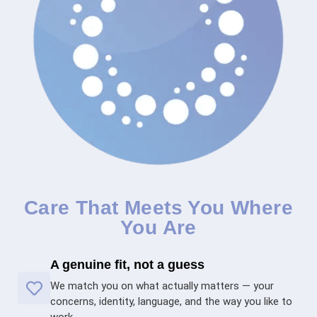
Care That Meets You Where
You Are
A genuine fit, not a guess
We match you on what actually matters — your
concerns, identity, language, and the way you like to
work.