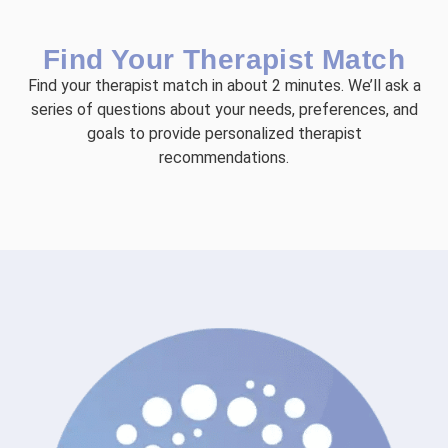
Find Your Therapist Match
Find your therapist match in about 2 minutes. We’ll ask a
series of questions about your needs, preferences, and
goals to provide personalized therapist
recommendations.