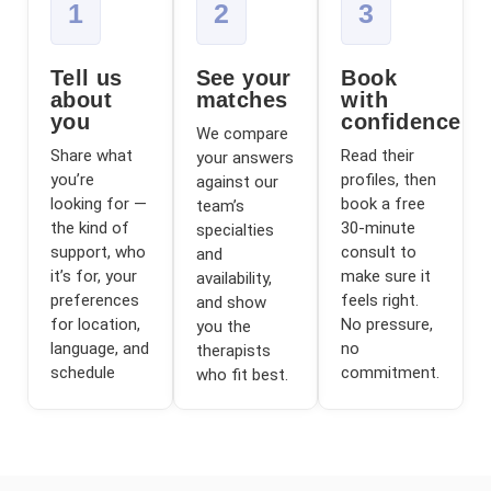
1
2
3
Tell us
See your
Book
about
matches
with
you
confidence
We compare
Share what
Read their
your answers
you’re
profiles, then
against our
looking for —
book a free
team’s
the kind of
30-minute
specialties
support, who
consult to
and
it’s for, your
make sure it
availability,
preferences
feels right.
and show
for location,
No pressure,
you the
language, and
no
therapists
schedule
commitment.
who fit best.