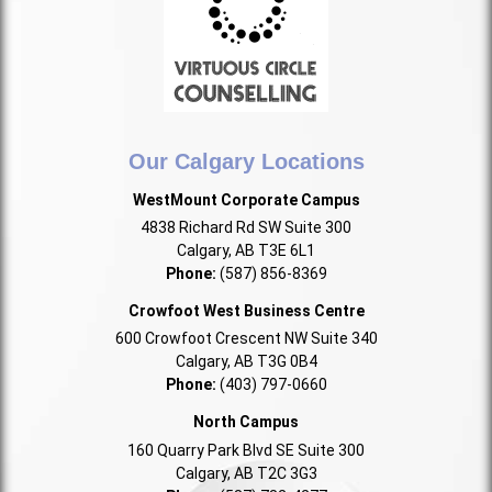
Our Calgary Locations
WestMount Corporate Campus
4838 Richard Rd SW Suite 300
Calgary, AB T3E 6L1
Phone:
(587) 856-8369
Crowfoot West Business Centre
600 Crowfoot Crescent NW Suite 340
Calgary, AB T3G 0B4
Phone:
(403) 797-0660
North Campus
160 Quarry Park Blvd SE Suite 300
Calgary, AB T2C 3G3