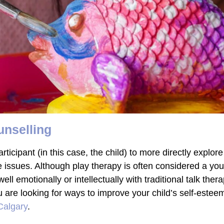
unselling
ticipant (in this case, the child) to more directly explore 
e issues. Although play therapy is often considered a youn
ell emotionally or intellectually with traditional talk th
ou are looking for ways to improve your child’s self-estee
 Calgary
.