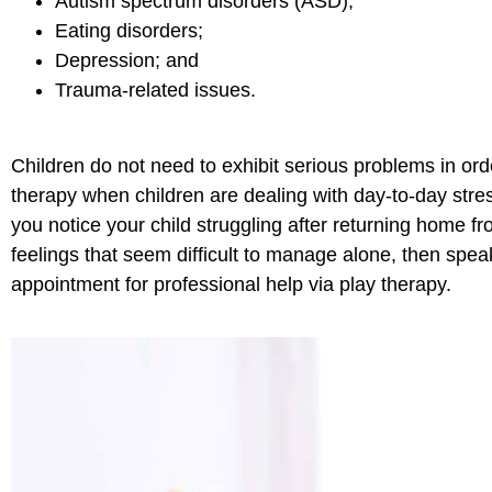
Autism spectrum disorders (ASD);
Eating disorders;
Depression; and
Trauma-related issues.
Children do not need to exhibit serious problems in orde
therapy when children are dealing with day-to-day stres
you notice your child struggling after returning home fr
feelings that seem difficult to manage alone, then spe
appointment for professional help via play therapy.