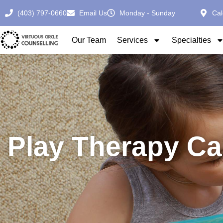
(403) 797-0660
Email Us
Monday - Sunday
Cal
Our Team
Services
Specialties
Play Therapy Ca