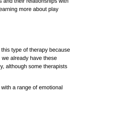
 and their relationships with
 learning more about play
r this type of therapy because
s, we already have these
apy, although some therapists
 with a range of emotional