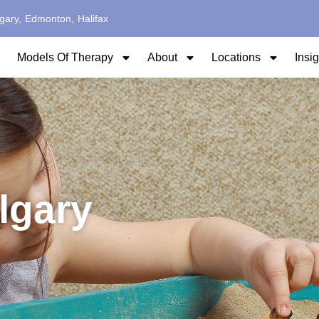
gary,
Edmonton,
Halifax
Models Of Therapy
About
Locations
Insi
lgary