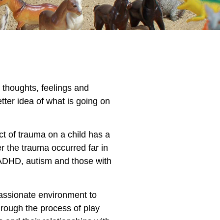
r thoughts, feelings and
tter idea of what is going on
t of trauma on a child has a
r the trauma occurred far in
D/ADHD, autism and those with
passionate environment to
through the process of play