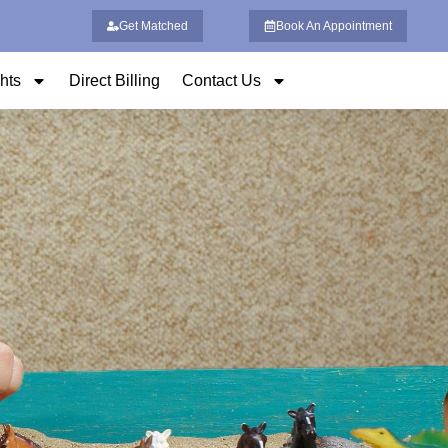
Get Matched
Book An Appointment
ghts
Direct Billing
Contact Us