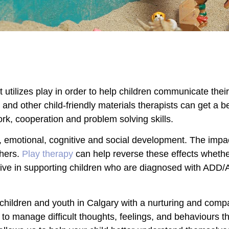
t utilizes play in order to help children communicate thei
nd other child-friendly materials therapists can get a be
work, cooperation and problem solving skills.
 emotional, cognitive and social development. The impac
thers.
Play therapy
can help reverse these effects whethe
ective in supporting children who are diagnosed with AD
 children and youth in Calgary with a nurturing and com
s to manage difficult thoughts, feelings, and behaviours 