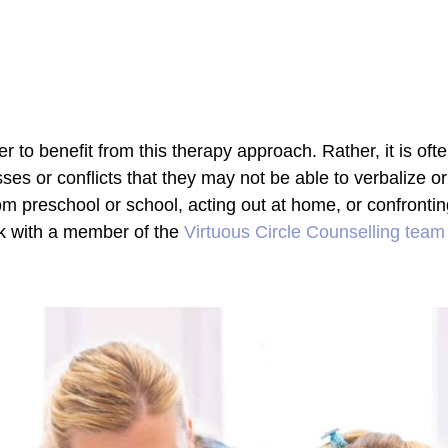
r to benefit from this therapy approach. Rather, it is oft
ses or conflicts that they may not be able to verbalize or
om preschool or school, acting out at home, or confrontin
ak with a member of the
Virtuous Circle Counselling team