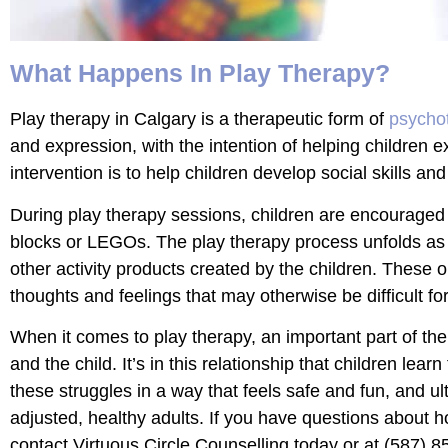
What Happens In Play Therapy?
Play therapy in Calgary is a therapeutic form of
psycho
and expression, with the intention of helping children 
intervention is to help children develop social skills 
During play therapy sessions, children are encouraged to
blocks or LEGOs. The play therapy process unfolds as t
other activity products created by the children. These o
thoughts and feelings that may otherwise be difficult fo
When it comes to play therapy, an important part of the 
and the child. It’s in this relationship that children lea
these struggles in a way that feels safe and fun, and ul
adjusted, healthy adults. If you have questions about ho
contact Virtuous Circle Counselling today or at
(587) 8