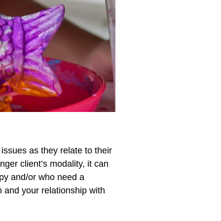
issues as they relate to their
ger client’s modality, it can
erapy and/or who need a
m and your relationship with