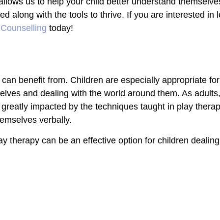
 allows us to help your child better understand themselves
ded along with the tools to thrive.
If you are interested in
 Counselling
today!
 can benefit from. Children are especially appropriate fo
emselves and dealing with the world around them. As adult
 as greatly impacted by the techniques taught in play ther
themselves verbally.
y therapy can be an effective option for children dealing