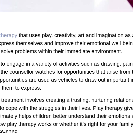
therapy
that uses play, creativity, art and imagination 
express themselves and improve their emotional well-being
and solve problems within their immediate environment.
 engage in a variety of activities such as drawing, paint
he counsellor watches for opportunities that arise from 
pportunities are used as vehicles to draw out important i
r them to express.
treatment involves creating a trusting, nurturing relatio
rn to cope with the struggles in their lives. Play therapy gi
timately helps children better understand their emotions 
w play therapy works or whether it’s right for your family
56-8369
.