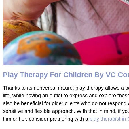
Play Therapy For Children By VC Co
Thanks to its nonverbal nature, play therapy allows a par
life, while having an outlet to express and explore thes
also be beneficial for older clients who do not respond w
sensitive and flexible approach. With that in mind, if y
him or her, consider partnering with a
play therapist in