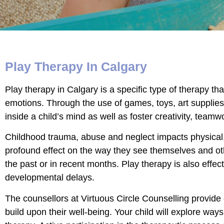
Play Therapy In Calgary
Play therapy in Calgary is a specific type of therapy tha
emotions. Through the use of games, toys, art supplies a
inside a child’s mind as well as foster creativity, team
Childhood trauma, abuse and neglect impacts physical,
profound effect on the way they see themselves and o
the past or in recent months. Play therapy is also eff
developmental delays.
The counsellors at Virtuous Circle Counselling provide
build upon their well-being. Your child will explore way