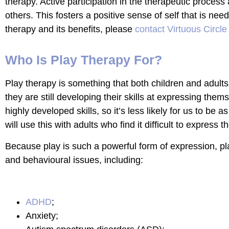
therapy. Active participation in the therapeutic process
others. This fosters a positive sense of self that is nee
therapy and its benefits, please
contact Virtuous Circle
Who Is Play Therapy For?
Play therapy is something that both children and adults
they are still developing their skills at expressing th
highly developed skills, so it’s less likely for us to be
will use this with adults who find it difficult to express 
Because play is such a powerful form of expression, pla
and behavioural issues, including:
ADHD
;
Anxiety;