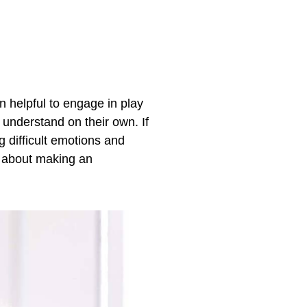
en helpful to engage in play
 understand on their own. If
g difficult emotions and
about making an