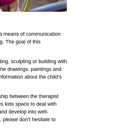
as a means of communication
. The goal of this
ing, sculpting or building with
the drawings, paintings and
nformation about the child’s
nship between the therapist
ves kids space to deal with
and develop into well-
, please don’t hesitate to