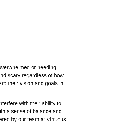
g overwhelmed or needing
 and scary regardless of how
d their vision and goals in
rfere with their ability to
ain a sense of balance and
fered by our team at Virtuous