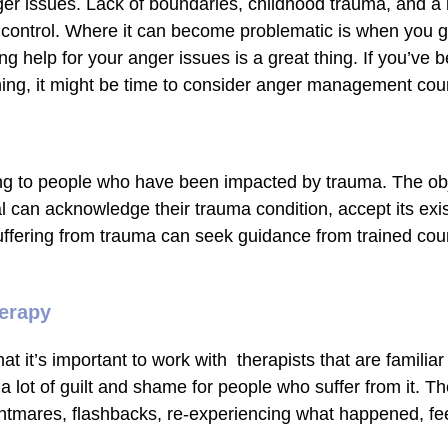
 issues. Lack of boundaries, childhood trauma, and a la
 control. Where it can become problematic is when you ge
ing help for your anger issues is a great thing. If you’ve 
hing, it might be time to consider anger management coun
ing to people who have been impacted by trauma. The obje
l can acknowledge their trauma condition, accept its exis
suffering from trauma can seek guidance from trained cou
herapy
t it’s important to work with therapists that are familiar
a lot of guilt and shame for people who suffer from it.
nightmares, flashbacks, re-experiencing what happened, f