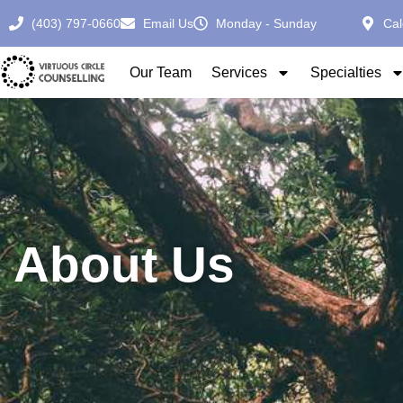
(403) 797-0660
Email Us
Monday - Sunday
Cal
Our Team
Services
Specialties
About Us