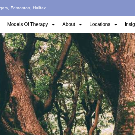
gary,
Edmonton,
Halifax
Models Of Therapy
About
Locations
Insi