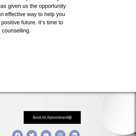
has given us the opportunity
 an effective way to help you
sitive future. It’s time to
 counselling.
Book An Appointment