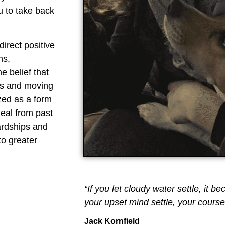
u to take back
direct positive
ns,
he belief that
ons and moving
zed as a form
eal from past
ardships and
to greater
“If you let cloudy water settle, it be
your upset mind settle, your course 
Jack Kornfield