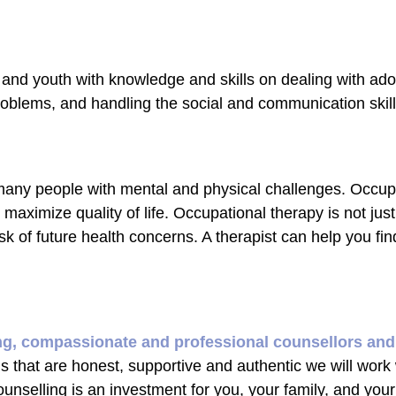
 and youth with knowledge and skills on dealing with ad
blems, and handling the social and communication skill
 many people with mental and physical challenges. Occup
d maximize quality of life. Occupational therapy is not jus
sk of future health concerns. A therapist can help you fin
ng, compassionate and professional counsellors and
ns that are honest, supportive and authentic we will work
ounselling is an investment for you, your family, and you