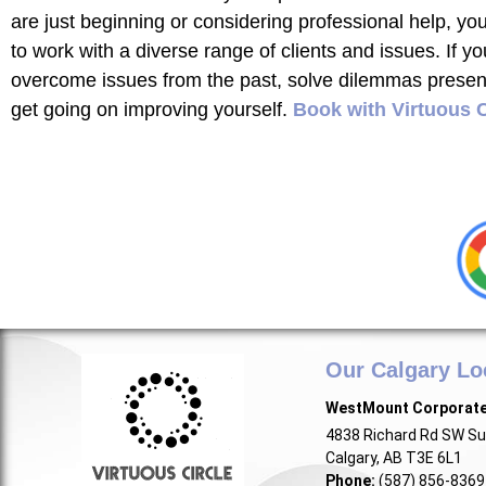
are just beginning or considering professional help, yo
to work with a diverse range of clients and issues. If yo
overcome issues from the past, solve dilemmas present 
get going on improving yourself.
Book with Virtuous C
Our Calgary Lo
WestMount Corporat
4838 Richard Rd SW Su
Calgary, AB T3E 6L1
Phone:
(587) 856-8369