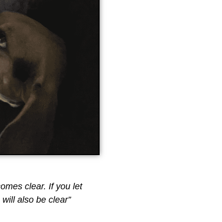
comes clear. If you let
will also be clear”