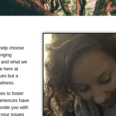
 help choose
enging
l and what we
e here at
ues but a
indness.
es to foster
periences have
ovide you with
 your issues