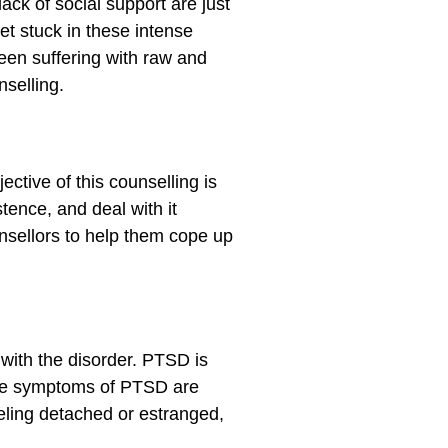
ck of social support are just
t stuck in these intense
been suffering with raw and
selling.
ctive of this counselling is
tence, and deal with it
nsellors to help them cope up
 with the disorder. PTSD is
 The symptoms of PTSD are
eeling detached or estranged,