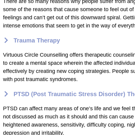
There are so many reasons why people suffer from anger
some of the reasons that cause someone to feel out of
feelings and can’t get out of this downward spiral. Gett
intense emotions that seem to get in the way of everyt
Trauma Therapy
Virtuous Circle Counselling offers therapeutic counsel
to create a mental space wherein the affected individua
effectively by creating new coping strategies. People 
with post traumatic syndromes.
PTSD (Post Traumatic Stress Disorder) T
PTSD can affect many areas of one’s life and we feel tha
not discussed as much as it should and this can cause 
heightened awareness, sensitivity, difficulty coping, 
depression and irritability.