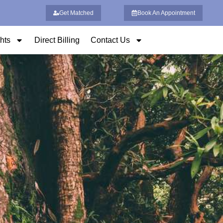
Get Matched
Book An Appointment
ghts
Direct Billing
Contact Us