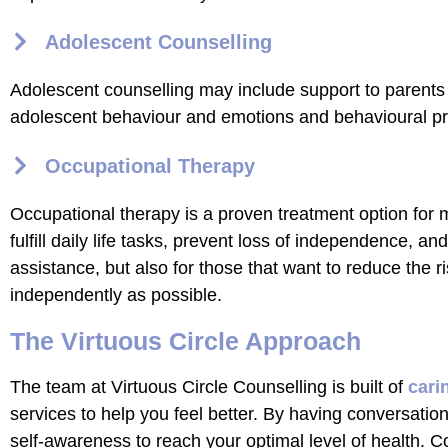
Adolescent Counselling
Adolescent counselling may include support to parents
adolescent behaviour and emotions and behavioural pro
Occupational Therapy
Occupational therapy is a proven treatment option for
fulfill daily life tasks, prevent loss of independence, an
assistance, but also for those that want to reduce the ri
independently as possible.
The Virtuous Circle Approach
The team at Virtuous Circle Counselling is built of
cari
services to help you feel better. By having conversatio
self-awareness to reach your optimal level of health. C