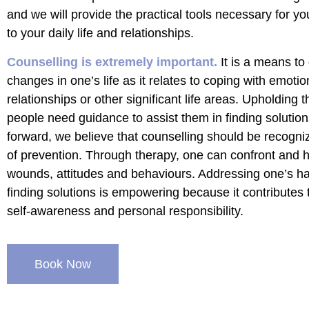
and we will provide the practical tools necessary for yo
to your daily life and relationships.
Counselling is extremely important.
It is a means to 
changes in one’s life as it relates to coping with emotio
relationships or other significant life areas. Upholding t
people need guidance to assist them in finding soluti
forward, we believe that counselling should be recogni
of prevention. Through therapy, one can confront and h
wounds, attitudes and behaviours. Addressing one’s h
finding solutions is empowering because it contributes 
self-awareness and personal responsibility.
Book Now