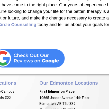
u have come to the right place. Our years of experience 
u’re looking to change your life for the better, therapy is
or future, and make the changes necessary to create a po
ircle Counselling
today and tell us about your goals for
cations
Our Edmonton Locations
e Campus
First Edmonton Place
ite 300
10665 Jasper Avenue 14th Floor
Edmonton, AB T5J 3S9