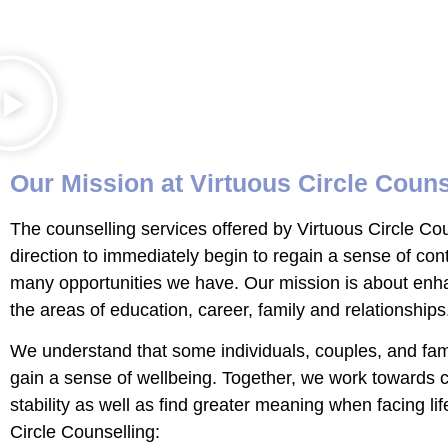
Our Mission at Virtuous Circle Couns
The counselling services offered by Virtuous Circle C
direction to immediately begin to regain a sense of cont
many opportunities we have. Our mission is about enhan
the areas of education, career, family and relationships
We understand that some individuals, couples, and famili
gain a sense of wellbeing. Together, we work towards 
stability as well as find greater meaning when facing li
Circle Counselling: