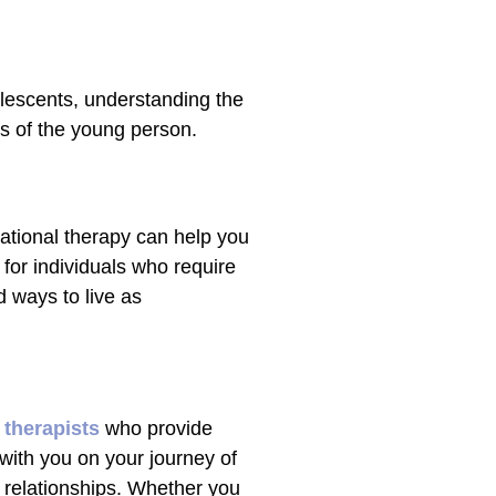
olescents, understanding the
s of the young person.
ational therapy can help you
t for individuals who require
d ways to live as
 therapists
who provide
 with you on your journey of
r relationships. Whether you