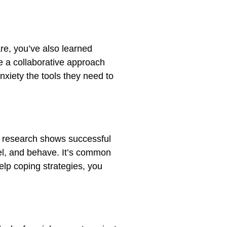
are, you’ve also learned
se a collaborative approach
nxiety the tools they need to
 research shows successful
eel, and behave. It’s common
elp coping strategies, you