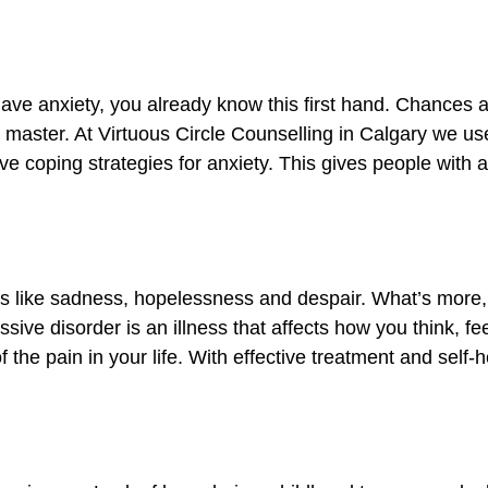
have anxiety, you already know this first hand. Chances 
to master. At Virtuous Circle Counselling in Calgary we u
ve coping strategies for anxiety. This gives people with a
s like sadness, hopelessness and despair. What’s more,
ive disorder is an illness that affects how you think, f
the pain in your life. With effective treatment and self-h