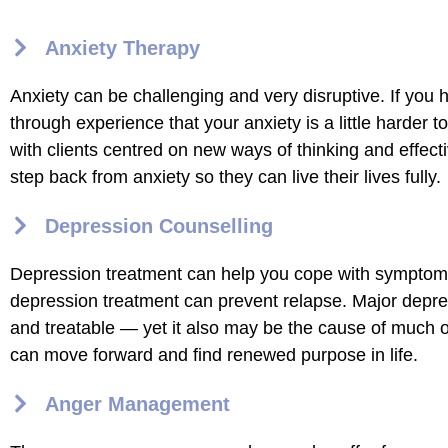
Anxiety Therapy
Anxiety can be challenging and very disruptive. If you 
through experience that your anxiety is a little harder 
with clients centred on new ways of thinking and effecti
step back from anxiety so they can live their lives fully.
Depression Counselling
Depression treatment can help you cope with symptom
depression treatment can prevent relapse. Major depress
and treatable — yet it also may be the cause of much of 
can move forward and find renewed purpose in life.
Anger Management