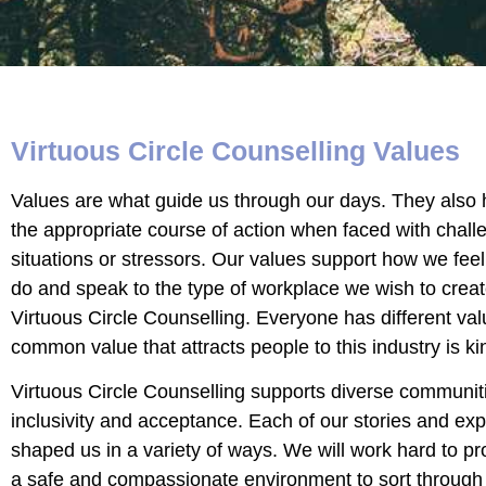
Virtuous Circle Counselling Values
Values are what guide us through our days. They also
the appropriate course of action when faced with chall
situations or stressors. Our values support how we fee
do and speak to the type of workplace we wish to creat
Virtuous Circle Counselling. Everyone has different val
common value that attracts people to this industry is k
Virtuous Circle Counselling supports diverse communiti
inclusivity and acceptance. Each of our stories and ex
shaped us in a variety of ways. We will work hard to pr
a safe and compassionate environment to sort through