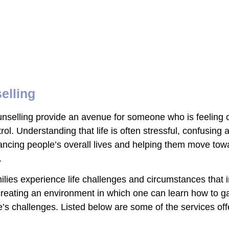
elling
ounselling provide an avenue for someone who is feelin
rol. Understanding that life is often stressful, confusing
cing people’s overall lives and helping them move towar
.
es experience life challenges and circumstances that inte
creating an environment in which one can learn how to g
fe’s challenges. Listed below are some of the services of