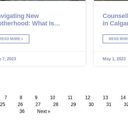
vigating New
Counsell
therhood: What Is
in Calga
stpartum Depression?
READ MORE »
READ MOR
 7, 2023
May 1, 2023
7
8
9
10
11
12
13
14
25
26
27
28
29
30
31
3
36
Next »