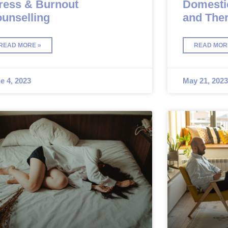
ress & Burnout
Domesti
unselling
and The
READ MORE »
READ MOR
e 4, 2023
May 21, 2023