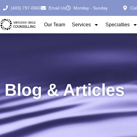
(403) 797-0660
Email Us
Monday - Sunday
Cal
Our Team
Services
Specialties
Blog & Articles