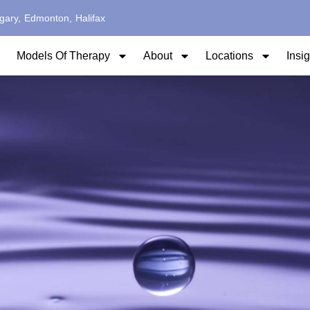
gary,
Edmonton,
Halifax
Models Of Therapy
About
Locations
Insi