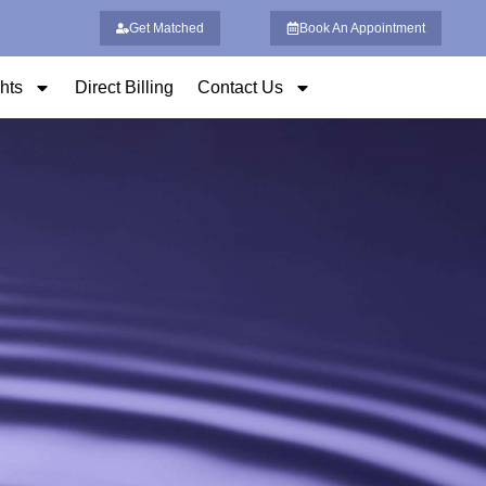
Get Matched
Book An Appointment
ghts
Direct Billing
Contact Us