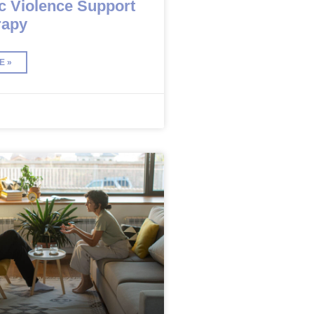
c Violence Support
rapy
E »