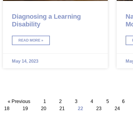
Diagnosing a Learning
Na
Disability
Mo
Po
READ MORE »
May 14, 2023
May
« Previous
1
2
3
4
5
6
18
19
20
21
22
23
24