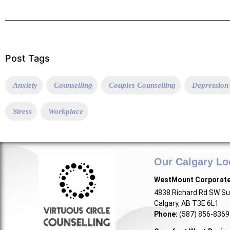
Post Tags
Anxiety
Counselling
Couples Counselling
Depression
Stress
Workplace
Our Calgary Lo
WestMount Corporat
4838 Richard Rd SW Su
Calgary, AB T3E 6L1
Phone:
(587) 856-8369