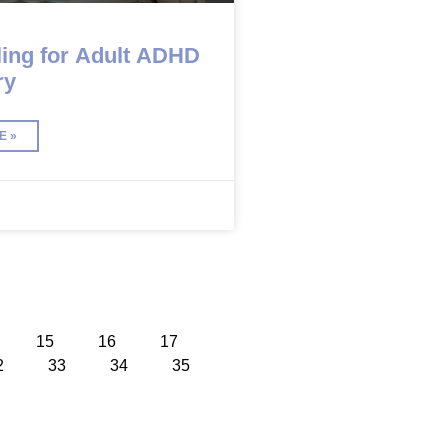
ing for Adult ADHD
ry
E »
15
16
17
2
33
34
35