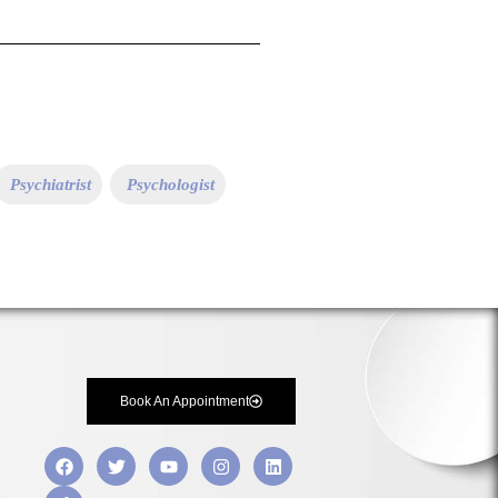
Psychiatrist
Psychologist
Book An Appointment