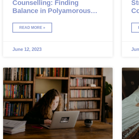
Counselling: Finding
St
Balance in Polyamorous
Co
Relationships
READ MORE »
June 12, 2023
Jun