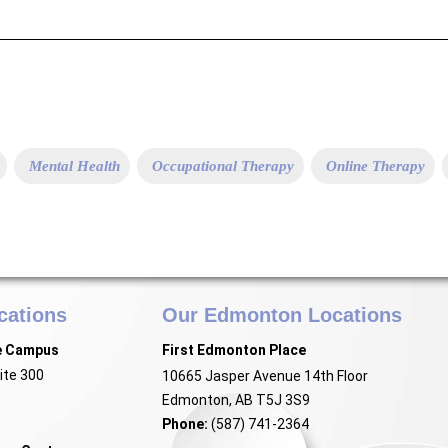
Mental Health
Occupational Therapy
Online Therapy
cations
Our Edmonton Locations
e Campus
First Edmonton Place
ite 300
10665 Jasper Avenue 14th Floor
Edmonton, AB T5J 3S9
Phone:
(587) 741-2364