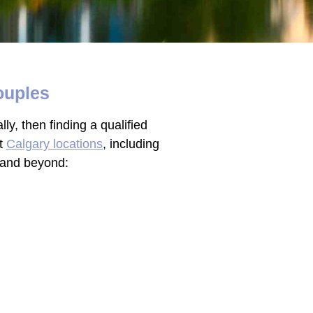
ouples
ly, then finding a qualified
nt
Calgary locations
, including
y and beyond: