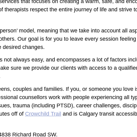
py services that focuses on creating a warm, safe, and e
therapists respect the entire journey of life and strive to
 person’ model, meaning that we take into account all a
 others. Our goal is for you to leave every session feelin
e desired changes.
s not always easy, and encompasses a lot of factors inclu
ke sure we provide our clients with access to a qualifi
.
eens, couples and families. If you, or someone you love i
ssional counsellors work with people experiencing all ty
ssues, trauma (including PTSD), career challenges, disc
utes off of
Crowchild Trail
and is Calgary transit accessib
, 4838 Richard Road SW.