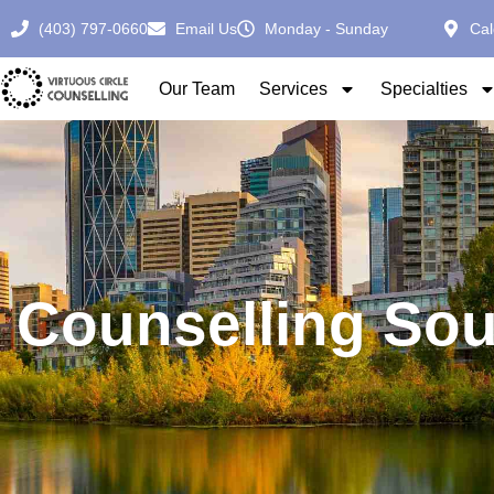
(403) 797-0660
Email Us
Monday - Sunday
Cal
Our Team
Services
Specialties
Counselling Sou