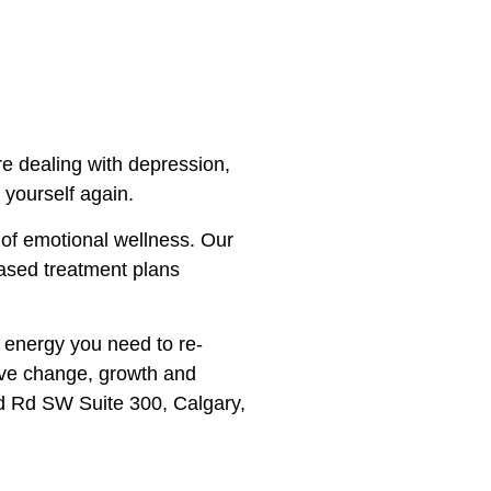
re dealing with depression,
 yourself again.
 of emotional wellness. Our
based treatment plans
d energy you need to re-
itive change, growth and
d Rd SW Suite 300, Calgary,