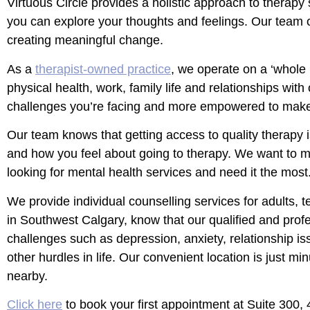
Virtuous Circle​ provides a holistic approach to thera
you can explore your thoughts and feelings. Our team of 
creating meaningful change.
As a
therapist-owned practice
, we operate on a ‘whole
physical health, work, family life and relationships with
challenges you’re facing and more empowered to mak
Our team knows that getting access to quality therapy i
and how you feel about going to therapy. We want to ma
looking for mental health services and need it the most
We provide individual counselling services for adults, t
in Southwest Calgary, know that our qualified and profe
challenges such as depression, anxiety, relationship i
other hurdles in life. Our convenient location is just min
nearby.
Click here
to book your first appointment at Suite 300