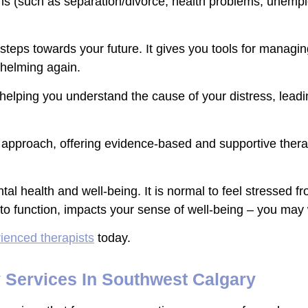
ons (such as separation/divorce, health problems, unemp
teps towards your future. It gives you tools for managi
whelming again.
by helping you understand the cause of your distress, lea
y approach, offering evidence-based and supportive therap
tal health and well-being. It is normal to feel stressed fro
y to function, impacts your sense of well-being – you may
ienced therapists
today.
y Services In Southwest Calgary