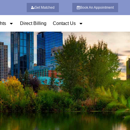
Get Matched
Book An Appointment
ghts
Direct Billing
Contact Us