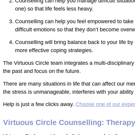
Counselling can help you manage difficult situati
one) so that life feels less heavy.
Counselling can help you feel empowered to take s
difficult emotions so that they don’t become over
Counselling will bring balance back to your life 
more effective coping strategies.
The Virtuous Circle team integrates a multi-disciplinar
the past and focus on the future.
There are many situations in life that can affect our men
the stress is unmanageable, interferes with your abilit
Help is just a few clicks away.
Choose one of our exper
Virtuous Circle Counselling: Therap