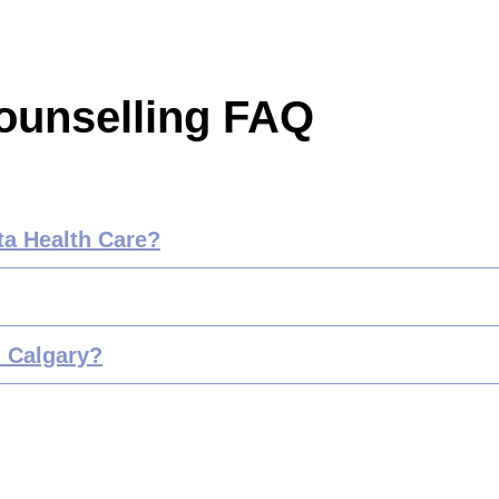
ounselling FAQ
ta Health Care?
n Calgary?