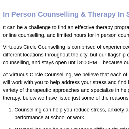
In Person Counselling & Therapy In
It can be a challenge to find an effective therapy progr
online counselling, and limited hours for in person cou
Virtuous Circle Counselling is comprised of experience
different locations throughout the city, but our flagship 
counselling, and stays open until 8:00PM – because our
At Virtuous Circle Counselling, we believe that each of
will work with you to help address your stress and find h
variety of therapeutic approaches and specialize in help
therapy, below we have listed just some of the reasons 
Counselling can help you reduce stress, anxiety a
performance at school or work.