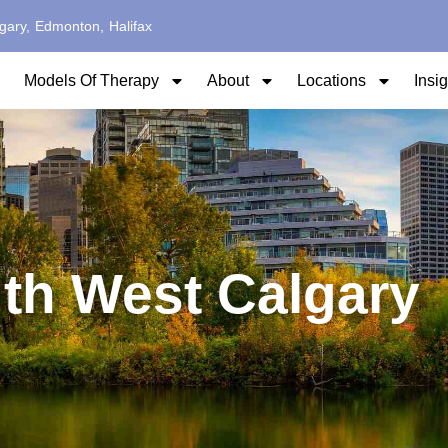
gary,
Edmonton,
Halifax
Models Of Therapy
About
Locations
Insi
th West Calgary