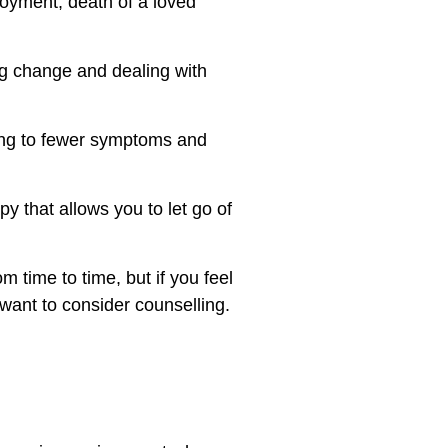
loyment, death of a loved
ng change and dealing with
ding to fewer symptoms and
y that allows you to let go of
m time to time, but if you feel
 want to consider counselling.