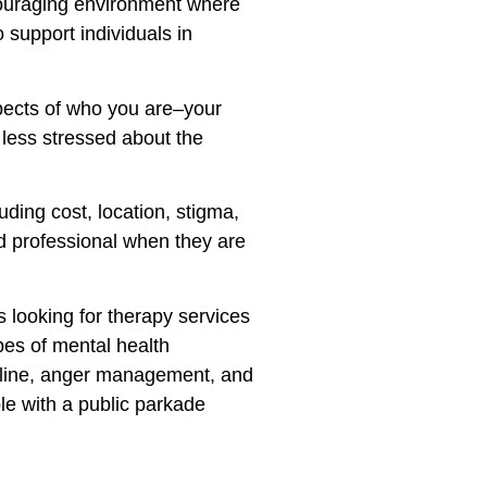
ncouraging environment where
 support individuals in
spects of who you are–your
g less stressed about the
ding cost, location, stigma,
ed professional when they are
s looking for therapy services
pes of mental health
ipline, anger management, and
le with a public parkade