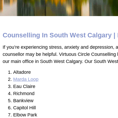
Counselling In South West Calgary | 
If you’re experiencing stress, anxiety and depression, an
counsellor may be helpful. Virtuous Circle Counselling
our main office in South West Calgary. Our South West C
Altadore
Marda Loop
Eau Claire
Richmond
Bankview
Capitol Hill
Elbow Park