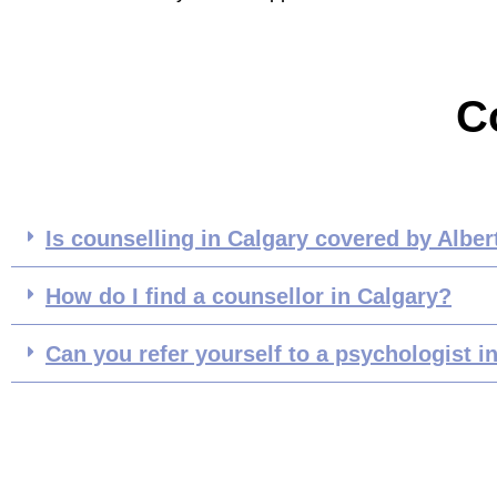
C
Is counselling in Calgary covered by Alber
How do I find a counsellor in Calgary?
Can you refer yourself to a psychologist i