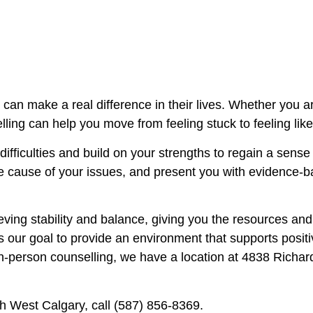
can make a real difference in their lives. Whether you a
ling can help you move from feeling stuck to feeling like
ifficulties and build on your strengths to regain a sense
he cause of your issues, and present you with evidence-
eving stability and balance, giving you the resources an
t is our goal to provide an environment that supports pos
 in-person counselling, we have a location at
4838 Richar
th West Calgary, call
(587) 856-8369.