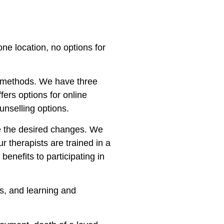
one location, no options for
of methods. We have three
ffers options for online
unselling options.
ake the desired changes. We
ur therapists are trained in a
enefits to participating in
ps, and learning and