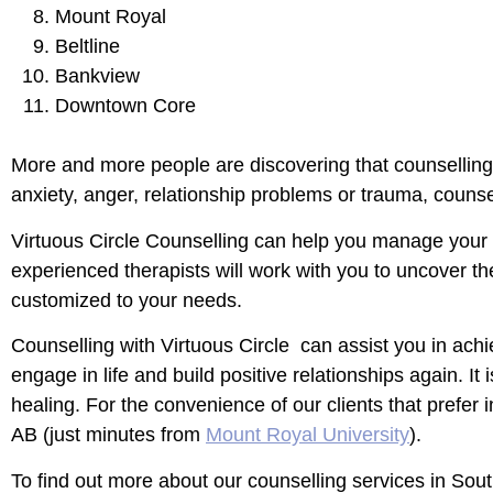
Mount Royal
Beltline
Bankview
Downtown Core
More and more people are discovering that counselling 
anxiety, anger, relationship problems or trauma, counsel
Virtuous Circle Counselling can help you manage your d
experienced therapists will work with you to uncover t
customized to your needs.
Counselling with Virtuous Circle can assist you in achi
engage in life and build positive relationships again. I
healing. For the convenience of our clients that prefer
AB
(just minutes from
Mount Royal University
).
To find out more about our counselling services in Sou