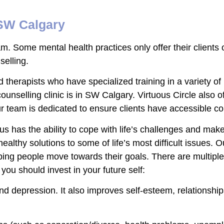
 SW Calgary
am. Some mental health practices only offer their clients 
nselling.
d therapists who have specialized training in a variety 
counselling clinic is in SW Calgary. Virtuous Circle also o
 team is dedicated to ensure clients have accessible co
 us has the ability to cope with life’s challenges and m
ealthy solutions to some of life’s most difficult issues. O
ing people move towards their goals. There are multiple b
you should invest in your future self:
nd depression. It also improves self-esteem, relationshi