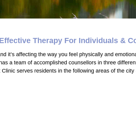
Effective Therapy For Individuals & C
d it’s affecting the way you feel physically and emotional
 has a team of accomplished counsellors in three differe
linic serves residents in the following areas of the cit