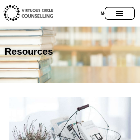
Menu
Resources