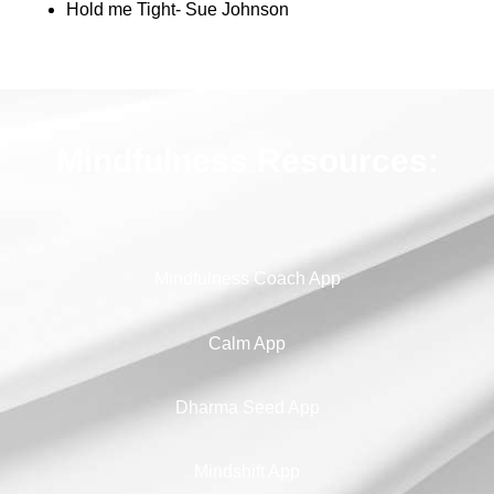
Hold me Tight- Sue Johnson
Mindfulness Resources:
Mindfulness Coach App
Calm App
Dharma Seed App
Mindshift App