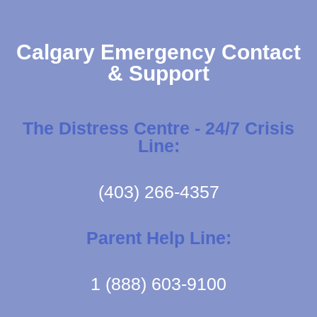
Calgary Emergency Contact
& Support
The Distress Centre - 24/7 Crisis
Line:
(403) 266-4357
Parent Help Line:
1 (888) 603-9100