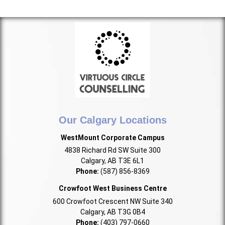
Our Calgary Locations
WestMount Corporate Campus
4838 Richard Rd SW Suite 300
Calgary, AB T3E 6L1
Phone:
(587) 856-8369
Crowfoot West Business Centre
600 Crowfoot Crescent NW Suite 340
Calgary, AB T3G 0B4
Phone:
(403) 797-0660