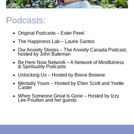
Podcasts:
Original Podcasts – Ester Perel
The Happiness Lab – Laurie Santos
Our Anxiety Stories – The Anxiety Canada Podcast,
hosted by John Bateman
Be Here Now Network – A Network of Mindfulness
& Spirituality Podcasts
Unlocking Us – Hosted by Brene Browne
Mentally Yours – Hosted by Ellen Scott and Yvette
Caster
When Someone Great Is Gone – Hosted by Izzy
Lee-Poulton and her guests