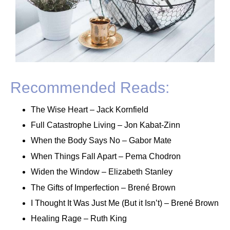
Recommended Reads:
The Wise Heart – Jack Kornfield
Full Catastrophe Living – Jon Kabat-Zinn
When the Body Says No – Gabor Mate
When Things Fall Apart – Pema Chodron
Widen the Window – Elizabeth Stanley
The Gifts of Imperfection – Brené Brown
I Thought It Was Just Me (But it Isn’t) – Brené Brown
Healing Rage – Ruth King