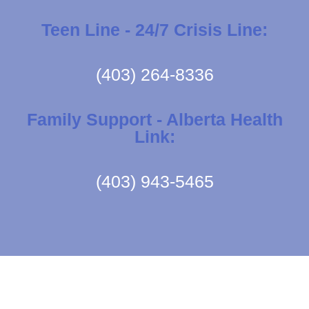
Teen Line - 24/7 Crisis Line:
(403) 264-8336
Family Support - Alberta Health
Link:
(403) 943-5465