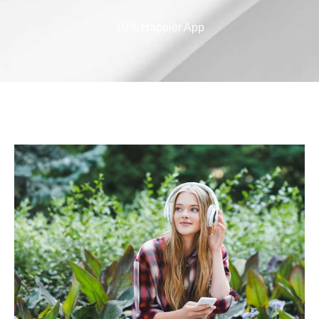
10% Happier App