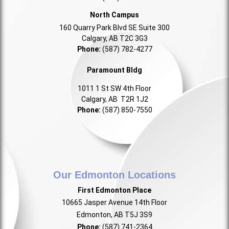
North Campus
160 Quarry Park Blvd SE Suite 300
Calgary, AB T2C 3G3
Phone:
(587) 782-4277
Paramount Bldg
1011 1 St SW 4th Floor
Calgary, AB T2R 1J2
Phone:
(587) 850-7550
Our Edmonton Locations
First Edmonton Place
10665 Jasper Avenue 14th Floor
Edmonton, AB T5J 3S9
Phone:
(587) 741-2364