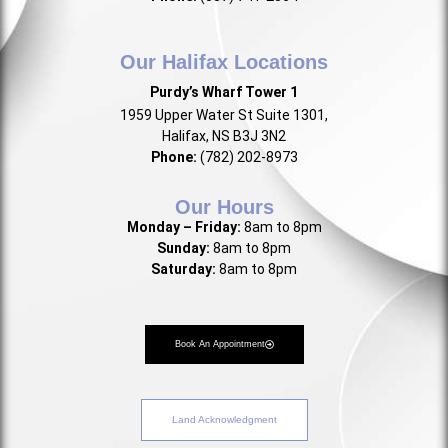
Our Halifax Locations
Purdy’s Wharf Tower 1
1959 Upper Water St Suite 1301,
Halifax, NS B3J 3N2
Phone:
(782) 202-8973
Our Hours
Monday – Friday:
8am to 8pm
Sunday:
8am to 8pm
Saturday:
8am to 8pm
Book An Appointment
Land Acknowledgment