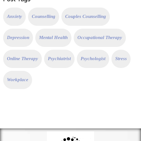
Anxiety
Counselling
Couples Counselling
Depression
Mental Health
Occupational Therapy
Online Therapy
Psychiatrist
Psychologist
Stress
Workplace