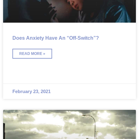
Does Anxiety Have An “Off-Switch”?
READ MORE »
February 23, 2021