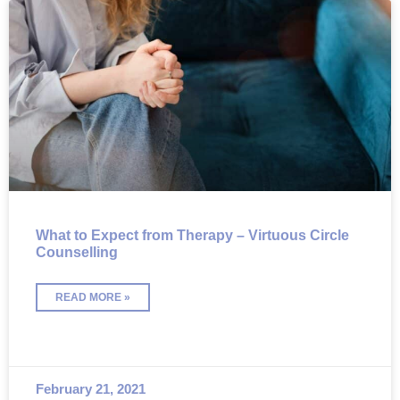
What to Expect from Therapy – Virtuous Circle
Counselling
READ MORE »
February 21, 2021