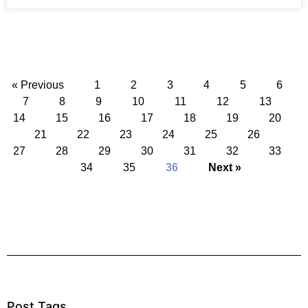
« Previous
1
2
3
4
5
6
7
8
9
10
11
12
13
14
15
16
17
18
19
20
21
22
23
24
25
26
27
28
29
30
31
32
33
34
35
36
Next »
Post Tags