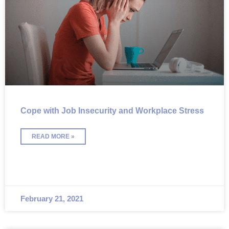
Cope with Job Insecurity and Workplace Stress
READ MORE »
February 21, 2021