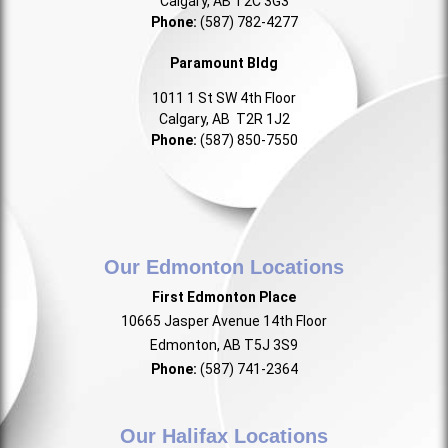
Calgary, AB T2C 3G3
Phone:
(587) 782-4277
Paramount Bldg
1011 1 St SW 4th Floor
Calgary, AB T2R 1J2
Phone:
(587) 850-7550
Our Edmonton Locations
First Edmonton Place
10665 Jasper Avenue 14th Floor
Edmonton, AB T5J 3S9
Phone:
(587) 741-2364
Our Halifax Locations