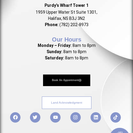
Purdy’s Wharf Tower 1
1959 Upper Water St Suite 1301,
Halifax, NS B3J 3N2
Phone:
(782) 202-8973
Our Hours
Monday – Friday:
8am to 8pm
Sunday:
8am to 8pm
Saturday:
8am to 8pm
Book An Appointment
Land Acknowledgment