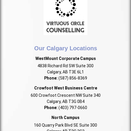
Our Calgary Locations
WestMount Corporate Campus
4838 Richard Rd SW Suite 300
Calgary, AB T3E 6L1
Phone:
(587) 856-8369
Crowfoot West Business Centre
600 Crowfoot Crescent NW Suite 340
Calgary, AB T3G 0B4
Phone:
(403) 797-0660
North Campus
160 Quarry Park Blvd SE Suite 300