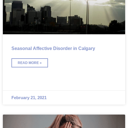
Seasonal Affective Disorder in Calgary
READ MORE »
February 21, 2021