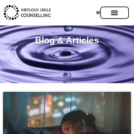
Menu
Blog & Articles