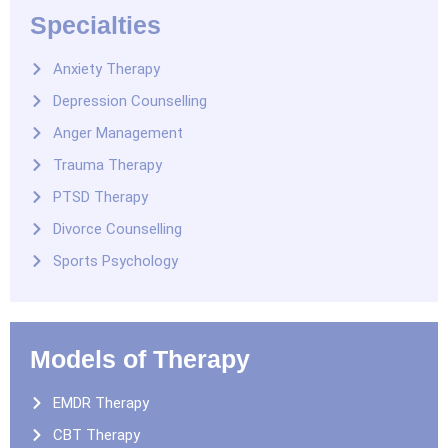
Specialties
Anxiety Therapy
Depression Counselling
Anger Management
Trauma Therapy
PTSD Therapy
Divorce Counselling
Sports Psychology
Models of Therapy
EMDR Therapy
CBT Therapy