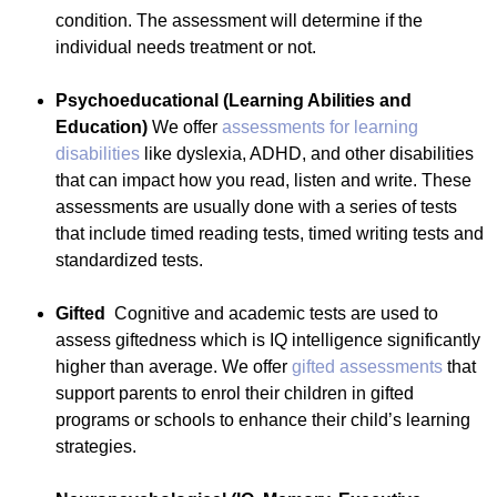
condition. The assessment will determine if the
individual needs treatment or not.
Psychoeducational (Learning Abilities and
Education)
We offer
assessments for learning
disabilities
like dyslexia, ADHD, and other disabilities
that can impact how you read, listen and write. These
assessments are usually done with a series of tests
that include timed reading tests, timed writing tests and
standardized tests.
Gifted
Cognitive and academic tests are used to
assess giftedness which is IQ intelligence significantly
higher than average. We offer
gifted assessments
that
support parents to enrol their children in gifted
programs or schools to enhance their child’s learning
strategies.