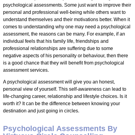
psychological assessments. Some just want to improve their
personal and professional well-being while others want to
understand themselves and their motivations better. When it
comes to understanding why one may need a psychological
assessment, the reasons can be many. For example, if an
individual feels that his family life, friendships and
professional relationships are suffering due to some
negative aspects of his personality or behaviour, then there
is a good chance that they will benefit from psychological
assessment services.
A psychological assessment will give you an honest,
personal view of yourself. This self-awareness can lead to
life-changing career, relationship and lifestyle choices. Is it
worth it? It can be the difference between knowing your
destination and just going in circles.
Psychological Assessments By