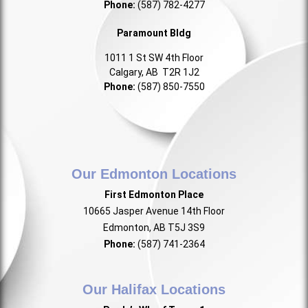
Phone:
(587) 782-4277
Paramount Bldg
1011 1 St SW 4th Floor
Calgary, AB T2R 1J2
Phone:
(587) 850-7550
Our Edmonton Locations
First Edmonton Place
10665 Jasper Avenue 14th Floor
Edmonton, AB T5J 3S9
Phone:
(587) 741-2364
Our Halifax Locations