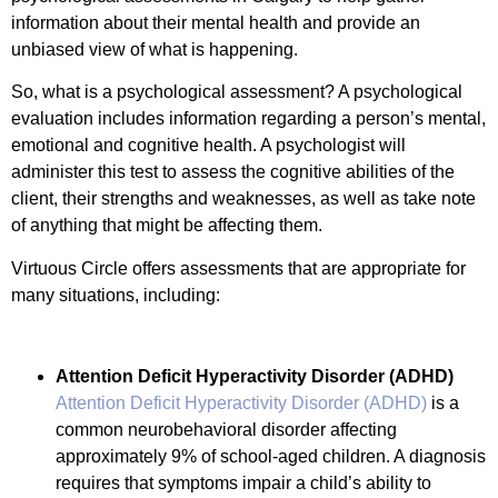
information about their mental health and provide an
unbiased view of what is happening.
So, what is a psychological assessment? A psychological
evaluation includes information regarding a person’s mental,
emotional and cognitive health. A psychologist will
administer this test to assess the cognitive abilities of the
client, their strengths and weaknesses, as well as take note
of anything that might be affecting them.
Virtuous Circle offers assessments that are appropriate for
many situations, including:
Attention Deficit Hyperactivity Disorder (ADHD)
Attention Deficit Hyperactivity Disorder (ADHD)
is a
common neurobehavioral disorder affecting
approximately 9% of school-aged children. A diagnosis
requires that symptoms impair a child’s ability to