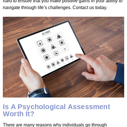
hard to ensure that you make positive gains in your ability to
navigate through life’s challenges. Contact us today.
Is A Psychological Assessment
Worth It?
There are many reasons why individuals go through