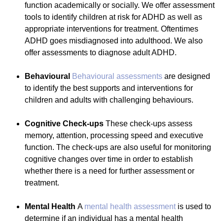
function academically or socially. We offer assessment
tools to identify children at risk for ADHD as well as
appropriate interventions for treatment. Oftentimes
ADHD goes misdiagnosed into adulthood. We also
offer assessments to diagnose adult ADHD.
Behavioural
Behavioural assessments
are designed
to identify the best supports and interventions for
children and adults with challenging behaviours.
Cognitive Check-ups
These check-ups assess
memory, attention, processing speed and executive
function. The check-ups are also useful for monitoring
cognitive changes over time in order to establish
whether there is a need for further assessment or
treatment.
Mental Health
A
mental health assessment
is used to
determine if an individual has a mental health