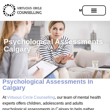
Menu
Psychological Assessments
Calgary
Psychological Assessments In
Calgary
At
Virtuous Circle Counselling
, our team of mental health
experts offers children, adolescents and adults
psychological assessments in Calgary to help gather