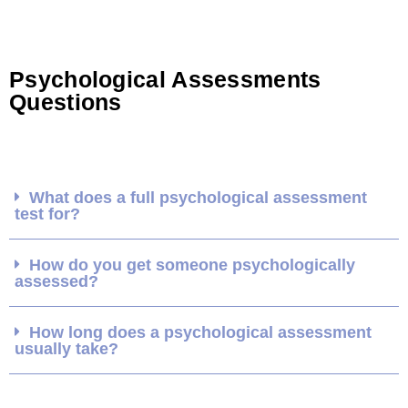
Psychological Assessments
Questions
What does a full psychological assessment
test for?
How do you get someone psychologically
assessed?
How long does a psychological assessment
usually take?