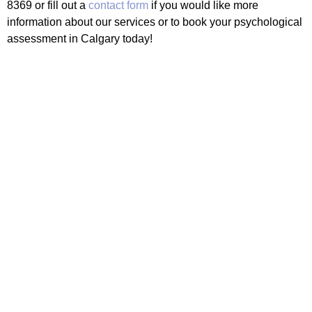
8369 or fill out a
contact form
if you would like more
information about our services or to book your psychological
assessment in Calgary today!