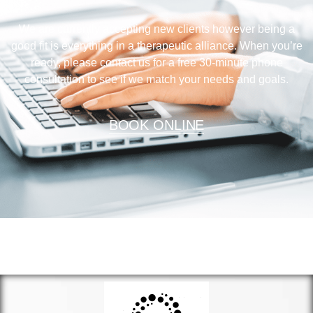
We are currently accepting new clients however being a
good fit is everything in a therapeutic alliance. When you’re
ready, please contact us for a free 30-minute phone
consultation to see if we match your needs and goals.
BOOK ONLINE