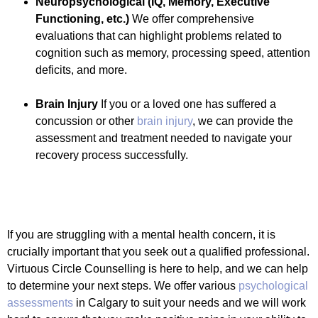
Neuropsychological
(IQ, Memory, Executive
Functioning, etc.)
We offer comprehensive
evaluations that can highlight problems related to
cognition such as memory, processing speed, attention
deficits, and more.
Brain Injury
If you or a loved one has suffered a
concussion or other
brain injury
, we can provide the
assessment and treatment needed to navigate your
recovery process successfully.
If you are struggling with a mental health concern, it is
crucially important that you seek out a qualified professional.
Virtuous Circle Counselling is here to help, and we can help
to determine your next steps. We offer various
psychological
assessments
in Calgary to suit your needs and we will work