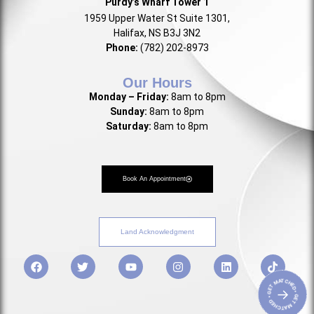
Purdy’s Wharf Tower 1
1959 Upper Water St Suite 1301,
Halifax, NS B3J 3N2
Phone:
(782) 202-8973
Our Hours
Monday – Friday:
8am to 8pm
Sunday:
8am to 8pm
Saturday:
8am to 8pm
Book An Appointment
Land Acknowledgment
• GET MATCHED • GET MATCHED
→