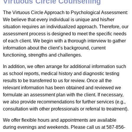
Virtuous Circle Counselling
The Virtuous Circle Approach to Psychological Assessment:
We believe that every individual is unique and his/her
situation requires an individualized approach. Therefore, our
assessment process is designed to meet the specific needs
of each client. We begin with a thorough interview to gather
information about the client’s background, current
functioning, strengths and challenges.
In addition, we often arrange for additional information such
as school reports, medical history and diagnostic testing
results to be transferred to us for review. Once all the
relevant information has been obtained and reviewed we
formulate an assessment plan with the client. If necessary,
we also provide recommendations for further services (e.g.,
consultation with other professionals or referral to treatment).
We offer flexible hours and appointments are available
during evenings and weekends. Please call us at 587-856-