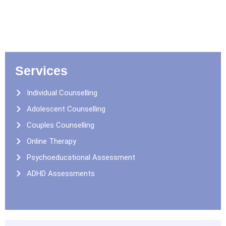
Services
Individual Counselling
Adolescent Counselling
Couples Counselling
Online Therapy
Psychoeducational Assessment
ADHD Assessments