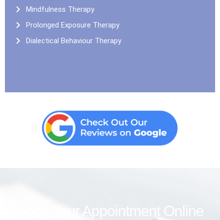
Mindfulness Therapy
Prolonged Exposure Therapy
Dialectical Behaviour Therapy
Book Your Appointment Online