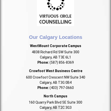
Our Calgary Locations
WestMount Corporate Campus
4838 Richard Rd SW Suite 300
Calgary, AB T3E 6L1
Phone:
(587) 856-8369
Crowfoot West Business Centre
600 Crowfoot Crescent NW Suite 340
Calgary, AB T3G 0B4
Phone:
(403) 797-0660
North Campus
160 Quarry Park Blvd SE Suite 300
Calgary, AB T2C 3G3