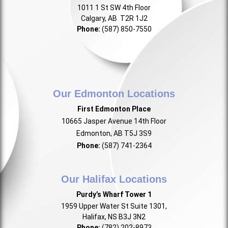
1011 1 St SW 4th Floor
Calgary, AB T2R 1J2
Phone:
(587) 850-7550
Our Edmonton Locations
First Edmonton Place
10665 Jasper Avenue 14th Floor
Edmonton, AB T5J 3S9
Phone:
(587) 741-2364
Our Halifax Locations
Purdy’s Wharf Tower 1
1959 Upper Water St Suite 1301,
Halifax, NS B3J 3N2
Phone:
(782) 202-8973