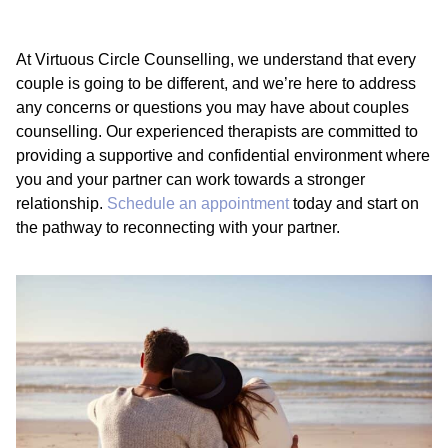
At Virtuous Circle Counselling, we understand that every
couple is going to be different, and we’re here to address
any concerns or questions you may have about couples
counselling. Our experienced therapists are committed to
providing a supportive and confidential environment where
you and your partner can work towards a stronger
relationship.
Schedule an appointment
today and start on
the pathway to reconnecting with your partner.