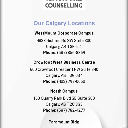
Our Calgary Locations
WestMount Corporate Campus
4838 Richard Rd SW Suite 300
Calgary, AB T3E 6L1
Phone:
(587) 856-8369
Crowfoot West Business Centre
600 Crowfoot Crescent NW Suite 340
Calgary, AB T3G 0B4
Phone:
(403) 797-0660
North Campus
160 Quarry Park Blvd SE Suite 300
Calgary, AB T2C 3G3
Phone:
(587) 782-4277
Paramount Bldg