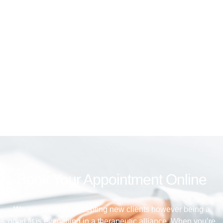
Book Your Appointment Online
We are currently accepting new clients however being a
good fit is everything in a therapeutic alliance. When you’re