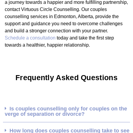
a journey towards a happier and more fulfilling partnership,
contact Virtuous Circle Counselling. Our couples
counselling services in Edmonton, Alberta, provide the
support and guidance you need to overcome challenges
and build a stronger connection with your partner.
Schedule a consultation
today and take the first step
towards a healthier, happier relationship.
Frequently Asked Questions
Is couples counselling only for couples on the
verge of separation or divorce?
How long does couples counselling take to see