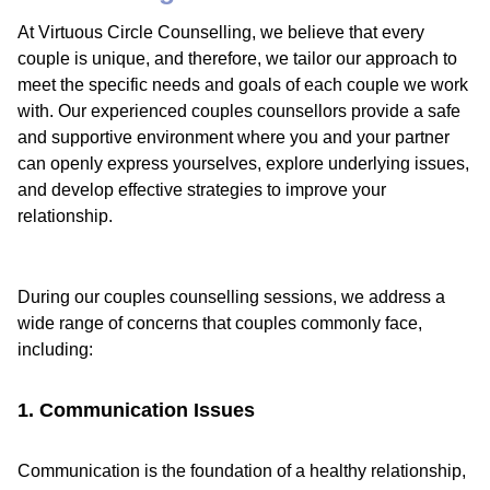
At Virtuous Circle Counselling, we believe that every
couple is unique, and therefore, we tailor our approach to
meet the specific needs and goals of each couple we work
with. Our experienced couples counsellors provide a safe
and supportive environment where you and your partner
can openly express yourselves, explore underlying issues,
and develop effective strategies to improve your
relationship.
During our couples counselling sessions, we address a
wide range of concerns that couples commonly face,
including:
1. Communication Issues
Communication is the foundation of a healthy relationship,