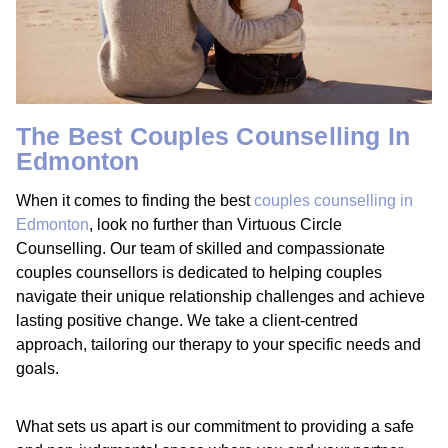
The Best Couples Counselling In
Edmonton
When it comes to finding the best
couples counselling in
Edmonton
, look no further than Virtuous Circle
Counselling. Our team of skilled and compassionate
couples counsellors is dedicated to helping couples
navigate their unique relationship challenges and achieve
lasting positive change. We take a client-centred
approach, tailoring our therapy to your specific needs and
goals.
What sets us apart is our commitment to providing a safe