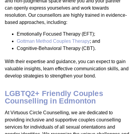
and non-judgmental space where you and your partner
can openly express yourselves and work towards
resolution. Our counsellors are highly trained in evidence-
based approaches, including:
Emotionally Focused Therapy (EFT);
Gottman Method Couples Therapy
; and
Cognitive-Behavioral Therapy (CBT).
With their expertise and guidance, you can expect to gain
valuable insights, learn effective communication skills, and
develop strategies to strengthen your bond.
LGBTQ2+ Friendly Couples
Counselling in Edmonton
At Virtuous Circle Counselling, we are dedicated to
providing inclusive and supportive couples counselling
services for individuals of all sexual orientations and