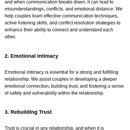
and when communication breaks down, it can lead to
misunderstandings, conflicts, and emotional distance. We
help couples learn effective communication techniques,
active listening skills, and conflict resolution strategies to
enhance their ability to connect and understand each
other.
2. Emotional Intimacy
Emotional intimacy is essential for a strong and fulfilling
relationship. We assist couples in developing a deeper
emotional connection, building trust, and fostering a sense
of safety and vulnerability within the relationship.
3. Rebuilding Trust
Trust is crucial in any relationship, and when it is