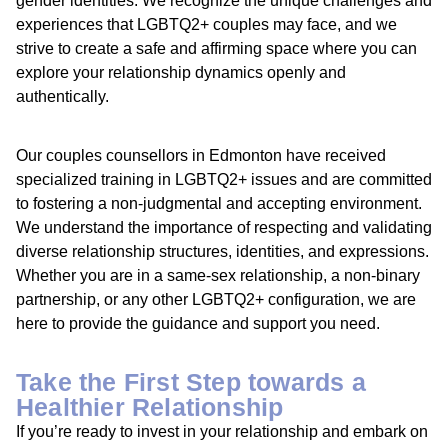
gender identities. We recognize the unique challenges and
experiences that LGBTQ2+ couples may face, and we
strive to create a safe and affirming space where you can
explore your relationship dynamics openly and
authentically.
Our couples counsellors in Edmonton have received
specialized training in LGBTQ2+ issues and are committed
to fostering a non-judgmental and accepting environment.
We understand the importance of respecting and validating
diverse relationship structures, identities, and expressions.
Whether you are in a same-sex relationship, a non-binary
partnership, or any other LGBTQ2+ configuration, we are
here to provide the guidance and support you need.
Take the First Step towards a
Healthier Relationship
If you’re ready to invest in your relationship and embark on