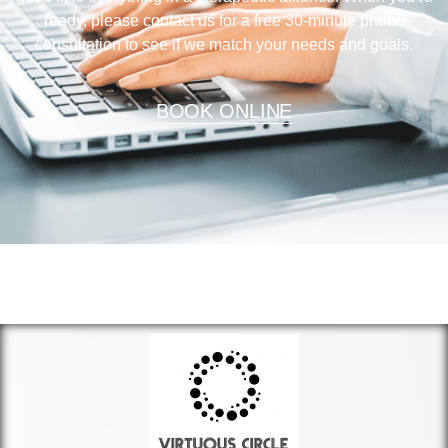
ready, please contact us for a free 30-minute phone
consultation to see if we match your needs and goals.
BOOK ONLINE