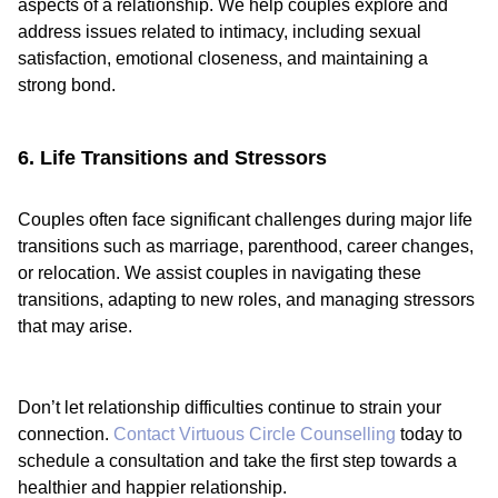
aspects of a relationship. We help couples explore and
address issues related to intimacy, including sexual
satisfaction, emotional closeness, and maintaining a
strong bond.
6. Life Transitions and Stressors
Couples often face significant challenges during major life
transitions such as marriage, parenthood, career changes,
or relocation. We assist couples in navigating these
transitions, adapting to new roles, and managing stressors
that may arise.
Don’t let relationship difficulties continue to strain your
connection.
Contact Virtuous Circle Counselling
today to
schedule a consultation and take the first step towards a
healthier and happier relationship.