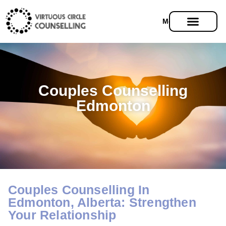
Menu
Couples Counselling
Edmonton
Couples Counselling In
Edmonton, Alberta: Strengthen
Your Relationship