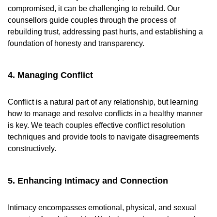
compromised, it can be challenging to rebuild. Our
counsellors guide couples through the process of
rebuilding trust, addressing past hurts, and establishing a
foundation of honesty and transparency.
4. Managing Conflict
Conflict is a natural part of any relationship, but learning
how to manage and resolve conflicts in a healthy manner
is key. We teach couples effective conflict resolution
techniques and provide tools to navigate disagreements
constructively.
5. Enhancing Intimacy and Connection
Intimacy encompasses emotional, physical, and sexual