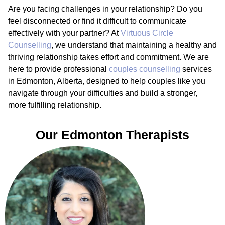
Are you facing challenges in your relationship? Do you
feel disconnected or find it difficult to communicate
effectively with your partner? At
Virtuous Circle
Counselling
, we understand that maintaining a healthy and
thriving relationship takes effort and commitment. We are
here to provide professional
couples counselling
services
in Edmonton, Alberta, designed to help couples like you
navigate through your difficulties and build a stronger,
more fulfilling relationship.
Our Edmonton Therapists