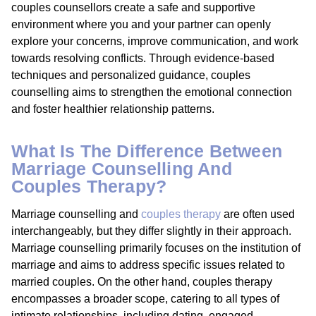
couples counsellors create a safe and supportive
environment where you and your partner can openly
explore your concerns, improve communication, and work
towards resolving conflicts. Through evidence-based
techniques and personalized guidance, couples
counselling aims to strengthen the emotional connection
and foster healthier relationship patterns.
What Is The Difference Between
Marriage Counselling And
Couples Therapy?
Marriage counselling and
couples therapy
are often used
interchangeably, but they differ slightly in their approach.
Marriage counselling primarily focuses on the institution of
marriage and aims to address specific issues related to
married couples. On the other hand, couples therapy
encompasses a broader scope, catering to all types of
intimate relationships, including dating, engaged,