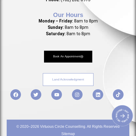
Our Hours
Monday – Friday:
8am to 8pm
Sunday:
8am to 8pm
Saturday:
8am to 8pm
Book An Appointment
Land Acknowledgment
• GET MATCHED • GET MATCHED
→
© 2020–2026 Virtuous Circle Counselling. All Rights Reserved
Sitemap