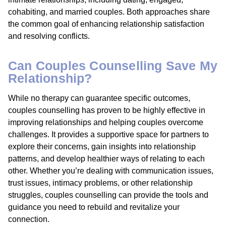
cohabiting, and married couples. Both approaches share
the common goal of enhancing relationship satisfaction
and resolving conflicts.
Can Couples Counselling Save My
Relationship?
While no therapy can guarantee specific outcomes,
couples counselling has proven to be highly effective in
improving relationships and helping couples overcome
challenges. It provides a supportive space for partners to
explore their concerns, gain insights into relationship
patterns, and develop healthier ways of relating to each
other. Whether you’re dealing with communication issues,
trust issues, intimacy problems, or other relationship
struggles, couples counselling can provide the tools and
guidance you need to rebuild and revitalize your
connection.