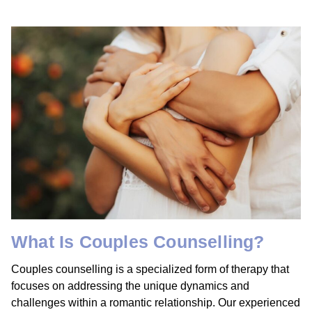
What Is Couples Counselling?
Couples counselling is a specialized form of therapy that
focuses on addressing the unique dynamics and
challenges within a romantic relationship. Our experienced