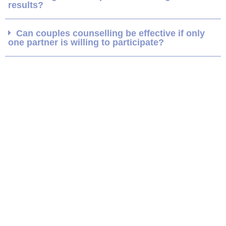
results?
Can couples counselling be effective if only
one partner is willing to participate?