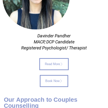
Davinder Pandher
MACP, DCP Candidate
Registered Psychologist/ Therapist
Read More
Book Now
Our Approach to Couples
Counselling