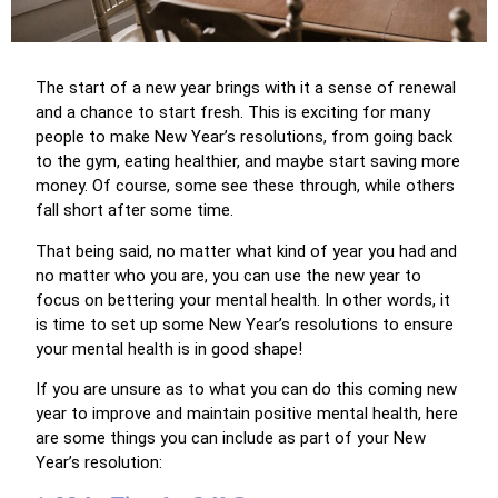
The start of a new year brings with it a sense of renewal
and a chance to start fresh. This is exciting for many
people to make New Year’s resolutions, from going back
to the gym, eating healthier, and maybe start saving more
money. Of course, some see these through, while others
fall short after some time.
That being said, no matter what kind of year you had and
no matter who you are, you can use the new year to
focus on bettering your mental health. In other words, it
is time to set up some New Year’s resolutions to ensure
your mental health is in good shape!
If you are unsure as to what you can do this coming new
year to improve and maintain positive mental health, here
are some things you can include as part of your New
Year’s resolution: