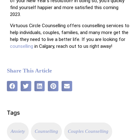
of your New Year’s resolution! In doing so, you’ll quickly
find yourself happier and more satisfied this coming
2023.
Virtuous Circle Counselling offers counselling services to
help individuals, couples, families, and many more get the
help they need to live a better life. If you are looking for
counselling
in Calgary, reach out to us right away!
Share This Article
Tags
Anxiety
Counselling
Couples Counselling