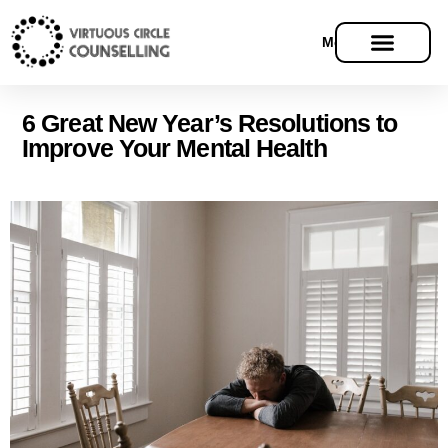
Menu
6 Great New Year’s Resolutions to
Improve Your Mental Health