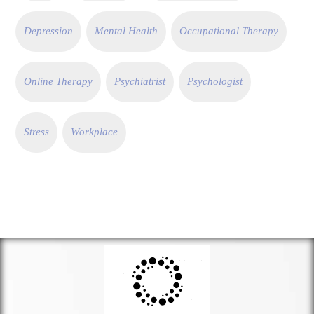
Depression
Mental Health
Occupational Therapy
Online Therapy
Psychiatrist
Psychologist
Stress
Workplace