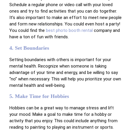
Schedule a regular phone or video call with your loved
ones and try to find activities that you can do together.
It’s also important to make an effort to meet new people
and form new relationships.
You could even host a party!
You could find the
best photo booth rental
company and
have a ton of fun with friends.
4. Set Boundaries
Setting boundaries with others is important for your
mental health. Recognize when someone is taking
advantage of your time and energy, and be willing to say
“no” when necessary. This will help you prioritize your own
mental health and well-being.
5. Make Time for Hobbies
Hobbies can be a great way to manage stress and lift
your mood. Make a goal to make time for a hobby or
activity that you enjoy. This could include anything from
reading to painting to playing an instrument or sports.