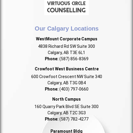
Our Calgary Locations
WestMount Corporate Campus
4838 Richard Rd SW Suite 300
Calgary, AB T3E 6L1
Phone:
(587) 856-8369
Crowfoot West Business Centre
600 Crowfoot Crescent NW Suite 340
Calgary, AB T3G 0B4
Phone:
(403) 797-0660
North Campus
160 Quarry Park Blvd SE Suite 300
Calgary, AB T2C 3G3
Phone:
(587) 782-4277
Paramount Bldg