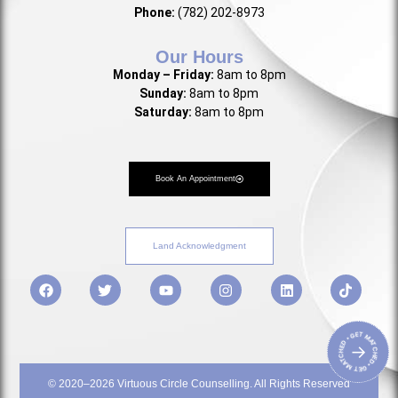
Phone:
(782) 202-8973
Our Hours
Monday – Friday:
8am to 8pm
Sunday:
8am to 8pm
Saturday:
8am to 8pm
Book An Appointment
Land Acknowledgment
• GET MATCHED • GET MATCHED
→
© 2020–2026 Virtuous Circle Counselling. All Rights Reserved