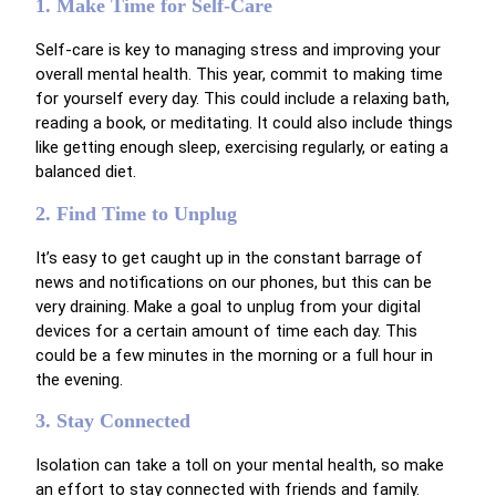
1. Make Time for Self-Care
Self-care is key to managing stress and improving your
overall mental health. This year, commit to making time
for yourself every day. This could include a relaxing bath,
reading a book, or meditating. It could also include things
like getting enough sleep, exercising regularly, or eating a
balanced diet.
2. Find Time to Unplug
It’s easy to get caught up in the constant barrage of
news and notifications on our phones, but this can be
very draining. Make a goal to unplug from your digital
devices for a certain amount of time each day. This
could be a few minutes in the morning or a full hour in
the evening.
3. Stay Connected
Isolation can take a toll on your mental health, so make
an effort to stay connected with friends and family.