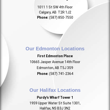
1011 1 St SW 4th Floor
Calgary, AB T2R 1J2
Phone:
(587) 850-7550
Our Edmonton Locations
First Edmonton Place
10665 Jasper Avenue 14th Floor
Edmonton, AB T5J 3S9
Phone:
(587) 741-2364
Our Halifax Locations
Purdy’s Wharf Tower 1
1959 Upper Water St Suite 1301,
Halifax, NS B3J 3N2