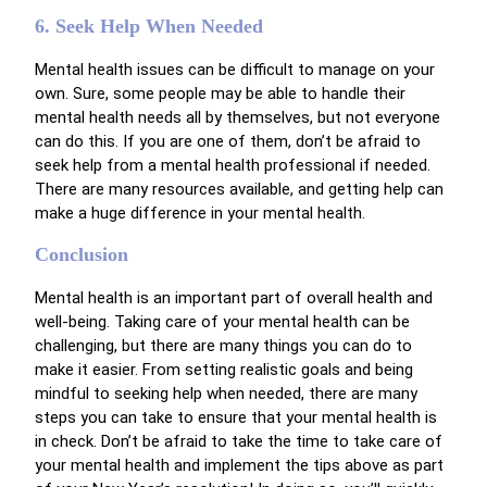
6. Seek Help When Needed
Mental health issues can be difficult to manage on your
own. Sure, some people may be able to handle their
mental health needs all by themselves, but not everyone
can do this. If you are one of them, don’t be afraid to
seek help from a mental health professional if needed.
There are many resources available, and getting help can
make a huge difference in your mental health.
Conclusion
Mental health is an important part of overall health and
well-being. Taking care of your mental health can be
challenging, but there are many things you can do to
make it easier. From setting realistic goals and being
mindful to seeking help when needed, there are many
steps you can take to ensure that your mental health is
in check. Don’t be afraid to take the time to take care of
your mental health and implement the tips above as part