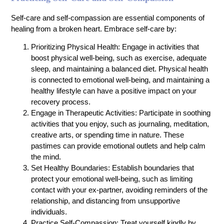
Self-care and self-compassion are essential components of
healing from a broken heart. Embrace self-care by:
Prioritizing Physical Health: Engage in activities that
boost physical well-being, such as exercise, adequate
sleep, and maintaining a balanced diet. Physical health
is connected to emotional well-being, and maintaining a
healthy lifestyle can have a positive impact on your
recovery process.
Engage in Therapeutic Activities: Participate in soothing
activities that you enjoy, such as journaling, meditation,
creative arts, or spending time in nature. These
pastimes can provide emotional outlets and help calm
the mind.
Set Healthy Boundaries: Establish boundaries that
protect your emotional well-being, such as limiting
contact with your ex-partner, avoiding reminders of the
relationship, and distancing from unsupportive
individuals.
Practice Self-Compassion: Treat yourself kindly by