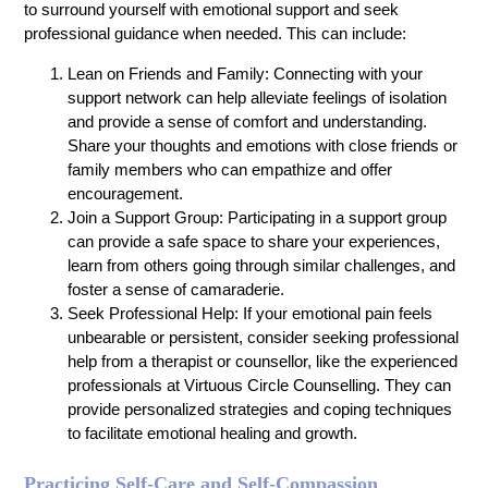
to surround yourself with emotional support and seek
professional guidance when needed. This can include:
Lean on Friends and Family: Connecting with your
support network can help alleviate feelings of isolation
and provide a sense of comfort and understanding.
Share your thoughts and emotions with close friends or
family members who can empathize and offer
encouragement.
Join a Support Group: Participating in a support group
can provide a safe space to share your experiences,
learn from others going through similar challenges, and
foster a sense of camaraderie.
Seek Professional Help: If your emotional pain feels
unbearable or persistent, consider seeking professional
help from a therapist or counsellor, like the experienced
professionals at Virtuous Circle Counselling. They can
provide personalized strategies and coping techniques
to facilitate emotional healing and growth.
Practicing Self-Care and Self-Compassion