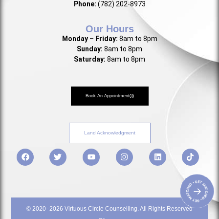
Phone:
(782) 202-8973
Our Hours
Monday – Friday:
8am to 8pm
Sunday:
8am to 8pm
Saturday:
8am to 8pm
Book An Appointment
Land Acknowledgment
• GET MATCHED • GET MATCHED
→
© 2020–2026 Virtuous Circle Counselling. All Rights Reserved