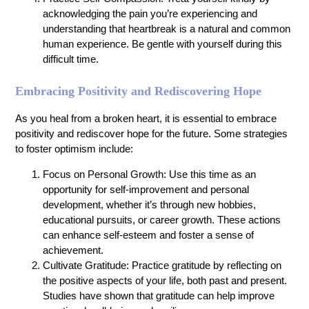
acknowledging the pain you’re experiencing and
understanding that heartbreak is a natural and common
human experience. Be gentle with yourself during this
difficult time.
Embracing Positivity and Rediscovering Hope
As you heal from a broken heart, it is essential to embrace
positivity and rediscover hope for the future. Some strategies
to foster optimism include:
Focus on Personal Growth: Use this time as an
opportunity for self-improvement and personal
development, whether it’s through new hobbies,
educational pursuits, or career growth. These actions
can enhance self-esteem and foster a sense of
achievement.
Cultivate Gratitude: Practice gratitude by reflecting on
the positive aspects of your life, both past and present.
Studies have shown that gratitude can help improve