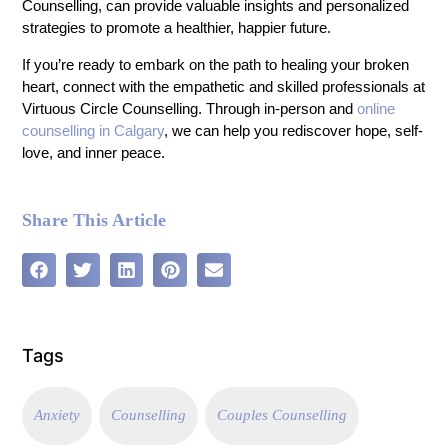
Counselling, can provide valuable insights and personalized
strategies to promote a healthier, happier future.
If you’re ready to embark on the path to healing your broken
heart, connect with the empathetic and skilled professionals at
Virtuous Circle Counselling. Through in-person and
online
counselling in Calgary
, we can help you rediscover hope, self-
love, and inner peace.
Share This Article
Tags
Anxiety
Counselling
Couples Counselling