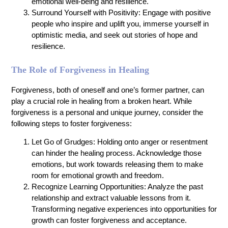
emotional well-being and resilience.
Surround Yourself with Positivity: Engage with positive
people who inspire and uplift you, immerse yourself in
optimistic media, and seek out stories of hope and
resilience.
The Role of Forgiveness in Healing
Forgiveness, both of oneself and one’s former partner, can
play a crucial role in healing from a broken heart. While
forgiveness is a personal and unique journey, consider the
following steps to foster forgiveness:
Let Go of Grudges: Holding onto anger or resentment
can hinder the healing process. Acknowledge those
emotions, but work towards releasing them to make
room for emotional growth and freedom.
Recognize Learning Opportunities: Analyze the past
relationship and extract valuable lessons from it.
Transforming negative experiences into opportunities for
growth can foster forgiveness and acceptance.