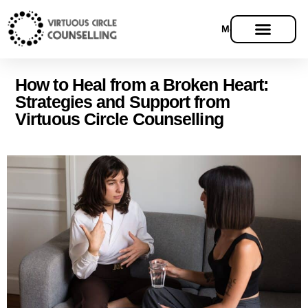
Menu
How to Heal from a Broken Heart:
Strategies and Support from
Virtuous Circle Counselling