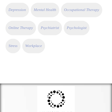
Depression
Mental Health
Occupational Therapy
Online Therapy
Psychiatrist
Psychologist
Stress
Workplace