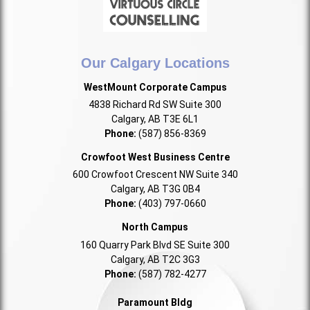
Our Calgary Locations
WestMount Corporate Campus
4838 Richard Rd SW Suite 300
Calgary, AB T3E 6L1
Phone:
(587) 856-8369
Crowfoot West Business Centre
600 Crowfoot Crescent NW Suite 340
Calgary, AB T3G 0B4
Phone:
(403) 797-0660
North Campus
160 Quarry Park Blvd SE Suite 300
Calgary, AB T2C 3G3
Phone:
(587) 782-4277
Paramount Bldg