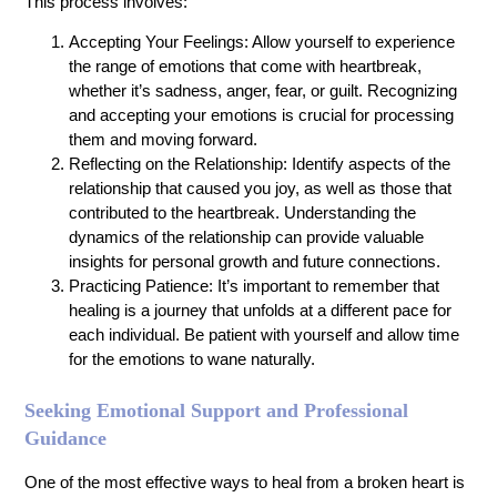
This process involves:
Accepting Your Feelings: Allow yourself to experience
the range of emotions that come with heartbreak,
whether it’s sadness, anger, fear, or guilt. Recognizing
and accepting your emotions is crucial for processing
them and moving forward.
Reflecting on the Relationship: Identify aspects of the
relationship that caused you joy, as well as those that
contributed to the heartbreak. Understanding the
dynamics of the relationship can provide valuable
insights for personal growth and future connections.
Practicing Patience: It’s important to remember that
healing is a journey that unfolds at a different pace for
each individual. Be patient with yourself and allow time
for the emotions to wane naturally.
Seeking Emotional Support and Professional
Guidance
One of the most effective ways to heal from a broken heart is