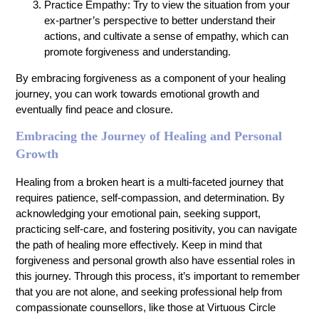
Practice Empathy: Try to view the situation from your
ex-partner’s perspective to better understand their
actions, and cultivate a sense of empathy, which can
promote forgiveness and understanding.
By embracing forgiveness as a component of your healing
journey, you can work towards emotional growth and
eventually find peace and closure.
Embracing the Journey of Healing and Personal
Growth
Healing from a broken heart is a multi-faceted journey that
requires patience, self-compassion, and determination. By
acknowledging your emotional pain, seeking support,
practicing self-care, and fostering positivity, you can navigate
the path of healing more effectively. Keep in mind that
forgiveness and personal growth also have essential roles in
this journey. Through this process, it’s important to remember
that you are not alone, and seeking professional help from
compassionate counsellors, like those at Virtuous Circle