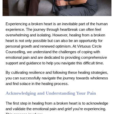
Experiencing a broken heart is an inevitable part of the human
experience. The journey through heartbreak can often feel
overwhelming and isolating. However, healing from a broken
heart is not only possible but can also be an opportunity for
personal growth and renewed optimism. At Virtuous Circle
Counselling, we understand the challenges of coping with
emotional pain and are dedicated to providing comprehensive
support and guidance to help you navigate this difficult time.
By cultivating resilience and following these healing strategies,
you can successfully navigate the journey towards wholeness
and find solace in the healing process.
Acknowledging and Understanding Your Pain
The first step in healing from a broken heart is to acknowledge
and validate the emotional pain and grief you’re experiencing.