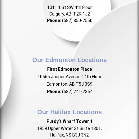
1011 1 St SW 4th Floor
Calgary, AB T2R 1J2
Phone:
(587) 850-7550
Our Edmonton Locations
First Edmonton Place
10665 Jasper Avenue 14th Floor
Edmonton, AB T5J 3S9
Phone:
(587) 741-2364
Our Halifax Locations
Purdy’s Wharf Tower 1
1959 Upper Water St Suite 1301,
Halifax, NS B3J 3N2