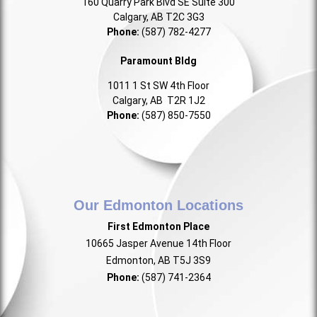
160 Quarry Park Blvd SE Suite 300
Calgary, AB T2C 3G3
Phone:
(587) 782-4277
Paramount Bldg
1011 1 St SW 4th Floor
Calgary, AB T2R 1J2
Phone:
(587) 850-7550
Our Edmonton Locations
First Edmonton Place
10665 Jasper Avenue 14th Floor
Edmonton, AB T5J 3S9
Phone:
(587) 741-2364