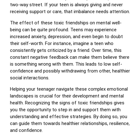
two-way street. If your teen is always giving and never
receiving support or care, that imbalance needs attention.
The effect of these toxic friendships on mental well-
being can be quite profound. Teens may experience
increased anxiety, depression, and even begin to doubt
their self-worth. For instance, imagine a teen who
consistently gets criticized by a friend. Over time, this
constant negative feedback can make them believe there
is something wrong with them. This leads to low self-
confidence and possibly withdrawing from other, healthier
social interactions.
Helping your teenager navigate these complex emotional
landscapes is crucial for their development and mental
health. Recognizing the signs of toxic friendships gives
you the opportunity to step in and support them with
understanding and effective strategies. By doing so, you
can guide them towards healthier relationships, resilience,
and confidence.