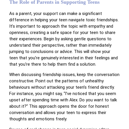
The Role of Parents in Supporting Teens
As a parent, your support can make a significant
difference in helping your teen navigate toxic friendships.
It’s important to approach the topic with empathy and
openness, creating a safe space for your teen to share
their experiences. Begin by asking gentle questions to
understand their perspective, rather than immediately
jumping to conclusions or advice. This will show your
teen that you’re genuinely interested in their feelings and
that you’re there to help them find a solution.
When discussing friendship issues, keep the conversation
constructive. Point out the patterns of unhealthy
behaviours without attacking your teen’s friend directly.
For instance, you might say, “I’ve noticed that you seem
upset after spending time with Alex. Do you want to talk
about it?” This approach opens the door for honest
conversation and allows your teen to express their
thoughts and emotions freely.