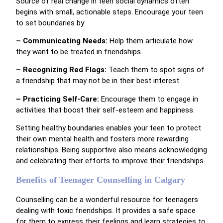
Source of real change in teen social dynamics often
begins with small, actionable steps. Encourage your teen
to set boundaries by:
– Communicating Needs:
Help them articulate how
they want to be treated in friendships.
– Recognizing Red Flags:
Teach them to spot signs of
a friendship that may not be in their best interest.
– Practicing Self-Care:
Encourage them to engage in
activities that boost their self-esteem and happiness.
Setting healthy boundaries enables your teen to protect
their own mental health and fosters more rewarding
relationships. Being supportive also means acknowledging
and celebrating their efforts to improve their friendships.
Benefits of Teenager Counselling in Calgary
Counselling can be a wonderful resource for teenagers
dealing with toxic friendships. It provides a safe space
for them to express their feelings and learn strategies to