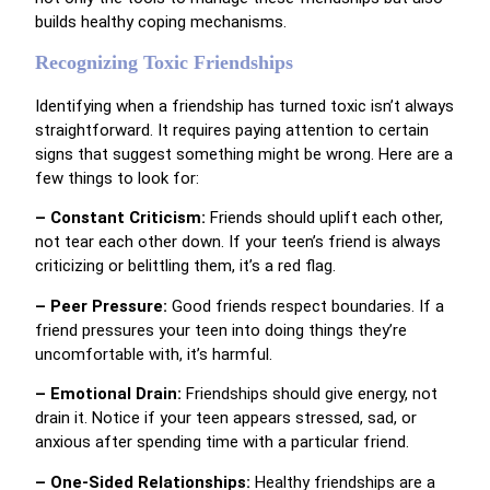
builds healthy coping mechanisms.
Recognizing Toxic Friendships
Identifying when a friendship has turned toxic isn’t always
straightforward. It requires paying attention to certain
signs that suggest something might be wrong. Here are a
few things to look for:
– Constant Criticism:
Friends should uplift each other,
not tear each other down. If your teen’s friend is always
criticizing or belittling them, it’s a red flag.
– Peer Pressure:
Good friends respect boundaries. If a
friend pressures your teen into doing things they’re
uncomfortable with, it’s harmful.
– Emotional Drain:
Friendships should give energy, not
drain it. Notice if your teen appears stressed, sad, or
anxious after spending time with a particular friend.
– One-Sided Relationships:
Healthy friendships are a