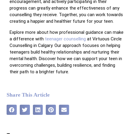
encouragement, and actively participating in their
progress can greatly enhance the effectiveness of any
counselling they receive. Together, you can work towards
creating a happier and healthier future for your teen.
Explore more about how professional guidance can make
a difference with
teenager counselling
at Virtuous Circle
Counselling in Calgary. Our approach focuses on helping
teenagers build healthy relationships and nurturing their
mental health. Discover how we can support your teen in
overcoming challenges, building resilience, and finding
their path to a brighter future.
Share This Article