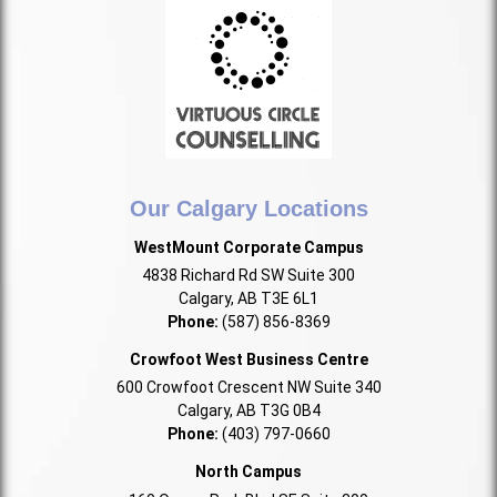
Our Calgary Locations
WestMount Corporate Campus
4838 Richard Rd SW Suite 300
Calgary, AB T3E 6L1
Phone:
(587) 856-8369
Crowfoot West Business Centre
600 Crowfoot Crescent NW Suite 340
Calgary, AB T3G 0B4
Phone:
(403) 797-0660
North Campus