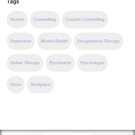
Tags
Anxiety
Counselling
Couples Counselling
Depression
Mental Health
Occupational Therapy
Online Therapy
Psychiatrist
Psychologist
Stress
Workplace