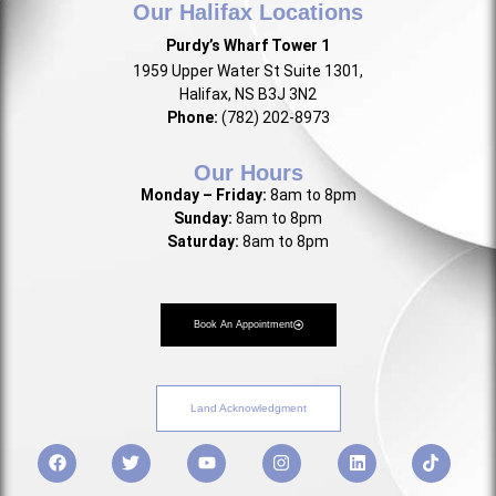
Our Halifax Locations
Purdy’s Wharf Tower 1
1959 Upper Water St Suite 1301,
Halifax, NS B3J 3N2
Phone:
(782) 202-8973
Our Hours
Monday – Friday:
8am to 8pm
Sunday:
8am to 8pm
Saturday:
8am to 8pm
Book An Appointment
Land Acknowledgment