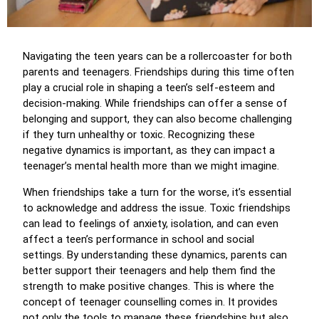
Navigating the teen years can be a rollercoaster for both
parents and teenagers. Friendships during this time often
play a crucial role in shaping a teen’s self-esteem and
decision-making. While friendships can offer a sense of
belonging and support, they can also become challenging
if they turn unhealthy or toxic. Recognizing these
negative dynamics is important, as they can impact a
teenager’s mental health more than we might imagine.
When friendships take a turn for the worse, it’s essential
to acknowledge and address the issue. Toxic friendships
can lead to feelings of anxiety, isolation, and can even
affect a teen’s performance in school and social
settings. By understanding these dynamics, parents can
better support their teenagers and help them find the
strength to make positive changes. This is where the
concept of teenager counselling comes in. It provides
not only the tools to manage these friendships but also