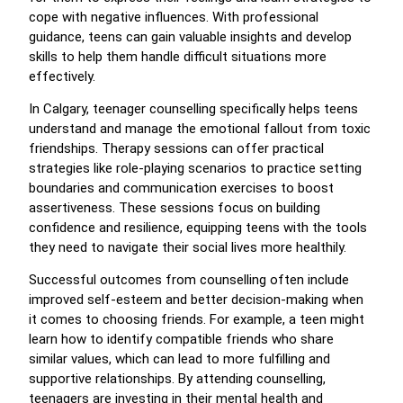
cope with negative influences. With professional
guidance, teens can gain valuable insights and develop
skills to help them handle difficult situations more
effectively.
In Calgary, teenager counselling specifically helps teens
understand and manage the emotional fallout from toxic
friendships. Therapy sessions can offer practical
strategies like role-playing scenarios to practice setting
boundaries and communication exercises to boost
assertiveness. These sessions focus on building
confidence and resilience, equipping teens with the tools
they need to navigate their social lives more healthily.
Successful outcomes from counselling often include
improved self-esteem and better decision-making when
it comes to choosing friends. For example, a teen might
learn how to identify compatible friends who share
similar values, which can lead to more fulfilling and
supportive relationships. By attending counselling,
teenagers are investing in their mental health and