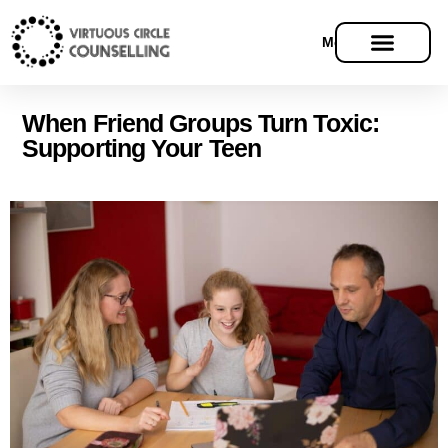
Menu
When Friend Groups Turn Toxic:
Supporting Your Teen