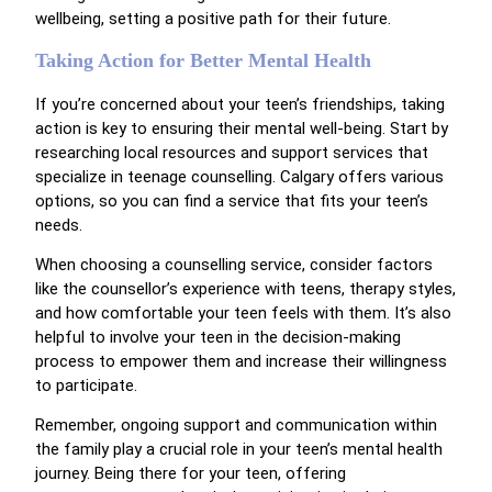
wellbeing, setting a positive path for their future.
Taking Action for Better Mental Health
If you’re concerned about your teen’s friendships, taking
action is key to ensuring their mental well-being. Start by
researching local resources and support services that
specialize in teenage counselling. Calgary offers various
options, so you can find a service that fits your teen’s
needs.
When choosing a counselling service, consider factors
like the counsellor’s experience with teens, therapy styles,
and how comfortable your teen feels with them. It’s also
helpful to involve your teen in the decision-making
process to empower them and increase their willingness
to participate.
Remember, ongoing support and communication within
the family play a crucial role in your teen’s mental health
journey. Being there for your teen, offering