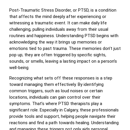
Post-Traumatic Stress Disorder, or PTSD, is a condition
that affects the mind deeply after experiencing or
witnessing a traumatic event. It can make daily life
challenging, pulling individuals away from their usual
routines and happiness. Understanding PTSD begins with
acknowledging the way it brings up memories or
emotions tied to past trauma. These memories don’t just
pop up; they are often triggered by specific sights,
sounds, or smells, leaving a lasting impact on a person’s
well-being.
Recognizing what sets off these responses is a step
toward managing them effectively. By identifying
common triggers, such as loud noises or certain
locations, individuals can gain control over their
symptoms. That’s where PTSD therapists play a
significant role. Especially in Calgary, these professionals
provide tools and support, helping people navigate their
reactions and find a path towards healing. Understanding
and managing these triggers not only aids personal