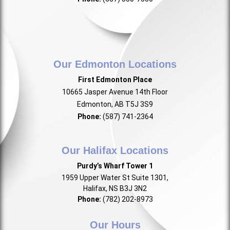
Our Edmonton Locations
First Edmonton Place
10665 Jasper Avenue 14th Floor
Edmonton, AB T5J 3S9
Phone:
(587) 741-2364
Our Halifax Locations
Purdy’s Wharf Tower 1
1959 Upper Water St Suite 1301,
Halifax, NS B3J 3N2
Phone:
(782) 202-8973
Our Hours