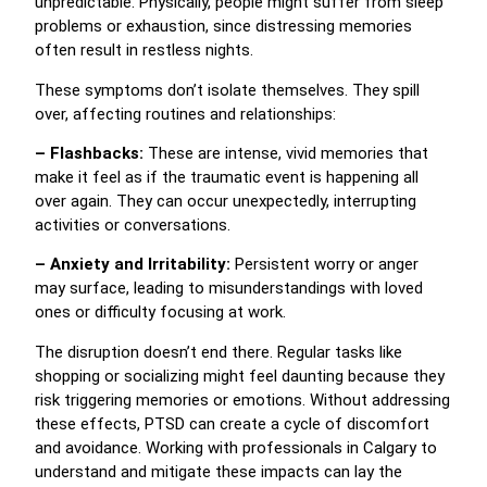
unpredictable. Physically, people might suffer from sleep
problems or exhaustion, since distressing memories
often result in restless nights.
These symptoms don’t isolate themselves. They spill
over, affecting routines and relationships:
– Flashbacks:
These are intense, vivid memories that
make it feel as if the traumatic event is happening all
over again. They can occur unexpectedly, interrupting
activities or conversations.
– Anxiety and Irritability:
Persistent worry or anger
may surface, leading to misunderstandings with loved
ones or difficulty focusing at work.
The disruption doesn’t end there. Regular tasks like
shopping or socializing might feel daunting because they
risk triggering memories or emotions. Without addressing
these effects, PTSD can create a cycle of discomfort
and avoidance. Working with professionals in Calgary to
understand and mitigate these impacts can lay the