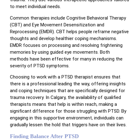
to meet individual needs.
Common therapies include Cognitive Behavioral Therapy
(CBT) and Eye Movement Desensitization and
Reprocessing (EMDR). CBT helps people reframe negative
thoughts and develop healthier coping mechanisms.
EMDR focuses on processing and resolving frightening
memories by using guided eye movements. Both
methods have been effective for many in reducing the
severity of PTSD symptoms.
Choosing to work with a PTSD therapist ensures that
there is a professional leading the way, offering insights
and coping techniques that are specifically designed for
trauma recovery. In Calgary, the availability of qualified
therapists means that help is within reach, making a
significant difference for those struggling with PTSD. By
engaging in this supportive environment, individuals can
gradually lessen the hold that triggers have on their lives.
Finding Balance After PTSD