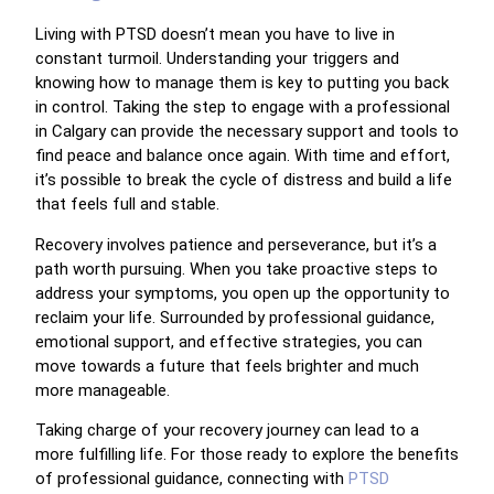
Living with PTSD doesn’t mean you have to live in
constant turmoil. Understanding your triggers and
knowing how to manage them is key to putting you back
in control. Taking the step to engage with a professional
in Calgary can provide the necessary support and tools to
find peace and balance once again. With time and effort,
it’s possible to break the cycle of distress and build a life
that feels full and stable.
Recovery involves patience and perseverance, but it’s a
path worth pursuing. When you take proactive steps to
address your symptoms, you open up the opportunity to
reclaim your life. Surrounded by professional guidance,
emotional support, and effective strategies, you can
move towards a future that feels brighter and much
more manageable.
Taking charge of your recovery journey can lead to a
more fulfilling life. For those ready to explore the benefits
of professional guidance, connecting with
PTSD