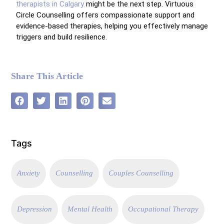
therapists in Calgary
might be the next step. Virtuous
Circle Counselling offers compassionate support and
evidence-based therapies, helping you effectively manage
triggers and build resilience.
Share This Article
Tags
Anxiety
Counselling
Couples Counselling
Depression
Mental Health
Occupational Therapy