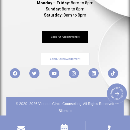
Monday – Friday:
8am to 8pm
Sunday:
8am to 8pm
Saturday:
8am to 8pm
Book An Appointment
Land Acknowledgment
• GET MATCHED • GET MATCHED
→
© 2020–2026 Virtuous Circle Counselling. All Rights Reserved
Sitemap
Privacy Policy
Terms & Service