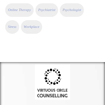
Online Therapy
Psychiatrist
Psychologist
Stress
Workplace