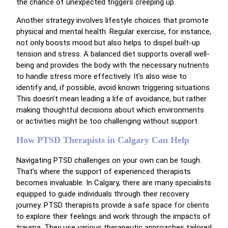
the chance of unexpected triggers creeping up.
Another strategy involves lifestyle choices that promote
physical and mental health. Regular exercise, for instance,
not only boosts mood but also helps to dispel built-up
tension and stress. A balanced diet supports overall well-
being and provides the body with the necessary nutrients
to handle stress more effectively. It’s also wise to
identify and, if possible, avoid known triggering situations.
This doesn’t mean leading a life of avoidance, but rather
making thoughtful decisions about which environments
or activities might be too challenging without support.
How PTSD Therapists in Calgary Can Help
Navigating PTSD challenges on your own can be tough.
That’s where the support of experienced therapists
becomes invaluable. In Calgary, there are many specialists
equipped to guide individuals through their recovery
journey. PTSD therapists provide a safe space for clients
to explore their feelings and work through the impacts of
trauma. They use various therapeutic approaches tailored