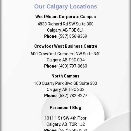
Our Calgary Locations
WestMount Corporate Campus
4838 Richard Rd SW Suite 300
Calgary, AB T3E 6L1
Phone:
(587) 856-8369
Crowfoot West Business Centre
600 Crowfoot Crescent NW Suite 340
Calgary, AB T3G 0B4
Phone:
(403) 797-0660
North Campus
160 Quarry Park Blvd SE Suite 300
Calgary, AB T2C 3G3
Phone:
(587) 782-4277
Paramount Bldg
1011 1 St SW 4th Floor
Calgary, AB T2R 1J2
Phone:
(587) 850-7550