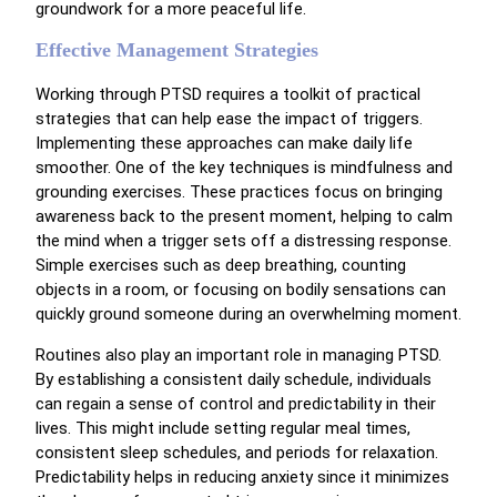
groundwork for a more peaceful life.
Effective Management Strategies
Working through PTSD requires a toolkit of practical
strategies that can help ease the impact of triggers.
Implementing these approaches can make daily life
smoother. One of the key techniques is mindfulness and
grounding exercises. These practices focus on bringing
awareness back to the present moment, helping to calm
the mind when a trigger sets off a distressing response.
Simple exercises such as deep breathing, counting
objects in a room, or focusing on bodily sensations can
quickly ground someone during an overwhelming moment.
Routines also play an important role in managing PTSD.
By establishing a consistent daily schedule, individuals
can regain a sense of control and predictability in their
lives. This might include setting regular meal times,
consistent sleep schedules, and periods for relaxation.
Predictability helps in reducing anxiety since it minimizes