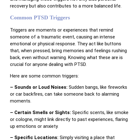
recovery but also contributes to a more balanced life.
Common PTSD Triggers
Triggers are moments or experiences that remind
someone of a traumatic event, causing an intense
emotional or physical response. They act like buttons
that, when pressed, bring memories and feelings rushing
back, even without warning. Knowing what these are is
crucial for anyone dealing with PTSD.
Here are some common triggers:
– Sounds or Loud Noises:
Sudden bangs, like fireworks
or car backfires, can take someone back to alarming
moments.
– Certain Smells or Sights:
Specific scents, like smoke
or cologne, might link directly to past experiences, flaring
up emotions or anxiety.
– Specific Locations:
Simply visiting a place that