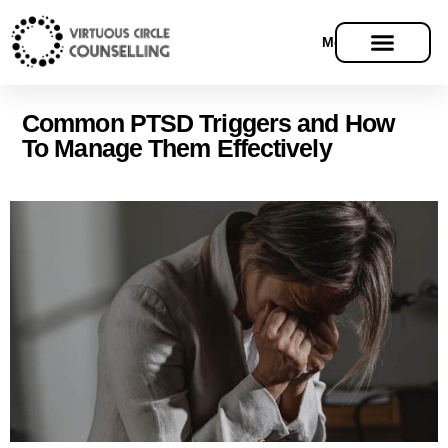
Menu
Common PTSD Triggers and How
To Manage Them Effectively