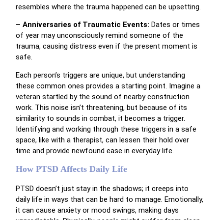
resembles where the trauma happened can be upsetting.
– Anniversaries of Traumatic Events:
Dates or times
of year may unconsciously remind someone of the
trauma, causing distress even if the present moment is
safe.
Each person’s triggers are unique, but understanding
these common ones provides a starting point. Imagine a
veteran startled by the sound of nearby construction
work. This noise isn’t threatening, but because of its
similarity to sounds in combat, it becomes a trigger.
Identifying and working through these triggers in a safe
space, like with a therapist, can lessen their hold over
time and provide newfound ease in everyday life.
How PTSD Affects Daily Life
PTSD doesn’t just stay in the shadows; it creeps into
daily life in ways that can be hard to manage. Emotionally,
it can cause anxiety or mood swings, making days