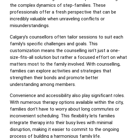
the complex dynamics of step-families. These
professionals offer a fresh perspective that can be
incredibly valuable when unraveling conflicts or
misunderstandings.
Calgary’s counsellors often tailor sessions to suit each
family’s specific challenges and goals. This
customization means the counselling isn’t just a one-
size-fits-all solution but rather a focused effort on what
matters most to the family involved. With counselling,
families can explore activities and strategies that
strengthen their bonds and promote better
understanding among members.
Convenience and accessibility also play significant roles.
With numerous therapy options available within the city,
families don’t have to worry about long commutes or
inconvenient scheduling. This flexibility lets families
integrate therapy into their busy lives with minimal
disruption, making it easier to commit to the ongoing
process of building a harmonious family life.