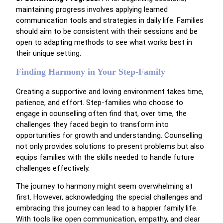
maintaining progress involves applying learned
communication tools and strategies in daily life. Families
should aim to be consistent with their sessions and be
open to adapting methods to see what works best in
their unique setting.
Finding Harmony in Your Step-Family
Creating a supportive and loving environment takes time,
patience, and effort. Step-families who choose to
engage in counselling often find that, over time, the
challenges they faced begin to transform into
opportunities for growth and understanding. Counselling
not only provides solutions to present problems but also
equips families with the skills needed to handle future
challenges effectively.
The journey to harmony might seem overwhelming at
first. However, acknowledging the special challenges and
embracing this journey can lead to a happier family life.
With tools like open communication, empathy, and clear