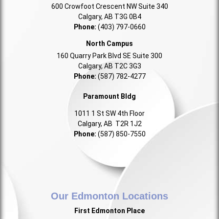
600 Crowfoot Crescent NW Suite 340
Calgary, AB T3G 0B4
Phone:
(403) 797-0660
North Campus
160 Quarry Park Blvd SE Suite 300
Calgary, AB T2C 3G3
Phone:
(587) 782-4277
Paramount Bldg
1011 1 St SW 4th Floor
Calgary, AB T2R 1J2
Phone:
(587) 850-7550
Our Edmonton Locations
First Edmonton Place