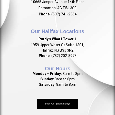
10665 Jasper Avenue 14th Floor
Edmonton, AB T5J 3S9
Phone:
(587) 741-2364
Our Halifax Locations
Purdy’s Wharf Tower 1
1959 Upper Water St Suite 1301,
Halifax, NS B3J 3N2
Phone:
(782) 202-8973
Our Hours
Monday – Friday:
8am to 8pm
Sunday:
8am to 8pm
Saturday:
8am to 8pm
Book An Appointment