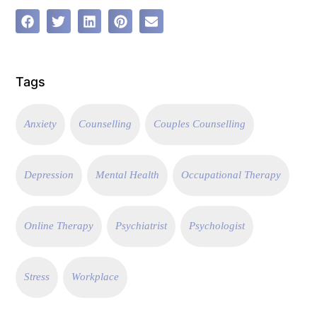
Tags
Anxiety
Counselling
Couples Counselling
Depression
Mental Health
Occupational Therapy
Online Therapy
Psychiatrist
Psychologist
Stress
Workplace