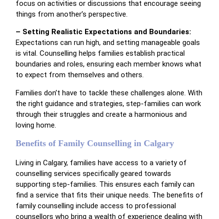
focus on activities or discussions that encourage seeing
things from another’s perspective.
– Setting Realistic Expectations and Boundaries:
Expectations can run high, and setting manageable goals
is vital. Counselling helps families establish practical
boundaries and roles, ensuring each member knows what
to expect from themselves and others.
Families don’t have to tackle these challenges alone. With
the right guidance and strategies, step-families can work
through their struggles and create a harmonious and
loving home.
Benefits of Family Counselling in Calgary
Living in Calgary, families have access to a variety of
counselling services specifically geared towards
supporting step-families. This ensures each family can
find a service that fits their unique needs. The benefits of
family counselling include access to professional
counsellors who bring a wealth of experience dealing with