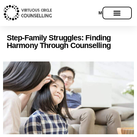
Menu
Step-Family Struggles: Finding
Harmony Through Counselling