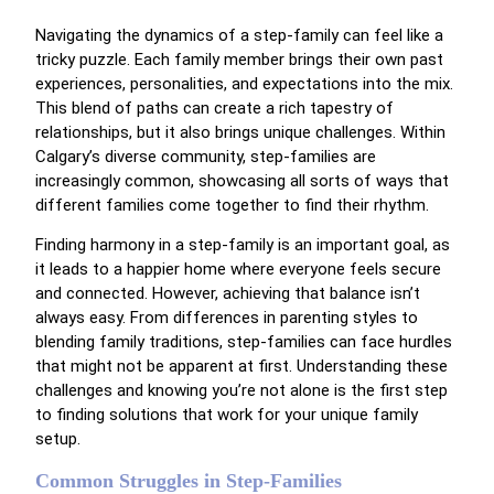
Navigating the dynamics of a step-family can feel like a
tricky puzzle. Each family member brings their own past
experiences, personalities, and expectations into the mix.
This blend of paths can create a rich tapestry of
relationships, but it also brings unique challenges. Within
Calgary’s diverse community, step-families are
increasingly common, showcasing all sorts of ways that
different families come together to find their rhythm.
Finding harmony in a step-family is an important goal, as
it leads to a happier home where everyone feels secure
and connected. However, achieving that balance isn’t
always easy. From differences in parenting styles to
blending family traditions, step-families can face hurdles
that might not be apparent at first. Understanding these
challenges and knowing you’re not alone is the first step
to finding solutions that work for your unique family
setup.
Common Struggles in Step-Families