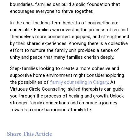
boundaries, families can build a solid foundation that
encourages everyone to thrive together.
In the end, the long-term benefits of counselling are
undeniable. Families who invest in the process often find
themselves more connected, equipped, and strengthened
by their shared experiences. Knowing there is a collective
effort to nurture the family unit provides a sense of
unity and peace that many families cherish deeply.
Step-families looking to create a more cohesive and
supportive home environment might consider exploring
the possibilities of
family counselling in Calgary
. At
Virtuous Circle Counselling, skilled therapists can guide
you through the process of healing and growth. Unlock
stronger family connections and embrace a journey
towards a more harmonious family life.
Share This Article