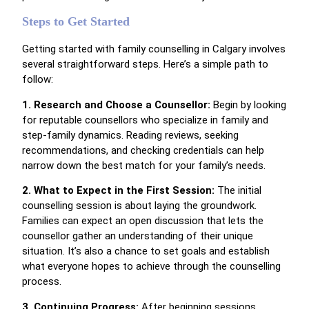
Steps to Get Started
Getting started with family counselling in Calgary involves
several straightforward steps. Here’s a simple path to
follow:
1. Research and Choose a Counsellor:
Begin by looking
for reputable counsellors who specialize in family and
step-family dynamics. Reading reviews, seeking
recommendations, and checking credentials can help
narrow down the best match for your family’s needs.
2. What to Expect in the First Session:
The initial
counselling session is about laying the groundwork.
Families can expect an open discussion that lets the
counsellor gather an understanding of their unique
situation. It’s also a chance to set goals and establish
what everyone hopes to achieve through the counselling
process.
3. Continuing Progress:
After beginning sessions,