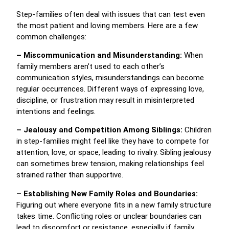
Step-families often deal with issues that can test even
the most patient and loving members. Here are a few
common challenges:
– Miscommunication and Misunderstanding:
When
family members aren’t used to each other’s
communication styles, misunderstandings can become
regular occurrences. Different ways of expressing love,
discipline, or frustration may result in misinterpreted
intentions and feelings.
– Jealousy and Competition Among Siblings:
Children
in step-families might feel like they have to compete for
attention, love, or space, leading to rivalry. Sibling jealousy
can sometimes brew tension, making relationships feel
strained rather than supportive.
– Establishing New Family Roles and Boundaries:
Figuring out where everyone fits in a new family structure
takes time. Conflicting roles or unclear boundaries can
lead to discomfort or resistance, especially if family