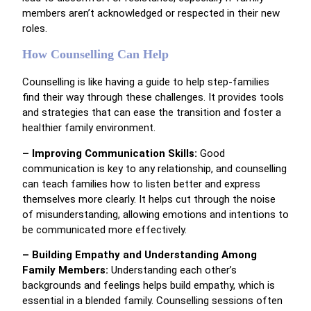
members aren’t acknowledged or respected in their new
roles.
How Counselling Can Help
Counselling is like having a guide to help step-families
find their way through these challenges. It provides tools
and strategies that can ease the transition and foster a
healthier family environment.
– Improving Communication Skills:
Good
communication is key to any relationship, and counselling
can teach families how to listen better and express
themselves more clearly. It helps cut through the noise
of misunderstanding, allowing emotions and intentions to
be communicated more effectively.
– Building Empathy and Understanding Among
Family Members:
Understanding each other’s
backgrounds and feelings helps build empathy, which is
essential in a blended family. Counselling sessions often