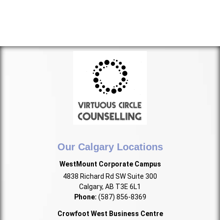
Our Calgary Locations
WestMount Corporate Campus
4838 Richard Rd SW Suite 300
Calgary, AB T3E 6L1
Phone:
(587) 856-8369
Crowfoot West Business Centre