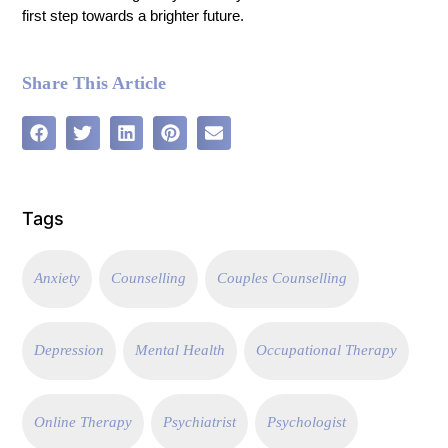
first step towards a brighter future.
Share This Article
Tags
Anxiety
Counselling
Couples Counselling
Depression
Mental Health
Occupational Therapy
Online Therapy
Psychiatrist
Psychologist