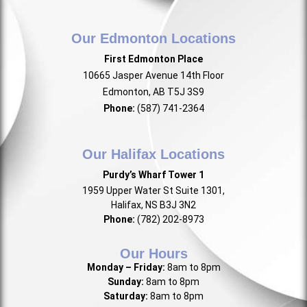
Our Edmonton Locations
First Edmonton Place
10665 Jasper Avenue 14th Floor
Edmonton, AB T5J 3S9
Phone:
(587) 741-2364
Our Halifax Locations
Purdy’s Wharf Tower 1
1959 Upper Water St Suite 1301,
Halifax, NS B3J 3N2
Phone:
(782) 202-8973
Our Hours
Monday – Friday:
8am to 8pm
Sunday:
8am to 8pm
Saturday:
8am to 8pm