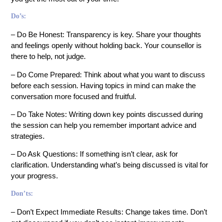
Do’s:
– Do Be Honest: Transparency is key. Share your thoughts
and feelings openly without holding back. Your counsellor is
there to help, not judge.
– Do Come Prepared: Think about what you want to discuss
before each session. Having topics in mind can make the
conversation more focused and fruitful.
– Do Take Notes: Writing down key points discussed during
the session can help you remember important advice and
strategies.
– Do Ask Questions: If something isn’t clear, ask for
clarification. Understanding what’s being discussed is vital for
your progress.
Don’ts:
– Don’t Expect Immediate Results: Change takes time. Don’t