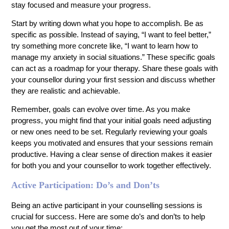
stay focused and measure your progress.
Start by writing down what you hope to accomplish. Be as
specific as possible. Instead of saying, “I want to feel better,”
try something more concrete like, “I want to learn how to
manage my anxiety in social situations.” These specific goals
can act as a roadmap for your therapy. Share these goals with
your counsellor during your first session and discuss whether
they are realistic and achievable.
Remember, goals can evolve over time. As you make
progress, you might find that your initial goals need adjusting
or new ones need to be set. Regularly reviewing your goals
keeps you motivated and ensures that your sessions remain
productive. Having a clear sense of direction makes it easier
for both you and your counsellor to work together effectively.
Active Participation: Do’s and Don’ts
Being an active participant in your counselling sessions is
crucial for success. Here are some do’s and don’ts to help
you get the most out of your time: