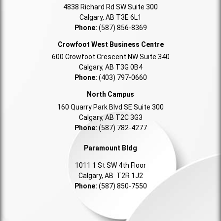
4838 Richard Rd SW Suite 300
Calgary, AB T3E 6L1
Phone:
(587) 856-8369
Crowfoot West Business Centre
600 Crowfoot Crescent NW Suite 340
Calgary, AB T3G 0B4
Phone:
(403) 797-0660
North Campus
160 Quarry Park Blvd SE Suite 300
Calgary, AB T2C 3G3
Phone:
(587) 782-4277
Paramount Bldg
1011 1 St SW 4th Floor
Calgary, AB T2R 1J2
Phone:
(587) 850-7550