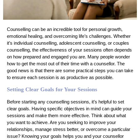
Counselling can be an incredible tool for personal growth,
emotional healing, and overcoming life’s challenges. Whether
it’s individual counselling, adolescent counselling, or couples
counselling, the effectiveness of your sessions often depends
on how prepared and engaged you are. Many people wonder
how to get the most out of their time with a counsellor. The
good news is that there are some practical steps you can take
to ensure each session is as productive as possible.
Setting Clear Goals for Your Sessions
Before starting any counselling sessions, it’s helpful to set
clear goals. Having specific objectives in mind can guide your
sessions and make them more effective. Think about what
you want to achieve. Are you seeking to improve your
relationships, manage stress better, or overcome a particular
issue? Knowing your goals helps you and your counsellor