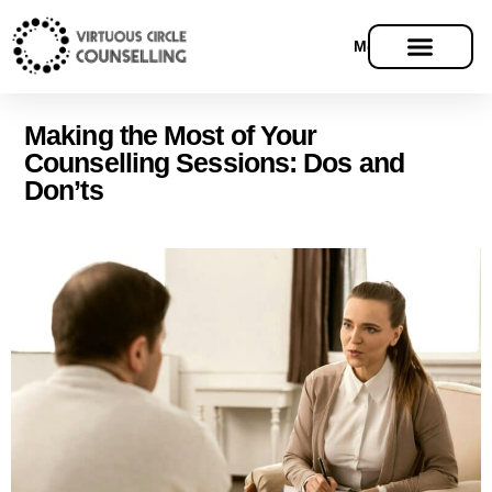
Menu
Making the Most of Your
Counselling Sessions: Dos and
Don’ts