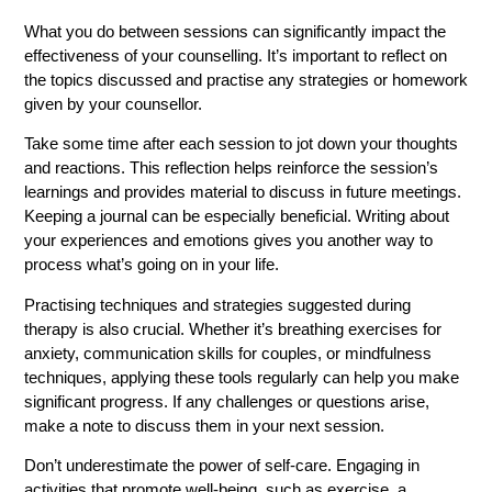
What you do between sessions can significantly impact the
effectiveness of your counselling. It’s important to reflect on
the topics discussed and practise any strategies or homework
given by your counsellor.
Take some time after each session to jot down your thoughts
and reactions. This reflection helps reinforce the session’s
learnings and provides material to discuss in future meetings.
Keeping a journal can be especially beneficial. Writing about
your experiences and emotions gives you another way to
process what’s going on in your life.
Practising techniques and strategies suggested during
therapy is also crucial. Whether it’s breathing exercises for
anxiety, communication skills for couples, or mindfulness
techniques, applying these tools regularly can help you make
significant progress. If any challenges or questions arise,
make a note to discuss them in your next session.
Don’t underestimate the power of self-care. Engaging in
activities that promote well-being, such as exercise, a