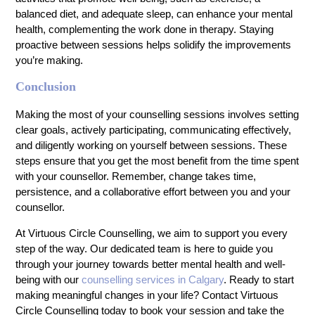
balanced diet, and adequate sleep, can enhance your mental
health, complementing the work done in therapy. Staying
proactive between sessions helps solidify the improvements
you’re making.
Conclusion
Making the most of your counselling sessions involves setting
clear goals, actively participating, communicating effectively,
and diligently working on yourself between sessions. These
steps ensure that you get the most benefit from the time spent
with your counsellor. Remember, change takes time,
persistence, and a collaborative effort between you and your
counsellor.
At Virtuous Circle Counselling, we aim to support you every
step of the way. Our dedicated team is here to guide you
through your journey towards better mental health and well-
being with our
counselling services in Calgary
. Ready to start
making meaningful changes in your life? Contact Virtuous
Circle Counselling today to book your session and take the