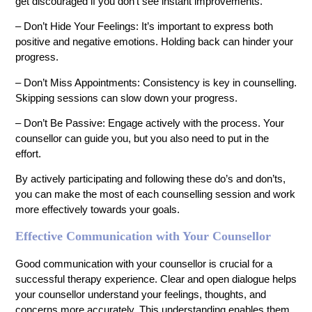
get discouraged if you don’t see instant improvements.
– Don’t Hide Your Feelings: It’s important to express both
positive and negative emotions. Holding back can hinder your
progress.
– Don’t Miss Appointments: Consistency is key in counselling.
Skipping sessions can slow down your progress.
– Don’t Be Passive: Engage actively with the process. Your
counsellor can guide you, but you also need to put in the
effort.
By actively participating and following these do’s and don’ts,
you can make the most of each counselling session and work
more effectively towards your goals.
Effective Communication with Your Counsellor
Good communication with your counsellor is crucial for a
successful therapy experience. Clear and open dialogue helps
your counsellor understand your feelings, thoughts, and
concerns more accurately. This understanding enables them