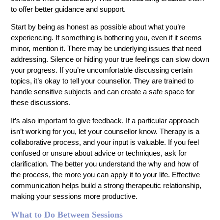
to offer better guidance and support.
Start by being as honest as possible about what you’re
experiencing. If something is bothering you, even if it seems
minor, mention it. There may be underlying issues that need
addressing. Silence or hiding your true feelings can slow down
your progress. If you’re uncomfortable discussing certain
topics, it’s okay to tell your counsellor. They are trained to
handle sensitive subjects and can create a safe space for
these discussions.
It’s also important to give feedback. If a particular approach
isn’t working for you, let your counsellor know. Therapy is a
collaborative process, and your input is valuable. If you feel
confused or unsure about advice or techniques, ask for
clarification. The better you understand the why and how of
the process, the more you can apply it to your life. Effective
communication helps build a strong therapeutic relationship,
making your sessions more productive.
What to Do Between Sessions