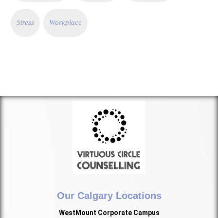
Stress
Workplace
Our Calgary Locations
WestMount Corporate Campus