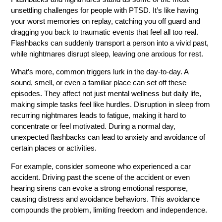
unsettling challenges for people with PTSD. It’s like having
your worst memories on replay, catching you off guard and
dragging you back to traumatic events that feel all too real.
Flashbacks can suddenly transport a person into a vivid past,
while nightmares disrupt sleep, leaving one anxious for rest.
What’s more, common triggers lurk in the day-to-day. A
sound, smell, or even a familiar place can set off these
episodes. They affect not just mental wellness but daily life,
making simple tasks feel like hurdles. Disruption in sleep from
recurring nightmares leads to fatigue, making it hard to
concentrate or feel motivated. During a normal day,
unexpected flashbacks can lead to anxiety and avoidance of
certain places or activities.
For example, consider someone who experienced a car
accident. Driving past the scene of the accident or even
hearing sirens can evoke a strong emotional response,
causing distress and avoidance behaviors. This avoidance
compounds the problem, limiting freedom and independence.