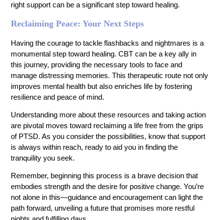
right support can be a significant step toward healing.
Reclaiming Peace: Your Next Steps
Having the courage to tackle flashbacks and nightmares is a
monumental step toward healing. CBT can be a key ally in
this journey, providing the necessary tools to face and
manage distressing memories. This therapeutic route not only
improves mental health but also enriches life by fostering
resilience and peace of mind.
Understanding more about these resources and taking action
are pivotal moves toward reclaiming a life free from the grips
of PTSD. As you consider the possibilities, know that support
is always within reach, ready to aid you in finding the
tranquility you seek.
Remember, beginning this process is a brave decision that
embodies strength and the desire for positive change. You’re
not alone in this—guidance and encouragement can light the
path forward, unveiling a future that promises more restful
nights and fulfilling days.