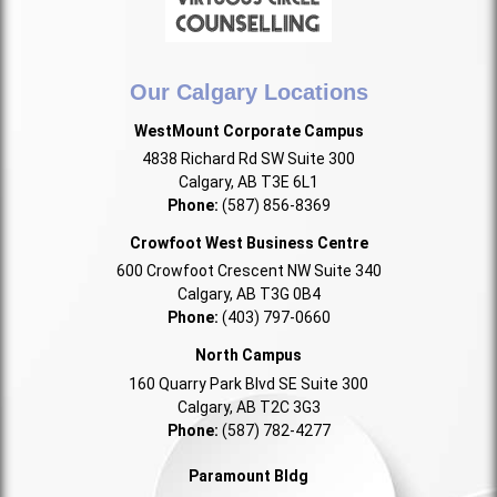
Our Calgary Locations
WestMount Corporate Campus
4838 Richard Rd SW Suite 300
Calgary, AB T3E 6L1
Phone:
(587) 856-8369
Crowfoot West Business Centre
600 Crowfoot Crescent NW Suite 340
Calgary, AB T3G 0B4
Phone:
(403) 797-0660
North Campus
160 Quarry Park Blvd SE Suite 300
Calgary, AB T2C 3G3
Phone:
(587) 782-4277
Paramount Bldg