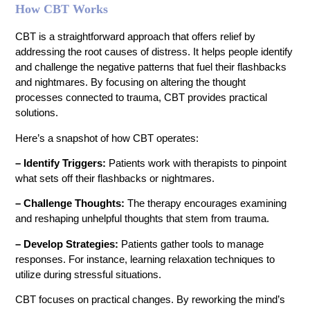
How CBT Works
CBT is a straightforward approach that offers relief by
addressing the root causes of distress. It helps people identify
and challenge the negative patterns that fuel their flashbacks
and nightmares. By focusing on altering the thought
processes connected to trauma, CBT provides practical
solutions.
Here’s a snapshot of how CBT operates:
– Identify Triggers:
Patients work with therapists to pinpoint
what sets off their flashbacks or nightmares.
– Challenge Thoughts:
The therapy encourages examining
and reshaping unhelpful thoughts that stem from trauma.
– Develop Strategies:
Patients gather tools to manage
responses. For instance, learning relaxation techniques to
utilize during stressful situations.
CBT focuses on practical changes. By reworking the mind’s