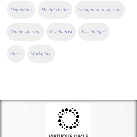
Depression
Mental Health
Occupational Therapy
Online Therapy
Psychiatrist
Psychologist
Stress
Workplace