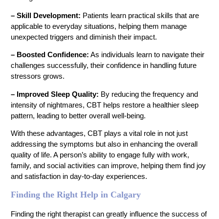
– Skill Development:
Patients learn practical skills that are
applicable to everyday situations, helping them manage
unexpected triggers and diminish their impact.
– Boosted Confidence:
As individuals learn to navigate their
challenges successfully, their confidence in handling future
stressors grows.
– Improved Sleep Quality:
By reducing the frequency and
intensity of nightmares, CBT helps restore a healthier sleep
pattern, leading to better overall well-being.
With these advantages, CBT plays a vital role in not just
addressing the symptoms but also in enhancing the overall
quality of life. A person’s ability to engage fully with work,
family, and social activities can improve, helping them find joy
and satisfaction in day-to-day experiences.
Finding the Right Help in Calgary
Finding the right therapist can greatly influence the success of