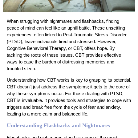
When struggling with nightmares and flashbacks, finding
peace of mind can feel like an uphill battle. These unsettling
experiences, often linked to Post-Traumatic Stress Disorder
(PTSD), leave individuals tired and stressed. However,
Cognitive Behavioral Therapy, or CBT, offers hope. By
tackling the roots of these issues, CBT provides effective
ways to ease the burden of distressing memories and
troubled sleep.
Understanding how CBT works is key to grasping its potential.
CBT doesn’t just address the symptoms; it gets to the core of
why these symptoms occur. For those dealing with PTSD,
CBT is invaluable. It provides tools and strategies to cope with
triggers and break free from the cycle of fear and anxiety,
leading to a more calm and balanced life.
Understanding Flashbacks and Nightmares
Flashbacks and nightmares stand as some of the most