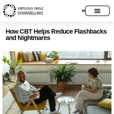
Menu
How CBT Helps Reduce Flashbacks
and Nightmares