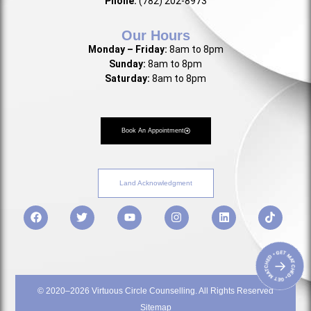
Phone:
(782) 202-8973
Our Hours
Monday – Friday:
8am to 8pm
Sunday:
8am to 8pm
Saturday:
8am to 8pm
Book An Appointment
Land Acknowledgment
• GET MATCHED • GET MATCHED
→
© 2020–2026 Virtuous Circle Counselling. All Rights Reserved
Sitemap