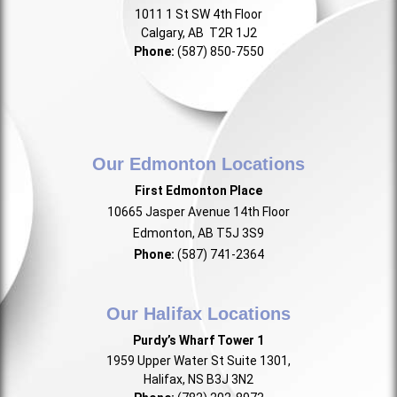
1011 1 St SW 4th Floor
Calgary, AB T2R 1J2
Phone:
(587) 850-7550
Our Edmonton Locations
First Edmonton Place
10665 Jasper Avenue 14th Floor
Edmonton, AB T5J 3S9
Phone:
(587) 741-2364
Our Halifax Locations
Purdy’s Wharf Tower 1
1959 Upper Water St Suite 1301,
Halifax, NS B3J 3N2