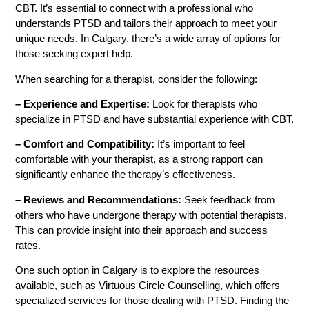
CBT. It’s essential to connect with a professional who
understands PTSD and tailors their approach to meet your
unique needs. In Calgary, there’s a wide array of options for
those seeking expert help.
When searching for a therapist, consider the following:
– Experience and Expertise:
Look for therapists who
specialize in PTSD and have substantial experience with CBT.
– Comfort and Compatibility:
It’s important to feel
comfortable with your therapist, as a strong rapport can
significantly enhance the therapy’s effectiveness.
– Reviews and Recommendations:
Seek feedback from
others who have undergone therapy with potential therapists.
This can provide insight into their approach and success
rates.
One such option in Calgary is to explore the resources
available, such as Virtuous Circle Counselling, which offers
specialized services for those dealing with PTSD. Finding the