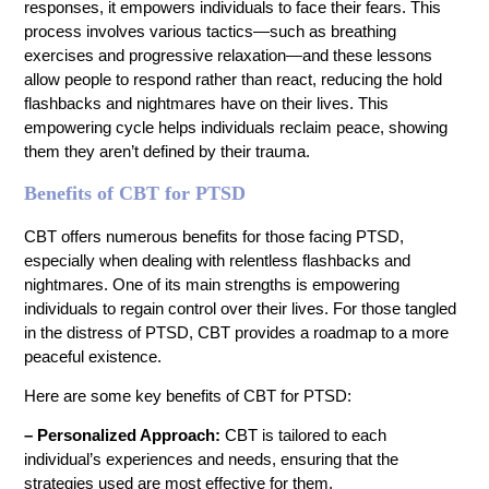
responses, it empowers individuals to face their fears. This
process involves various tactics—such as breathing
exercises and progressive relaxation—and these lessons
allow people to respond rather than react, reducing the hold
flashbacks and nightmares have on their lives. This
empowering cycle helps individuals reclaim peace, showing
them they aren’t defined by their trauma.
Benefits of CBT for PTSD
CBT offers numerous benefits for those facing PTSD,
especially when dealing with relentless flashbacks and
nightmares. One of its main strengths is empowering
individuals to regain control over their lives. For those tangled
in the distress of PTSD, CBT provides a roadmap to a more
peaceful existence.
Here are some key benefits of CBT for PTSD:
– Personalized Approach:
CBT is tailored to each
individual’s experiences and needs, ensuring that the
strategies used are most effective for them.