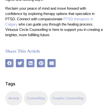
Reclaim your peace of mind and move forward with
confidence by exploring therapy options that specialize in
PTSD. Connect with compassionate
PTSD therapists in
Calgary
who can guide you through the healing process.
Virtuous Circle Counselling is here to support you in creating a
brighter, more fulfilling future.
Share This Article
Tags
Anxiety
Counselling
Couples Counselling