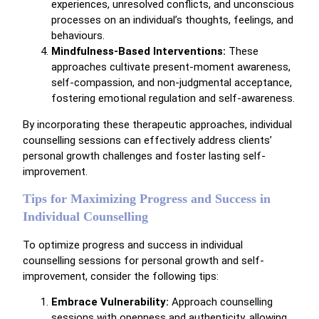
experiences, unresolved conflicts, and unconscious
processes on an individual’s thoughts, feelings, and
behaviours.
Mindfulness-Based Interventions:
These
approaches cultivate present-moment awareness,
self-compassion, and non-judgmental acceptance,
fostering emotional regulation and self-awareness.
By incorporating these therapeutic approaches, individual
counselling sessions can effectively address clients’
personal growth challenges and foster lasting self-
improvement.
Tips for Maximizing Progress and Success in
Individual Counselling
To optimize progress and success in individual
counselling sessions for personal growth and self-
improvement, consider the following tips:
Embrace Vulnerability:
Approach counselling
sessions with openness and authenticity, allowing