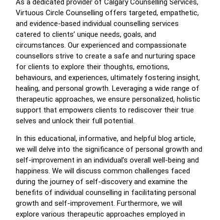
As a dedicated provider of Calgary Counselling Services,
Virtuous Circle Counselling offers targeted, empathetic,
and evidence-based individual counselling services
catered to clients’ unique needs, goals, and
circumstances. Our experienced and compassionate
counsellors strive to create a safe and nurturing space
for clients to explore their thoughts, emotions,
behaviours, and experiences, ultimately fostering insight,
healing, and personal growth. Leveraging a wide range of
therapeutic approaches, we ensure personalized, holistic
support that empowers clients to rediscover their true
selves and unlock their full potential.
In this educational, informative, and helpful blog article,
we will delve into the significance of personal growth and
self-improvement in an individual’s overall well-being and
happiness. We will discuss common challenges faced
during the journey of self-discovery and examine the
benefits of individual counselling in facilitating personal
growth and self-improvement. Furthermore, we will
explore various therapeutic approaches employed in