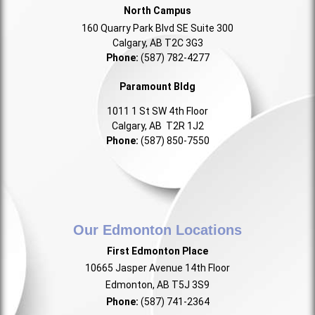
North Campus
160 Quarry Park Blvd SE Suite 300
Calgary, AB T2C 3G3
Phone:
(587) 782-4277
Paramount Bldg
1011 1 St SW 4th Floor
Calgary, AB T2R 1J2
Phone:
(587) 850-7550
Our Edmonton Locations
First Edmonton Place
10665 Jasper Avenue 14th Floor
Edmonton, AB T5J 3S9
Phone:
(587) 741-2364