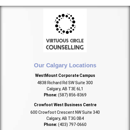
Our Calgary Locations
WestMount Corporate Campus
4838 Richard Rd SW Suite 300
Calgary, AB T3E 6L1
Phone:
(587) 856-8369
Crowfoot West Business Centre
600 Crowfoot Crescent NW Suite 340
Calgary, AB T3G 0B4
Phone:
(403) 797-0660