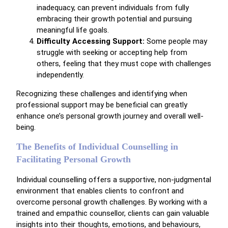
inadequacy, can prevent individuals from fully
embracing their growth potential and pursuing
meaningful life goals.
Difficulty Accessing Support:
Some people may
struggle with seeking or accepting help from
others, feeling that they must cope with challenges
independently.
Recognizing these challenges and identifying when
professional support may be beneficial can greatly
enhance one’s personal growth journey and overall well-
being.
The Benefits of Individual Counselling in
Facilitating Personal Growth
Individual counselling offers a supportive, non-judgmental
environment that enables clients to confront and
overcome personal growth challenges. By working with a
trained and empathic counsellor, clients can gain valuable
insights into their thoughts, emotions, and behaviours,