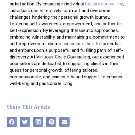
satisfaction. By engaging in individual
Calgary counselling
,
individuals can effectively confront and overcome
challenges hindering their personal growth journey,
fostering self-awareness, empowerment, and authentic
self-expression. By leveraging therapeutic approaches,
embracing vulnerability, and maintaining a commitment to
self-improvement, clients can unlock their full potential
and embark upon a purposeful and fulfilling path of self-
discovery. At Virtuous Circle Counselling, our experienced
counsellors are dedicated to supporting clients in their
quest for personal growth, offering tailored,
compassionate, and evidence-based support to enhance
well-being and passionate living.
Share This Article