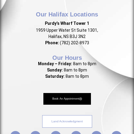
Our Halifax Locations
Purdy’s Wharf Tower 1
1959 Upper Water St Suite 1301,
Halifax, NS B3J 3N2
Phone:
(782) 202-8973
Our Hours
Monday – Friday:
8am to 8pm
Sunday:
8am to 8pm
Saturday:
8am to 8pm
Book An Appointment
Land Acknowledgment