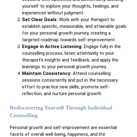
yourself to explore your thoughts, feelings, and
experiences without judgment.
Set Clear Goals:
Work with your therapist to
establish specific, measurable, and attainable goals
for your personal growth journey, creating a
targeted roadmap towards self-improvement.
Engage in Active Listening:
Engage fully in the
counselling process, listen attentively to your
therapist’s insights and feedback, and apply the
learnings to your personal growth journey.
Maintain Consistency:
Attend counselling
sessions consistently and put in the necessary
effort to practice new skills, promote self-
reflection, and nurture personal growth.
Rediscovering Yourself Through Individual
Counselling
Personal growth and self-improvement are essential
facets of overall well-being, happiness, and life