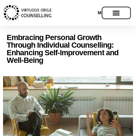
Menu
Embracing Personal Growth
Through Individual Counselling:
Enhancing Self-Improvement and
Well-Being