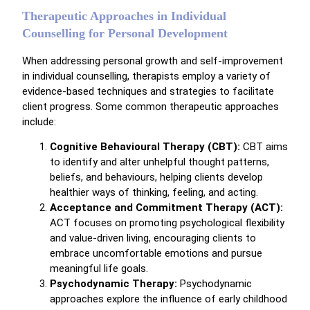
Therapeutic Approaches in Individual
Counselling for Personal Development
When addressing personal growth and self-improvement
in individual counselling, therapists employ a variety of
evidence-based techniques and strategies to facilitate
client progress. Some common therapeutic approaches
include:
Cognitive Behavioural Therapy (CBT):
CBT aims
to identify and alter unhelpful thought patterns,
beliefs, and behaviours, helping clients develop
healthier ways of thinking, feeling, and acting.
Acceptance and Commitment Therapy (ACT):
ACT focuses on promoting psychological flexibility
and value-driven living, encouraging clients to
embrace uncomfortable emotions and pursue
meaningful life goals.
Psychodynamic Therapy:
Psychodynamic
approaches explore the influence of early childhood