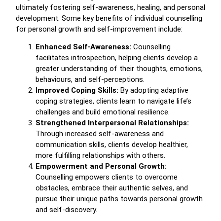
ultimately fostering self-awareness, healing, and personal
development. Some key benefits of individual counselling
for personal growth and self-improvement include:
Enhanced Self-Awareness:
Counselling
facilitates introspection, helping clients develop a
greater understanding of their thoughts, emotions,
behaviours, and self-perceptions.
Improved Coping Skills:
By adopting adaptive
coping strategies, clients learn to navigate life’s
challenges and build emotional resilience.
Strengthened Interpersonal Relationships:
Through increased self-awareness and
communication skills, clients develop healthier,
more fulfilling relationships with others.
Empowerment and Personal Growth:
Counselling empowers clients to overcome
obstacles, embrace their authentic selves, and
pursue their unique paths towards personal growth
and self-discovery.