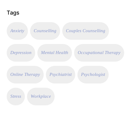
Tags
Anxiety
Counselling
Couples Counselling
Depression
Mental Health
Occupational Therapy
Online Therapy
Psychiatrist
Psychologist
Stress
Workplace