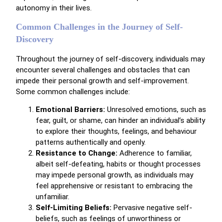
autonomy in their lives.
Common Challenges in the Journey of Self-
Discovery
Throughout the journey of self-discovery, individuals may
encounter several challenges and obstacles that can
impede their personal growth and self-improvement.
Some common challenges include:
Emotional Barriers:
Unresolved emotions, such as
fear, guilt, or shame, can hinder an individual’s ability
to explore their thoughts, feelings, and behaviour
patterns authentically and openly.
Resistance to Change:
Adherence to familiar,
albeit self-defeating, habits or thought processes
may impede personal growth, as individuals may
feel apprehensive or resistant to embracing the
unfamiliar.
Self-Limiting Beliefs:
Pervasive negative self-
beliefs, such as feelings of unworthiness or