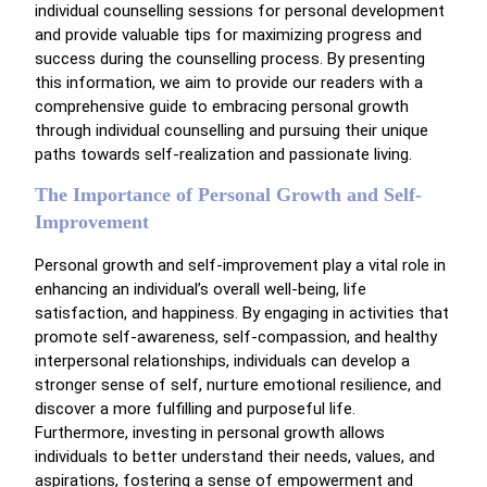
individual counselling sessions for personal development
and provide valuable tips for maximizing progress and
success during the counselling process. By presenting
this information, we aim to provide our readers with a
comprehensive guide to embracing personal growth
through individual counselling and pursuing their unique
paths towards self-realization and passionate living.
The Importance of Personal Growth and Self-
Improvement
Personal growth and self-improvement play a vital role in
enhancing an individual’s overall well-being, life
satisfaction, and happiness. By engaging in activities that
promote self-awareness, self-compassion, and healthy
interpersonal relationships, individuals can develop a
stronger sense of self, nurture emotional resilience, and
discover a more fulfilling and purposeful life.
Furthermore, investing in personal growth allows
individuals to better understand their needs, values, and
aspirations, fostering a sense of empowerment and