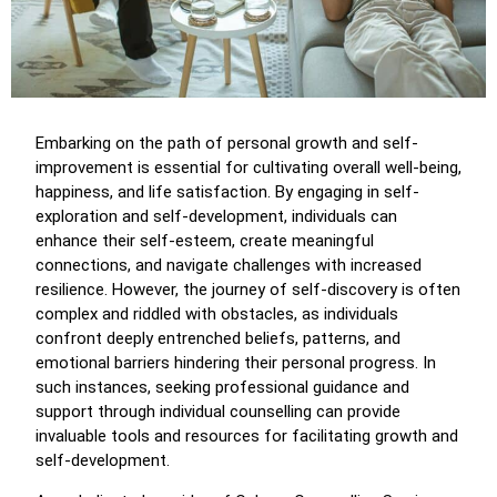
Embarking on the path of personal growth and self-
improvement is essential for cultivating overall well-being,
happiness, and life satisfaction. By engaging in self-
exploration and self-development, individuals can
enhance their self-esteem, create meaningful
connections, and navigate challenges with increased
resilience. However, the journey of self-discovery is often
complex and riddled with obstacles, as individuals
confront deeply entrenched beliefs, patterns, and
emotional barriers hindering their personal progress. In
such instances, seeking professional guidance and
support through individual counselling can provide
invaluable tools and resources for facilitating growth and
self-development.