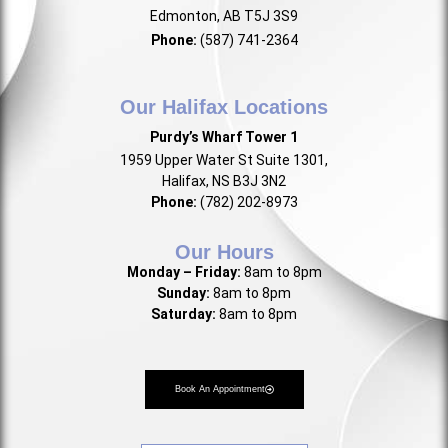
Edmonton, AB T5J 3S9
Phone:
(587) 741-2364
Our Halifax Locations
Purdy’s Wharf Tower 1
1959 Upper Water St Suite 1301,
Halifax, NS B3J 3N2
Phone:
(782) 202-8973
Our Hours
Monday – Friday:
8am to 8pm
Sunday:
8am to 8pm
Saturday:
8am to 8pm
Book An Appointment