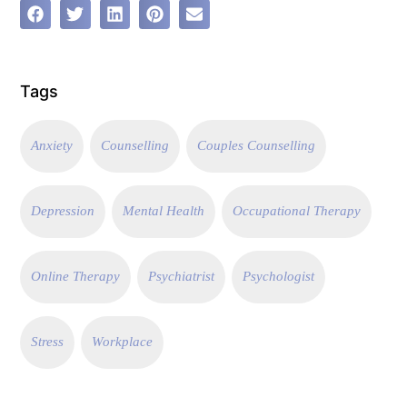
Tags
Anxiety
Counselling
Couples Counselling
Depression
Mental Health
Occupational Therapy
Online Therapy
Psychiatrist
Psychologist
Stress
Workplace