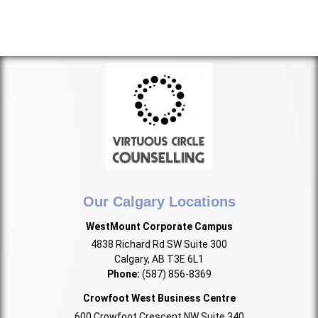
Our Calgary Locations
WestMount Corporate Campus
4838 Richard Rd SW Suite 300
Calgary, AB T3E 6L1
Phone:
(587) 856-8369
Crowfoot West Business Centre
600 Crowfoot Crescent NW Suite 340