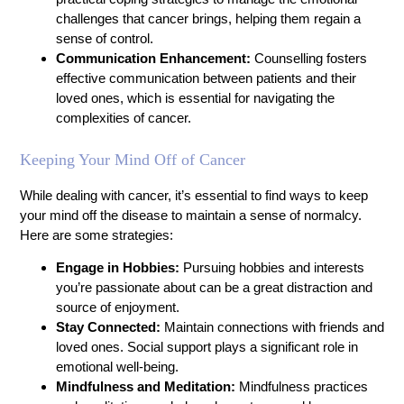
challenges that cancer brings, helping them regain a
sense of control.
Communication Enhancement:
Counselling fosters
effective communication between patients and their
loved ones, which is essential for navigating the
complexities of cancer.
Keeping Your Mind Off of Cancer
While dealing with cancer, it’s essential to find ways to keep
your mind off the disease to maintain a sense of normalcy.
Here are some strategies:
Engage in Hobbies:
Pursuing hobbies and interests
you’re passionate about can be a great distraction and
source of enjoyment.
Stay Connected:
Maintain connections with friends and
loved ones. Social support plays a significant role in
emotional well-being.
Mindfulness and Meditation:
Mindfulness practices