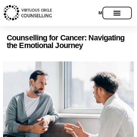
Menu
Counselling for Cancer: Navigating
the Emotional Journey