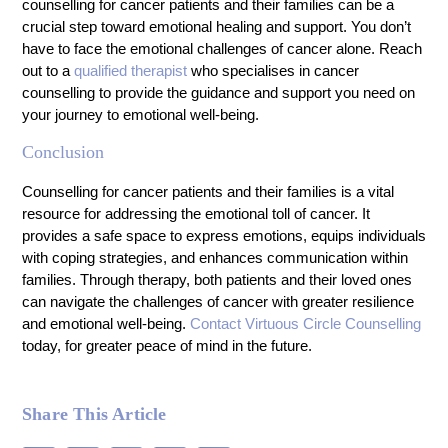
counselling for cancer patients and their families can be a
crucial step toward emotional healing and support. You don’t
have to face the emotional challenges of cancer alone. Reach
out to a
qualified therapist
who specialises in cancer
counselling to provide the guidance and support you need on
your journey to emotional well-being.
Conclusion
Counselling for cancer patients and their families is a vital
resource for addressing the emotional toll of cancer. It
provides a safe space to express emotions, equips individuals
with coping strategies, and enhances communication within
families. Through therapy, both patients and their loved ones
can navigate the challenges of cancer with greater resilience
and emotional well-being.
Contact Virtuous Circle Counselling
today, for greater peace of mind in the future.
Share This Article