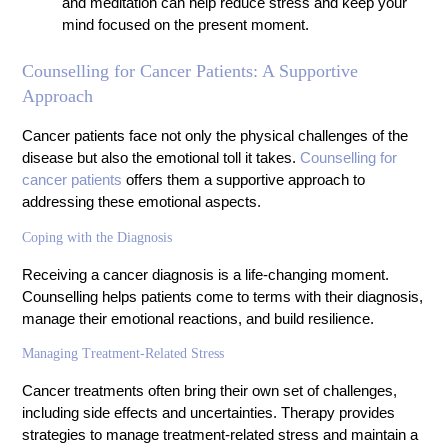
and meditation can help reduce stress and keep your
mind focused on the present moment.
Counselling for Cancer Patients: A Supportive
Approach
Cancer patients face not only the physical challenges of the
disease but also the emotional toll it takes.
Counselling for
cancer patients
offers them a supportive approach to
addressing these emotional aspects.
Coping with the Diagnosis
Receiving a cancer diagnosis is a life-changing moment.
Counselling helps patients come to terms with their diagnosis,
manage their emotional reactions, and build resilience.
Managing Treatment-Related Stress
Cancer treatments often bring their own set of challenges,
including side effects and uncertainties. Therapy provides
strategies to manage treatment-related stress and maintain a