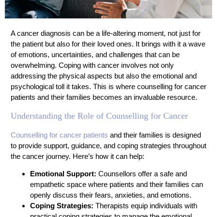
A cancer diagnosis can be a life-altering moment, not just for
the patient but also for their loved ones. It brings with it a wave
of emotions, uncertainties, and challenges that can be
overwhelming. Coping with cancer involves not only
addressing the physical aspects but also the emotional and
psychological toll it takes. This is where counselling for cancer
patients and their families becomes an invaluable resource.
Understanding the Role of Counselling for Cancer
Counselling for cancer patients
and their families is designed
to provide support, guidance, and coping strategies throughout
the cancer journey. Here’s how it can help:
Emotional Support:
Counsellors offer a safe and
empathetic space where patients and their families can
openly discuss their fears, anxieties, and emotions.
Coping Strategies:
Therapists equip individuals with
practical coping strategies to manage the emotional