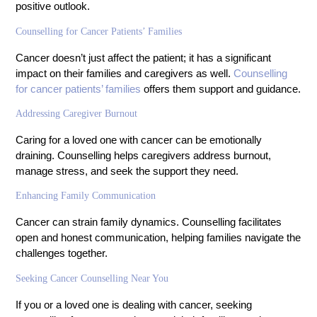
positive outlook.
Counselling for Cancer Patients’ Families
Cancer doesn’t just affect the patient; it has a significant
impact on their families and caregivers as well.
Counselling
for cancer patients’ families
offers them support and guidance.
Addressing Caregiver Burnout
Caring for a loved one with cancer can be emotionally
draining. Counselling helps caregivers address burnout,
manage stress, and seek the support they need.
Enhancing Family Communication
Cancer can strain family dynamics. Counselling facilitates
open and honest communication, helping families navigate the
challenges together.
Seeking Cancer Counselling Near You
If you or a loved one is dealing with cancer, seeking