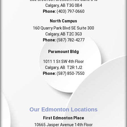
Calgary, AB T3G 0B4
Phone:
(403) 797-0660
North Campus
160 Quarry Park Blvd SE Suite 300
Calgary, AB T2C 3G3
Phone:
(587) 782-4277
Paramount Bldg
1011 1 St SW 4th Floor
Calgary, AB T2R 1J2
Phone:
(587) 850-7550
Our Edmonton Locations
First Edmonton Place
10665 Jasper Avenue 14th Floor