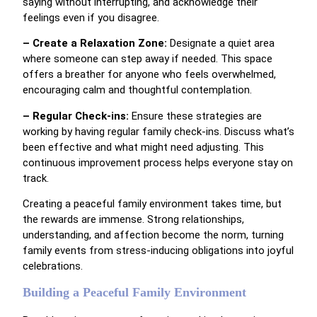
saying without interrupting, and acknowledge their
feelings even if you disagree.
– Create a Relaxation Zone:
Designate a quiet area
where someone can step away if needed. This space
offers a breather for anyone who feels overwhelmed,
encouraging calm and thoughtful contemplation.
– Regular Check-ins:
Ensure these strategies are
working by having regular family check-ins. Discuss what’s
been effective and what might need adjusting. This
continuous improvement process helps everyone stay on
track.
Creating a peaceful family environment takes time, but
the rewards are immense. Strong relationships,
understanding, and affection become the norm, turning
family events from stress-inducing obligations into joyful
celebrations.
Building a Peaceful Family Environment