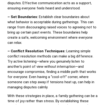
disputes. Effective communication acts as a support,
ensuring everyone feels heard and understood.
– Set Boundaries:
Establish clear boundaries about
what behavior is acceptable during gatherings. This can
range from discouraging raised voices to agreeing not to
bring up certain past events. These boundaries help
create a safe, welcoming environment where everyone
can relax.
– Conflict Resolution Techniques:
Learning simple
conflict resolution methods can make a big difference.
Try active listening—where you genuinely listen to
another’s point of view without interruption—and
encourage compromise, finding a middle path that works
for everyone. Even having a “cool-off” corner, where
someone can step away if tensions heat up, can help in
managing disputes calmly.
With these strategies in place, a family gathering can be a
time of joy rather than stress. By establishing these