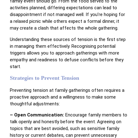
family event should go. From the food served to the
activities planned, differing expectations can lead to
disappointment if not managed well. If you’re hoping for
a relaxed picnic while others expect a formal dinner, it
may create a clash that affects the whole gathering.
Understanding these sources of tension is the first step
in managing them effectively. Recognising potential
triggers allows you to approach gatherings with more
empathy and readiness to defuse conflicts before they
start.
Strategies to Prevent Tension
Preventing tension at family gatherings often requires a
proactive approach and a willingness to make some
thoughtful adjustments:
– Open Communication:
Encourage family members to
talk openly and honestly before the event. Agreeing on
topics that are best avoided, such as sensitive family
history or current debates, can prevent unnecessary