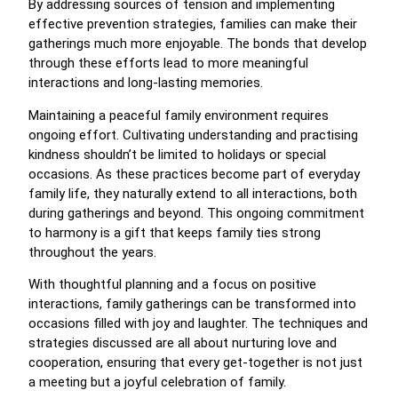
By addressing sources of tension and implementing
effective prevention strategies, families can make their
gatherings much more enjoyable. The bonds that develop
through these efforts lead to more meaningful
interactions and long-lasting memories.
Maintaining a peaceful family environment requires
ongoing effort. Cultivating understanding and practising
kindness shouldn’t be limited to holidays or special
occasions. As these practices become part of everyday
family life, they naturally extend to all interactions, both
during gatherings and beyond. This ongoing commitment
to harmony is a gift that keeps family ties strong
throughout the years.
With thoughtful planning and a focus on positive
interactions, family gatherings can be transformed into
occasions filled with joy and laughter. The techniques and
strategies discussed are all about nurturing love and
cooperation, ensuring that every get-together is not just
a meeting but a joyful celebration of family.