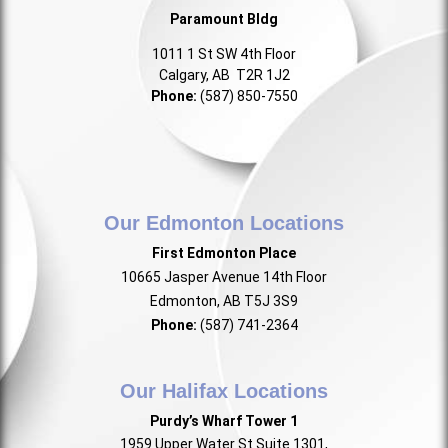
Paramount Bldg
1011 1 St SW 4th Floor
Calgary, AB T2R 1J2
Phone:
(587) 850-7550
Our Edmonton Locations
First Edmonton Place
10665 Jasper Avenue 14th Floor
Edmonton, AB T5J 3S9
Phone:
(587) 741-2364
Our Halifax Locations
Purdy’s Wharf Tower 1
1959 Upper Water St Suite 1301,