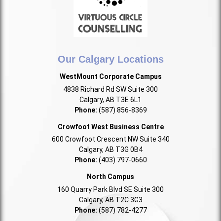
Our Calgary Locations
WestMount Corporate Campus
4838 Richard Rd SW Suite 300
Calgary, AB T3E 6L1
Phone:
(587) 856-8369
Crowfoot West Business Centre
600 Crowfoot Crescent NW Suite 340
Calgary, AB T3G 0B4
Phone:
(403) 797-0660
North Campus
160 Quarry Park Blvd SE Suite 300
Calgary, AB T2C 3G3
Phone:
(587) 782-4277