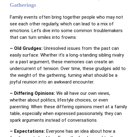
Gatherings
Family events often bring together people who may not
see each other regularly, which can lead to a mix of
emotions. Let’s dive into some common troublemakers
that can turn smiles into frowns:
– Old Grudges:
Unresolved issues from the past can
easily surface. Whether it’s a long-standing sibling rivalry
or a past argument, these memories can create an
undercurrent of tension. Over time, these grudges add to
the weight of the gathering, turning what should be a
joyful reunion into an awkward encounter.
– Differing Opinions:
We all have our own views,
whether about politics, lifestyle choices, or even
parenting. When these differing opinions meet at a family
table, especially when expressed passionately, they can
spark arguments instead of conversations.
– Expectations:
Everyone has an idea about how a