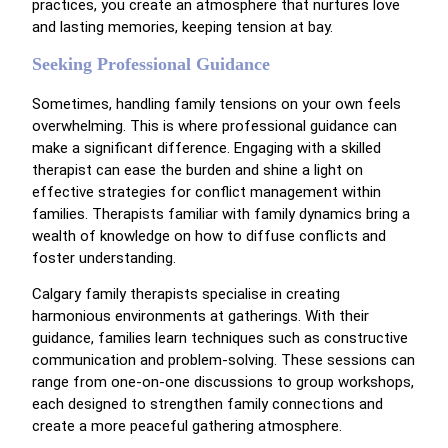
practices, you create an atmosphere that nurtures love
and lasting memories, keeping tension at bay.
Seeking Professional Guidance
Sometimes, handling family tensions on your own feels
overwhelming. This is where professional guidance can
make a significant difference. Engaging with a skilled
therapist can ease the burden and shine a light on
effective strategies for conflict management within
families. Therapists familiar with family dynamics bring a
wealth of knowledge on how to diffuse conflicts and
foster understanding.
Calgary family therapists specialise in creating
harmonious environments at gatherings. With their
guidance, families learn techniques such as constructive
communication and problem-solving. These sessions can
range from one-on-one discussions to group workshops,
each designed to strengthen family connections and
create a more peaceful gathering atmosphere.