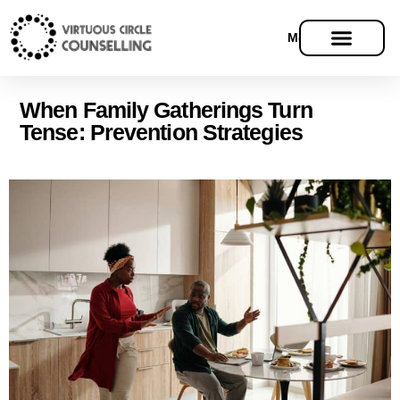
Menu
Models Of Therapy
When Family Gatherings Turn
Tense: Prevention Strategies