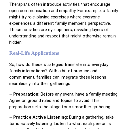
Therapists often introduce activities that encourage
open communication and empathy. For example, a family
might try role-playing exercises where everyone
experiences a different family member’s perspective.
These activities are eye-openers, revealing layers of
understanding and respect that might otherwise remain
hidden.
Real-Life Applications
So, how do these strategies translate into everyday
family interactions? With a bit of practice and
commitment, families can integrate these lessons
seamlessly into their gatherings:
– Preparation:
Before any event, have a family meeting.
Agree on ground rules and topics to avoid. This
preparation sets the stage for a smoother gathering.
– Practice Active Listening:
During a gathering, take
turns actively listening. Listen to what each person is