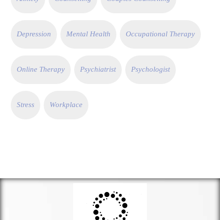
Depression
Mental Health
Occupational Therapy
Online Therapy
Psychiatrist
Psychologist
Stress
Workplace