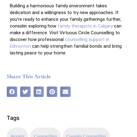
Building a harmonious family environment takes
dedication and a willingness to try new approaches. If
you’re ready to enhance your family gatherings further,
consider exploring how
family therapists in Calgary
can
make a difference. Visit Virtuous Circle Counselling to
discover how professional
counselling support in
Edmonton
can help strengthen familial bonds and bring
lasting peace to your home.
Share This Article
Tags
Anxiety
Counselling
Couples Counselling