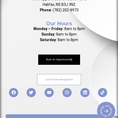
Halifax, NS B3J 3N2
Phone:
(782) 202-8973
Our Hours
Monday – Friday:
8am to 8pm
Sunday:
8am to 8pm
Saturday:
8am to 8pm
Book An Appointment
Land Acknowledgment
• GET MATCHED • GET MATCHED
→