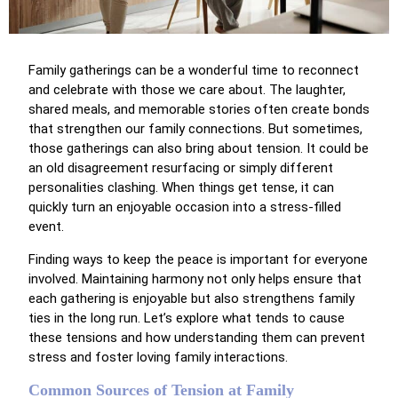
Family gatherings can be a wonderful time to reconnect
and celebrate with those we care about. The laughter,
shared meals, and memorable stories often create bonds
that strengthen our family connections. But sometimes,
those gatherings can also bring about tension. It could be
an old disagreement resurfacing or simply different
personalities clashing. When things get tense, it can
quickly turn an enjoyable occasion into a stress-filled
event.
Finding ways to keep the peace is important for everyone
involved. Maintaining harmony not only helps ensure that
each gathering is enjoyable but also strengthens family
ties in the long run. Let’s explore what tends to cause
these tensions and how understanding them can prevent
stress and foster loving family interactions.
Common Sources of Tension at Family