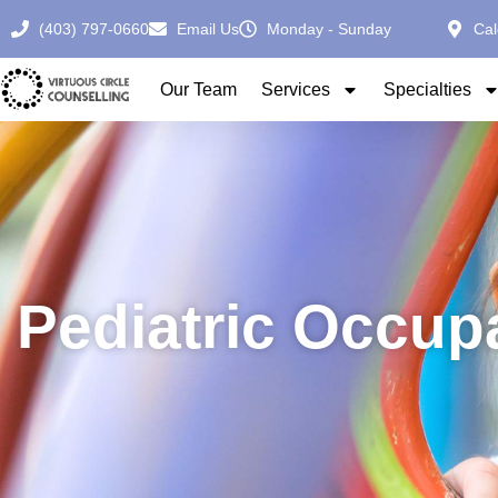
(403) 797-0660
Email Us
Monday - Sunday
Cal
Our Team
Services
Specialties
Pediatric Occup