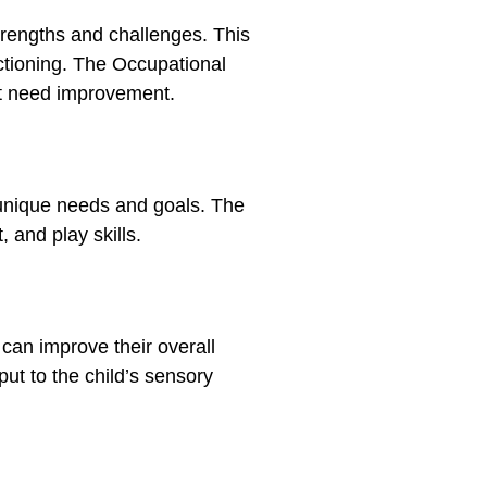
trengths and challenges. This
nctioning. The Occupational
at need improvement.
 unique needs and goals.
The
 and play skills.
 can improve their overall
put to the child’s sensory