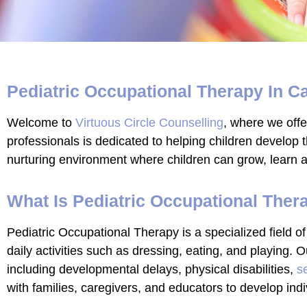
Pediatric Occupational Therapy In C
Welcome to
Virtuous Circle Counselling
, where we off
professionals is dedicated to helping children develop th
nurturing environment where children can grow, learn a
What Is Pediatric Occupational Ther
Pediatric Occupational Therapy is a specialized field of
daily activities such as dressing, eating, and playing.
including developmental delays, physical disabilities,
s
with families, caregivers, and educators to develop indi