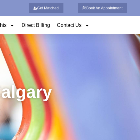
Get Matched
Book An Appointment
ghts
Direct Billing
Contact Us
Calgary