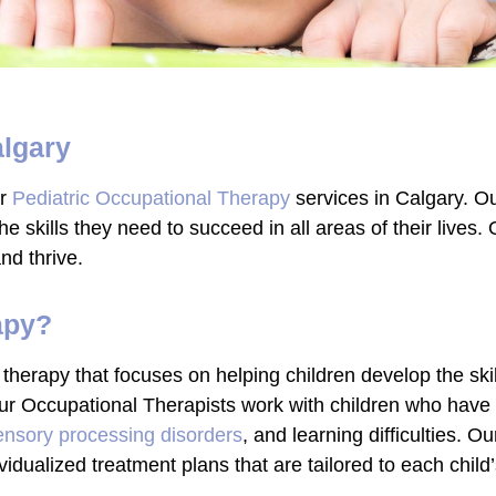
algary
er
Pediatric Occupational Therapy
services in Calgary. Ou
e skills they need to succeed in all areas of their lives. 
nd thrive.
apy?
 therapy that focuses on helping children develop the skil
 Our Occupational Therapists work with children who have
ensory processing disorders
, and learning difficulties. O
vidualized treatment plans that are tailored to each child