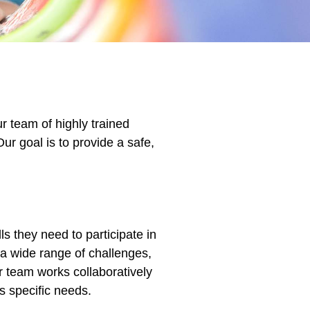
r team of highly trained
Our goal is to provide a safe,
ls they need to participate in
 a wide range of challenges,
ur team works collaboratively
’s specific needs.