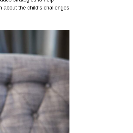
 about the child’s challenges