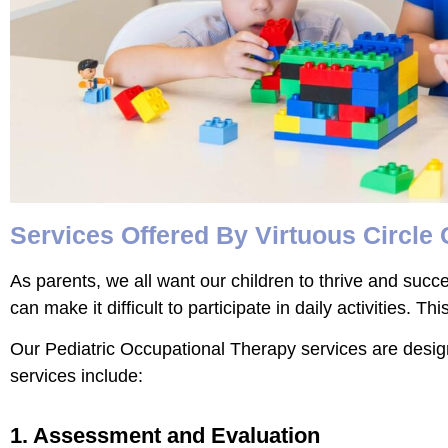
Services Offered By Virtuous Circle
As parents, we all want our children to thrive and succ
can make it difficult to participate in daily activities.
Our Pediatric Occupational Therapy services are designe
services include:
1. Assessment and Evaluation