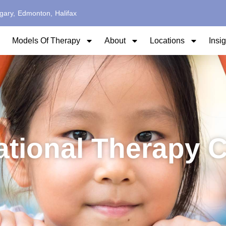
gary,
Edmonton,
Halifax
Models Of Therapy
About
Locations
Insi
ational Therapy 