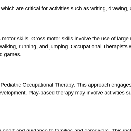
which are critical for activities such as writing, drawing,
 motor skills.
Gross motor skills involve the use of large
 walking, running, and jumping. Occupational Therapists 
and games.
Pediatric Occupational Therapy. This approach engages c
development. Play-based therapy may involve activities su
upport and guidance to families and caregivers. This incl