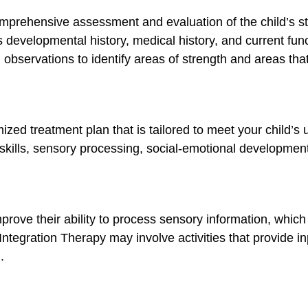
comprehensive assessment and evaluation of the child’s s
s developmental history, medical history, and current fu
bservations to identify areas of strength and areas th
zed treatment plan that is tailored to meet your child’s
skills, sensory processing, social-emotional development,
prove their ability to process sensory information, which
ntegration Therapy may involve activities that provide in
.