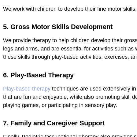
We work with children to develop their fine motor skills, 
5. Gross Motor Skills Development
We provide therapy to help children develop their gross
legs and arms, and are essential for activities such as
these skills through play-based activities, exercises, 
6. Play-Based Therapy
Play-based therapy
techniques are used extensively in 
that are fun and enjoyable, while also promoting skill 
playing games, or participating in sensory play.
7. Family and Caregiver Support
Finally, Pediatric Occupational Therapy also provides s