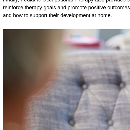
reinforce therapy goals and promote positive outcomes
and how to support their development at home.