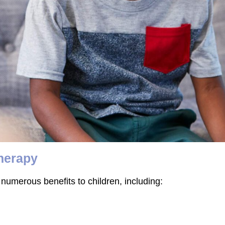
Therapy
numerous benefits to children, including: