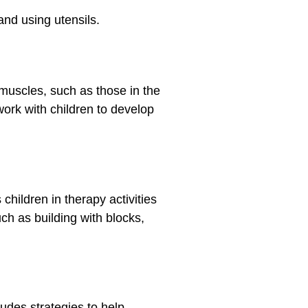
 and using utensils.
 muscles, such as those in the
work with children to develop
hildren in therapy activities
ch as building with blocks,
udes strategies to help