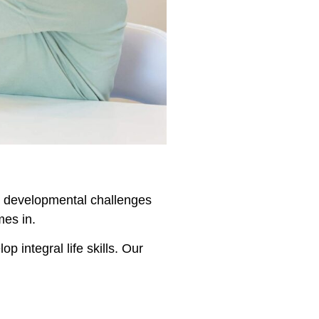
en, developmental challenges
mes in.
 integral life skills. Our