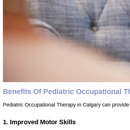
Benefits Of Pediatric Occupational 
Pediatric Occupational Therapy in Calgary can provide 
1. Improved Motor Skills