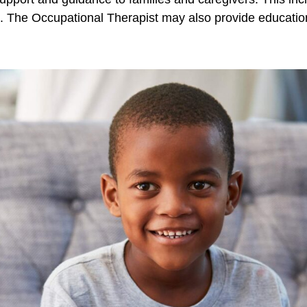
. The Occupational Therapist may also provide education