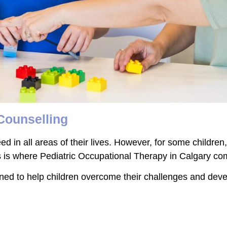
 Counselling
eed in all areas of their lives. However, for some childr
 This is where Pediatric Occupational Therapy in Calgary co
d to help children overcome their challenges and develop