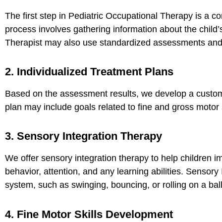
The first step in Pediatric Occupational Therapy is a 
process involves gathering information about the child’
Therapist may also use standardized assessments and o
2. Individualized Treatment Plans
Based on the assessment results, we develop a customi
plan may include goals related to fine and gross motor 
3. Sensory Integration Therapy
We offer sensory integration therapy to help children im
behavior, attention, and any learning abilities.
Sensory I
system, such as swinging, bouncing, or rolling on a ball
4. Fine Motor Skills Development