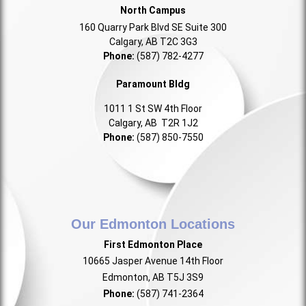
North Campus
160 Quarry Park Blvd SE Suite 300
Calgary, AB T2C 3G3
Phone:
(587) 782-4277
Paramount Bldg
1011 1 St SW 4th Floor
Calgary, AB T2R 1J2
Phone:
(587) 850-7550
Our Edmonton Locations
First Edmonton Place
10665 Jasper Avenue 14th Floor
Edmonton, AB T5J 3S9
Phone:
(587) 741-2364