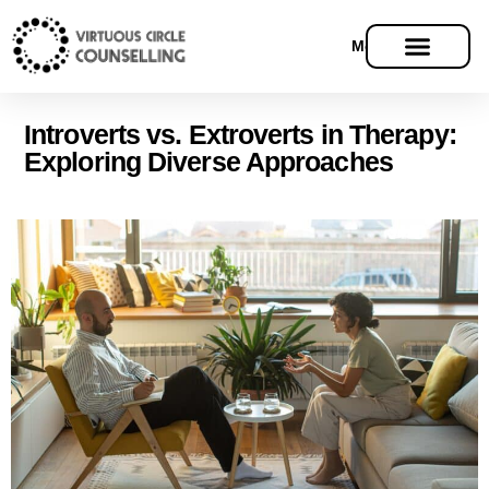
Menu
Introverts vs. Extroverts in Therapy:
Exploring Diverse Approaches