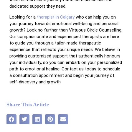
dedicated support they need.
Looking for a
therapist in Calgary
who can help you on
your journey towards emotional well-being and personal
growth? Look no further than Virtuous Circle Counselling.
Our compassionate and experienced therapists are here
to guide you through a tailor-made therapeutic
experience that reflects your unique needs. We believe in
providing customized support that authentically honours
your individuality, so you can embark on your personalized
path to emotional healing. Contact us today to schedule
a consultation appointment and begin your journey of
self-discovery and growth.
Share This Article