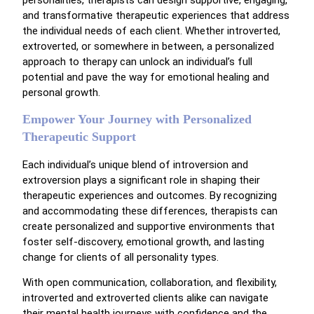
personalities, therapists can design supportive, engaging,
and transformative therapeutic experiences that address
the individual needs of each client. Whether introverted,
extroverted, or somewhere in between, a personalized
approach to therapy can unlock an individual’s full
potential and pave the way for emotional healing and
personal growth.
Empower Your Journey with Personalized
Therapeutic Support
Each individual’s unique blend of introversion and
extroversion plays a significant role in shaping their
therapeutic experiences and outcomes. By recognizing
and accommodating these differences, therapists can
create personalized and supportive environments that
foster self-discovery, emotional growth, and lasting
change for clients of all personality types.
With open communication, collaboration, and flexibility,
introverted and extroverted clients alike can navigate
their mental health journeys with confidence and the