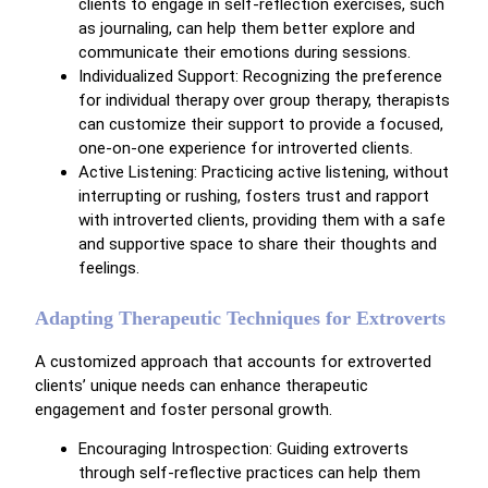
clients to engage in self-reflection exercises, such
as journaling, can help them better explore and
communicate their emotions during sessions.
Individualized Support: Recognizing the preference
for individual therapy over group therapy, therapists
can customize their support to provide a focused,
one-on-one experience for introverted clients.
Active Listening: Practicing active listening, without
interrupting or rushing, fosters trust and rapport
with introverted clients, providing them with a safe
and supportive space to share their thoughts and
feelings.
Adapting Therapeutic Techniques for Extroverts
A customized approach that accounts for extroverted
clients’ unique needs can enhance therapeutic
engagement and foster personal growth.
Encouraging Introspection: Guiding extroverts
through self-reflective practices can help them