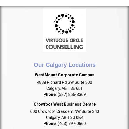
Our Calgary Locations
WestMount Corporate Campus
4838 Richard Rd SW Suite 300
Calgary, AB T3E 6L1
Phone:
(587) 856-8369
Crowfoot West Business Centre
600 Crowfoot Crescent NW Suite 340
Calgary, AB T3G 0B4
Phone:
(403) 797-0660