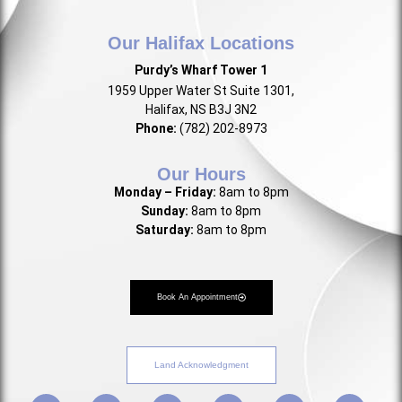
Our Halifax Locations
Purdy’s Wharf Tower 1
1959 Upper Water St Suite 1301,
Halifax, NS B3J 3N2
Phone:
(782) 202-8973
Our Hours
Monday – Friday:
8am to 8pm
Sunday:
8am to 8pm
Saturday:
8am to 8pm
Book An Appointment
Land Acknowledgment