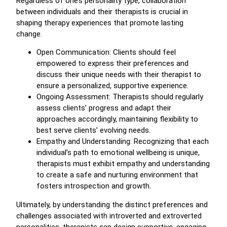
Regardless of one’s personality type, collaboration
between individuals and their therapists is crucial in
shaping therapy experiences that promote lasting
change.
Open Communication: Clients should feel
empowered to express their preferences and
discuss their unique needs with their therapist to
ensure a personalized, supportive experience.
Ongoing Assessment: Therapists should regularly
assess clients’ progress and adapt their
approaches accordingly, maintaining flexibility to
best serve clients’ evolving needs.
Empathy and Understanding: Recognizing that each
individual’s path to emotional wellbeing is unique,
therapists must exhibit empathy and understanding
to create a safe and nurturing environment that
fosters introspection and growth.
Ultimately, by understanding the distinct preferences and
challenges associated with introverted and extroverted