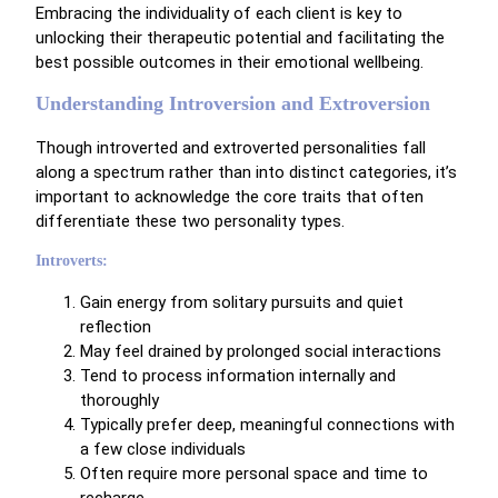
Embracing the individuality of each client is key to
unlocking their therapeutic potential and facilitating the
best possible outcomes in their emotional wellbeing.
Understanding Introversion and Extroversion
Though introverted and extroverted personalities fall
along a spectrum rather than into distinct categories, it’s
important to acknowledge the core traits that often
differentiate these two personality types.
Introverts:
Gain energy from solitary pursuits and quiet
reflection
May feel drained by prolonged social interactions
Tend to process information internally and
thoroughly
Typically prefer deep, meaningful connections with
a few close individuals
Often require more personal space and time to
recharge