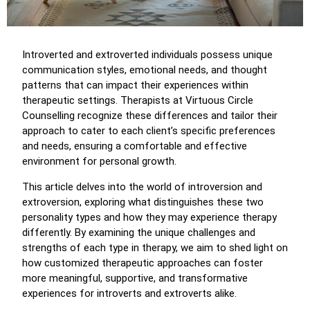
Introverted and extroverted individuals possess unique
communication styles, emotional needs, and thought
patterns that can impact their experiences within
therapeutic settings. Therapists at Virtuous Circle
Counselling recognize these differences and tailor their
approach to cater to each client’s specific preferences
and needs, ensuring a comfortable and effective
environment for personal growth.
This article delves into the world of introversion and
extroversion, exploring what distinguishes these two
personality types and how they may experience therapy
differently. By examining the unique challenges and
strengths of each type in therapy, we aim to shed light on
how customized therapeutic approaches can foster
more meaningful, supportive, and transformative
experiences for introverts and extroverts alike.