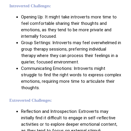
Introverted Challenges:
Opening Up: It might take introverts more time to
feel comfortable sharing their thoughts and
emotions, as they tend to be more private and
internally focused.
Group Settings: Introverts may feel overwhelmed in
group therapy sessions, preferring individual
therapy where they can process their feelings in a
quieter, focused environment.
Communicating Emotions: Introverts might
struggle to find the right words to express complex
emotions, requiring more time to articulate their
thoughts.
Extroverted Challenges:
Reflection and Introspection: Extroverts may
initially find it difficult to engage in self-reflective
activities or to explore deeper emotional content,
as they tend to focus on external stimuli.