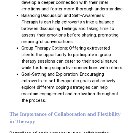
develop a deeper connection with their inner
emotions and foster more thorough understanding.
Balancing Discussion and Self-Awareness:
Therapists can help extroverts strike a balance
between discussing feelings and taking time to
assess their emotions before sharing, promoting
meaningful conversations.
Group Therapy Options: Offering extroverted
clients the opportunity to participate in group
therapy sessions can cater to their social nature
while fostering supportive connections with others.
Goal-Setting and Exploration: Encouraging
extroverts to set therapeutic goals and actively
explore different coping strategies can help
maintain engagement and motivation throughout
the process.
The Importance of Collaboration and Flexibility
in Therapy