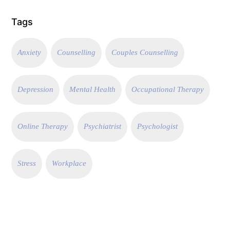
Tags
Anxiety
Counselling
Couples Counselling
Depression
Mental Health
Occupational Therapy
Online Therapy
Psychiatrist
Psychologist
Stress
Workplace