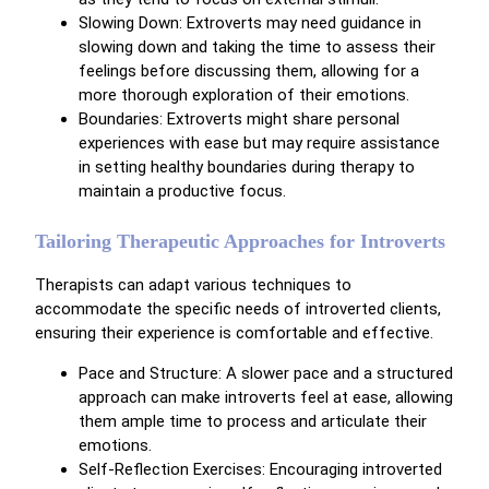
Slowing Down: Extroverts may need guidance in
slowing down and taking the time to assess their
feelings before discussing them, allowing for a
more thorough exploration of their emotions.
Boundaries: Extroverts might share personal
experiences with ease but may require assistance
in setting healthy boundaries during therapy to
maintain a productive focus.
Tailoring Therapeutic Approaches for Introverts
Therapists can adapt various techniques to
accommodate the specific needs of introverted clients,
ensuring their experience is comfortable and effective.
Pace and Structure: A slower pace and a structured
approach can make introverts feel at ease, allowing
them ample time to process and articulate their
emotions.
Self-Reflection Exercises: Encouraging introverted