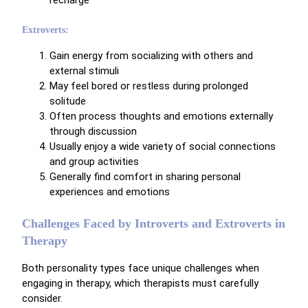
Extroverts:
Gain energy from socializing with others and
external stimuli
May feel bored or restless during prolonged
solitude
Often process thoughts and emotions externally
through discussion
Usually enjoy a wide variety of social connections
and group activities
Generally find comfort in sharing personal
experiences and emotions
Challenges Faced by Introverts and Extroverts in
Therapy
Both personality types face unique challenges when
engaging in therapy, which therapists must carefully
consider.