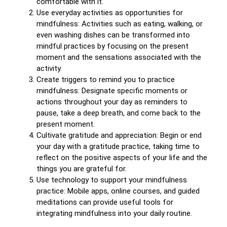
comfortable with it.
Use everyday activities as opportunities for
mindfulness: Activities such as eating, walking, or
even washing dishes can be transformed into
mindful practices by focusing on the present
moment and the sensations associated with the
activity.
Create triggers to remind you to practice
mindfulness: Designate specific moments or
actions throughout your day as reminders to
pause, take a deep breath, and come back to the
present moment.
Cultivate gratitude and appreciation: Begin or end
your day with a gratitude practice, taking time to
reflect on the positive aspects of your life and the
things you are grateful for.
Use technology to support your mindfulness
practice: Mobile apps, online courses, and guided
meditations can provide useful tools for
integrating mindfulness into your daily routine.