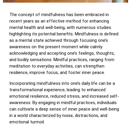
The concept of mindfulness has been embraced in
recent years as an effective method for enhancing
mental health and well-being, with numerous studies
highlighting its potential benefits. Mindfulness is defined
as a mental state achieved through focusing one’s
awareness on the present moment while calmly
acknowledging and accepting one’s feelings, thoughts,
and bodily sensations. Mindful practices, ranging from
meditation to everyday activities, can strengthen
resilience, improve focus, and foster inner peace.
Incorporating mindfulness into one’s daily life can be a
transformational experience, leading to enhanced
emotional resilience, reduced stress, and increased self-
awareness. By engaging in mindful practices, individuals
can cultivate a deep sense of inner peace and well-being
in a world characterized by noise, distractions, and
emotional turmoil.