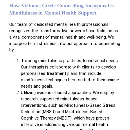
How Virtuous Circle Counselling Incorporates
Mindfulness in Mental Health Support
Our team of dedicated mental health professionals
recognizes the transformative power of mindfulness as
a vital component of mental health and well-being. We
incorporate mindfulness into our approach to counselling
by:
Tailoring mindfulness practices to individual needs:
Our therapists collaborate with clients to develop
personalized treatment plans that include
mindfulness techniques best suited to their unique
needs and goals.
Utilizing evidence-based approaches: We employ
research-supported mindfulness-based
interventions, such as Mindfulness-Based Stress
Reduction (MBSR) and Mindfulness-Based
Cognitive Therapy (MBCT), which have proven
effective in addressing various mental health