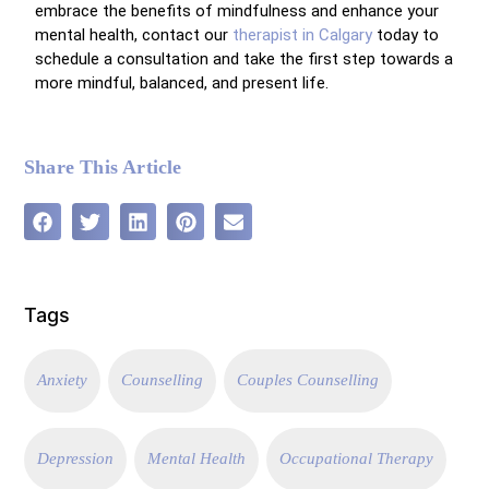
embrace the benefits of mindfulness and enhance your
mental health, contact our
therapist in Calgary
today to
schedule a consultation and take the first step towards a
more mindful, balanced, and present life.
Share This Article
Tags
Anxiety
Counselling
Couples Counselling
Depression
Mental Health
Occupational Therapy