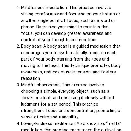
Mindfulness meditation: This practice involves
sitting comfortably and focusing on your breath or
another single point of focus, such as a word or
phrase. By training your mind to maintain this
focus, you can develop greater awareness and
control of your thoughts and emotions.
Body scan: A body scan is a guided meditation that
encourages you to systematically focus on each
part of your body, starting from the toes and
moving to the head. This technique promotes body
awareness, reduces muscle tension, and fosters
relaxation.
Mindful observation: This exercise involves
choosing a simple, everyday object, such as a
flower or a leaf, and observing it closely without
judgment for a set period. This practice
strengthens focus and concentration, promoting a
sense of calm and tranquillity.
Loving-kindness meditation: Also known as “metta”
meditation, this practice encourages the cultivation