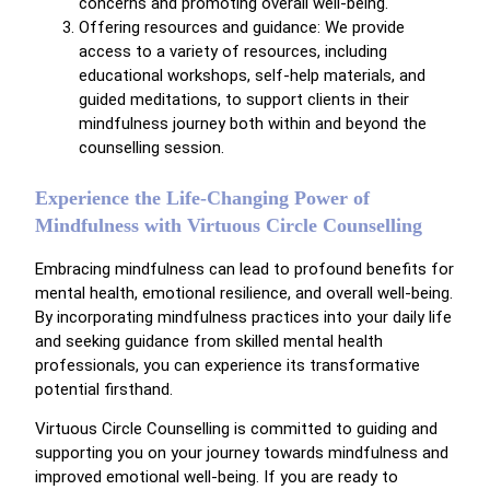
concerns and promoting overall well-being.
Offering resources and guidance: We provide
access to a variety of resources, including
educational workshops, self-help materials, and
guided meditations, to support clients in their
mindfulness journey both within and beyond the
counselling session.
Experience the Life-Changing Power of
Mindfulness with Virtuous Circle Counselling
Embracing mindfulness can lead to profound benefits for
mental health, emotional resilience, and overall well-being.
By incorporating mindfulness practices into your daily life
and seeking guidance from skilled mental health
professionals, you can experience its transformative
potential firsthand.
Virtuous Circle Counselling is committed to guiding and
supporting you on your journey towards mindfulness and
improved emotional well-being. If you are ready to