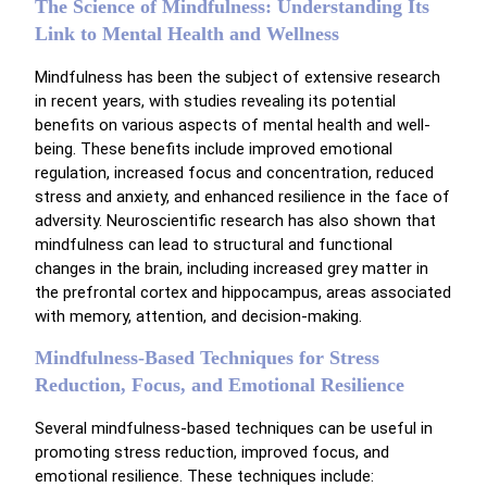
The Science of Mindfulness: Understanding Its
Link to Mental Health and Wellness
Mindfulness has been the subject of extensive research
in recent years, with studies revealing its potential
benefits on various aspects of mental health and well-
being. These benefits include improved emotional
regulation, increased focus and concentration, reduced
stress and anxiety, and enhanced resilience in the face of
adversity. Neuroscientific research has also shown that
mindfulness can lead to structural and functional
changes in the brain, including increased grey matter in
the prefrontal cortex and hippocampus, areas associated
with memory, attention, and decision-making.
Mindfulness-Based Techniques for Stress
Reduction, Focus, and Emotional Resilience
Several mindfulness-based techniques can be useful in
promoting stress reduction, improved focus, and
emotional resilience. These techniques include: