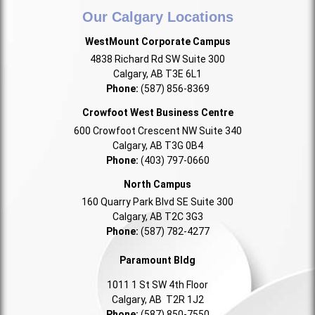
Our Calgary Locations
WestMount Corporate Campus
4838 Richard Rd SW Suite 300
Calgary, AB T3E 6L1
Phone:
(587) 856-8369
Crowfoot West Business Centre
600 Crowfoot Crescent NW Suite 340
Calgary, AB T3G 0B4
Phone:
(403) 797-0660
North Campus
160 Quarry Park Blvd SE Suite 300
Calgary, AB T2C 3G3
Phone:
(587) 782-4277
Paramount Bldg
1011 1 St SW 4th Floor
Calgary, AB T2R 1J2
Phone:
(587) 850-7550