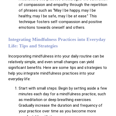
of compassion and empathy through the repetition
of phrases such as “May I be happy, may I be
healthy, may I be safe, may I be at ease.” This
technique fosters self-compassion and positive
emotions towards oneself and others.
Integrating Mindfulness Practices into Everyday
Life: Tips and Strategies
Incorporating mindfulness into your daily routine can be
relatively simple, and even small changes can yield
significant benefits. Here are some tips and strategies to
help you integrate mindfulness practices into your
everyday life:
Start with small steps: Begin by setting aside a few
minutes each day for a mindfulness practice, such
as meditation or deep breathing exercises.
Gradually increase the duration and frequency of
your practice over time as you become more