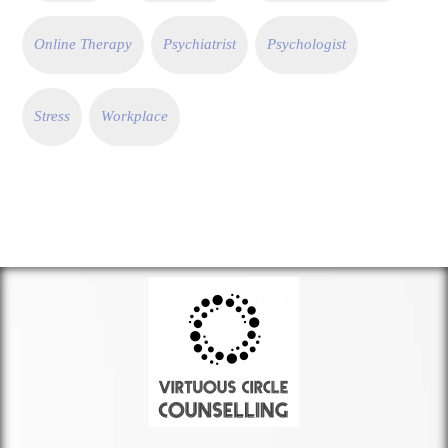
Online Therapy
Psychiatrist
Psychologist
Stress
Workplace