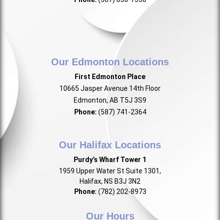
Our Edmonton Locations
First Edmonton Place
10665 Jasper Avenue 14th Floor
Edmonton, AB T5J 3S9
Phone:
(587) 741-2364
Our Halifax Locations
Purdy’s Wharf Tower 1
1959 Upper Water St Suite 1301,
Halifax, NS B3J 3N2
Phone:
(782) 202-8973
Our Hours