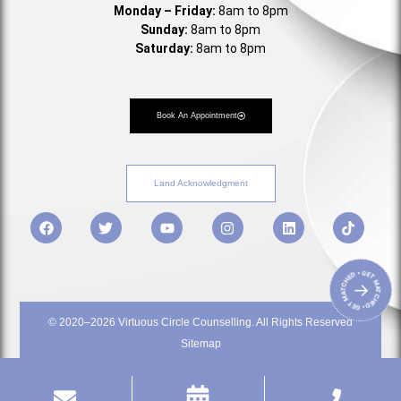
Monday – Friday:
8am to 8pm
Sunday:
8am to 8pm
Saturday:
8am to 8pm
Book An Appointment
Land Acknowledgment
• GET MATCHED • GET MATCHED
→
© 2020–2026 Virtuous Circle Counselling. All Rights Reserved
Sitemap
Privacy Policy
Terms & Service