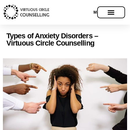
Menu
Types of Anxiety Disorders –
Virtuous Circle Counselling