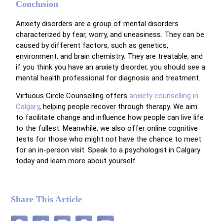
Conclusion
Anxiety disorders are a group of mental disorders
characterized by fear, worry, and uneasiness. They can be
caused by different factors, such as genetics,
environment, and brain chemistry. They are treatable, and
if you think you have an anxiety disorder, you should see a
mental health professional for diagnosis and treatment.
Virtuous Circle Counselling offers
anxiety counselling in
Calgary
, helping people recover through therapy. We aim
to facilitate change and influence how people can live life
to the fullest. Meanwhile, we also offer online cognitive
tests for those who might not have the chance to meet
for an in-person visit. Speak to a psychologist in Calgary
today and learn more about yourself.
Share This Article