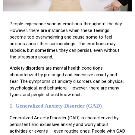
People experience various emotions throughout the day.
However, there are instances when these feelings
become too overwhelming and cause some to feel
anxious about their surroundings. The emotions may
subside, but sometimes they can persist, even without
the stressors around.
Anxiety disorders are mental health conditions
characterized by prolonged and excessive anxiety and
fear. The symptoms of anxiety disorders can be physical,
psychological, and behavioral. However, there are many
types, and people should know each.
1. Generalized Anxiety Disorder (GAD)
Generalized Anxiety Disorder (GAD) is characterized by
persistent and excessive anxiety and worry about
activities or events — even routine ones. People with GAD