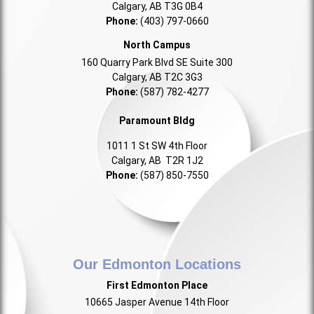
Calgary, AB T3G 0B4
Phone:
(403) 797-0660
North Campus
160 Quarry Park Blvd SE Suite 300
Calgary, AB T2C 3G3
Phone:
(587) 782-4277
Paramount Bldg
1011 1 St SW 4th Floor
Calgary, AB T2R 1J2
Phone:
(587) 850-7550
Our Edmonton Locations
First Edmonton Place
10665 Jasper Avenue 14th Floor