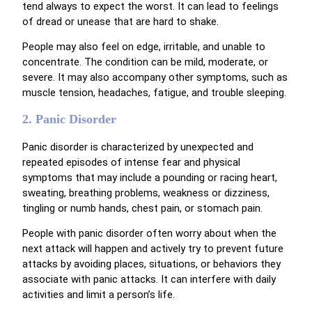
tend always to expect the worst. It can lead to feelings
of dread or unease that are hard to shake.
People may also feel on edge, irritable, and unable to
concentrate. The condition can be mild, moderate, or
severe. It may also accompany other symptoms, such as
muscle tension, headaches, fatigue, and trouble sleeping.
2. Panic Disorder
Panic disorder is characterized by unexpected and
repeated episodes of intense fear and physical
symptoms that may include a pounding or racing heart,
sweating, breathing problems, weakness or dizziness,
tingling or numb hands, chest pain, or stomach pain.
People with panic disorder often worry about when the
next attack will happen and actively try to prevent future
attacks by avoiding places, situations, or behaviors they
associate with panic attacks. It can interfere with daily
activities and limit a person’s life.