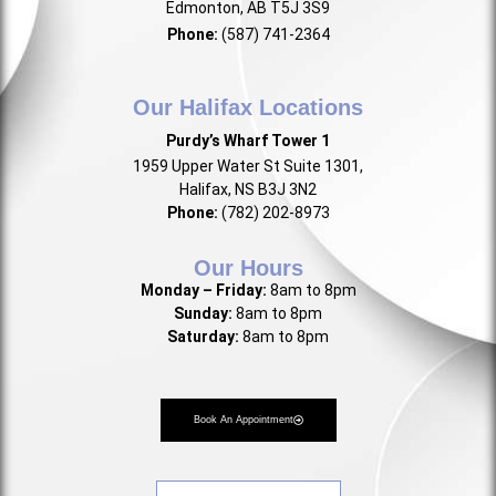
Edmonton, AB T5J 3S9
Phone:
(587) 741-2364
Our Halifax Locations
Purdy’s Wharf Tower 1
1959 Upper Water St Suite 1301,
Halifax, NS B3J 3N2
Phone:
(782) 202-8973
Our Hours
Monday – Friday:
8am to 8pm
Sunday:
8am to 8pm
Saturday:
8am to 8pm
Book An Appointment