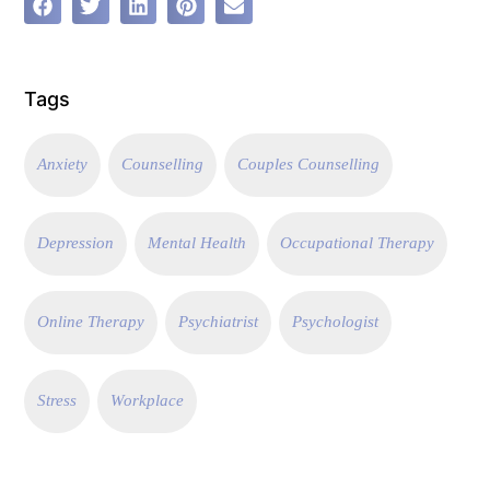
Tags
Anxiety
Counselling
Couples Counselling
Depression
Mental Health
Occupational Therapy
Online Therapy
Psychiatrist
Psychologist
Stress
Workplace