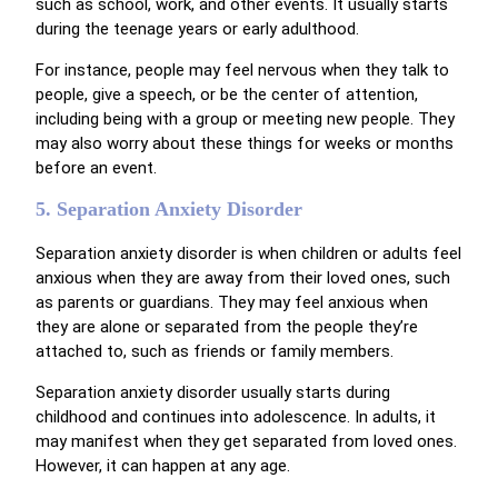
such as school, work, and other events. It usually starts
during the teenage years or early adulthood.
For instance, people may feel nervous when they talk to
people, give a speech, or be the center of attention,
including being with a group or meeting new people. They
may also worry about these things for weeks or months
before an event.
5. Separation Anxiety Disorder
Separation anxiety disorder is when children or adults feel
anxious when they are away from their loved ones, such
as parents or guardians. They may feel anxious when
they are alone or separated from the people they’re
attached to, such as friends or family members.
Separation anxiety disorder usually starts during
childhood and continues into adolescence. In adults, it
may manifest when they get separated from loved ones.
However, it can happen at any age.