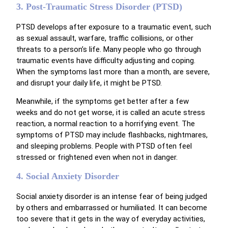
3. Post-Traumatic Stress Disorder (PTSD)
PTSD develops after exposure to a traumatic event, such
as sexual assault, warfare, traffic collisions, or other
threats to a person’s life. Many people who go through
traumatic events have difficulty adjusting and coping.
When the symptoms last more than a month, are severe,
and disrupt your daily life, it might be PTSD.
Meanwhile, if the symptoms get better after a few
weeks and do not get worse, it is called an acute stress
reaction, a normal reaction to a horrifying event. The
symptoms of PTSD may include flashbacks, nightmares,
and sleeping problems. People with PTSD often feel
stressed or frightened even when not in danger.
4. Social Anxiety Disorder
Social anxiety disorder is an intense fear of being judged
by others and embarrassed or humiliated. It can become
too severe that it gets in the way of everyday activities,