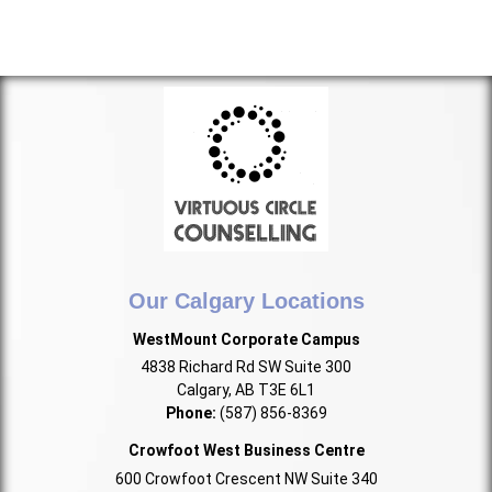
Our Calgary Locations
WestMount Corporate Campus
4838 Richard Rd SW Suite 300
Calgary, AB T3E 6L1
Phone:
(587) 856-8369
Crowfoot West Business Centre
600 Crowfoot Crescent NW Suite 340