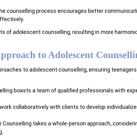
the counselling process encourages better communicati
fectively.
fits of adolescent counselling, resulting in more harmo
Approach to Adolescent Counselli
roaches to adolescent counselling, ensuring teenagers r
lling boasts a team of qualified professionals with expe
work collaboratively with clients to develop individuali
le Counselling takes a whole-person approach, consideri
g.