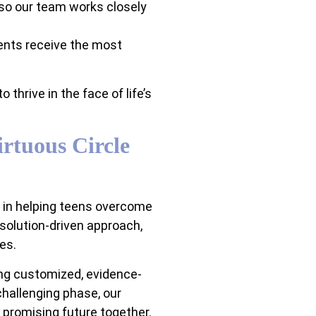
 so our team works closely
ents receive the most
thrive in the face of life’s
rtuous Circle
e in helping teens overcome
 solution-driven approach,
es.
ing customized, evidence-
 challenging phase, our
 promising future together.