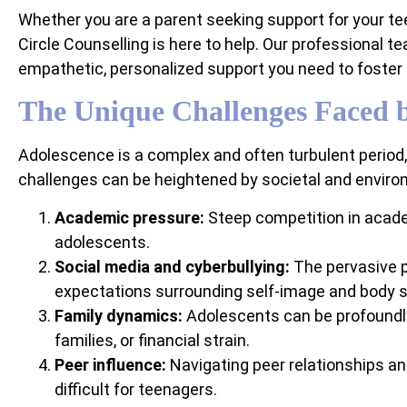
Whether you are a parent seeking support for your tee
Circle Counselling is here to help. Our professional t
empathetic, personalized support you need to foster
The Unique Challenges Faced b
Adolescence is a complex and often turbulent period
challenges can be heightened by societal and environm
Academic pressure:
Steep competition in acade
adolescents.
Social media and cyberbullying:
The pervasive p
expectations surrounding self-image and body 
Family dynamics:
Adolescents can be profoundly
families, or financial strain.
Peer influence:
Navigating peer relationships an
difficult for teenagers.