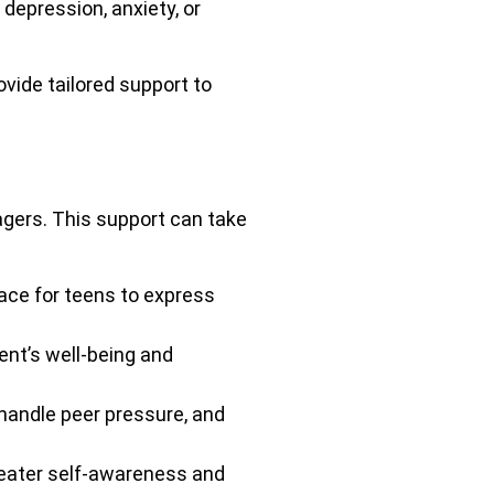
epression, anxiety, or
vide tailored support to
agers. This support can take
ace for teens to express
ent’s well-being and
handle peer pressure, and
reater self-awareness and