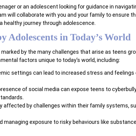
nager or an adolescent looking for guidance in navigating
eam will collaborate with you and your family to ensure t
 a healthy journey through adolescence.
y Adolescents in Today’s World
, marked by the many challenges that arise as teens gr
ental factors unique to today’s world, including:
mic settings can lead to increased stress and feeling
resence of social media can expose teens to cyberbull
standards.
 affected by challenges within their family systems, su
d managing exposure to risky behaviours like substance