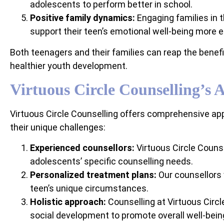
adolescents to perform better in school.
Positive family dynamics:
Engaging families in 
support their teen’s emotional well-being more ef
Both teenagers and their families can reap the bene
healthier youth development.
Virtuous Circle Counselling’s 
Virtuous Circle Counselling offers comprehensive app
their unique challenges:
Experienced counsellors:
Virtuous Circle Counse
adolescents’ specific counselling needs.
Personalized treatment plans:
Our counsellors 
teen’s unique circumstances.
Holistic approach:
Counselling at Virtuous Circ
social development to promote overall well-bein