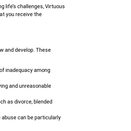
 life’s challenges, Virtuous
hat you receive the
ow and develop. These
s of inadequacy among
ying and unreasonable
ch as divorce, blended
 abuse can be particularly