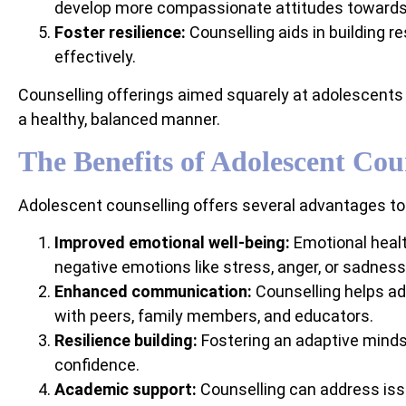
develop more compassionate attitudes toward
Foster resilience:
Counselling aids in building re
effectively.
Counselling offerings aimed squarely at adolescents 
a healthy, balanced manner.
The Benefits of Adolescent Cou
Adolescent counselling offers several advantages to te
Improved emotional well-being:
Emotional healt
negative emotions like stress, anger, or sadness
Enhanced communication:
Counselling helps ad
with peers, family members, and educators.
Resilience building:
Fostering an adaptive minds
confidence.
Academic support:
Counselling can address iss