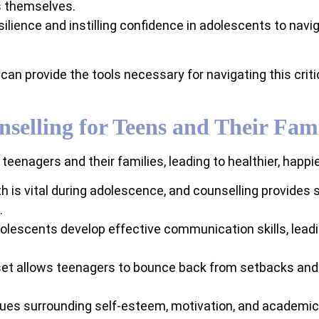
s themselves.
silience and instilling confidence in adolescents to navig
can provide the tools necessary for navigating this crit
nselling for Teens and Their Fami
enagers and their families, leading to healthier, happier
h is vital during adolescence, and counselling provides
.
olescents develop effective communication skills, leadin
et allows teenagers to bounce back from setbacks and f
ues surrounding self-esteem, motivation, and academic 