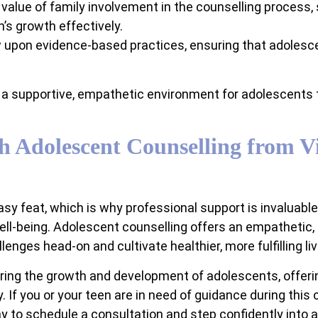
alue of family involvement in the counselling process,
’s growth effectively.
 upon evidence-based practices, ensuring that adolesc
a supportive, empathetic environment for adolescents to 
h Adolescent Counselling from Vi
sy feat, which is why professional support is invaluabl
ell-being. Adolescent counselling offers an empathetic,
nges head-on and cultivate healthier, more fulfilling liv
ering the growth and development of adolescents, offer
. If you or your teen are in need of guidance during this
 to schedule a consultation and step confidently into a