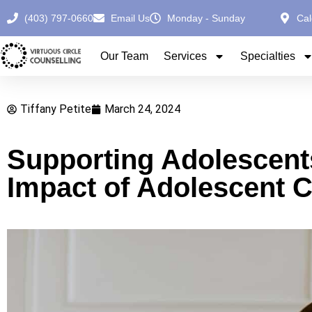
(403) 797-0660
Email Us
Monday - Sunday
Cal
Our Team
Services
Specialties
Tiffany Petite
March 24, 2024
Supporting Adolescent
Impact of Adolescent C