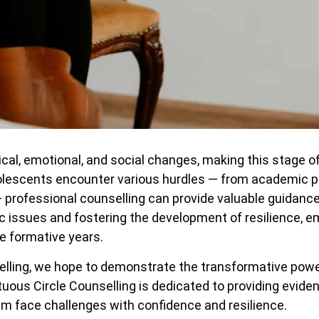
al, emotional, and social changes, making this stage of 
olescents encounter various hurdles — from academic p
— professional counselling can provide valuable guidanc
ic issues and fostering the development of resilience, e
e formative years.
selling, we hope to demonstrate the transformative powe
rtuous Circle Counselling is dedicated to providing evi
em face challenges with confidence and resilience.