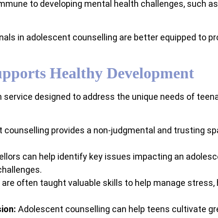
mmune to developing mental health challenges, such as d
als in adolescent counselling are better equipped to pro
upports Healthy Development
h service designed to address the unique needs of teen
counselling provides a non-judgmental and trusting sp
lors can help identify key issues impacting an adolesc
challenges.
re often taught valuable skills to help manage stress, 
ion:
Adolescent counselling can help teens cultivate g