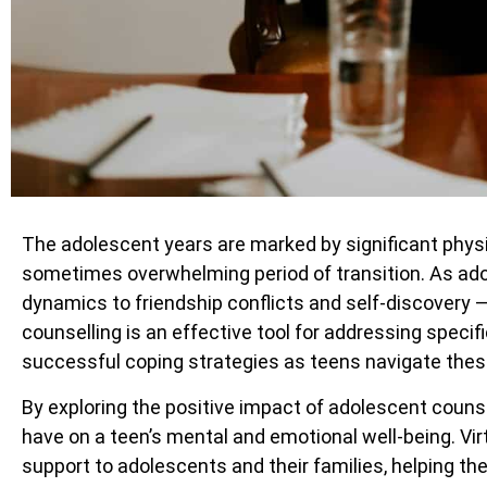
The adolescent years are marked by significant physic
sometimes overwhelming period of transition. As ad
dynamics to friendship conflicts and self-discovery 
counselling is an effective tool for addressing specif
successful coping strategies as teens navigate thes
By exploring the positive impact of adolescent coun
have on a teen’s mental and emotional well-being. Vi
support to adolescents and their families, helping th