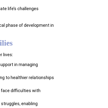
ate life’s challenges
ical phase of development in
lies
 lives:
 support in managing
g to healthier relationships
ace difficulties with
struggles, enabling