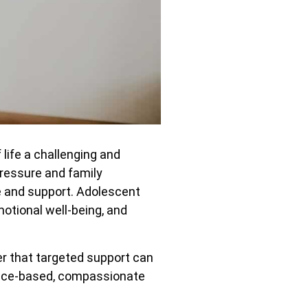
life a challenging and
ressure and family
e and support. Adolescent
motional well-being, and
r that targeted support can
dence-based, compassionate