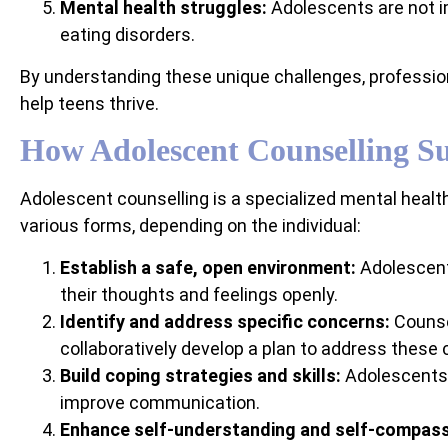
Mental health struggles:
Adolescents are not i
eating disorders.
By understanding these unique challenges, profession
help teens thrive.
How Adolescent Counselling S
Adolescent counselling is a specialized mental healt
various forms, depending on the individual:
Establish a safe, open environment:
Adolescent 
their thoughts and feelings openly.
Identify and address specific concerns:
Counsel
collaboratively develop a plan to address these 
Build coping strategies and skills:
Adolescents a
improve communication.
Enhance self-understanding and self-compass