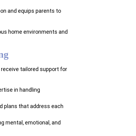
on and equips parents to
nious home environments and
ng
eceive tailored support for
rtise in handling
zed plans that address each
ng mental, emotional, and