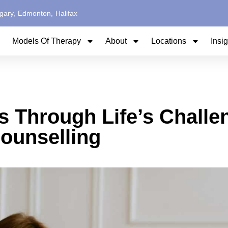
gary,
Edmonton,
Halifax
Models Of Therapy
About
Locations
Insi
s Through Life’s Challe
ounselling