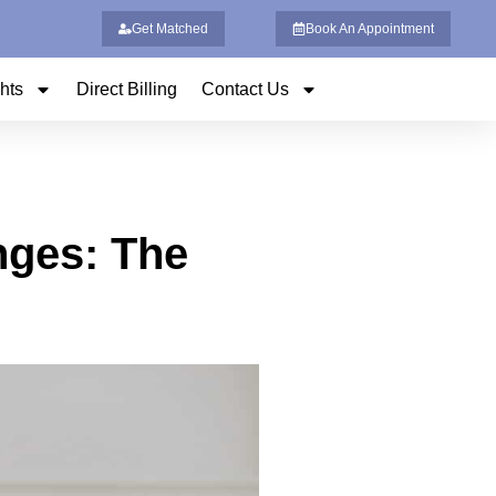
Get Matched
Book An Appointment
ghts
Direct Billing
Contact Us
nges: The