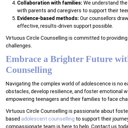
Collaboration with families:
We understand the v
with parents and caregivers to support their teen
Evidence-based methods:
Our counsellors draw
effective, results-driven support possible.
Virtuous Circle Counselling is committed to providing 
challenges.
Embrace a Brighter Future wit
Counselling
Navigating the complex world of adolescence is no ea
obstacles, develop resilience, and foster emotional w
empowering teenagers and their families to face challe
Virtuous Circle Counselling is passionate about fost
based
adolescent counselling
to support their journey
compassionate team is here to help. Contact us today