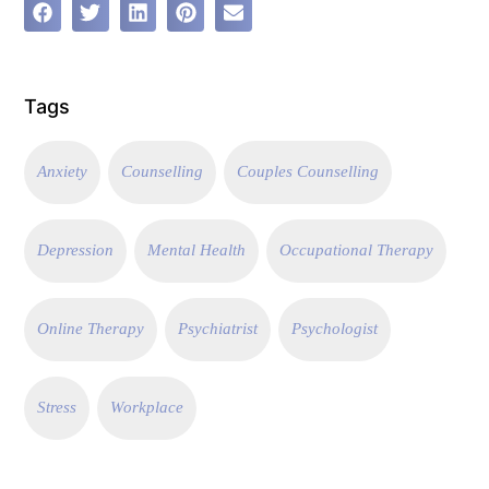
Tags
Anxiety
Counselling
Couples Counselling
Depression
Mental Health
Occupational Therapy
Online Therapy
Psychiatrist
Psychologist
Stress
Workplace