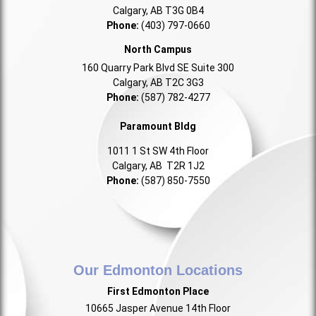
Calgary, AB T3G 0B4
Phone:
(403) 797-0660
North Campus
160 Quarry Park Blvd SE Suite 300
Calgary, AB T2C 3G3
Phone:
(587) 782-4277
Paramount Bldg
1011 1 St SW 4th Floor
Calgary, AB T2R 1J2
Phone:
(587) 850-7550
Our Edmonton Locations
First Edmonton Place
10665 Jasper Avenue 14th Floor