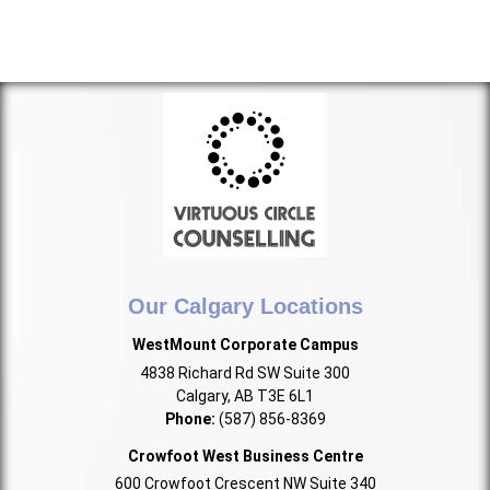
Our Calgary Locations
WestMount Corporate Campus
4838 Richard Rd SW Suite 300
Calgary, AB T3E 6L1
Phone:
(587) 856-8369
Crowfoot West Business Centre
600 Crowfoot Crescent NW Suite 340