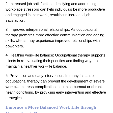
2. Increased job satisfaction: Identifying and addressing
workplace stressors can help individuals be more productive
and engaged in their work, resulting in increased job
satisfaction.
3. Improved interpersonal relationships: As occupational
therapy promotes more effective communication and coping
skills, clients may experience improved relationships with
coworkers.
4. Healthier work-life balance: Occupational therapy supports
clients in re-evaluating their priorities and finding ways to
maintain a healthier work-life balance.
5. Prevention and early intervention: In many instances,
occupational therapy can prevent the development of severe
workplace stress complications, such as burnout or chronic
health conditions, by providing early intervention and effective
strategies.
Embrace a More Balanced Work Life through