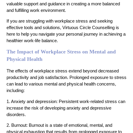
valuable support and guidance in creating a more balanced
and fulfilling work environment.
If you are struggling with workplace stress and seeking
effective tools and solutions, Virtuous Circle Counselling is
here to help you navigate your personal journey in achieving a
healthier work-life balance.
The Impact of Workplace Stress on Mental and
Physical Health
The effects of workplace stress extend beyond decreased
productivity and job satisfaction. Prolonged exposure to stress
can lead to various mental and physical health concerns,
including:
1. Anxiety and depression: Persistent work-related stress can
increase the risk of developing anxiety and depressive
disorders.
2. Burnout: Burnout is a state of emotional, mental, and
physical exhaustion that results from prolonged exposure to