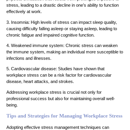
stress, leading to a drastic decline in one’s ability to function
effectively at work.
3. Insomnia: High levels of stress can impact sleep quality,
causing difficulty falling asleep or staying asleep, leading to
chronic fatigue and impaired cognitive function.
4. Weakened immune system: Chronic stress can weaken
the immune system, making an individual more susceptible to
infections and illnesses.
5. Cardiovascular disease: Studies have shown that
workplace stress can be a risk factor for cardiovascular
disease, heart attacks, and strokes.
Addressing workplace stress is crucial not only for
professional success but also for maintaining overall well-
being.
Tips and Strategies for Managing Workplace Stress
Adopting effective stress management techniques can