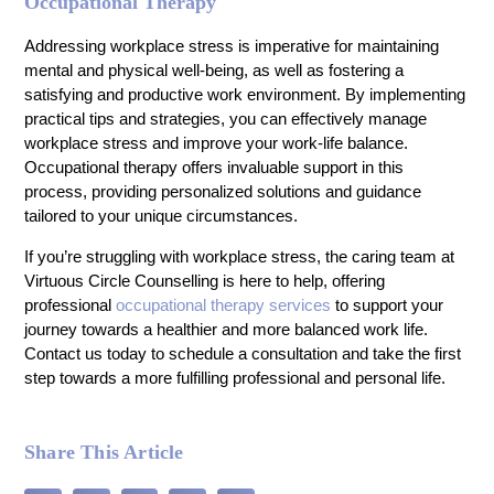
Occupational Therapy
Addressing workplace stress is imperative for maintaining
mental and physical well-being, as well as fostering a
satisfying and productive work environment. By implementing
practical tips and strategies, you can effectively manage
workplace stress and improve your work-life balance.
Occupational therapy offers invaluable support in this
process, providing personalized solutions and guidance
tailored to your unique circumstances.
If you’re struggling with workplace stress, the caring team at
Virtuous Circle Counselling is here to help, offering
professional
occupational therapy services
to support your
journey towards a healthier and more balanced work life.
Contact us today to schedule a consultation and take the first
step towards a more fulfilling professional and personal life.
Share This Article