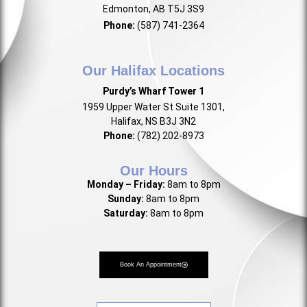
Edmonton, AB T5J 3S9
Phone:
(587) 741-2364
Our Halifax Locations
Purdy’s Wharf Tower 1
1959 Upper Water St Suite 1301,
Halifax, NS B3J 3N2
Phone:
(782) 202-8973
Our Hours
Monday – Friday:
8am to 8pm
Sunday:
8am to 8pm
Saturday:
8am to 8pm
Book An Appointment