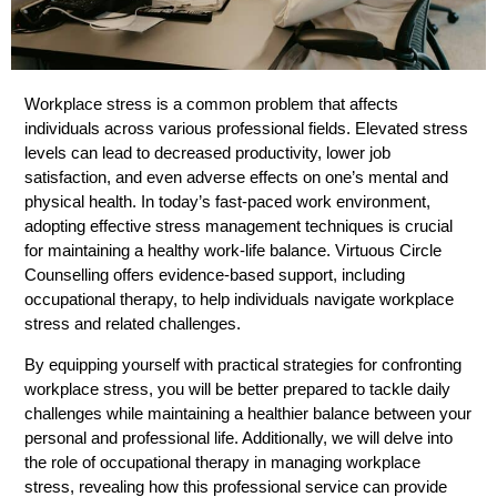
Workplace stress is a common problem that affects
individuals across various professional fields. Elevated stress
levels can lead to decreased productivity, lower job
satisfaction, and even adverse effects on one’s mental and
physical health. In today’s fast-paced work environment,
adopting effective stress management techniques is crucial
for maintaining a healthy work-life balance. Virtuous Circle
Counselling offers evidence-based support, including
occupational therapy, to help individuals navigate workplace
stress and related challenges.
By equipping yourself with practical strategies for confronting
workplace stress, you will be better prepared to tackle daily
challenges while maintaining a healthier balance between your
personal and professional life. Additionally, we will delve into
the role of occupational therapy in managing workplace
stress, revealing how this professional service can provide