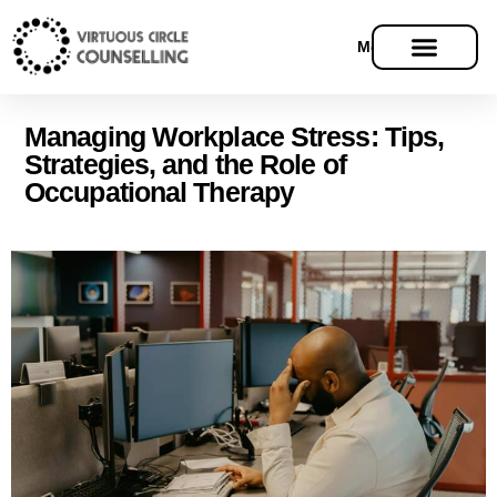
Menu
Managing Workplace Stress: Tips,
Strategies, and the Role of
Occupational Therapy