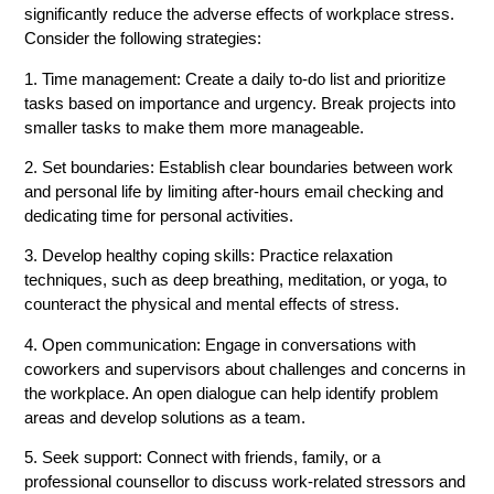
significantly reduce the adverse effects of workplace stress.
Consider the following strategies:
1. Time management: Create a daily to-do list and prioritize
tasks based on importance and urgency. Break projects into
smaller tasks to make them more manageable.
2. Set boundaries: Establish clear boundaries between work
and personal life by limiting after-hours email checking and
dedicating time for personal activities.
3. Develop healthy coping skills: Practice relaxation
techniques, such as deep breathing, meditation, or yoga, to
counteract the physical and mental effects of stress.
4. Open communication: Engage in conversations with
coworkers and supervisors about challenges and concerns in
the workplace. An open dialogue can help identify problem
areas and develop solutions as a team.
5. Seek support: Connect with friends, family, or a
professional counsellor to discuss work-related stressors and