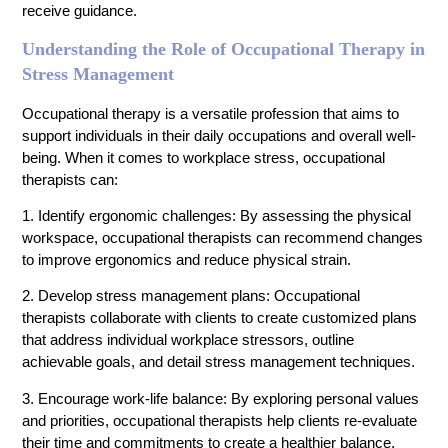
receive guidance.
Understanding the Role of Occupational Therapy in
Stress Management
Occupational therapy is a versatile profession that aims to
support individuals in their daily occupations and overall well-
being. When it comes to workplace stress, occupational
therapists can:
1. Identify ergonomic challenges: By assessing the physical
workspace, occupational therapists can recommend changes
to improve ergonomics and reduce physical strain.
2. Develop stress management plans: Occupational
therapists collaborate with clients to create customized plans
that address individual workplace stressors, outline
achievable goals, and detail stress management techniques.
3. Encourage work-life balance: By exploring personal values
and priorities, occupational therapists help clients re-evaluate
their time and commitments to create a healthier balance.