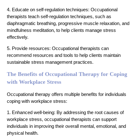
4. Educate on self-regulation techniques: Occupational
therapists teach self-regulation techniques, such as
diaphragmatic breathing, progressive muscle relaxation, and
mindfulness meditation, to help clients manage stress
effectively.
5. Provide resources: Occupational therapists can
recommend resources and tools to help clients maintain
sustainable stress management practices.
The Benefits of Occupational Therapy for Coping
with Workplace Stress
Occupational therapy offers multiple benefits for individuals
coping with workplace stress:
1. Enhanced well-being: By addressing the root causes of
workplace stress, occupational therapists can support
individuals in improving their overall mental, emotional, and
physical health.