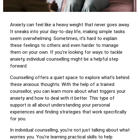
Anxiety can feel like a heavy weight that never goes away.
It sneaks into your day-to-day life, making simple tasks
seem overwhelming. Sometimes, it’s hard to explain
these feelings to others and even harder to manage
them on your own. If you’re looking for ways to tackle
anxiety, individual counselling might be a helpful step
forward.
Counselling offers a quiet space to explore what’s behind
these anxious thoughts. With the help of a trained
counsellor, you can learn more about what triggers your
anxiety and how to deal with it better. This type of
support is all about understanding your personal
experiences and finding strategies that work specifically
for you.
In individual counselling, you’re not just talking about what
worries you. You’re learning practical skills to help