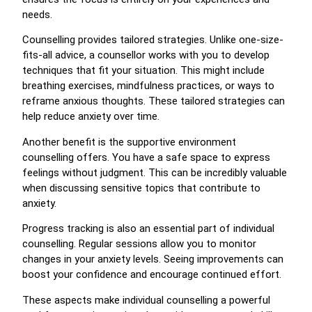
needs.
Counselling provides tailored strategies. Unlike one-size-
fits-all advice, a counsellor works with you to develop
techniques that fit your situation. This might include
breathing exercises, mindfulness practices, or ways to
reframe anxious thoughts. These tailored strategies can
help reduce anxiety over time.
Another benefit is the supportive environment
counselling offers. You have a safe space to express
feelings without judgment. This can be incredibly valuable
when discussing sensitive topics that contribute to
anxiety.
Progress tracking is also an essential part of individual
counselling. Regular sessions allow you to monitor
changes in your anxiety levels. Seeing improvements can
boost your confidence and encourage continued effort.
These aspects make individual counselling a powerful