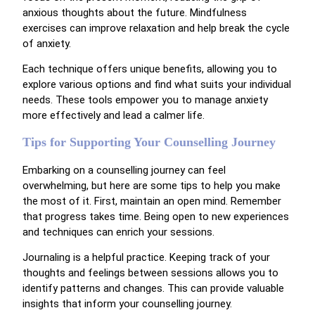
anxious thoughts about the future. Mindfulness
exercises can improve relaxation and help break the cycle
of anxiety.
Each technique offers unique benefits, allowing you to
explore various options and find what suits your individual
needs. These tools empower you to manage anxiety
more effectively and lead a calmer life.
Tips for Supporting Your Counselling Journey
Embarking on a counselling journey can feel
overwhelming, but here are some tips to help you make
the most of it. First, maintain an open mind. Remember
that progress takes time. Being open to new experiences
and techniques can enrich your sessions.
Journaling is a helpful practice. Keeping track of your
thoughts and feelings between sessions allows you to
identify patterns and changes. This can provide valuable
insights that inform your counselling journey.