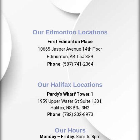
Our Edmonton Locations
First Edmonton Place
10665 Jasper Avenue 14th Floor
Edmonton, AB T5J 3S9
Phone:
(587) 741-2364
Our Halifax Locations
Purdy’s Wharf Tower 1
1959 Upper Water St Suite 1301,
Halifax, NS B3J 3N2
Phone:
(782) 202-8973
Our Hours
Monday – Friday:
8am to 8pm