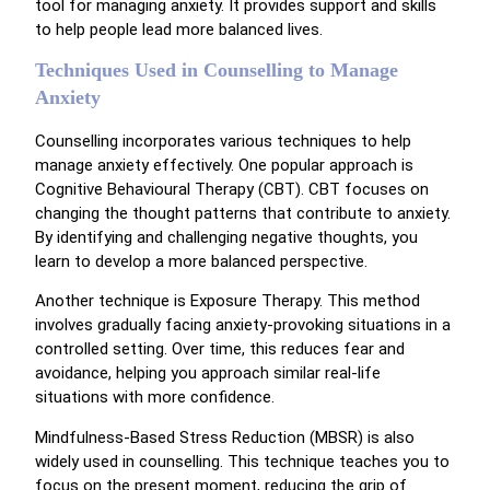
tool for managing anxiety. It provides support and skills
to help people lead more balanced lives.
Techniques Used in Counselling to Manage
Anxiety
Counselling incorporates various techniques to help
manage anxiety effectively. One popular approach is
Cognitive Behavioural Therapy (CBT). CBT focuses on
changing the thought patterns that contribute to anxiety.
By identifying and challenging negative thoughts, you
learn to develop a more balanced perspective.
Another technique is Exposure Therapy. This method
involves gradually facing anxiety-provoking situations in a
controlled setting. Over time, this reduces fear and
avoidance, helping you approach similar real-life
situations with more confidence.
Mindfulness-Based Stress Reduction (MBSR) is also
widely used in counselling. This technique teaches you to
focus on the present moment, reducing the grip of