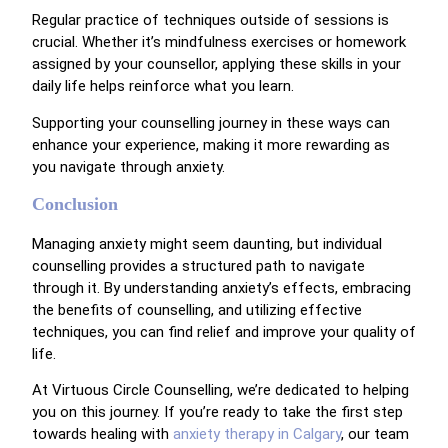
Regular practice of techniques outside of sessions is
crucial. Whether it’s mindfulness exercises or homework
assigned by your counsellor, applying these skills in your
daily life helps reinforce what you learn.
Supporting your counselling journey in these ways can
enhance your experience, making it more rewarding as
you navigate through anxiety.
Conclusion
Managing anxiety might seem daunting, but individual
counselling provides a structured path to navigate
through it. By understanding anxiety’s effects, embracing
the benefits of counselling, and utilizing effective
techniques, you can find relief and improve your quality of
life.
At Virtuous Circle Counselling, we’re dedicated to helping
you on this journey. If you’re ready to take the first step
towards healing with
anxiety therapy in Calgary
, our team