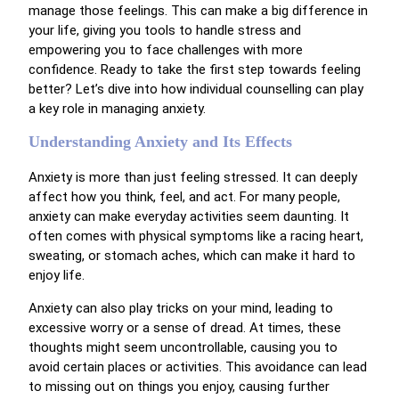
manage those feelings. This can make a big difference in
your life, giving you tools to handle stress and
empowering you to face challenges with more
confidence. Ready to take the first step towards feeling
better? Let’s dive into how individual counselling can play
a key role in managing anxiety.
Understanding Anxiety and Its Effects
Anxiety is more than just feeling stressed. It can deeply
affect how you think, feel, and act. For many people,
anxiety can make everyday activities seem daunting. It
often comes with physical symptoms like a racing heart,
sweating, or stomach aches, which can make it hard to
enjoy life.
Anxiety can also play tricks on your mind, leading to
excessive worry or a sense of dread. At times, these
thoughts might seem uncontrollable, causing you to
avoid certain places or activities. This avoidance can lead
to missing out on things you enjoy, causing further