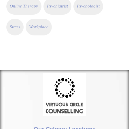
Online Therapy
Psychiatrist
Psychologist
Stress
Workplace