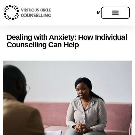
Menu
Dealing with Anxiety: How Individual
Counselling Can Help