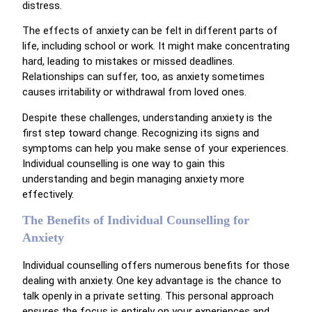
distress.
The effects of anxiety can be felt in different parts of
life, including school or work. It might make concentrating
hard, leading to mistakes or missed deadlines.
Relationships can suffer, too, as anxiety sometimes
causes irritability or withdrawal from loved ones.
Despite these challenges, understanding anxiety is the
first step toward change. Recognizing its signs and
symptoms can help you make sense of your experiences.
Individual counselling is one way to gain this
understanding and begin managing anxiety more
effectively.
The Benefits of Individual Counselling for
Anxiety
Individual counselling offers numerous benefits for those
dealing with anxiety. One key advantage is the chance to
talk openly in a private setting. This personal approach
ensures the focus is entirely on your experiences and