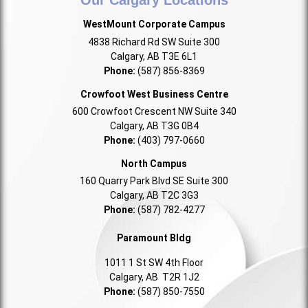
Our Calgary Locations
WestMount Corporate Campus
4838 Richard Rd SW Suite 300
Calgary, AB T3E 6L1
Phone:
(587) 856-8369
Crowfoot West Business Centre
600 Crowfoot Crescent NW Suite 340
Calgary, AB T3G 0B4
Phone:
(403) 797-0660
North Campus
160 Quarry Park Blvd SE Suite 300
Calgary, AB T2C 3G3
Phone:
(587) 782-4277
Paramount Bldg
1011 1 St SW 4th Floor
Calgary, AB T2R 1J2
Phone:
(587) 850-7550