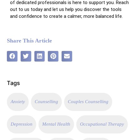
of dedicated professionals is here to support you. Reach
out to us today and let us help you discover the tools
and confidence to create a calmer, more balanced life.
Share This Article
Tags
Anxiety
Counselling
Couples Counselling
Depression
Mental Health
Occupational Therapy