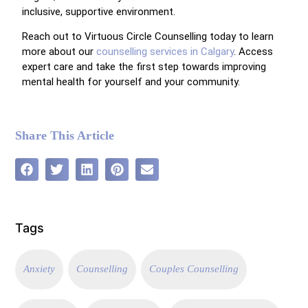
inclusive, supportive environment.
Reach out to Virtuous Circle Counselling today to learn
more about our
counselling services in Calgary
. Access
expert care and take the first step towards improving
mental health for yourself and your community.
Share This Article
Tags
Anxiety
Counselling
Couples Counselling