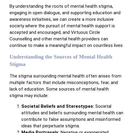
By understanding the roots of mental health stigma,
engaging in open dialogue, and supporting education and
awareness initiatives, we can create a more inclusive
society where the pursuit of mental health support is
accepted and encouraged, and Virtuous Circle
Counselling and other mental health providers can
continue to make a meaningful impact on countless lives.
Understanding the Sources of Mental Health
Stigma
The stigma surrounding mental health often arises from
multiple factors that include misconceptions, fear, and
lack of education. Some sources of mental health
stigma may include:
Societal Beliefs and Stereotypes:
Societal
attitudes and beliefs surrounding mental health can
contribute to false assumptions and misinformed
ideas that perpetuate stigma.
Media Portrayals:
Negative or exaggerated