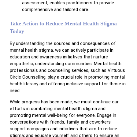
assessment, enables practitioners to provide
comprehensive and tailored care.
Take Action to Reduce Mental Health Stigma
Today
By understanding the sources and consequences of
mental health stigma, we can actively participate in
education and awareness initiatives that nurture
empathetic, understanding communities. Mental health
professionals and counselling services, such as Virtuous
Circle Counselling, play a crucial role in promoting mental
health literacy and offering inclusive support for those in
need.
While progress has been made, we must continue our
efforts in combating mental health stigma and
promoting mental well-being for everyone. Engage in
conversations with friends, family, and coworkers;
support campaigns and initiatives that aim to reduce
stigma; and educate yourself and others to ensure an