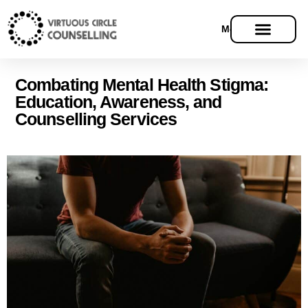
Menu
Combating Mental Health Stigma:
Education, Awareness, and
Counselling Services