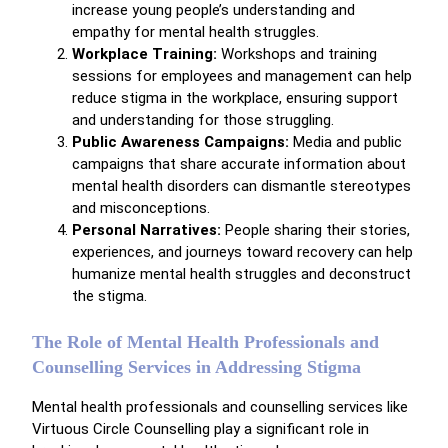
increase young people’s understanding and
empathy for mental health struggles.
Workplace Training:
Workshops and training
sessions for employees and management can help
reduce stigma in the workplace, ensuring support
and understanding for those struggling.
Public Awareness Campaigns:
Media and public
campaigns that share accurate information about
mental health disorders can dismantle stereotypes
and misconceptions.
Personal Narratives:
People sharing their stories,
experiences, and journeys toward recovery can help
humanize mental health struggles and deconstruct
the stigma.
The Role of Mental Health Professionals and
Counselling Services in Addressing Stigma
Mental health professionals and counselling services like
Virtuous Circle Counselling play a significant role in