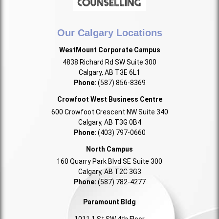
Our Calgary Locations
WestMount Corporate Campus
4838 Richard Rd SW Suite 300
Calgary, AB T3E 6L1
Phone:
(587) 856-8369
Crowfoot West Business Centre
600 Crowfoot Crescent NW Suite 340
Calgary, AB T3G 0B4
Phone:
(403) 797-0660
North Campus
160 Quarry Park Blvd SE Suite 300
Calgary, AB T2C 3G3
Phone:
(587) 782-4277
Paramount Bldg