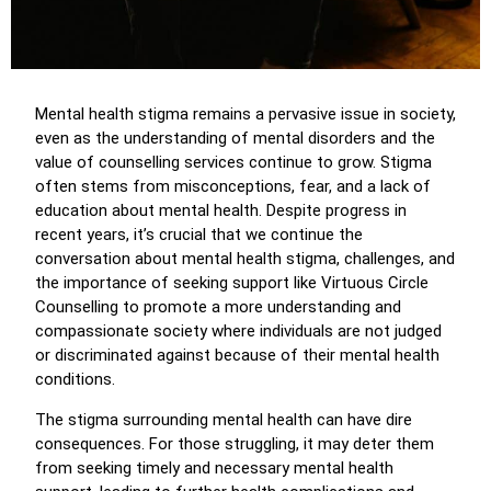
Mental health stigma remains a pervasive issue in society,
even as the understanding of mental disorders and the
value of counselling services continue to grow. Stigma
often stems from misconceptions, fear, and a lack of
education about mental health. Despite progress in
recent years, it’s crucial that we continue the
conversation about mental health stigma, challenges, and
the importance of seeking support like Virtuous Circle
Counselling to promote a more understanding and
compassionate society where individuals are not judged
or discriminated against because of their mental health
conditions.
The stigma surrounding mental health can have dire
consequences. For those struggling, it may deter them
from seeking timely and necessary mental health