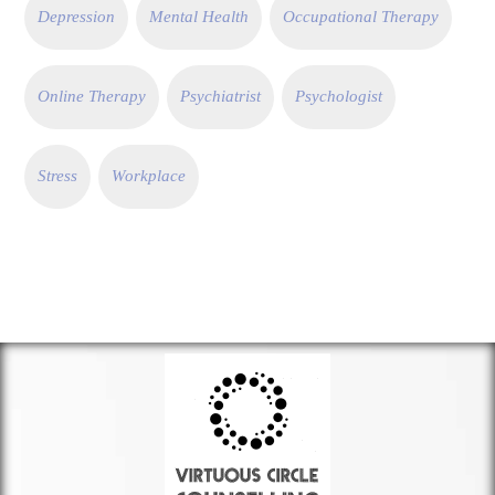
Depression
Mental Health
Occupational Therapy
Online Therapy
Psychiatrist
Psychologist
Stress
Workplace