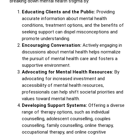
breaking down mental health stigma by:
Educating Clients and the Public:
Providing
accurate information about mental health
conditions, treatment options, and the benefits of
seeking support can dispel misconceptions and
promote understanding.
Encouraging Conversation:
Actively engaging in
discussions about mental health helps normalize
the pursuit of mental health care and fosters a
supportive environment.
Advocating for Mental Health Resources:
By
advocating for increased investment and
accessibility of mental health resources,
professionals can help shift societal priorities and
values toward mental health.
Developing Support Systems:
Offering a diverse
range of therapy options, such as individual
counselling, adolescent counselling, couples
counselling, family counselling, online therapy,
occupational therapy, and online cognitive