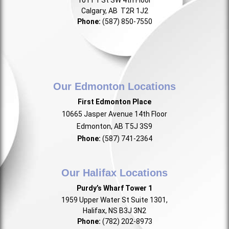
1011 1 St SW 4th Floor
Calgary, AB T2R 1J2
Phone:
(587) 850-7550
Our Edmonton Locations
First Edmonton Place
10665 Jasper Avenue 14th Floor
Edmonton, AB T5J 3S9
Phone:
(587) 741-2364
Our Halifax Locations
Purdy’s Wharf Tower 1
1959 Upper Water St Suite 1301,
Halifax, NS B3J 3N2
Phone:
(782) 202-8973