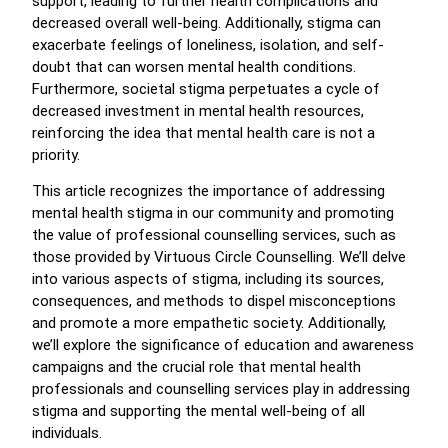
support, leading to further health complications and
decreased overall well-being. Additionally, stigma can
exacerbate feelings of loneliness, isolation, and self-
doubt that can worsen mental health conditions.
Furthermore, societal stigma perpetuates a cycle of
decreased investment in mental health resources,
reinforcing the idea that mental health care is not a
priority.
This article recognizes the importance of addressing
mental health stigma in our community and promoting
the value of professional counselling services, such as
those provided by Virtuous Circle Counselling. We’ll delve
into various aspects of stigma, including its sources,
consequences, and methods to dispel misconceptions
and promote a more empathetic society. Additionally,
we’ll explore the significance of education and awareness
campaigns and the crucial role that mental health
professionals and counselling services play in addressing
stigma and supporting the mental well-being of all
individuals.