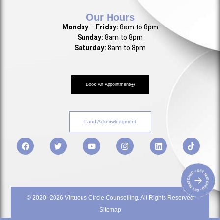
Our Hours
Monday – Friday:
8am to 8pm
Sunday:
8am to 8pm
Saturday:
8am to 8pm
Book An Appointment
Land Acknowledgment
• GET MATCHED • GET MATCHED
→
© 2020–2026 Virtuous Circle Counselling. All Rights Reserved
Sitemap