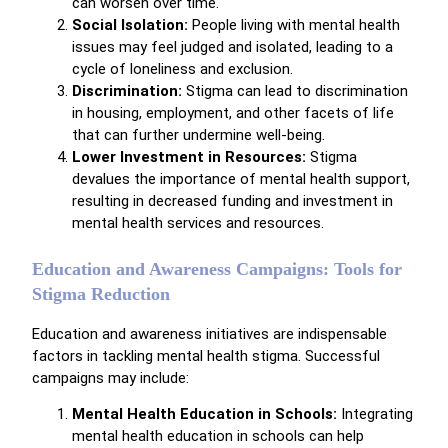
can worsen over time.
Social Isolation:
People living with mental health
issues may feel judged and isolated, leading to a
cycle of loneliness and exclusion.
Discrimination:
Stigma can lead to discrimination
in housing, employment, and other facets of life
that can further undermine well-being.
Lower Investment in Resources:
Stigma
devalues the importance of mental health support,
resulting in decreased funding and investment in
mental health services and resources.
Education and Awareness Campaigns: Tools for
Stigma Reduction
Education and awareness initiatives are indispensable
factors in tackling mental health stigma. Successful
campaigns may include:
Mental Health Education in Schools:
Integrating
mental health education in schools can help