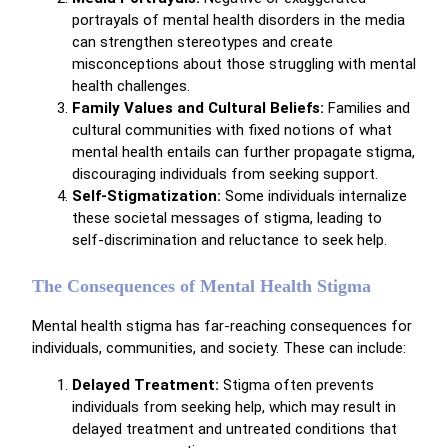
portrayals of mental health disorders in the media
can strengthen stereotypes and create
misconceptions about those struggling with mental
health challenges.
Family Values and Cultural Beliefs:
Families and
cultural communities with fixed notions of what
mental health entails can further propagate stigma,
discouraging individuals from seeking support.
Self-Stigmatization:
Some individuals internalize
these societal messages of stigma, leading to
self-discrimination and reluctance to seek help.
The Consequences of Mental Health Stigma
Mental health stigma has far-reaching consequences for
individuals, communities, and society. These can include:
Delayed Treatment:
Stigma often prevents
individuals from seeking help, which may result in
delayed treatment and untreated conditions that