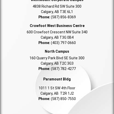
4838 Richard Rd SW Suite 300
Calgary, AB T3E 6L1
Phone:
(587) 856-8369
Crowfoot West Business Centre
600 Crowfoot Crescent NW Suite 340
Calgary, AB T3G 0B4
Phone:
(403) 797-0660
North Campus
160 Quarry Park Blvd SE Suite 300
Calgary, AB T2C 3G3
Phone:
(587) 782-4277
Paramount Bldg
1011 1 St SW 4th Floor
Calgary, AB T2R 1J2
Phone:
(587) 850-7550