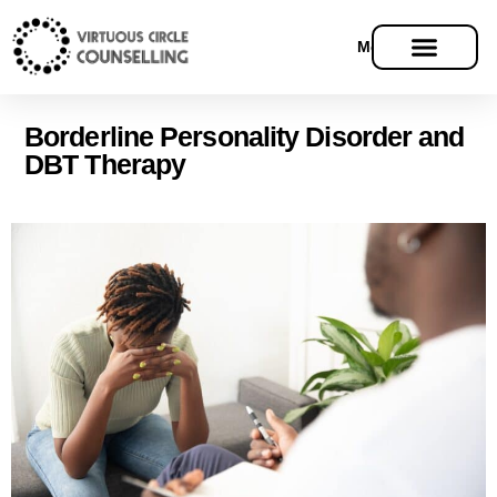
Menu
Borderline Personality Disorder and
DBT Therapy