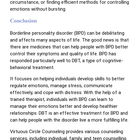
circumstance, or finding efficient methods for controlling
emotions without bursting.
Conclusion
Borderline personality disorder (BPD) can be debilitating
and affects many aspects of life. The good news is that
there are medicines that can help people with BPD better
control their symptoms and quality of life. BPD has
responded particularly well to DBT, a type of cognitive-
behavioral treatment.
It focuses on helping individuals develop skills to better
regulate emotions, manage stress, communicate
effectively, and cope with distress. With the help of a
trained therapist, individuals with BPD can learn to
manage their emotions better and develop healthier
relationships. DBT is an effective treatment for BPD and
can help people with the disorder live a more fulfilling life.
Virtuous Circle Counseling provides various counseling
services, including individual, family, and teen counselling.