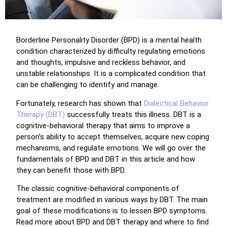
Borderline Personality Disorder (BPD) is a mental health
condition characterized by difficulty regulating emotions
and thoughts, impulsive and reckless behavior, and
unstable relationships. It is a complicated condition that
can be challenging to identify and manage.
Fortunately, research has shown that
Dialectical Behavior
Therapy (DBT)
successfully treats this illness. DBT is a
cognitive-behavioral therapy that aims to improve a
person’s ability to accept themselves, acquire new coping
mechanisms, and regulate emotions. We will go over the
fundamentals of BPD and DBT in this article and how
they can benefit those with BPD.
The classic cognitive-behavioral components of
treatment are modified in various ways by DBT. The main
goal of these modifications is to lessen BPD symptoms.
Read more about BPD and DBT therapy and where to find