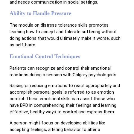
and needs communication in social settings.
Ability to Handle Pressure
The module on distress tolerance skills promotes
learning how to accept and tolerate suffering without
doing actions that would ultimately make it worse, such
as self-harm.
Emotional Control Techniques
Patients can recognize and control their emotional
reactions during a session with Calgary psychologists.
Raising or reducing emotions to react appropriately and
accomplish personal goals is referred to as emotion
control. These emotional skills can assist those who
have BPD in comprehending their feelings and learning
effective, healthy ways to control and express them.
A person might focus on developing abilities like
accepting feelings, altering behavior to alter a