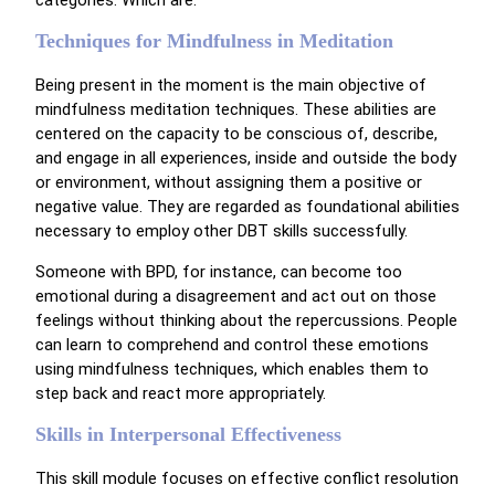
Techniques for Mindfulness in Meditation
Being present in the moment is the main objective of
mindfulness meditation techniques. These abilities are
centered on the capacity to be conscious of, describe,
and engage in all experiences, inside and outside the body
or environment, without assigning them a positive or
negative value. They are regarded as foundational abilities
necessary to employ other DBT skills successfully.
Someone with BPD, for instance, can become too
emotional during a disagreement and act out on those
feelings without thinking about the repercussions. People
can learn to comprehend and control these emotions
using mindfulness techniques, which enables them to
step back and react more appropriately.
Skills in Interpersonal Effectiveness
This skill module focuses on effective conflict resolution