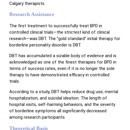
Calgary therapists.
Research Assistance
The first treatment to successfully treat BPD in
controlled clinical trials—the strictest kind of clinical
research—was DBT. The “gold standard” initial therapy for
borderline personality disorder is DBT.
DBT has accumulated a sizable body of evidence and is
acknowledged as one of the finest therapies for BPD in
terms of success rates, even if it is no longer the sole
therapy to have demonstrated efficacy in controlled
trials.
According to a study, DBT helps reduce drug use, mental
hospitalization, and suicidal ideation. The length of
hospital visits, self-harming behaviors, and the severity
of borderline symptoms all significantly decreased
among research participants.
Theoretical Basis