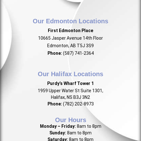
Our Edmonton Locations
First Edmonton Place
10665 Jasper Avenue 14th Floor
Edmonton, AB T5J 3S9
Phone:
(587) 741-2364
Our Halifax Locations
Purdy’s Wharf Tower 1
1959 Upper Water St Suite 1301,
Halifax, NS B3J 3N2
Phone:
(782) 202-8973
Our Hours
Monday – Friday:
8am to 8pm
Sunday:
8am to 8pm
Saturday:
8am to 8pm