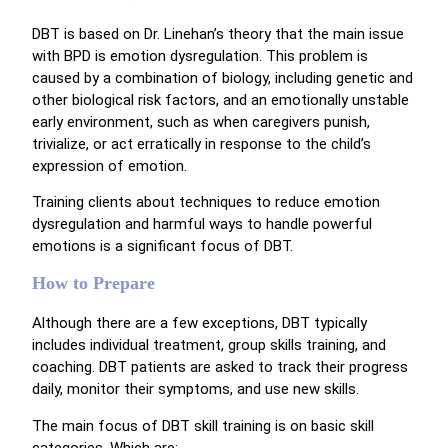
DBT is based on Dr. Linehan’s theory that the main issue
with BPD is emotion dysregulation. This problem is
caused by a combination of biology, including genetic and
other biological risk factors, and an emotionally unstable
early environment, such as when caregivers punish,
trivialize, or act erratically in response to the child’s
expression of emotion.
Training clients about techniques to reduce emotion
dysregulation and harmful ways to handle powerful
emotions is a significant focus of DBT.
How to Prepare
Although there are a few exceptions, DBT typically
includes individual treatment, group skills training, and
coaching. DBT patients are asked to track their progress
daily, monitor their symptoms, and use new skills.
The main focus of DBT skill training is on basic skill
categories. Which are: