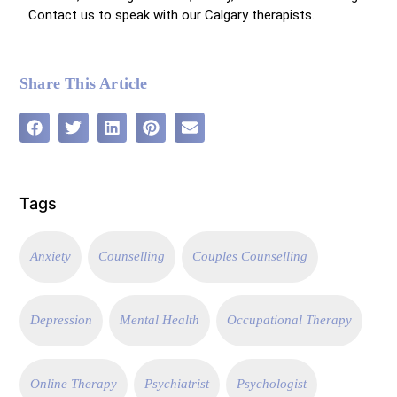
Contact us to speak with our
Calgary therapists.
Share This Article
Tags
Anxiety
Counselling
Couples Counselling
Depression
Mental Health
Occupational Therapy
Online Therapy
Psychiatrist
Psychologist