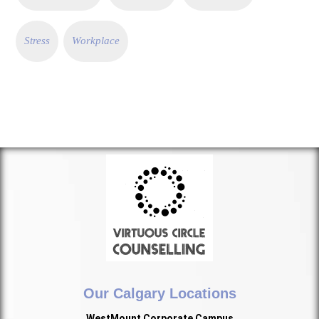
Stress
Workplace
Our Calgary Locations
WestMount Corporate Campus