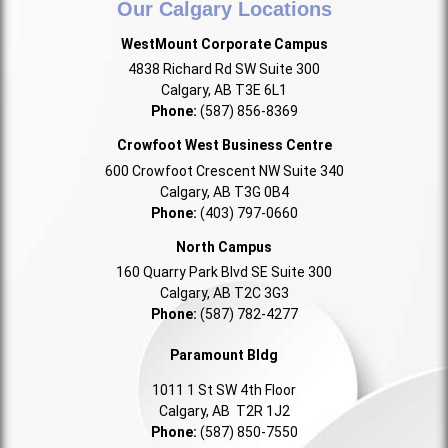
Our Calgary Locations
WestMount Corporate Campus
4838 Richard Rd SW Suite 300
Calgary, AB T3E 6L1
Phone:
(587) 856-8369
Crowfoot West Business Centre
600 Crowfoot Crescent NW Suite 340
Calgary, AB T3G 0B4
Phone:
(403) 797-0660
North Campus
160 Quarry Park Blvd SE Suite 300
Calgary, AB T2C 3G3
Phone:
(587) 782-4277
Paramount Bldg
1011 1 St SW 4th Floor
Calgary, AB T2R 1J2
Phone:
(587) 850-7550