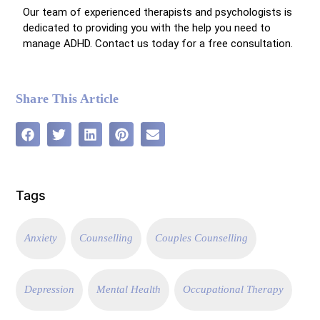
Our team of experienced therapists and psychologists is
dedicated to providing you with the help you need to
manage ADHD. Contact us today for a free consultation.
Share This Article
Tags
Anxiety
Counselling
Couples Counselling
Depression
Mental Health
Occupational Therapy