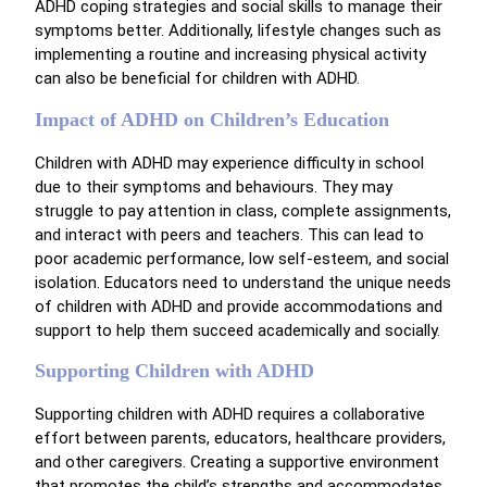
ADHD coping strategies and social skills to manage their
symptoms better. Additionally, lifestyle changes such as
implementing a routine and increasing physical activity
can also be beneficial for children with ADHD.
Impact of ADHD on Children’s Education
Children with ADHD may experience difficulty in school
due to their symptoms and behaviours. They may
struggle to pay attention in class, complete assignments,
and interact with peers and teachers. This can lead to
poor academic performance, low self-esteem, and social
isolation. Educators need to understand the unique needs
of children with ADHD and provide accommodations and
support to help them succeed academically and socially.
Supporting Children with ADHD
Supporting children with ADHD requires a collaborative
effort between parents, educators, healthcare providers,
and other caregivers. Creating a supportive environment
that promotes the child’s strengths and accommodates