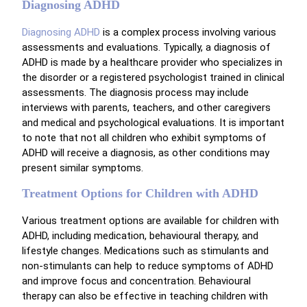
Diagnosing ADHD
Diagnosing ADHD
is a complex process involving various
assessments and evaluations. Typically, a diagnosis of
ADHD is made by a healthcare provider who specializes in
the disorder or a registered psychologist trained in clinical
assessments. The diagnosis process may include
interviews with parents, teachers, and other caregivers
and medical and psychological evaluations. It is important
to note that not all children who exhibit symptoms of
ADHD will receive a diagnosis, as other conditions may
present similar symptoms.
Treatment Options for Children with ADHD
Various treatment options are available for children with
ADHD, including medication, behavioural therapy, and
lifestyle changes. Medications such as stimulants and
non-stimulants can help to reduce symptoms of ADHD
and improve focus and concentration. Behavioural
therapy can also be effective in teaching children with