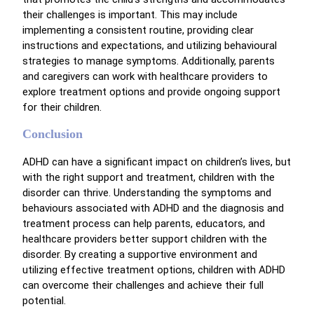
their challenges is important. This may include
implementing a consistent routine, providing clear
instructions and expectations, and utilizing behavioural
strategies to manage symptoms. Additionally, parents
and caregivers can work with healthcare providers to
explore treatment options and provide ongoing support
for their children.
Conclusion
ADHD can have a significant impact on children’s lives, but
with the right support and treatment, children with the
disorder can thrive. Understanding the symptoms and
behaviours associated with ADHD and the diagnosis and
treatment process can help parents, educators, and
healthcare providers better support children with the
disorder. By creating a supportive environment and
utilizing effective treatment options, children with ADHD
can overcome their challenges and achieve their full
potential.