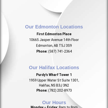
Our Edmonton Locations
First Edmonton Place
10665 Jasper Avenue 14th Floor
Edmonton, AB T5J 3S9
Phone:
(587) 741-2364
Our Halifax Locations
Purdy’s Wharf Tower 1
1959 Upper Water St Suite 1301,
Halifax, NS B3J 3N2
Phone:
(782) 202-8973
Our Hours
Monday – Friday:
8am to 8pm