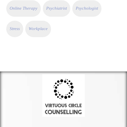
Online Therapy
Psychiatrist
Psychologist
Stress
Workplace