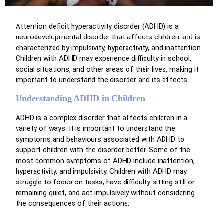
Attention deficit hyperactivity disorder (ADHD) is a
neurodevelopmental disorder that affects children and is
characterized by impulsivity, hyperactivity, and inattention.
Children with ADHD may experience difficulty in school,
social situations, and other areas of their lives, making it
important to understand the disorder and its effects.
Understanding ADHD in Children
ADHD is a complex disorder that affects children in a
variety of ways. It is important to understand the
symptoms and behaviours associated with ADHD to
support children with the disorder better. Some of the
most common symptoms of ADHD include inattention,
hyperactivity, and impulsivity. Children with ADHD may
struggle to focus on tasks, have difficulty sitting still or
remaining quiet, and act impulsively without considering
the consequences of their actions.