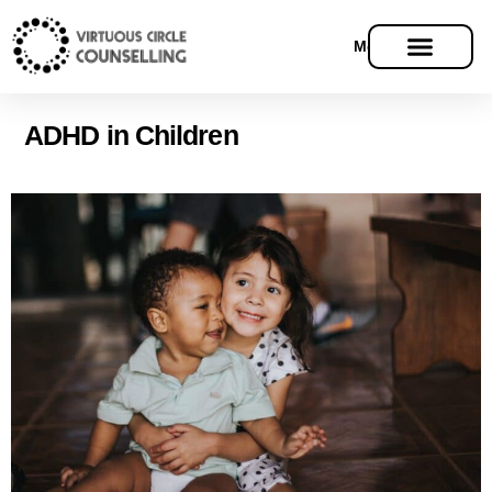
Menu
ADHD in Children