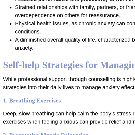
Strained relationships with family, partners, or fri
overdependence on others for reassurance.
Physical health issues, as chronic anxiety can con
conditions.
A diminished overall quality of life, characterized
anxiety.
Self-help Strategies for Managi
While professional support through counselling is highly
strategies into their daily lives to manage anxiety effe
1. Breathing Exercises
Deep, slow breathing can help calm the body’s stress r
exercises when feeling anxious can provide relief and r
2. Progressive Muscle Relaxation