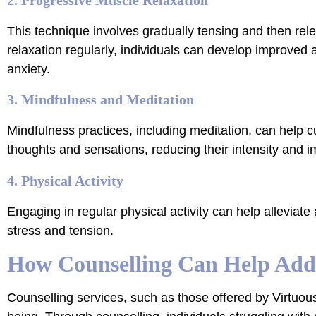
This technique involves gradually tensing and then re
relaxation regularly, individuals can develop improved
anxiety.
3. Mindfulness and Meditation
Mindfulness practices, including meditation, can hel
thoughts and sensations, reducing their intensity and i
4. Physical Activity
Engaging in regular physical activity can help alleviate
stress and tension.
How Counselling Can Help Addr
Counselling services, such as those offered by Virtuous