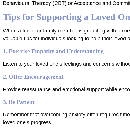
Behavioural Therapy (CBT) or Acceptance and Commi
Tips for Supporting a Loved On
When a friend or family member is grappling with anxiet
valuable tips for individuals looking to help their loved
1. Exercise Empathy and Understanding
Listen to your loved one’s feelings and concerns with
2. Offer Encouragement
Provide reassurance and emotional support while encou
3. Be Patient
Remember that overcoming anxiety often requires time a
loved one’s progress.