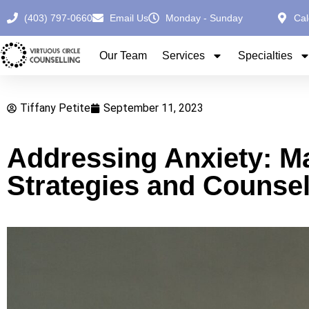
(403) 797-0660
Email Us
Monday - Sunday
Cal
Our Team
Services
Specialties
Tiffany Petite
September 11, 2023
Addressing Anxiety: Ma
Strategies and Counsel