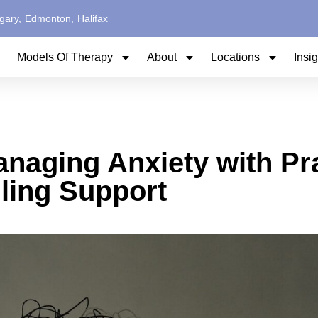
gary,
Edmonton,
Halifax
Models Of Therapy
About
Locations
Insi
naging Anxiety with Pra
ling Support