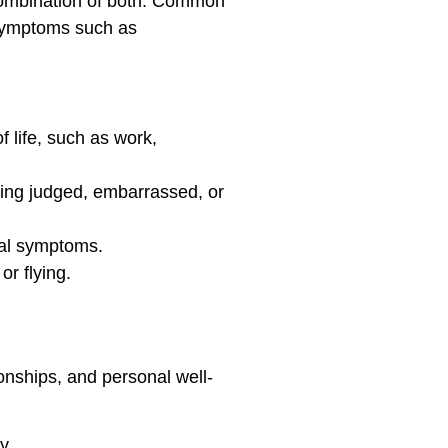
a combination of both. Common
l symptoms such as
 life, such as work,
eing judged, embarrassed, or
cal symptoms.
or flying.
ionships, and personal well-
y.