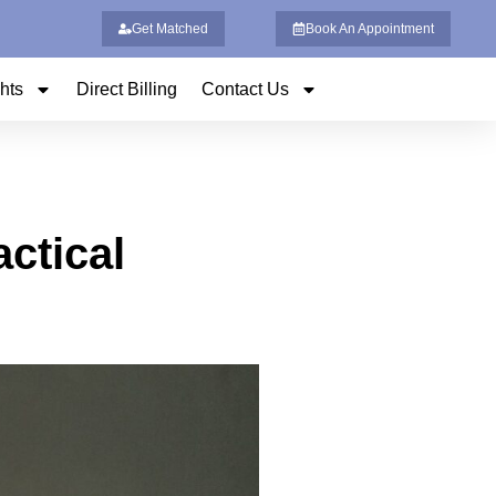
Get Matched
Book An Appointment
ghts
Direct Billing
Contact Us
ctical