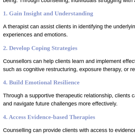
being. Through counselling, individuals struggling with 
1. Gain Insight and Understanding
A therapist can assist clients in identifying the underlyi
experiences and emotions.
2. Develop Coping Strategies
Counsellors can help clients learn and implement effec
such as cognitive restructuring, exposure therapy, or re
4. Build Emotional Resilience
Through a supportive therapeutic relationship, clients c
and navigate future challenges more effectively.
4. Access Evidence-based Therapies
Counselling can provide clients with access to evidenc