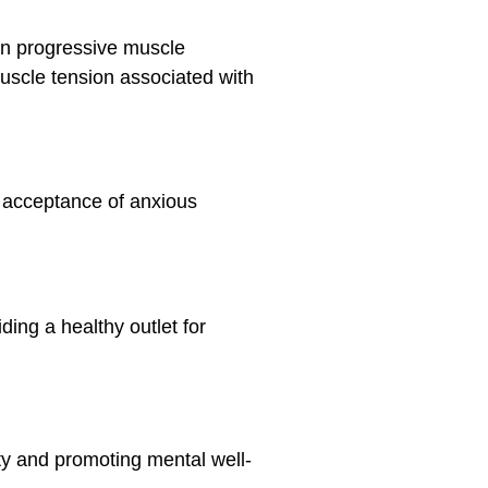
in progressive muscle
muscle tension associated with
 acceptance of anxious
ding a healthy outlet for
ety and promoting mental well-