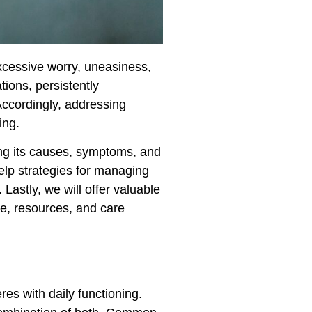
excessive worry, uneasiness,
tions, persistently
Accordingly, addressing
ing.
uding its causes, symptoms, and
-help strategies for managing
 Lastly, we will offer valuable
ce, resources, and care
res with daily functioning.