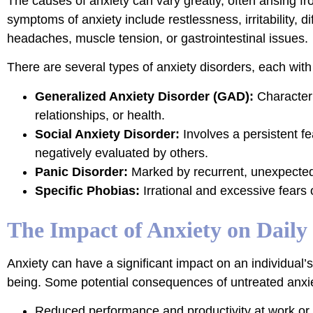
The causes of anxiety can vary greatly, often arising 
symptoms of anxiety include restlessness, irritability, 
headaches, muscle tension, or gastrointestinal issues.
There are several types of anxiety disorders, each with 
Generalized Anxiety Disorder (GAD):
Characteri
relationships, or health.
Social Anxiety Disorder:
Involves a persistent f
negatively evaluated by others.
Panic Disorder:
Marked by recurrent, unexpected
Specific Phobias:
Irrational and excessive fears o
The Impact of Anxiety on Daily 
Anxiety can have a significant impact on an individual’s
being. Some potential consequences of untreated anxie
Reduced performance and productivity at work or sc