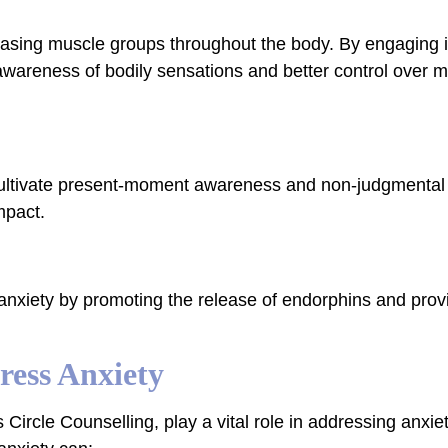
leasing muscle groups throughout the body. By engaging 
 awareness of bodily sensations and better control over 
p cultivate present-moment awareness and non-judgmental
mpact.
 anxiety by promoting the release of endorphins and provi
ess Anxiety
 Circle Counselling, play a vital role in addressing anxi