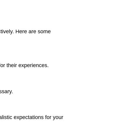
ctively. Here are some
or their experiences.
ssary.
istic expectations for your