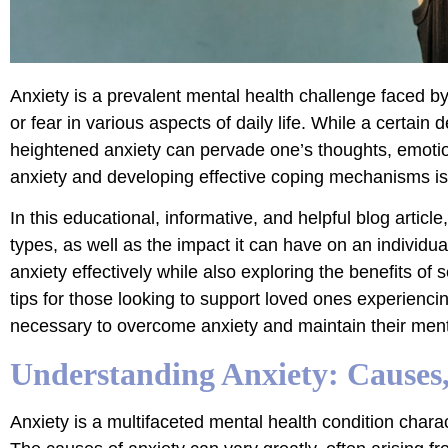
Anxiety is a prevalent mental health challenge faced b
or fear in various aspects of daily life. While a certain
heightened anxiety can pervade one’s thoughts, emotions
anxiety and developing effective coping mechanisms is 
In this educational, informative, and helpful blog articl
types, as well as the impact it can have on an individual
anxiety effectively while also exploring the benefits of s
tips for those looking to support loved ones experienci
necessary to overcome anxiety and maintain their ment
Understanding Anxiety: Causes
Anxiety is a multifaceted mental health condition charact