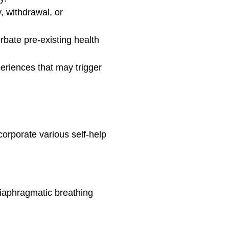
y, withdrawal, or
rbate pre-existing health
periences that may trigger
corporate various self-help
diaphragmatic breathing