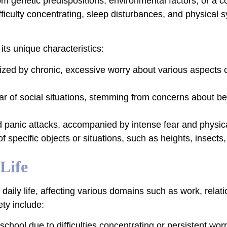
from genetic predispositions, environmental factors, or 
difficulty concentrating, sleep disturbances, and physica
its unique characteristics:
zed by chronic, excessive worry about various aspects of
ear of social situations, stemming from concerns about b
 panic attacks, accompanied by intense fear and physi
f specific objects or situations, such as heights, insects, 
Life
 daily life, affecting various domains such as work, relat
ty include:
hool due to difficulties concentrating or persistent worr