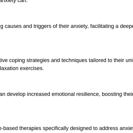
anxiety can:
ng causes and triggers of their anxiety, facilitating a dee
tive coping strategies and techniques tailored to their u
laxation exercises.
an develop increased emotional resilience, boosting their 
e-based therapies specifically designed to address anxie