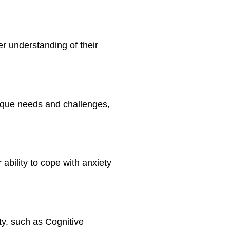
per understanding of their
nique needs and challenges,
ability to cope with anxiety
ty, such as Cognitive