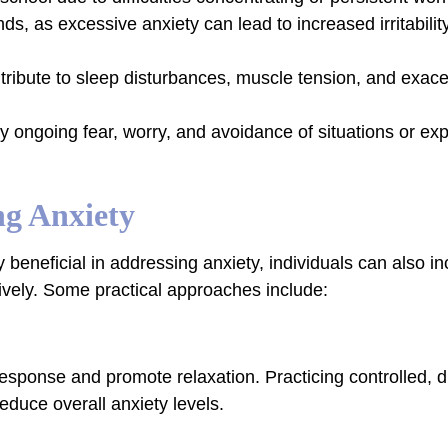
ends, as excessive anxiety can lead to increased irritabilit
tribute to sleep disturbances, muscle tension, and exace
 by ongoing fear, worry, and avoidance of situations or ex
ng Anxiety
 beneficial in addressing anxiety, individuals can also in
ctively. Some practical approaches include:
esponse and promote relaxation. Practicing controlled, 
educe overall anxiety levels.