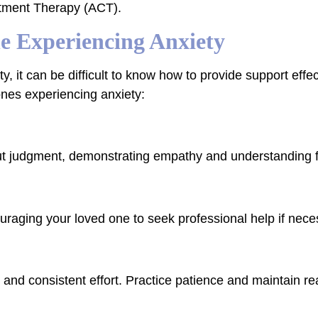
tment Therapy (ACT).
e Experiencing Anxiety
y, it can be difficult to know how to provide support effe
 ones experiencing anxiety:
out judgment, demonstrating empathy and understanding f
raging your loved one to seek professional help if nece
nd consistent effort. Practice patience and maintain real