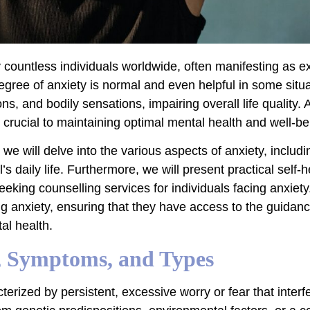
y countless individuals worldwide, often manifesting as 
 degree of anxiety is normal and even helpful in some situa
, and bodily sensations, impairing overall life quality. 
crucial to maintaining optimal mental health and well-be
e, we will delve into the various aspects of anxiety, incl
’s daily life. Furthermore, we will present practical self
eeking counselling services for individuals facing anxiety.
ng anxiety, ensuring that they have access to the guidan
al health.
, Symptoms, and Types
erized by persistent, excessive worry or fear that interfe