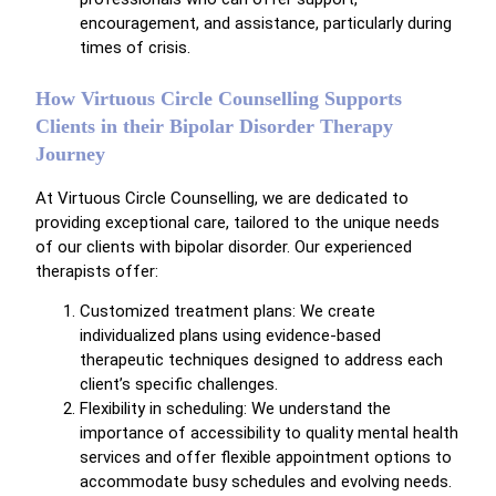
encouragement, and assistance, particularly during
times of crisis.
How Virtuous Circle Counselling Supports
Clients in their Bipolar Disorder Therapy
Journey
At Virtuous Circle Counselling, we are dedicated to
providing exceptional care, tailored to the unique needs
of our clients with bipolar disorder. Our experienced
therapists offer:
Customized treatment plans: We create
individualized plans using evidence-based
therapeutic techniques designed to address each
client’s specific challenges.
Flexibility in scheduling: We understand the
importance of accessibility to quality mental health
services and offer flexible appointment options to
accommodate busy schedules and evolving needs.