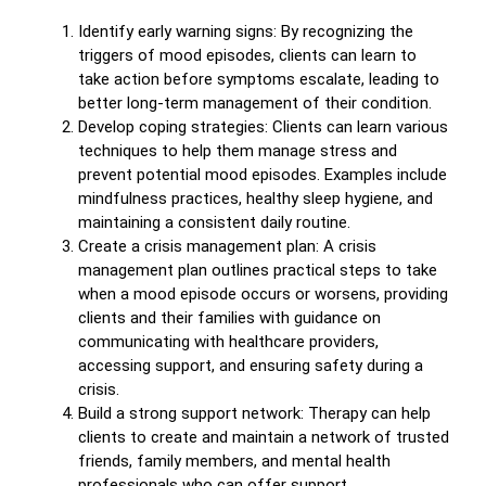
Identify early warning signs: By recognizing the
triggers of mood episodes, clients can learn to
take action before symptoms escalate, leading to
better long-term management of their condition.
Develop coping strategies: Clients can learn various
techniques to help them manage stress and
prevent potential mood episodes. Examples include
mindfulness practices, healthy sleep hygiene, and
maintaining a consistent daily routine.
Create a crisis management plan: A crisis
management plan outlines practical steps to take
when a mood episode occurs or worsens, providing
clients and their families with guidance on
communicating with healthcare providers,
accessing support, and ensuring safety during a
crisis.
Build a strong support network: Therapy can help
clients to create and maintain a network of trusted
friends, family members, and mental health
professionals who can offer support,