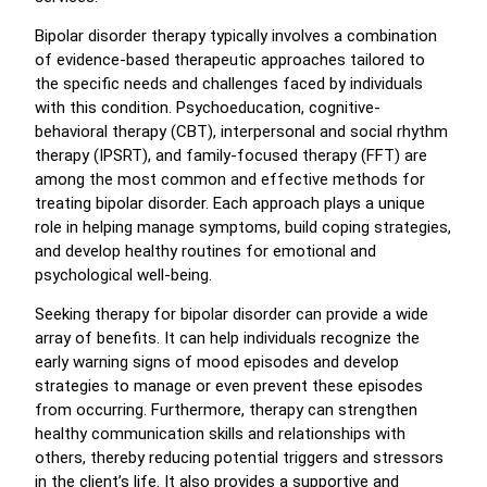
Bipolar disorder therapy typically involves a combination
of evidence-based therapeutic approaches tailored to
the specific needs and challenges faced by individuals
with this condition. Psychoeducation, cognitive-
behavioral therapy (CBT), interpersonal and social rhythm
therapy (IPSRT), and family-focused therapy (FFT) are
among the most common and effective methods for
treating bipolar disorder. Each approach plays a unique
role in helping manage symptoms, build coping strategies,
and develop healthy routines for emotional and
psychological well-being.
Seeking therapy for bipolar disorder can provide a wide
array of benefits. It can help individuals recognize the
early warning signs of mood episodes and develop
strategies to manage or even prevent these episodes
from occurring. Furthermore, therapy can strengthen
healthy communication skills and relationships with
others, thereby reducing potential triggers and stressors
in the client’s life. It also provides a supportive and