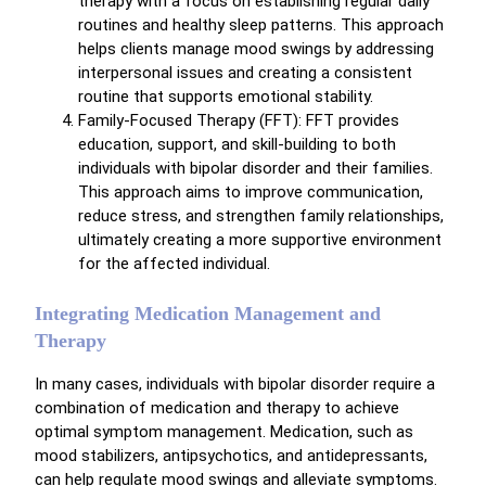
therapy with a focus on establishing regular daily
routines and healthy sleep patterns. This approach
helps clients manage mood swings by addressing
interpersonal issues and creating a consistent
routine that supports emotional stability.
Family-Focused Therapy (FFT): FFT provides
education, support, and skill-building to both
individuals with bipolar disorder and their families.
This approach aims to improve communication,
reduce stress, and strengthen family relationships,
ultimately creating a more supportive environment
for the affected individual.
Integrating Medication Management and
Therapy
In many cases, individuals with bipolar disorder require a
combination of medication and therapy to achieve
optimal symptom management. Medication, such as
mood stabilizers, antipsychotics, and antidepressants,
can help regulate mood swings and alleviate symptoms.