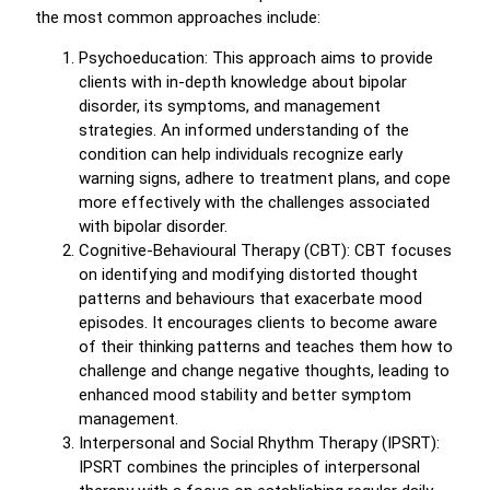
the most common approaches include:
Psychoeducation: This approach aims to provide
clients with in-depth knowledge about bipolar
disorder, its symptoms, and management
strategies. An informed understanding of the
condition can help individuals recognize early
warning signs, adhere to treatment plans, and cope
more effectively with the challenges associated
with bipolar disorder.
Cognitive-Behavioural Therapy (CBT): CBT focuses
on identifying and modifying distorted thought
patterns and behaviours that exacerbate mood
episodes. It encourages clients to become aware
of their thinking patterns and teaches them how to
challenge and change negative thoughts, leading to
enhanced mood stability and better symptom
management.
Interpersonal and Social Rhythm Therapy (IPSRT):
IPSRT combines the principles of interpersonal