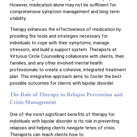
However, medication alone may not be sufficient for
comprehensive symptom management and long-term
stability.
Therapy enhances the effectiveness of medication by
providing the tools and strategies necessary for
individuals to cope with their symptoms, manage
stressors, and build a support system. Therapists at
Virtuous Circle Counselling collaborate with clients, their
families, and any other involved mental health
professionals to create a cohesive, integrated treatment
plan. This integrative approach aims to foster the best
possible outcomes for clients with bipolar disorder.
The Role of Therapy in Relapse Prevention and
Crisis Management
One of the most significant benefits of therapy for
individuals with bipolar disorder is its role in preventing
relapses and helping clients navigate times of crisis.
Therapists can teach clients how to: