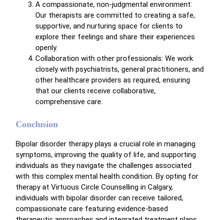
A compassionate, non-judgmental environment:
Our therapists are committed to creating a safe,
supportive, and nurturing space for clients to
explore their feelings and share their experiences
openly.
Collaboration with other professionals: We work
closely with psychiatrists, general practitioners, and
other healthcare providers as required, ensuring
that our clients receive collaborative,
comprehensive care.
Conclusion
Bipolar disorder therapy plays a crucial role in managing
symptoms, improving the quality of life, and supporting
individuals as they navigate the challenges associated
with this complex mental health condition. By opting for
therapy at Virtuous Circle Counselling in Calgary,
individuals with bipolar disorder can receive tailored,
compassionate care featuring evidence-based
therapeutic approaches and integrated treatment plans.