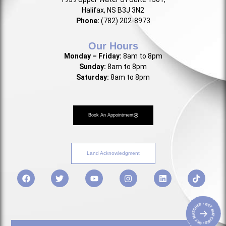
Halifax, NS B3J 3N2
Phone:
(782) 202-8973
Our Hours
Monday – Friday:
8am to 8pm
Sunday:
8am to 8pm
Saturday:
8am to 8pm
Book An Appointment
Land Acknowledgment
• GET MATCHED • GET MATCHED
→