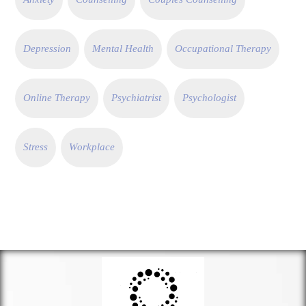
Depression
Mental Health
Occupational Therapy
Online Therapy
Psychiatrist
Psychologist
Stress
Workplace