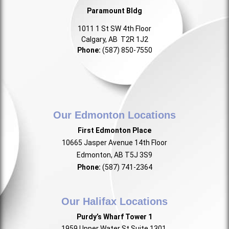
Paramount Bldg
1011 1 St SW 4th Floor
Calgary, AB T2R 1J2
Phone:
(587) 850-7550
Our Edmonton Locations
First Edmonton Place
10665 Jasper Avenue 14th Floor
Edmonton, AB T5J 3S9
Phone:
(587) 741-2364
Our Halifax Locations
Purdy’s Wharf Tower 1
1959 Upper Water St Suite 1301,