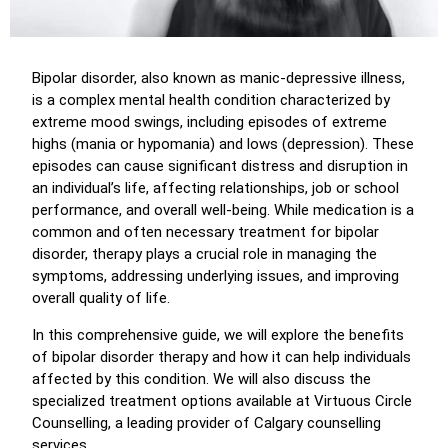
Bipolar disorder, also known as manic-depressive illness,
is a complex mental health condition characterized by
extreme mood swings, including episodes of extreme
highs (mania or hypomania) and lows (depression). These
episodes can cause significant distress and disruption in
an individual’s life, affecting relationships, job or school
performance, and overall well-being. While medication is a
common and often necessary treatment for bipolar
disorder, therapy plays a crucial role in managing the
symptoms, addressing underlying issues, and improving
overall quality of life.
In this comprehensive guide, we will explore the benefits
of bipolar disorder therapy and how it can help individuals
affected by this condition. We will also discuss the
specialized treatment options available at Virtuous Circle
Counselling, a leading provider of Calgary counselling
services.