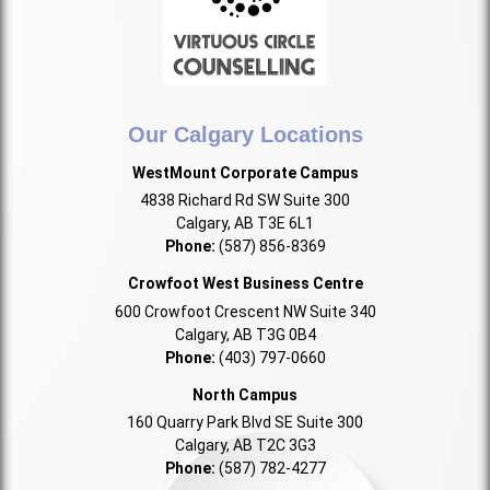
Our Calgary Locations
WestMount Corporate Campus
4838 Richard Rd SW Suite 300
Calgary, AB T3E 6L1
Phone:
(587) 856-8369
Crowfoot West Business Centre
600 Crowfoot Crescent NW Suite 340
Calgary, AB T3G 0B4
Phone:
(403) 797-0660
North Campus
160 Quarry Park Blvd SE Suite 300
Calgary, AB T2C 3G3
Phone:
(587) 782-4277