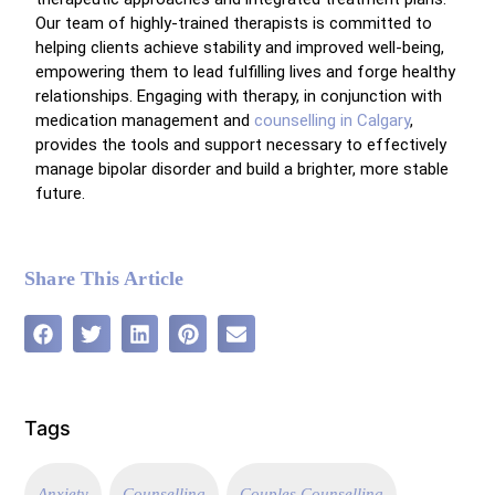
Our team of highly-trained therapists is committed to
helping clients achieve stability and improved well-being,
empowering them to lead fulfilling lives and forge healthy
relationships. Engaging with therapy, in conjunction with
medication management and
counselling in Calgary
,
provides the tools and support necessary to effectively
manage bipolar disorder and build a brighter, more stable
future.
Share This Article
Tags
Anxiety
Counselling
Couples Counselling