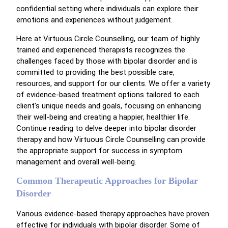
confidential setting where individuals can explore their
emotions and experiences without judgement.
Here at Virtuous Circle Counselling, our team of highly
trained and experienced therapists recognizes the
challenges faced by those with bipolar disorder and is
committed to providing the best possible care,
resources, and support for our clients. We offer a variety
of evidence-based treatment options tailored to each
client’s unique needs and goals, focusing on enhancing
their well-being and creating a happier, healthier life.
Continue reading to delve deeper into bipolar disorder
therapy and how Virtuous Circle Counselling can provide
the appropriate support for success in symptom
management and overall well-being.
Common Therapeutic Approaches for Bipolar
Disorder
Various evidence-based therapy approaches have proven
effective for individuals with bipolar disorder. Some of