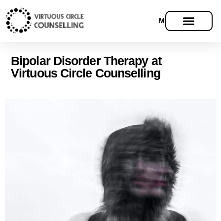
Menu
Bipolar Disorder Therapy at
Virtuous Circle Counselling